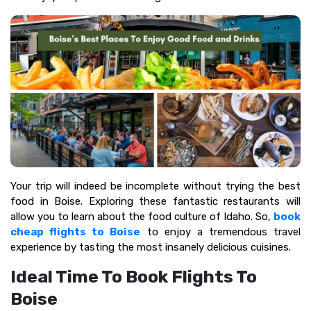
Your trip will indeed be incomplete without trying the best
food in Boise. Exploring these fantastic restaurants will
allow you to learn about the food culture of Idaho. So,
book
cheap flights to Boise
to enjoy a tremendous travel
experience by tasting the most insanely delicious cuisines.
Ideal Time To Book Flights To
Boise