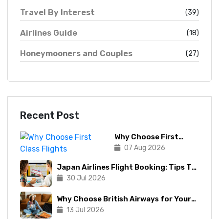
Travel By Interest
(39)
Airlines Guide
(18)
Honeymooners and Couples
(27)
Recent Post
Why Choose First
Class Flights
07 Aug 2026
Japan Airlines Flight Booking: Tips To
Make The Process Manageable
30 Jul 2026
Why Choose British Airways for Your
Next Trip?
13 Jul 2026