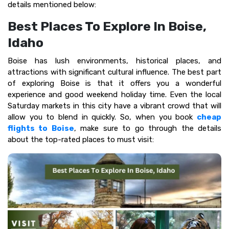
details mentioned below:
Best Places To Explore In Boise,
Idaho
Boise has lush environments, historical places, and
attractions with significant cultural influence. The best part
of exploring Boise is that it offers you a wonderful
experience and good weekend holiday time. Even the local
Saturday markets in this city have a vibrant crowd that will
allow you to blend in quickly. So, when you book
cheap
flights to Boise
, make sure to go through the details
about the top-rated places to must visit: