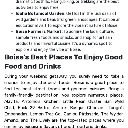
dramatic foothills. Hiking, biking, or trekking are the best
activities to enjoy here.
Idaho Botanical Garden:
Get lost in the lush oasis of
wild gardens and beautiful green landscapes. It can be an
educational visit to explore the vibrant nature of Boise.
Boise Farmers Market:
To admire the local culture,
sample fresh foods and snacks, and shop for artisan
products and flavorful cuisine. It's a dynamic spot to
explore and enjoy the vibe of Boise.
Boise’s Best Places To Enjoy Good
Food and Drinks
During your weekend getaway, you surely need to take a
chance to enjoy the best foods. Boise is a great place to
find the best street foods and gourmet cuisines. Being a
family-friendly destination, you explore numerous places.
Alavita, Antonio’s Kitchen, Little Pearl Oyster Bar, Wyld
Child, Brick 29 Bistro, Ansots Basque Chorizos, Tango’s
Empanadas, Lemon Tree Co., Janjou Pâtisserie, The Wylder,
Amano, and The Lively are the top-rated places where you
can enjoy exquisite flavors of good food and drinks.