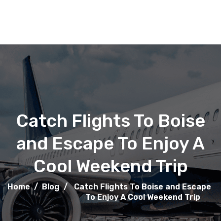
Catch Flights To Boise
and Escape To Enjoy A
Cool Weekend Trip
Home
/
Blog
/
Catch Flights To Boise and Escape
To Enjoy A Cool Weekend Trip