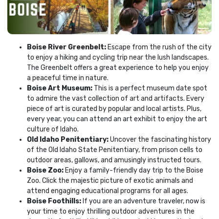
Boise River Greenbelt:
Escape from the rush of the city
to enjoy a hiking and cycling trip near the lush landscapes.
The Greenbelt offers a great experience to help you enjoy
a peaceful time in nature.
Boise Art Museum:
This is a perfect museum date spot
to admire the vast collection of art and artifacts. Every
piece of art is curated by popular and local artists. Plus,
every year, you can attend an art exhibit to enjoy the art
culture of Idaho.
Old Idaho Penitentiary:
Uncover the fascinating history
of the Old Idaho State Penitentiary, from prison cells to
outdoor areas, gallows, and amusingly instructed tours.
Boise Zoo:
Enjoy a family-friendly day trip to the Boise
Zoo. Click the majestic picture of exotic animals and
attend engaging educational programs for all ages.
Boise Foothills:
If you are an adventure traveler, now is
your time to enjoy thrilling outdoor adventures in the