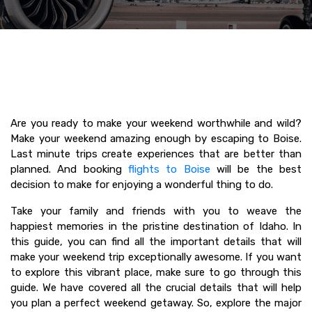
Are you ready to make your weekend worthwhile and wild?
Make your weekend amazing enough by escaping to Boise.
Last minute trips create experiences that are better than
planned. And booking
flights to Boise
will be the best
decision to make for enjoying a wonderful thing to do.
Take your family and friends with you to weave the
happiest memories in the pristine destination of Idaho. In
this guide, you can find all the important details that will
make your weekend trip exceptionally awesome. If you want
to explore this vibrant place, make sure to go through this
guide. We have covered all the crucial details that will help
you plan a perfect weekend getaway. So, explore the major