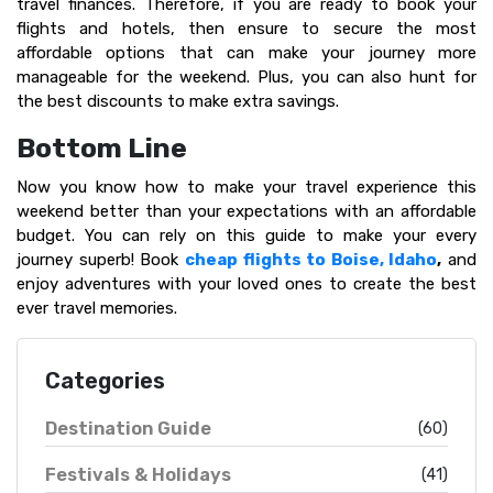
travel finances. Therefore, if you are ready to book your
flights and hotels, then ensure to secure the most
affordable options that can make your journey more
manageable for the weekend. Plus, you can also hunt for
the best discounts to make extra savings.
Bottom Line
Now you know how to make your travel experience this
weekend better than your expectations with an affordable
budget. You can rely on this guide to make your every
journey superb! Book
cheap flights to Boise, Idaho
,
and
enjoy adventures with your loved ones to create the best
ever travel memories.
Categories
Destination Guide
(60)
Festivals & Holidays
(41)