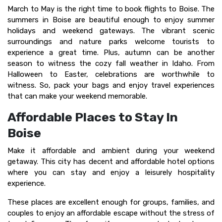
March to May is the right time to book flights to Boise. The
summers in Boise are beautiful enough to enjoy summer
holidays and weekend gateways. The vibrant scenic
surroundings and nature parks welcome tourists to
experience a great time. Plus, autumn can be another
season to witness the cozy fall weather in Idaho. From
Halloween to Easter, celebrations are worthwhile to
witness. So, pack your bags and enjoy travel experiences
that can make your weekend memorable.
Affordable Places to Stay In
Boise
Make it affordable and ambient during your weekend
getaway. This city has decent and affordable hotel options
where you can stay and enjoy a leisurely hospitality
experience.
These places are excellent enough for groups, families, and
couples to enjoy an affordable escape without the stress of