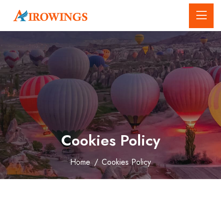
Cookies Policy
Home
/
Cookies Policy