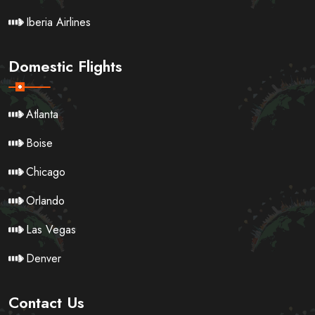
Iberia Airlines
Domestic Flights
Atlanta
Boise
Chicago
Orlando
Las Vegas
Denver
Contact Us