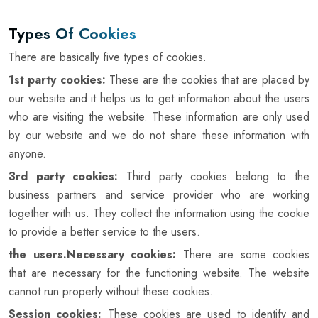
Types Of Cookies
There are basically five types of cookies.
1st party cookies:
These are the cookies that are placed by
our website and it helps us to get information about the users
who are visiting the website. These information are only used
by our website and we do not share these information with
anyone.
3rd party cookies:
Third party cookies belong to the
business partners and service provider who are working
together with us. They collect the information using the cookie
to provide a better service to the users.
the users.Necessary cookies:
There are some cookies
that are necessary for the functioning website. The website
cannot run properly without these cookies.
Session cookies:
These cookies are used to identify and