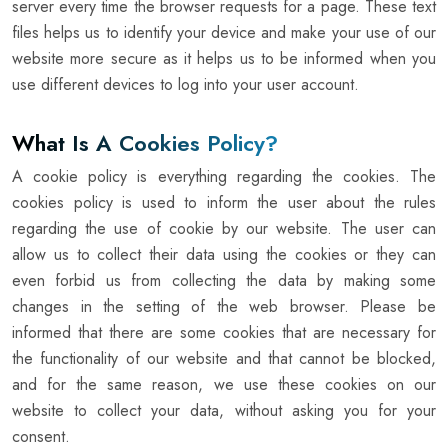
server every time the browser requests for a page. These text
files helps us to identify your device and make your use of our
website more secure as it helps us to be informed when you
use different devices to log into your user account.
What Is A Cookies Policy?
A cookie policy is everything regarding the cookies. The
cookies policy is used to inform the user about the rules
regarding the use of cookie by our website. The user can
allow us to collect their data using the cookies or they can
even forbid us from collecting the data by making some
changes in the setting of the web browser. Please be
informed that there are some cookies that are necessary for
the functionality of our website and that cannot be blocked,
and for the same reason, we use these cookies on our
website to collect your data, without asking you for your
consent.