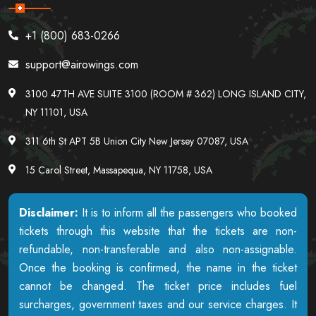
+1 (800) 683-0266
support@airowings.com
3100 47TH AVE SUITE 3100 (ROOM # 362) LONG ISLAND CITY,
NY 11101, USA
311 6th St APT 5B Union City New Jersey 07087, USA
15 Carol Street, Massapequa, NY 11758, USA
Disclaimer:
It is to inform all the passengers who booked
tickets through this website that the tickets are non-
refundable, non-transferable and also non-assignable.
Once the booking is confirmed, the name in the ticket
cannot be changed. The ticket price includes fuel
surcharges, government taxes and our service charges. It