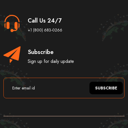
Call Us 24/7
+1 (800) 683-0266
Subscribe
Sign up for daily update
SUBSCRIBE