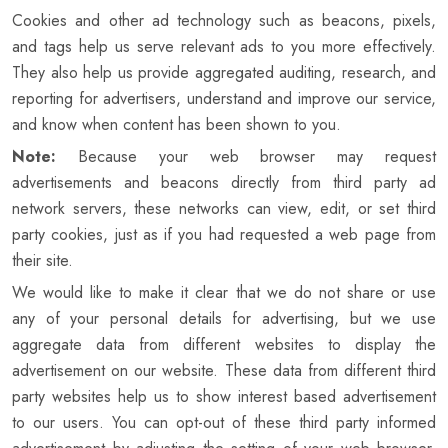
Cookies and other ad technology such as beacons, pixels,
and tags help us serve relevant ads to you more effectively.
They also help us provide aggregated auditing, research, and
reporting for advertisers, understand and improve our service,
and know when content has been shown to you.
Note:
Because your web browser may request
advertisements and beacons directly from third party ad
network servers, these networks can view, edit, or set third
party cookies, just as if you had requested a web page from
their site.
We would like to make it clear that we do not share or use
any of your personal details for advertising, but we use
aggregate data from different websites to display the
advertisement on our website. These data from different third
party websites help us to show interest based advertisement
to our users. You can opt-out of these third party informed