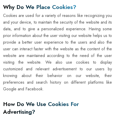
Why Do We Place Cookies?
Cookies are used for a variety of reasons like recognizing you
and your device, to maintain the security of the website and its
data, and to give a personalized experience. Having some
prior information about the user visiting our website helps us to
provide a better user experience to the users and also the
user can interact faster with the website as the content of the
website are maintained according to the need of the user
visiting the website. We also use cookies to display
customized and relevant advertisement to our users by
knowing about their behavior on our website, their
preferences and search history on different platforms like
Google and Facebook.
How Do We Use Cookies For
Advertising?