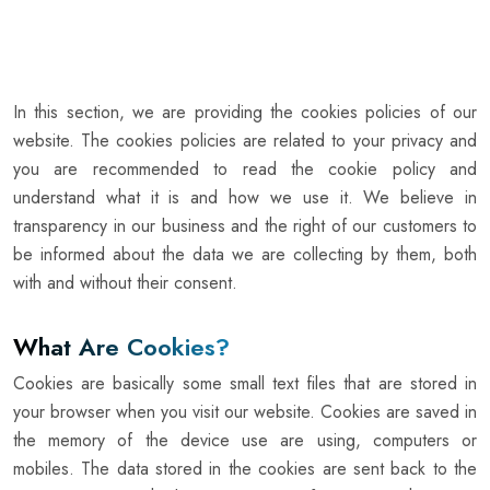
In this section, we are providing the cookies policies of our
website. The cookies policies are related to your privacy and
you are recommended to read the cookie policy and
understand what it is and how we use it. We believe in
transparency in our business and the right of our customers to
be informed about the data we are collecting by them, both
with and without their consent.
What Are Cookies?
Cookies are basically some small text files that are stored in
your browser when you visit our website. Cookies are saved in
the memory of the device use are using, computers or
mobiles. The data stored in the cookies are sent back to the