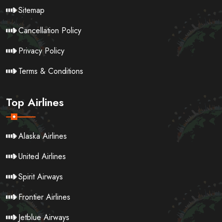
Sitemap
Cancellation Policy
Privacy Policy
Terms & Conditions
Top Airlines
Alaska Airlines
United Airlines
Spirit Airways
Frontier Airlines
Jetblue Airways