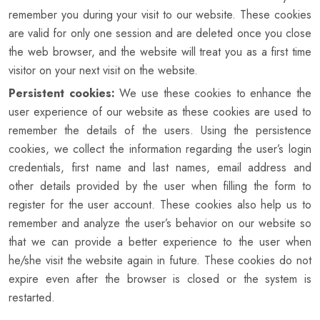
remember you during your visit to our website. These cookies
are valid for only one session and are deleted once you close
the web browser, and the website will treat you as a first time
visitor on your next visit on the website.
Persistent cookies:
We use these cookies to enhance the
user experience of our website as these cookies are used to
remember the details of the users. Using the persistence
cookies, we collect the information regarding the user’s login
credentials, first name and last names, email address and
other details provided by the user when filling the form to
register for the user account. These cookies also help us to
remember and analyze the user’s behavior on our website so
that we can provide a better experience to the user when
he/she visit the website again in future. These cookies do not
expire even after the browser is closed or the system is
restarted.