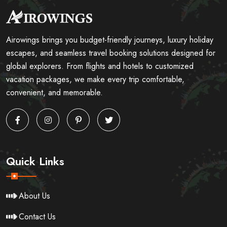
Airowings brings you budget-friendly journeys, luxury holiday
escapes, and seamless travel booking solutions designed for
global explorers. From flights and hotels to customized
vacation packages, we make every trip comfortable,
convenient, and memorable.
Quick Links
About Us
Contact Us