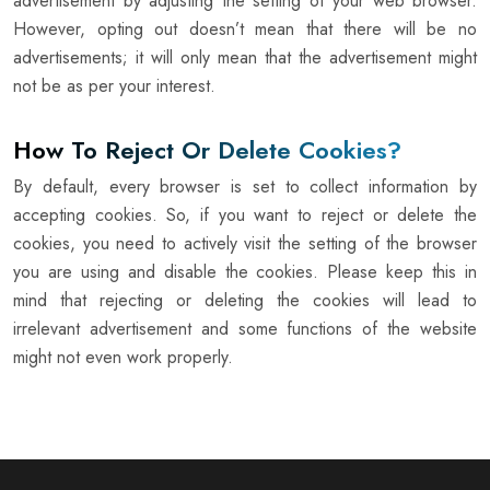
advertisement by adjusting the setting of your web browser.
However, opting out doesn’t mean that there will be no
advertisements; it will only mean that the advertisement might
not be as per your interest.
How To Reject Or Delete Cookies?
By default, every browser is set to collect information by
accepting cookies. So, if you want to reject or delete the
cookies, you need to actively visit the setting of the browser
you are using and disable the cookies. Please keep this in
mind that rejecting or deleting the cookies will lead to
irrelevant advertisement and some functions of the website
might not even work properly.