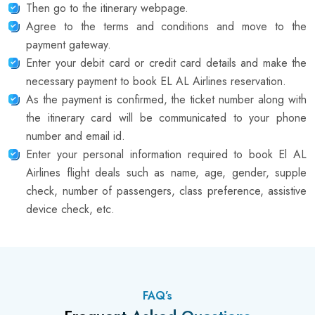
Then go to the itinerary webpage.
Agree to the terms and conditions and move to the
payment gateway.
Enter your debit card or credit card details and make the
necessary payment to book EL AL Airlines reservation.
As the payment is confirmed, the ticket number along with
the itinerary card will be communicated to your phone
number and email id.
Enter your personal information required to book El AL
Airlines flight deals such as name, age, gender, supple
check, number of passengers, class preference, assistive
device check, etc.
FAQ’s