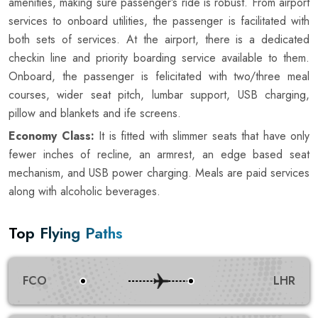
amenities, making sure passenger’s ride is robust. From airport
services to onboard utilities, the passenger is facilitated with
both sets of services. At the airport, there is a dedicated
checkin line and priority boarding service available to them.
Onboard, the passenger is felicitated with two/three meal
courses, wider seat pitch, lumbar support, USB charging,
pillow and blankets and ife screens.
Economy Class:
It is fitted with slimmer seats that have only
fewer inches of recline, an armrest, an edge based seat
mechanism, and USB power charging. Meals are paid services
along with alcoholic beverages.
Top Flying Paths
FCO
LHR