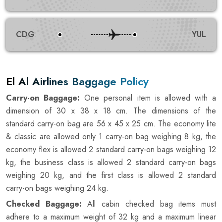
CDG
YUL
El Al Airlines Baggage Policy
Carry-on Baggage:
One personal item is allowed with a
dimension of 30 x 38 x 18 cm. The dimensions of the
standard carry-on bag are 56 x 45 x 25 cm. The economy lite
& classic are allowed only 1 carry-on bag weighing 8 kg, the
economy flex is allowed 2 standard carry-on bags weighing 12
kg, the business class is allowed 2 standard carry-on bags
weighing 20 kg, and the first class is allowed 2 standard
carry-on bags weighing 24 kg.
Checked Baggage:
All cabin checked bag items must
adhere to a maximum weight of 32 kg and a maximum linear