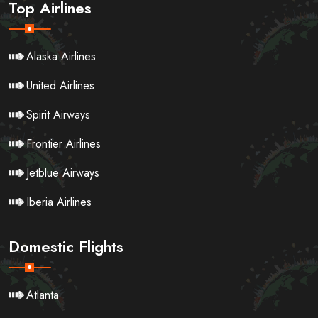
Top Airlines
Alaska Airlines
United Airlines
Spirit Airways
Frontier Airlines
Jetblue Airways
Iberia Airlines
Domestic Flights
Atlanta