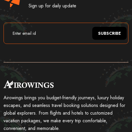
Sign up for daily update
SUBSCRIBE
Airowings brings you budget-friendly journeys, luxury holiday
escapes, and seamless travel booking solutions designed for
global explorers. From flights and hotels to customized
vacation packages, we make every trip comfortable,
convenient, and memorable.