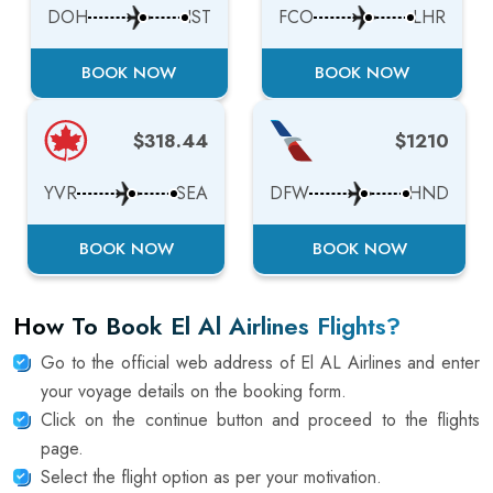
DOH
IST
FCO
LHR
BOOK NOW
BOOK NOW
$318.44
$1210
YVR
SEA
DFW
HND
BOOK NOW
BOOK NOW
How To Book El Al Airlines Flights?
Go to the official web address of El AL Airlines and enter
your voyage details on the booking form.
Click on the continue button and proceed to the flights
page.
Select the flight option as per your motivation.