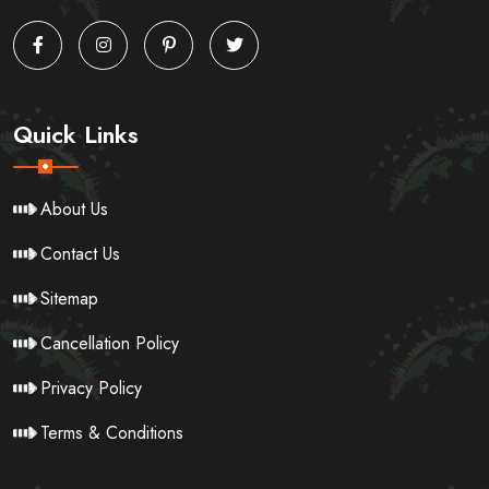
Quick Links
About Us
Contact Us
Sitemap
Cancellation Policy
Privacy Policy
Terms & Conditions