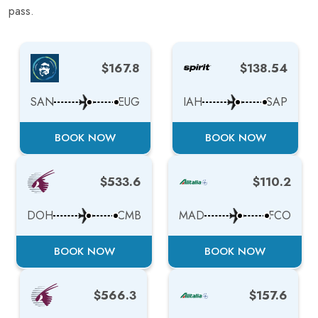
pass.
$167.8
$138.54
SAN
EUG
IAH
SAP
BOOK NOW
BOOK NOW
$533.6
$110.2
DOH
CMB
MAD
FCO
BOOK NOW
BOOK NOW
$566.3
$157.6