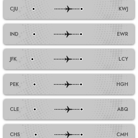
CJU
KWJ
IND
EWR
JFK
LCY
PEK
HGH
CLE
ABQ
CHS
CMH