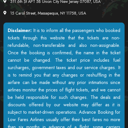
311 6th St APT 5B Union City New Jersey 07087, USA
15 Carol Street, Massapequa, NY 11758, USA
Disclaimer:
It is to inform all the passengers who booked
tickets through this website that the tickets are non-
refundable, non-transferable and also non-assignable.
Once the booking is confirmed, the name in the ticket
cannot be changed. The ticket price includes fuel
surcharges, government taxes and our service charges. It
is to remind you that any changes or reshuffling in the
airfare can be made without any prior intimations since
airlines monitor the prices of flight tickets, and we cannot
be held responsible for such changes. The deals and
discounts offered by our website may differ as it is
subject to market-driven operations. Advance Booking for
Low Fares Airlines usually offer their best fares no more
than six months in advance of a flight, some carriers