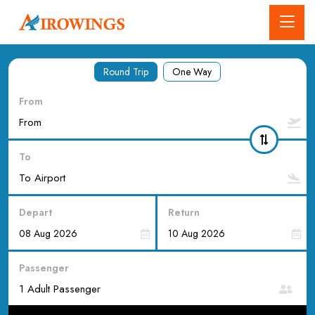
Round Trip
One Way
From
To
Depart
Return
Passenger