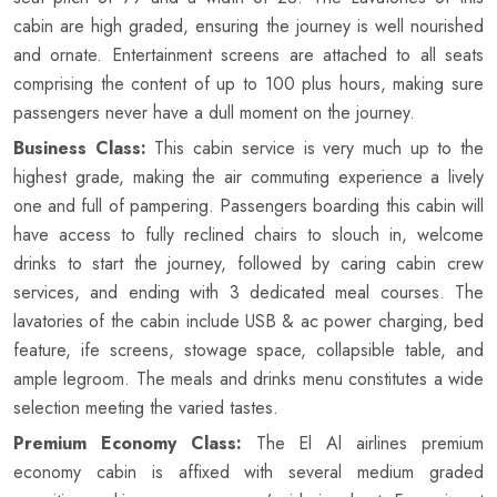
cabin are high graded, ensuring the journey is well nourished
and ornate. Entertainment screens are attached to all seats
comprising the content of up to 100 plus hours, making sure
passengers never have a dull moment on the journey.
Business Class:
This cabin service is very much up to the
highest grade, making the air commuting experience a lively
one and full of pampering. Passengers boarding this cabin will
have access to fully reclined chairs to slouch in, welcome
drinks to start the journey, followed by caring cabin crew
services, and ending with 3 dedicated meal courses. The
lavatories of the cabin include USB & ac power charging, bed
feature, ife screens, stowage space, collapsible table, and
ample legroom. The meals and drinks menu constitutes a wide
selection meeting the varied tastes.
Premium Economy Class:
The El Al airlines premium
economy cabin is affixed with several medium graded