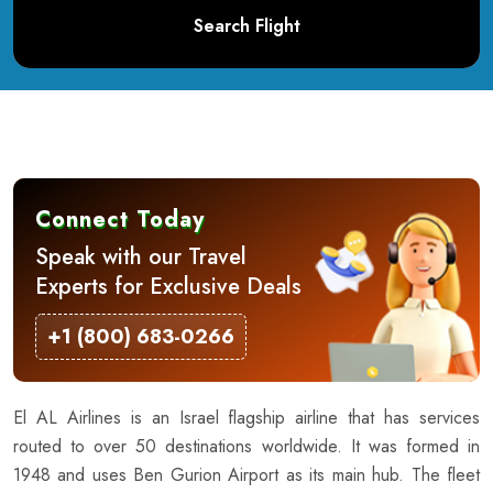
Search Flight
Connect Today
Speak with our Travel
Experts for Exclusive Deals
+1 (800) 683-0266
El AL Airlines is an Israel flagship airline that has services
routed to over 50 destinations worldwide. It was formed in
1948 and uses Ben Gurion Airport as its main hub. The fleet