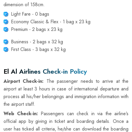
dimension of 158cm.
Light Fare - 0 bags
Economy Classic & Flex - 1 bag x 23 kg
Premium - 2 bags x 23 kg
Business - 2 bags x 32 kg
First Class - 3 bags x 32 kg
El Al Airlines Check-in Policy
Airport Check-in:
The passenger needs to arrive at the
airport at least 3 hours in case of international departure and
process all his/her belongings and immigration information with
the airport staff.
Web Check-in:
Passengers can check in via the airline’s
official app by giving in ticket and boarding details. Once a
user has ticked all criteria, he/she can download the boarding