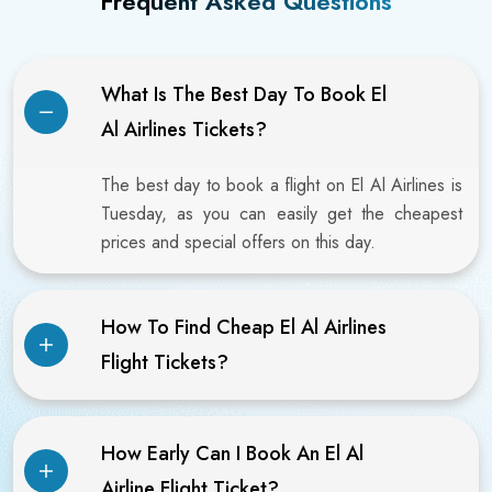
Frequent Asked Questions
What Is The Best Day To Book El
Al Airlines Tickets?
The best day to book a flight on El Al Airlines is
Tuesday, as you can easily get the cheapest
prices and special offers on this day.
How To Find Cheap El Al Airlines
Flight Tickets?
How Early Can I Book An El Al
Airline Flight Ticket?