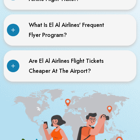
What Is El Al Airlines' Frequent
Flyer Program?
Are El Al Airlines Flight Tickets
Cheaper At The Airport?