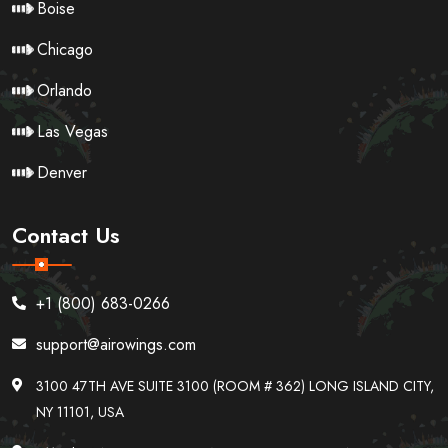
Boise
Chicago
Orlando
Las Vegas
Denver
Contact Us
+1 (800) 683-0266
support@airowings.com
3100 47TH AVE SUITE 3100 (ROOM # 362) LONG ISLAND CITY,
NY 11101, USA