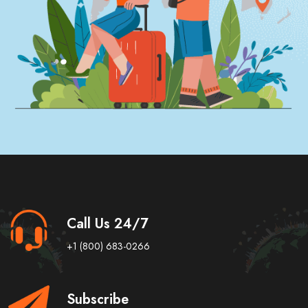
Call Us 24/7
+1 (800) 683-0266
Subscribe