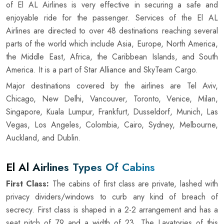
of El AL Airlines is very effective in securing a safe and
enjoyable ride for the passenger. Services of the El AL
Airlines are directed to over 48 destinations reaching several
parts of the world which include Asia, Europe, North America,
the Middle East, Africa, the Caribbean Islands, and South
America. It is a part of Star Alliance and SkyTeam Cargo.
Major destinations covered by the airlines are Tel Aviv,
Chicago, New Delhi, Vancouver, Toronto, Venice, Milan,
Singapore, Kuala Lumpur, Frankfurt, Dusseldorf, Munich, Las
Vegas, Los Angeles, Colombia, Cairo, Sydney, Melbourne,
Auckland, and Dublin.
El Al Airlines Types Of Cabins
First Class:
The cabins of first class are private, lashed with
privacy dividers/windows to curb any kind of breach of
secrecy. First class is shaped in a 2-2 arrangement and has a
seat pitch of 79 and a width of 23. The Lavatories of this