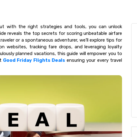
but with the right strategies and tools, you can unlock
ide reveals the top secrets for scoring unbeatable airfare
aveler or a spontaneous adventurer, we'll explore tips for
son websites, tracking fare drops, and leveraging loyalty
lously planned vacations, this guide will empower you to
at
Good Friday Flights Deals
ensuring your every travel