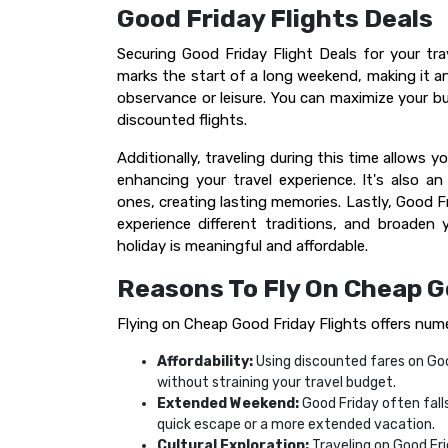
Good Friday Flights Deals
Securing Good Friday Flight Deals for your trav
marks the start of a long weekend, making it an
observance or leisure. You can maximize your b
discounted flights.
Additionally, traveling during this time allows y
enhancing your travel experience. It's also a
ones, creating lasting memories. Lastly, Good F
experience different traditions, and broaden
holiday is meaningful and affordable.
Reasons To Fly On Cheap G
Flying on Cheap Good Friday Flights offers num
Affordability:
Using discounted fares on Goo
without straining your travel budget.
Extended Weekend:
Good Friday often falls
quick escape or a more extended vacation.
Cultural Exploration:
Traveling on Good Fr