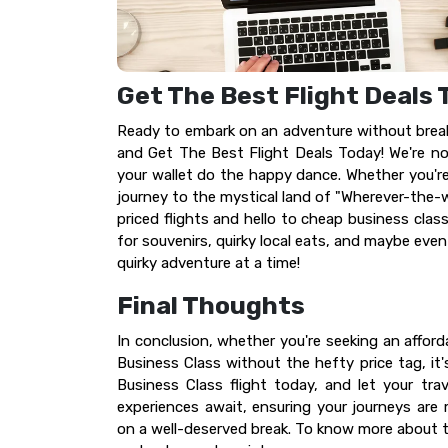
Get The Best Flight Deals
Ready to embark on an adventure without breaki
and Get The Best Flight Deals Today! We're not
your wallet do the happy dance. Whether you're
journey to the mystical land of "Wherever-the-
priced flights and hello to cheap business clas
for souvenirs, quirky local eats, and maybe even
quirky adventure at a time!
Final Thoughts
In conclusion, whether you're seeking an afford
Business Class without the hefty price tag, it'
Business Class flight today, and let your tra
experiences await, ensuring your journeys are
on a well-deserved break. To know more about the