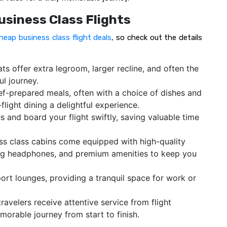
usiness Class Flights
heap business class flight deals
, so check out the details
ts offer extra legroom, larger recline, and often the
ul journey.
ef-prepared meals, often with a choice of dishes and
flight dining a delightful experience.
s and board your flight swiftly, saving valuable time
s class cabins come equipped with high-quality
ng headphones, and premium amenities to keep you
ort lounges, providing a tranquil space for work or
travelers receive attentive service from flight
orable journey from start to finish.