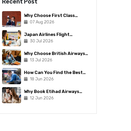
Recent Post
Why Choose First Class
Flights
07 Aug 2026
Japan Airlines Flight
Booking: Tips To Make The
30 Jul 2026
Process Manageable
Why Choose British Airways
for Your Next Trip?
13 Jul 2026
How Can You Find the Best
Copa Airlines Reservations?
18 Jun 2026
Why Book Etihad Airways
Business Class Flights?
12 Jun 2026