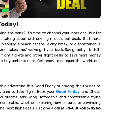
 Today!
ng the bank? It's time to channel your inner deal-hunter
 talking about ordinary flight deals but deals that make
 planning a beach escape, a city break, or a spontaneous
wind-takes-me," we've got your back. Say goodbye to full-
s flight tickets and other flight deals to save more money
 a tiny umbrella drink. Get ready to conquer the world, one
able adventure this Good Friday or craving the luxuries of
s time to take flight. Book your
Good Friday
and Cheap
vel dreams take wing. Affordable and comfortable flying
 memorable, whether exploring new cultures or unwinding
 best flight deals just give a call at
+1-800-683-0266