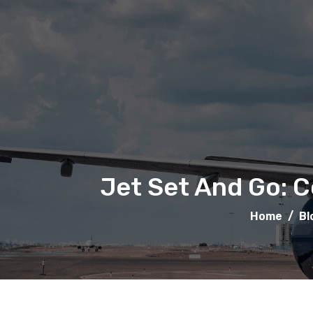
Jet Set And Go: C
Home
/
Bl