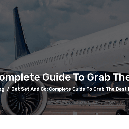
omplete Guide To Grab The
og
/
Jet Set And Go: Complete Guide To Grab The Best F