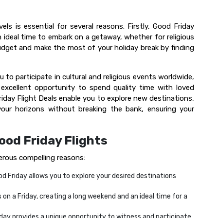
els is essential for several reasons. Firstly, Good Friday
 ideal time to embark on a getaway, whether for religious
udget and make the most of your holiday break by finding
ou to participate in cultural and religious events worldwide,
n excellent opportunity to spend quality time with loved
riday Flight Deals enable you to explore new destinations,
 your horizons without breaking the bank, ensuring your
ood Friday Flights
erous compelling reasons:
d Friday allows you to explore your desired destinations
 on a Friday, creating a long weekend and an ideal time for a
iday provides a unique opportunity to witness and participate