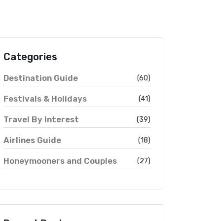
Categories
Destination Guide
(60)
Festivals & Holidays
(41)
Travel By Interest
(39)
Airlines Guide
(18)
Honeymooners and Couples
(27)