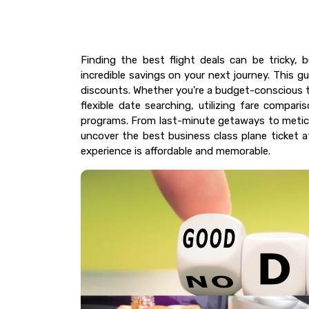
Finding the best flight deals can be tricky, 
incredible savings on your next journey. This gu
discounts. Whether you're a budget-conscious tr
flexible date searching, utilizing fare compari
programs. From last-minute getaways to meticu
uncover the best business class plane ticket 
experience is affordable and memorable.