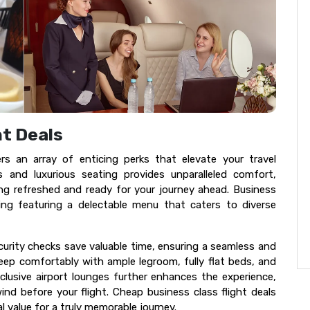
ht Deals
ers an array of enticing perks that elevate your travel
s and luxurious seating provides unparalleled comfort,
ling refreshed and ready for your journey ahead. Business
ing featuring a delectable menu that caters to diverse
ecurity checks save valuable time, ensuring a seamless and
leep comfortably with ample legroom, fully flat beds, and
clusive airport lounges further enhances the experience,
nd before your flight. Cheap business class flight deals
 value for a truly memorable journey.