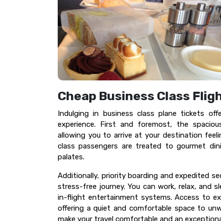
Cheap Business Class Flig
Indulging in business class plane tickets off
experience. First and foremost, the spaciou
allowing you to arrive at your destination fee
class passengers are treated to gourmet din
palates.
Additionally, priority boarding and expedited s
stress-free journey. You can work, relax, and s
in-flight entertainment systems. Access to ex
offering a quiet and comfortable space to unwi
make your travel comfortable and an exceptional