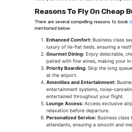
Reasons To Fly On Cheap B
There are several compelling reasons to book
c
mentioned below:
Enhanced Comfort:
Business class sea
luxury of lie-flat beds, ensuring a restf
Gourmet Dining:
Enjoy delectable, ch
paired with fine wines, making your in-
Priority Boarding:
Skip the long queue
at the airport.
Amenities and Entertainment:
Busines
entertainment systems, noise-canceli
entertained throughout your flight.
Lounge Access:
Access exclusive airp
relaxation before departure.
Personalized Service:
Business class 
attendants, ensuring a smooth and mem