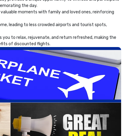
memorating the day.
 valuable moments with family and loved ones, reinforcing
e, leading to less crowded airports and tourist spots,
 you to relax, rejuvenate, and return refreshed, making the
fits of discounted flights.