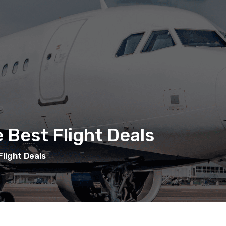
 Best Flight Deals
light Deals