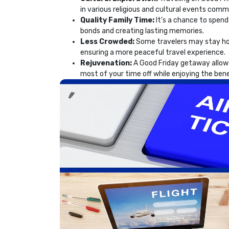
in various religious and cultural events com
Quality Family Time:
It's a chance to spend
bonds and creating lasting memories.
Less Crowded:
Some travelers may stay hom
ensuring a more peaceful travel experience.
Rejuvenation:
A Good Friday getaway allows
most of your time off while enjoying the bene