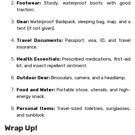
Footwear:
Sturdy, waterproof boots with good
traction.
Gear:
Waterproof Backpack, sleeping bag, map, and a
tent (if not given).
Travel Documents:
Passport, visa, ID, and travel
insurance.
Health Essentials:
Prescribed medications, first-aid
kit, and insect repellent ointment.
Outdoor Gear:
Binoculars, camera, and a headlamp.
Food and Water:
Portable stove, utensils, and high-
energy snack.
Personal Items:
Travel-sized toiletries, sunglasses,
and sunblock.
Wrap Up!