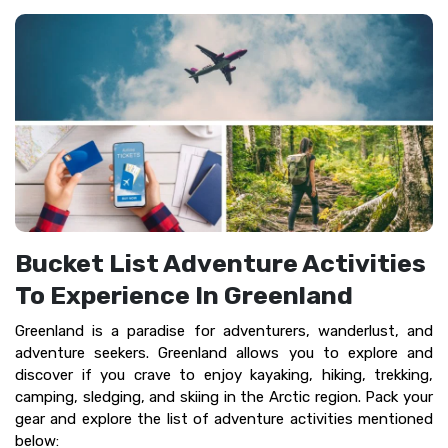
Bucket List Adventure Activities
To Experience In Greenland
Greenland is a paradise for adventurers, wanderlust, and
adventure seekers. Greenland allows you to explore and
discover if you crave to enjoy kayaking, hiking, trekking,
camping, sledging, and skiing in the Arctic region. Pack your
gear and explore the list of adventure activities mentioned
below: