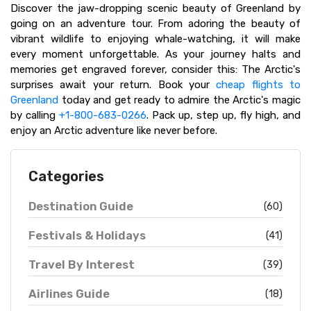
Discover the jaw-dropping scenic beauty of Greenland by
going on an adventure tour. From adoring the beauty of
vibrant wildlife to enjoying whale-watching, it will make
every moment unforgettable. As your journey halts and
memories get engraved forever, consider this: The Arctic's
surprises await your return. Book your
cheap flights to
Greenland
today and get ready to admire the Arctic's magic
by calling
+1-800-683-0266
. Pack up, step up, fly high, and
enjoy an Arctic adventure like never before.
Categories
Destination Guide
(60)
Festivals & Holidays
(41)
Travel By Interest
(39)
Airlines Guide
(18)