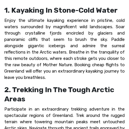
1. Kayaking In Stone-Cold Water
Enjoy the ultimate kayaking experience in pristine, cold
waters surrounded by magnificent wild landscapes. Soar
through crystalline fjords encircled by glaciers and
panoramic cliffs that seem to brush the sky. Paddle
alongside gigantic icebergs and admire the surreal
reflections in the Arctic waters. Breathe in the tranquility of
this remote outdoors, where each stroke gets you closer to
the raw beauty of Mother Nature. Booking cheap flights to
Greenland will offer you an extraordinary kayaking journey to
leave you breathless.
2. Trekking In The Tough Arctic
Areas
Participate in an extraordinary trekking adventure in the
spectacular regions of Greenland. Trek around the rugged
terrain where towering mountain peaks meet untouched
Arctic skies. Navigate through the ancient trails engraved by