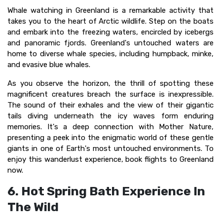
Whale watching in Greenland is a remarkable activity that
takes you to the heart of Arctic wildlife. Step on the boats
and embark into the freezing waters, encircled by icebergs
and panoramic fjords. Greenland's untouched waters are
home to diverse whale species, including humpback, minke,
and evasive blue whales.
As you observe the horizon, the thrill of spotting these
magnificent creatures breach the surface is inexpressible.
The sound of their exhales and the view of their gigantic
tails diving underneath the icy waves form enduring
memories. It's a deep connection with Mother Nature,
presenting a peek into the enigmatic world of these gentle
giants in one of Earth's most untouched environments. To
enjoy this wanderlust experience, book flights to Greenland
now.
6. Hot Spring Bath Experience In
The Wild