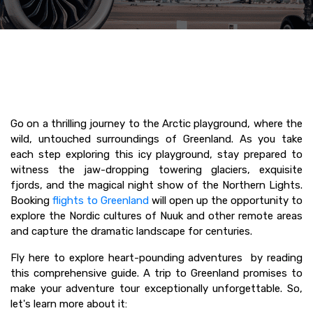
Go on a thrilling journey to the Arctic playground, where the
wild, untouched surroundings of Greenland. As you take
each step exploring this icy playground, stay prepared to
witness the jaw-dropping towering glaciers, exquisite
fjords, and the magical night show of the Northern Lights.
Booking
flights to Greenland
will open up the opportunity to
explore the Nordic cultures of Nuuk and other remote areas
and capture the dramatic landscape for centuries.
Fly here to explore heart-pounding adventures by reading
this comprehensive guide. A trip to Greenland promises to
make your adventure tour exceptionally unforgettable. So,
let's learn more about it: