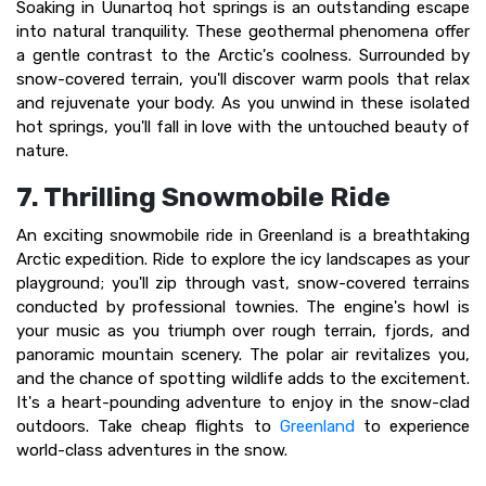
Soaking in Uunartoq hot springs is an outstanding escape
into natural tranquility. These geothermal phenomena offer
a gentle contrast to the Arctic's coolness. Surrounded by
snow-covered terrain, you'll discover warm pools that relax
and rejuvenate your body. As you unwind in these isolated
hot springs, you'll fall in love with the untouched beauty of
nature.
7. Thrilling Snowmobile Ride
An exciting snowmobile ride in Greenland is a breathtaking
Arctic expedition. Ride to explore the icy landscapes as your
playground; you'll zip through vast, snow-covered terrains
conducted by professional townies. The engine's howl is
your music as you triumph over rough terrain, fjords, and
panoramic mountain scenery. The polar air revitalizes you,
and the chance of spotting wildlife adds to the excitement.
It's a heart-pounding adventure to enjoy in the snow-clad
outdoors. Take cheap flights to
Greenland
to experience
world-class adventures in the snow.