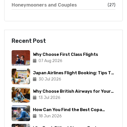
Honeymooners and Couples
(27)
Recent Post
Why Choose First Class Flights
07 Aug 2026
Japan Airlines Flight Booking: Tips To
Make The Process Manageable
30 Jul 2026
Why Choose British Airways for Your
Next Trip?
13 Jul 2026
How Can You Find the Best Copa
Airlines Reservations?
18 Jun 2026