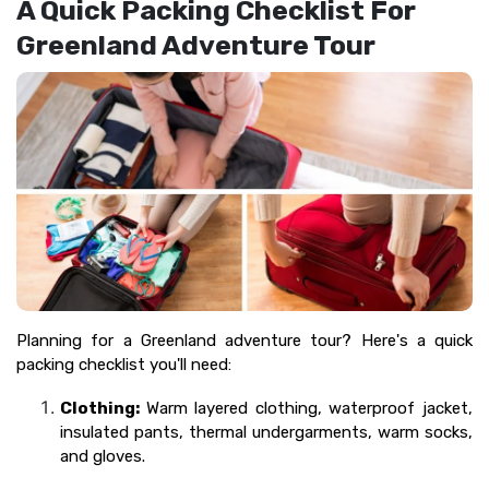
A Quick Packing Checklist For
Greenland Adventure Tour
Planning for a Greenland adventure tour? Here's a quick
packing checklist you'll need:
Clothing:
Warm layered clothing, waterproof jacket,
insulated pants, thermal undergarments, warm socks,
and gloves.