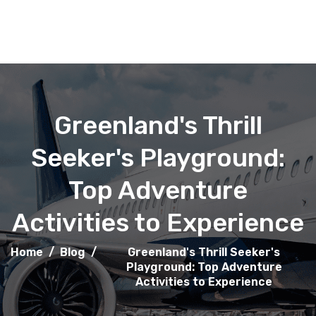
Greenland's Thrill
Seeker's Playground:
Top Adventure
Activities to Experience
Home
/
Blog
/
Greenland's Thrill Seeker's
Playground: Top Adventure
Activities to Experience