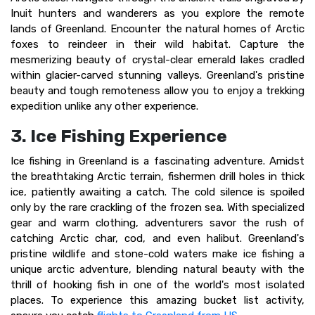
Inuit hunters and wanderers as you explore the remote
lands of Greenland. Encounter the natural homes of Arctic
foxes to reindeer in their wild habitat. Capture the
mesmerizing beauty of crystal-clear emerald lakes cradled
within glacier-carved stunning valleys. Greenland's pristine
beauty and tough remoteness allow you to enjoy a trekking
expedition unlike any other experience.
3. Ice Fishing Experience
Ice fishing in Greenland is a fascinating adventure. Amidst
the breathtaking Arctic terrain, fishermen drill holes in thick
ice, patiently awaiting a catch. The cold silence is spoiled
only by the rare crackling of the frozen sea. With specialized
gear and warm clothing, adventurers savor the rush of
catching Arctic char, cod, and even halibut. Greenland's
pristine wildlife and stone-cold waters make ice fishing a
unique arctic adventure, blending natural beauty with the
thrill of hooking fish in one of the world's most isolated
places. To experience this amazing bucket list activity,