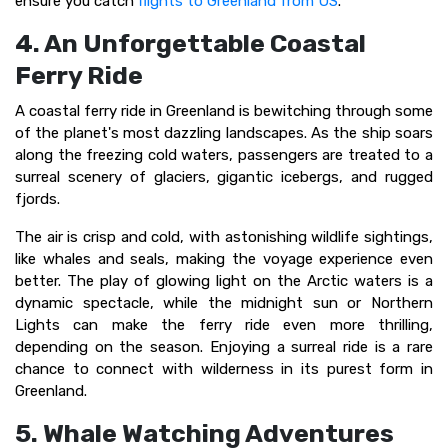
ensure you catch
flights to Greenland from US
.
4. An Unforgettable Coastal
Ferry Ride
A coastal ferry ride in Greenland is bewitching through some
of the planet's most dazzling landscapes. As the ship soars
along the freezing cold waters, passengers are treated to a
surreal scenery of glaciers, gigantic icebergs, and rugged
fjords.
The air is crisp and cold, with astonishing wildlife sightings,
like whales and seals, making the voyage experience even
better. The play of glowing light on the Arctic waters is a
dynamic spectacle, while the midnight sun or Northern
Lights can make the ferry ride even more thrilling,
depending on the season. Enjoying a surreal ride is a rare
chance to connect with wilderness in its purest form in
Greenland.
5. Whale Watching Adventures