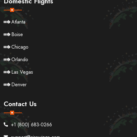
Domestic Flights
Atlanta
Boise
Chicago
Orlando
Las Vegas
Denver
Contact Us
+1 (800) 683-0266