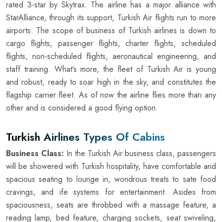
rated 3-star by Skytrax. The airline has a major alliance with
StarAlliance, through its support, Turkish Air flights run to more
airports. The scope of business of Turkish airlines is down to
cargo flights, passenger flights, charter flights, scheduled
flights, non-scheduled flights, aeronautical engineering, and
staff training. What’s more, the fleet of Turkish Air is young
and robust, ready to soar high in the sky, and constitutes the
flagship carrier fleet. As of now the airline flies more than any
other and is considered a good flying option.
Turkish Airlines Types Of Cabins
Business Class:
In the Turkish Air business class, passengers
will be showered with Turkish hospitality, have comfortable and
spacious seating to lounge in, wondrous treats to sate food
cravings, and ife systems for entertainment. Asides from
spaciousness, seats are throbbed with a massage feature, a
reading lamp, bed feature, charging sockets, seat swiveling,