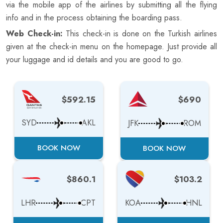
via the mobile app of the airlines by submitting all the flying
info and in the process obtaining the boarding pass.
Web Check-in:
This check-in is done on the Turkish airlines
given at the check-in menu on the homepage. Just provide all
your luggage and id details and you are good to go.
$592.15
$690
SYD
AKL
JFK
ROM
BOOK NOW
BOOK NOW
$860.1
$103.2
LHR
CPT
KOA
HNL