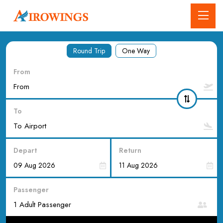
Round Trip
One Way
From
To
Depart
Return
Passenger