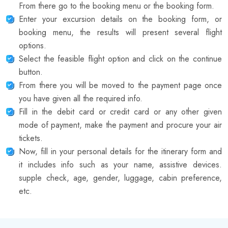
From there go to the booking menu or the booking form.
Enter your excursion details on the booking form, or
booking menu, the results will present several flight
options.
Select the feasible flight option and click on the continue
button.
From there you will be moved to the payment page once
you have given all the required info.
Fill in the debit card or credit card or any other given
mode of payment, make the payment and procure your air
tickets.
Now, fill in your personal details for the itinerary form and
it includes info such as your name, assistive devices.
supple check, age, gender, luggage, cabin preference,
etc.