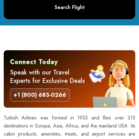
Search Flight
Connect Today
Speak with our Travel
Experts for Exclusive Deals
+1 (800) 683-0266
Turkish Airlines was formed in 1933 and flies over 315
destinations in Europe, Asia, Africa, and the mainland USA. Its
cabin products, amenities, treats, and airport services are