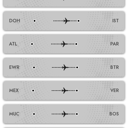
DOH
IST
ATL
PAR
EWR
BTR
MEX
VER
MUC
BOS