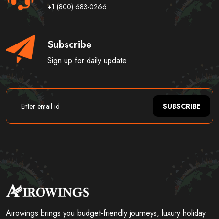
+1 (800) 683-0266
Subscribe
Sign up for daily update
SUBSCRIBE
Airowings brings you budget-friendly journeys, luxury holiday