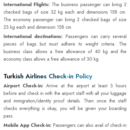
International Flights:
The business passenger can bring 2
checked bags of size 32 kg each and dimensions 158 cm.
The economy passenger can bring 2 checked bags of size
23 kg each and dimension 158 cm.
International destinations:
Passengers can carry several
pieces of bags but must adhere to weight criteria. The
business class allows a free allowance of 40 kg and the
economy class allows a free allowance of 30 kg.
Turkish Airlines Check-in Policy
Airport Check-in:
Arrive at the airport at least 3 hours
before and check in with the airport staff with all your luggage
and immigration/identity proof details. Then once the staff
checks everything is okay, you will be given your boarding
pass.
Mobile App Check-in:
Passengers can also avail of check-in