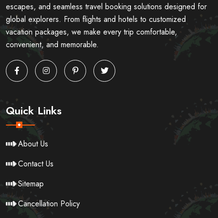
escapes, and seamless travel booking solutions designed for
global explorers. From flights and hotels to customized
vacation packages, we make every trip comfortable,
convenient, and memorable.
Quick Links
About Us
Contact Us
Sitemap
Cancellation Policy