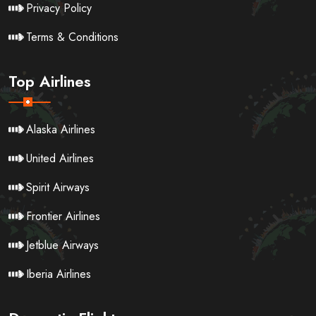
Privacy Policy
Terms & Conditions
Top Airlines
Alaska Airlines
United Airlines
Spirit Airways
Frontier Airlines
Jetblue Airways
Iberia Airlines