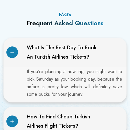
FAQ’s
Frequent Asked Questions
What Is The Best Day To Book
An Turkish Airlines Tickets?
If you're planning a new trip, you might want to
pick Saturday as your booking day, because the
airfare is pretty low which will definitely save
some bucks for your journey.
How To Find Cheap Turkish
Airlines Flight Tickets?