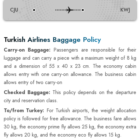
CJU
KWJ
Turkish Airlines Baggage Policy
Carry-on Baggage:
Passengers are responsible for their
luggage and can carry a piece with a maximum weight of 8 kg
and a dimension of 55 x 40 x 23 cm. The economy cabin
allows entry with one carry-on allowance. The business cabin
allows entry of two carry-on
Checked Baggage:
This policy depends on the departure
city and reservation class.
To/from Turkey:
For Turkish airports, the weight allocation
policy is followed for free allowance. The business fare allows
30 kg, the economy prime fly allows 25 kg, the economy extra
fly allows 20 kg, and the economy eco fly allows 15 kg.