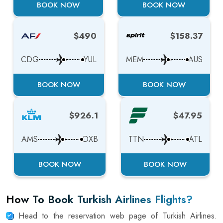
BOOK NOW
BOOK NOW
$490
$158.37
CDG
YUL
MEM
AUS
BOOK NOW
BOOK NOW
$926.1
$47.95
AMS
DXB
TTN
ATL
BOOK NOW
BOOK NOW
How To Book Turkish Airlines Flights?
Head to the reservation web page of Turkish Airlines.