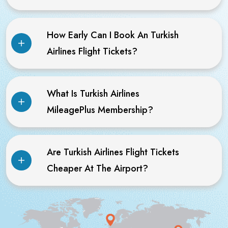
How Early Can I Book An Turkish
Airlines Flight Tickets?
What Is Turkish Airlines
MileagePlus Membership?
Are Turkish Airlines Flight Tickets
Cheaper At The Airport?