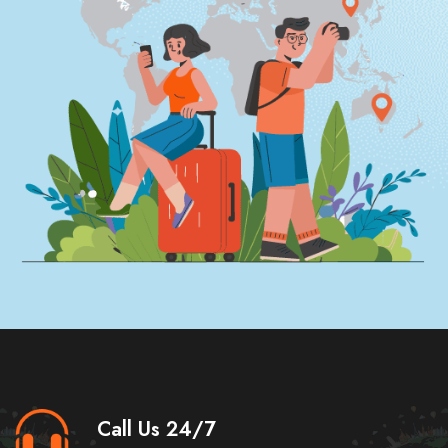
Call Us 24/7