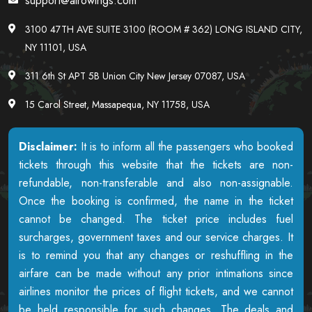
support@airowings.com
3100 47TH AVE SUITE 3100 (ROOM # 362) LONG ISLAND CITY,
NY 11101, USA
311 6th St APT 5B Union City New Jersey 07087, USA
15 Carol Street, Massapequa, NY 11758, USA
Disclaimer:
It is to inform all the passengers who booked
tickets through this website that the tickets are non-
refundable, non-transferable and also non-assignable.
Once the booking is confirmed, the name in the ticket
cannot be changed. The ticket price includes fuel
surcharges, government taxes and our service charges. It
is to remind you that any changes or reshuffling in the
airfare can be made without any prior intimations since
airlines monitor the prices of flight tickets, and we cannot
be held responsible for such changes. The deals and