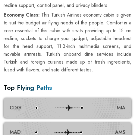
recline support, control panel, and privacy blinders.
Economy Class:
This Turkish Airlines economy cabin is given
to suit the budget air flying needs of the people. Comfort is a
core essential of this cabin with seats providing up to 15 cm
recline, sockets to charge your gadget, adjustable headrest
for the head support, 11.3-inch multimedia screens, and
movable armrests. Turkish onboard dine services include
Turkish and foreign cuisines made up of fresh ingredients,
fused with flavors, and sate different tastes.
Top Flying Paths
CDG
MIA
MAD
AMS