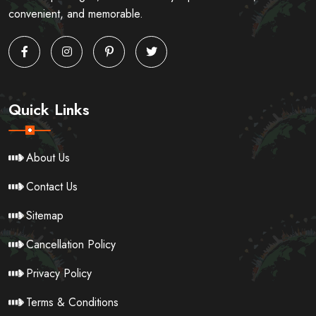
convenient, and memorable.
Quick Links
About Us
Contact Us
Sitemap
Cancellation Policy
Privacy Policy
Terms & Conditions