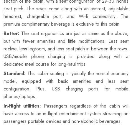
section of the cabin, with a seat configuration of 29-30 inches
seat pitch. The seats come along with an armrest, adjustable
headrest, chargeable port, and Wi-fi connectivity. The
premium complimentary beverage is exclusive to this cabin.
Better:
The seat ergonomics are just as same as the above,
but with fewer amenities and little modifications. Less seat
recline, less legroom, and less seat pitch in between the rows.
USB/mobile phone charging is provided along with a
dedicated meal course for long-haul trips.
Standard:
This cabin seating is typically the normal economy
model, equipped with basic amenities and less seat
configuration. Plus, USB charging ports for mobile
phones/laptops.
In-flight utilities:
Passengers regardless of the cabin will
have access to an in-flight entertainment system streaming on
passengers portable devices and non-alcoholic beverages.