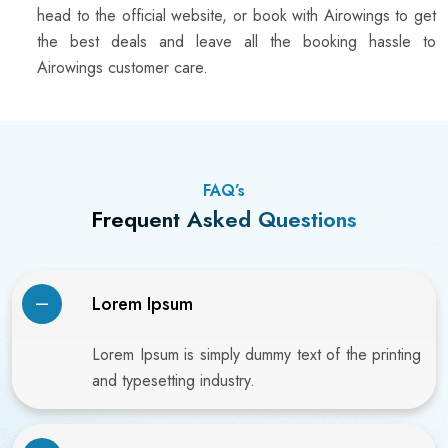
head to the official website, or book with Airowings to get
the best deals and leave all the booking hassle to
Airowings customer care.
FAQ’s
Frequent Asked Questions
Lorem Ipsum
Lorem Ipsum is simply dummy text of the printing
and typesetting industry.