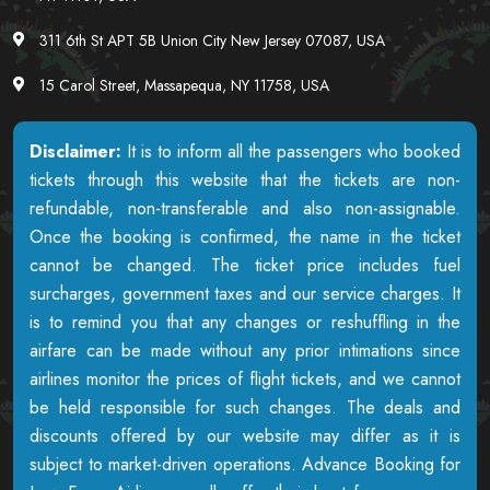
311 6th St APT 5B Union City New Jersey 07087, USA
15 Carol Street, Massapequa, NY 11758, USA
Disclaimer:
It is to inform all the passengers who booked
tickets through this website that the tickets are non-
refundable, non-transferable and also non-assignable.
Once the booking is confirmed, the name in the ticket
cannot be changed. The ticket price includes fuel
surcharges, government taxes and our service charges. It
is to remind you that any changes or reshuffling in the
airfare can be made without any prior intimations since
airlines monitor the prices of flight tickets, and we cannot
be held responsible for such changes. The deals and
discounts offered by our website may differ as it is
subject to market-driven operations. Advance Booking for