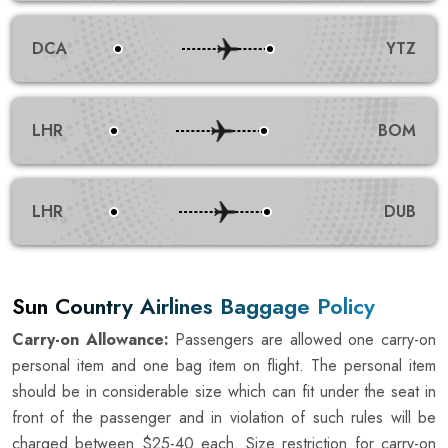
DCA
YTZ
LHR
BOM
LHR
DUB
Sun Country Airlines Baggage Policy
Carry-on Allowance:
Passengers are allowed one carry-on
personal item and one bag item on flight. The personal item
should be in considerable size which can fit under the seat in
front of the passenger and in violation of such rules will be
charged between $25-40 each. Size restriction for carry-on