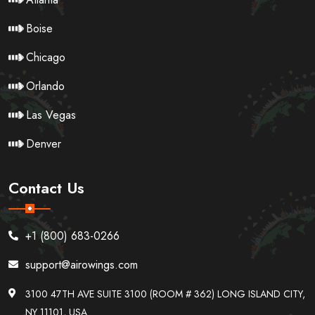
Boise
Chicago
Orlando
Las Vegas
Denver
Contact Us
+1 (800) 683-0266
support@airowings.com
3100 47TH AVE SUITE 3100 (ROOM # 362) LONG ISLAND CITY,
NY 11101, USA