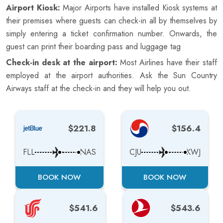
Airport Kiosk:
Major Airports have installed Kiosk systems at
their premises where guests can check-in all by themselves by
simply entering a ticket confirmation number. Onwards, the
guest can print their boarding pass and luggage tag
Check-in desk at the airport:
Most Airlines have their staff
employed at the airport authorities. Ask the Sun Country
Airways staff at the check-in and they will help you out.
$221.8
$156.4
FLL
NAS
CJU
KWJ
BOOK NOW
BOOK NOW
$541.6
$543.6