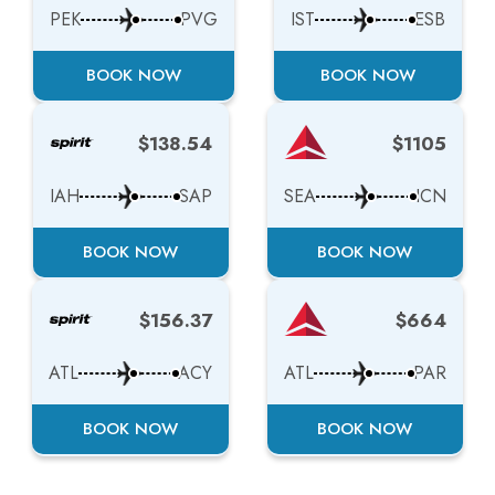
PEK
PVG
IST
ESB
BOOK NOW
BOOK NOW
$138.54
$1105
IAH
SAP
SEA
ICN
BOOK NOW
BOOK NOW
$156.37
$664
ATL
ACY
ATL
PAR
BOOK NOW
BOOK NOW