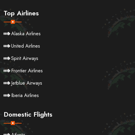
Top Airlines
Alaska Airlines
United Airlines
Spirit Airways
Frontier Airlines
Jetblue Airways
Iberia Airlines
Domestic Flights
Atlanta