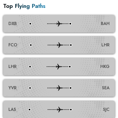
Top Flying Paths
DXB
BAH
FCO
LHR
LHR
HKG
YVR
SEA
LAS
SJC