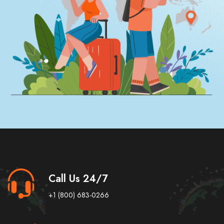
Call Us 24/7
+1 (800) 683-0266