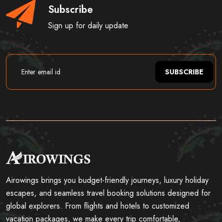
Subscribe
Sign up for daily update
SUBSCRIBE
Airowings brings you budget-friendly journeys, luxury holiday
escapes, and seamless travel booking solutions designed for
global explorers. From flights and hotels to customized
vacation packages, we make every trip comfortable,