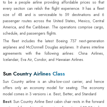
to be a people airline providing affordable prices so that
every section can relish the flight experience. It has a fleet
size of 48 and is serviceable to 59 destinations and 6
passenger routes across the United States, Mexico, Central
America, and the Caribbean. The operations comprise cargo,
schedule, and passengers flights.
The fleet includes the latest Boeing 737 next-generation
airplanes and McDonnell Douglas airplanes. It shares interline
agreements with the following airlines: China Airlines,
Icelandair, Eva Air, Condor, and Hawaiian Airlines.
Sun Country Airlines Class
Sun Country airline is an ultra-low-cost carrier, and hence
offers only an economy model for seating. The economy
model comes in 3 versions i.e. Best, Better, and Standard
Best:
Sun Country Airline Best cabin chair rests in the forward