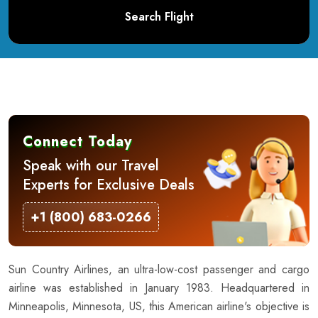
Search Flight
Connect Today
Speak with our Travel
Experts for Exclusive Deals
+1 (800) 683-0266
Sun Country Airlines, an ultra-low-cost passenger and cargo
airline was established in January 1983. Headquartered in
Minneapolis, Minnesota, US, this American airline's objective is