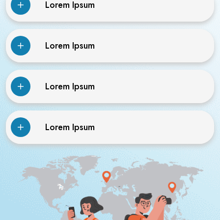
Lorem Ipsum
Lorem Ipsum
Lorem Ipsum
Lorem Ipsum