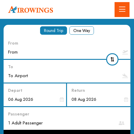
Round Trip
One Way
From
To
Depart
Return
Passenger