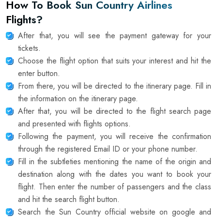
How To Book Sun Country Airlines
Flights?
After that, you will see the payment gateway for your
tickets.
Choose the flight option that suits your interest and hit the
enter button.
From there, you will be directed to the itinerary page. Fill in
the information on the itinerary page.
After that, you will be directed to the flight search page
and presented with flights options.
Following the payment, you will receive the confirmation
through the registered Email ID or your phone number.
Fill in the subtleties mentioning the name of the origin and
destination along with the dates you want to book your
flight. Then enter the number of passengers and the class
and hit the search flight button.
Search the Sun Country official website on google and