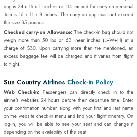
bag is 24 x 16 x 11 inches or 114 cm and for carry-on personal
item is 16 x 11 x 8 inches. The carry-on bag must not exceed
the size 35 pounds.
Checked carry-on Allowance:
The check-in bag should not
weigh more than 50 lbs or 62 linear inches (L+W+H) at a
charge of $30. Upon carrying more than the mentioned, an
excess baggage fee will be charged and it varies from flight
to flight.
Sun Country Airlines Check-in Policy
Web Check-in:
Passengers can directly check in to the
airline's websites 24 hours before their departure time. Enter
your confirmation number along with your first and last name
on the website check-in menu and find your flight itinerary. On
log-in, you will be able to see your seat and can change it
depending on the availability of the seat.