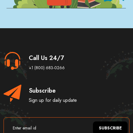
Call Us 24/7
+1 (800) 683-0266
Subscribe
Sign up for daily update
SUBSCRIBE