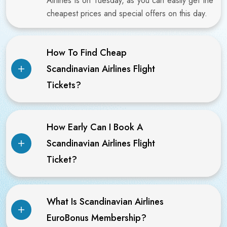
Airlines is on Tuesday, as you can easily get the
cheapest prices and special offers on this day.
How To Find Cheap
Scandinavian Airlines Flight
Tickets?
How Early Can I Book A
Scandinavian Airlines Flight
Ticket?
What Is Scandinavian Airlines
EuroBonus Membership?