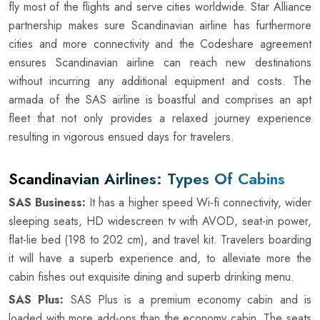
fly most of the flights and serve cities worldwide. Star Alliance
partnership makes sure Scandinavian airline has furthermore
cities and more connectivity and the Codeshare agreement
ensures Scandinavian airline can reach new destinations
without incurring any additional equipment and costs. The
armada of the SAS airline is boastful and comprises an apt
fleet that not only provides a relaxed journey experience
resulting in vigorous ensued days for travelers.
Scandinavian Airlines: Types Of Cabins
SAS Business:
It has a higher speed Wi-fi connectivity, wider
sleeping seats, HD widescreen tv with AVOD, seat-in power,
flat-lie bed (198 to 202 cm), and travel kit. Travelers boarding
it will have a superb experience and, to alleviate more the
cabin fishes out exquisite dining and superb drinking menu.
SAS Plus:
SAS Plus is a premium economy cabin and is
loaded with more add-ons than the economy cabin. The seats