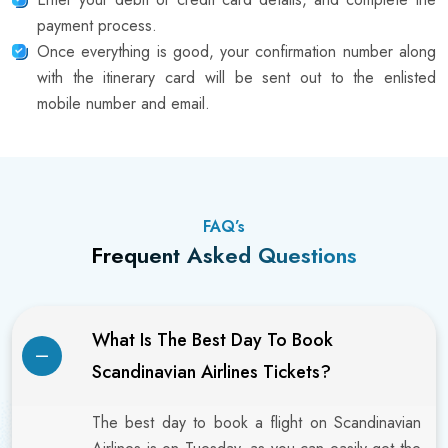
payment process.
Once everything is good, your confirmation number along
with the itinerary card will be sent out to the enlisted
mobile number and email.
FAQ’s
Frequent Asked Questions
What Is The Best Day To Book
Scandinavian Airlines Tickets?
The best day to book a flight on Scandinavian