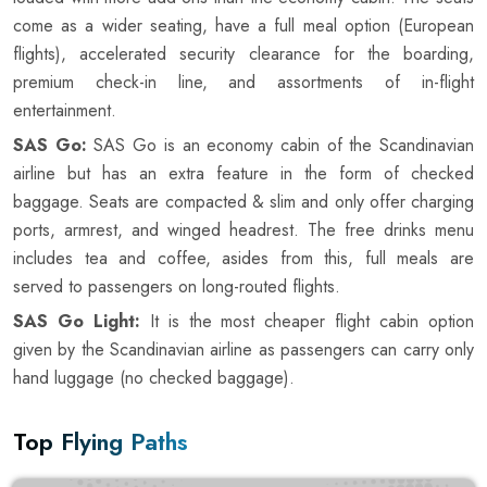
come as a wider seating, have a full meal option (European
flights), accelerated security clearance for the boarding,
premium check-in line, and assortments of in-flight
entertainment.
SAS Go:
SAS Go is an economy cabin of the Scandinavian
airline but has an extra feature in the form of checked
baggage. Seats are compacted & slim and only offer charging
ports, armrest, and winged headrest. The free drinks menu
includes tea and coffee, asides from this, full meals are
served to passengers on long-routed flights.
SAS Go Light:
It is the most cheaper flight cabin option
given by the Scandinavian airline as passengers can carry only
hand luggage (no checked baggage).
Top Flying Paths