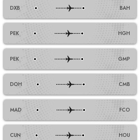
DXB
BAH
PEK
HGH
PEK
GMP
DOH
CMB
MAD
FCO
CUN
HOU