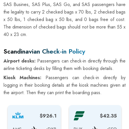
SAS Busines, SAS Plus, SAS Go, and SAS passengers have
the legality to carry 2 checked bags x 70 lbs, 2 checked bags
x 50 lbs, 1 checked bag x 50 lbs, and 0 bags free of cost.
The dimension of checked bags should not be more than 55 x
40 x 23 cm.
Scandinavian Check-in Policy
Airport desks:
Passengers can check-in directly through the
airline ticketing desks by filling them with booking details.
Kiosk Machines:
Passengers can check-in directly by
logging in their booking details at the kiosk machines given at
the airport. Then they can print the boarding pass.
$926.1
$42.35