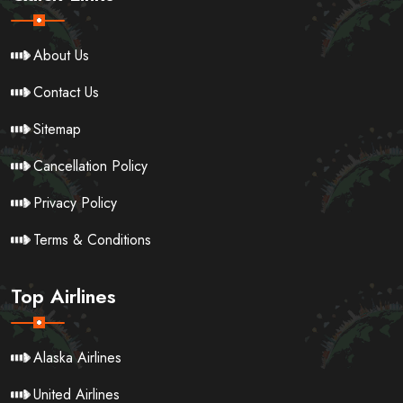
About Us
Contact Us
Sitemap
Cancellation Policy
Privacy Policy
Terms & Conditions
Top Airlines
Alaska Airlines
United Airlines