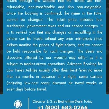
tickets through this website that the tickets are non-
refundable, non-transferable and also non-assignable.
Once the booking is confirmed, the name in the ticket
cannot be changed. The ticket price includes fuel
surcharges, government taxes and our service charges. It
is to remind you that any changes or reshuffling in the
airfare can be made without any prior intimations since
airlines monitor the prices of flight tickets, and we cannot
be held responsible for such changes. The deals and
discounts offered by our website may differ as it is
subject to market-driven operations. Advance Booking for
Low Fares Airlines usually offer their best fares no more
than six months in advance of a flight, some carriers
(including low-cost ones) discount air travel weeks or
even days before travel.
Discover & Grab Best Airline Deals Today
+1 (800) 683-0266