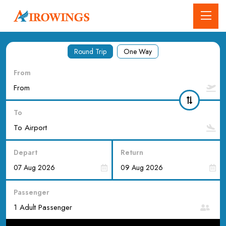
Round Trip
One Way
From
To
Depart
Return
Passenger