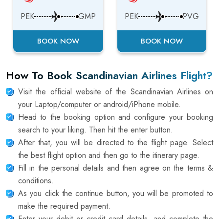
PEK
GMP
PEK
PVG
BOOK NOW
BOOK NOW
How To Book Scandinavian Airlines Flight?
Visit the official website of the Scandinavian Airlines on
your Laptop/computer or android/iPhone mobile.
Head to the booking option and configure your booking
search to your liking. Then hit the enter button.
After that, you will be directed to the flight page. Select
the best flight option and then go to the itinerary page.
Fill in the personal details and then agree on the terms &
conditions.
As you click the continue button, you will be promoted to
make the required payment.
Enter your debit or credit card details, and complete the