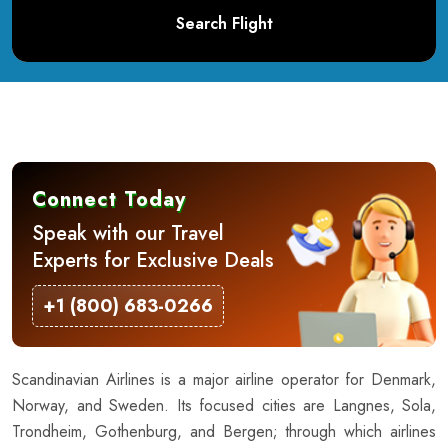
Search Flight
Connect Today
Speak with our Travel
Experts for Exclusive Deals
+1 (800) 683-0266
Scandinavian Airlines is a major airline operator for Denmark,
Norway, and Sweden. Its focused cities are Langnes, Sola,
Trondheim, Gothenburg, and Bergen; through which airlines