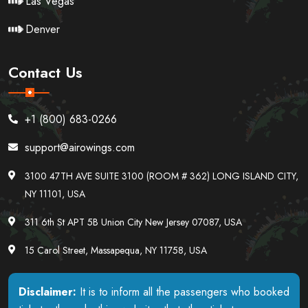
Las Vegas
Denver
Contact Us
+1 (800) 683-0266
support@airowings.com
3100 47TH AVE SUITE 3100 (ROOM # 362) LONG ISLAND CITY,
NY 11101, USA
311 6th St APT 5B Union City New Jersey 07087, USA
15 Carol Street, Massapequa, NY 11758, USA
Disclaimer:
It is to inform all the passengers who booked