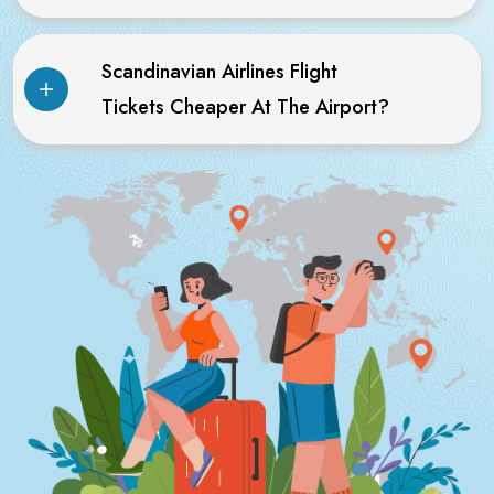
Scandinavian Airlines Flight
Tickets Cheaper At The Airport?