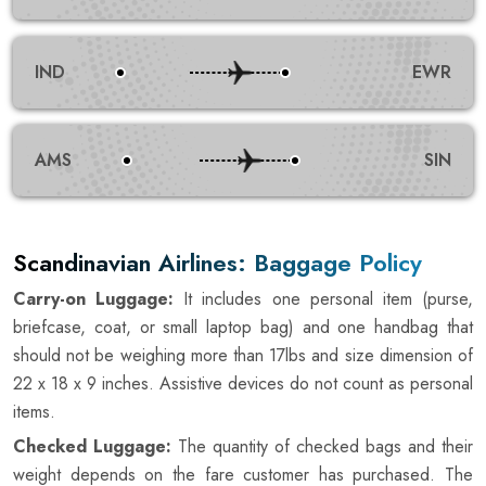
IND
EWR
AMS
SIN
Scandinavian Airlines: Baggage Policy
Carry-on Luggage:
It includes one personal item (purse,
briefcase, coat, or small laptop bag) and one handbag that
should not be weighing more than 17lbs and size dimension of
22 x 18 x 9 inches. Assistive devices do not count as personal
items.
Checked Luggage:
The quantity of checked bags and their
weight depends on the fare customer has purchased. The