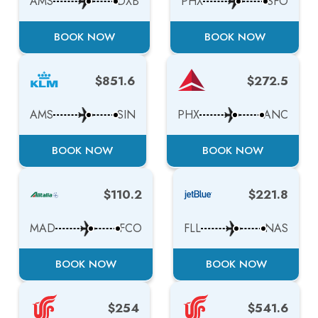
AMS
DXB
PHX
SFO
BOOK NOW
BOOK NOW
$851.6
$272.5
AMS
SIN
PHX
ANC
BOOK NOW
BOOK NOW
$110.2
$221.8
MAD
FCO
FLL
NAS
BOOK NOW
BOOK NOW
$254
$541.6