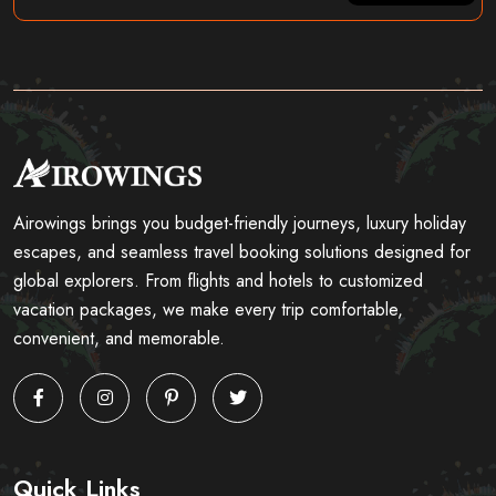
Airowings brings you budget-friendly journeys, luxury holiday
escapes, and seamless travel booking solutions designed for
global explorers. From flights and hotels to customized
vacation packages, we make every trip comfortable,
convenient, and memorable.
Quick Links