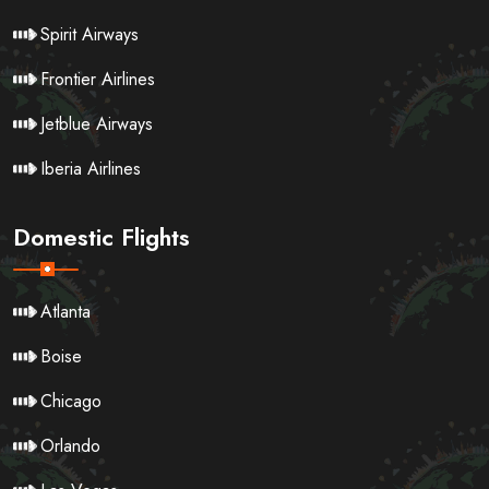
Spirit Airways
Frontier Airlines
Jetblue Airways
Iberia Airlines
Domestic Flights
Atlanta
Boise
Chicago
Orlando