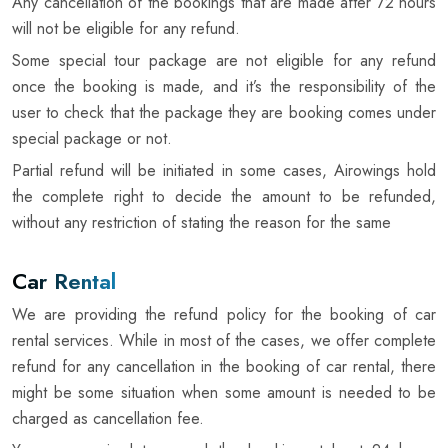
Any cancellation of the bookings that are made after 72 hours
will not be eligible for any refund.
Some special tour package are not eligible for any refund
once the booking is made, and it’s the responsibility of the
user to check that the package they are booking comes under
special package or not.
Partial refund will be initiated in some cases, Airowings hold
the complete right to decide the amount to be refunded,
without any restriction of stating the reason for the same
Car Rental
We are providing the refund policy for the booking of car
rental services. While in most of the cases, we offer complete
refund for any cancellation in the booking of car rental, there
might be some situation when some amount is needed to be
charged as cancellation fee.