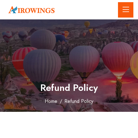
Refund Policy
Home
/
Refund Policy