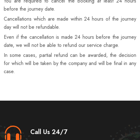
You are required to cancel the booking at least 24 hours
before the journey date.
Cancellations which are made within 24 hours of the journey
day will not be refundable.
Even if the cancellation is made 24 hours before the journey
date, we will not be able to refund our service charge.
In some cases, partial refund can be awarded, the decision
for which will be taken by the company and will be final in any
case.
Call Us 24/7