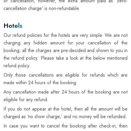
of cancellation; however, the extra amount paid as ‘zero-
cancellation charge’ is non-refundable.
Hotels
Our refund policies for the hotels are very simple. We are not
charging any hidden amount for your cancellation of the
booking; all the charges are pre-decided and shown to you in
the refund policy. Please take a look at the below mentioned
refund policy.
Only those cancellations are eligible for refunds which are
made within 24 hours of the booking.
Any cancellation made after 24 hours of the booking are not
eligible for any refund.
If you do not appear at the hotel, then all the amount will be
charged as ‘no show charge,’ and no money will be refunded.
In case you want to cancel the booking after check-in, then