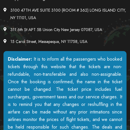
3100 47TH AVE SUITE 3100 (ROOM # 362) LONG ISLAND CITY,
NY 11101, USA
311 6th St APT 5B Union City New Jersey 07087, USA
15 Carol Street, Massapequa, NY 11758, USA
Disclaimer:
It is to inform all the passengers who booked
tickets through this website that the tickets are non-
refundable, non-transferable and also non-assignable.
Once the booking is confirmed, the name in the ticket
cannot be changed. The ticket price includes fuel
surcharges, government taxes and our service charges. It
is to remind you that any changes or reshuffling in the
airfare can be made without any prior intimations since
airlines monitor the prices of flight tickets, and we cannot
be held responsible for such changes. The deals and