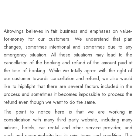
Airowings believes in fair business and emphases on value-
for-money for our customers. We understand that plan
changes, sometimes intentional and sometimes due to any
emergency situation. All these situations may lead to the
cancellation of the booking and refund of the amount paid at
the time of booking. While we totally agree with the right of
our customer towards cancellation and refund, we also would
like to highlight that there are several factors included in the
process and sometimes it becomes impossible to process the
refund even though we want to do the same.
The point to notice here is that we are working in
consolidation with many third party website, including many
airlines, hotels, car rental and other service provider, and
each and every website has its own terms and condition. The