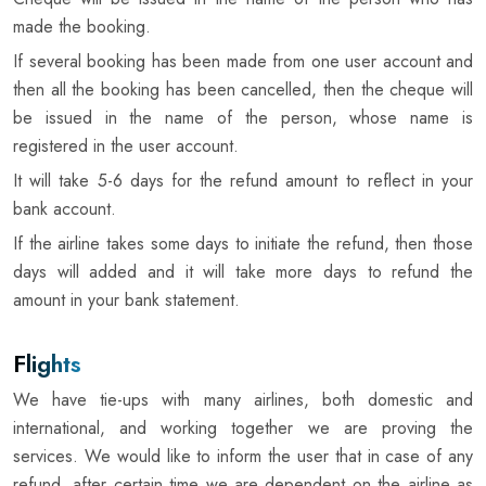
made the booking.
If several booking has been made from one user account and
then all the booking has been cancelled, then the cheque will
be issued in the name of the person, whose name is
registered in the user account.
It will take 5-6 days for the refund amount to reflect in your
bank account.
If the airline takes some days to initiate the refund, then those
days will added and it will take more days to refund the
amount in your bank statement.
Flights
We have tie-ups with many airlines, both domestic and
international, and working together we are proving the
services. We would like to inform the user that in case of any
refund, after certain time we are dependent on the airline as