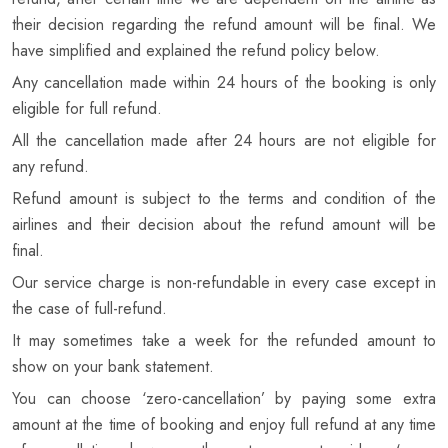
their decision regarding the refund amount will be final. We
have simplified and explained the refund policy below.
Any cancellation made within 24 hours of the booking is only
eligible for full refund.
All the cancellation made after 24 hours are not eligible for
any refund.
Refund amount is subject to the terms and condition of the
airlines and their decision about the refund amount will be
final.
Our service charge is non-refundable in every case except in
the case of full-refund.
It may sometimes take a week for the refunded amount to
show on your bank statement.
You can choose ‘zero-cancellation’ by paying some extra
amount at the time of booking and enjoy full refund at any time