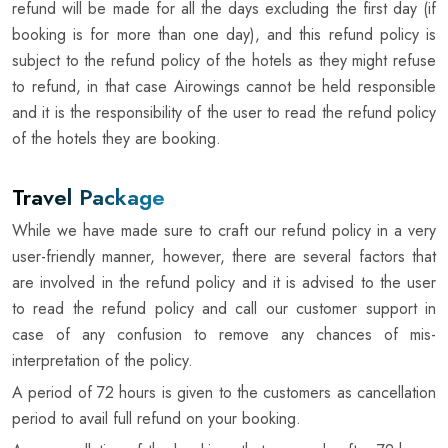
refund will be made for all the days excluding the first day (if
booking is for more than one day), and this refund policy is
subject to the refund policy of the hotels as they might refuse
to refund, in that case Airowings cannot be held responsible
and it is the responsibility of the user to read the refund policy
of the hotels they are booking.
Travel Package
While we have made sure to craft our refund policy in a very
user-friendly manner, however, there are several factors that
are involved in the refund policy and it is advised to the user
to read the refund policy and call our customer support in
case of any confusion to remove any chances of mis-
interpretation of the policy.
A period of 72 hours is given to the customers as cancellation
period to avail full refund on your booking.