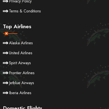
Privacy Policy
Terms & Conditions
Top Airlines
Alaska Airlines
United Airlines
Spirit Airways
Frontier Airlines
Jetblue Airways
Iberia Airlines
Domestic Flights