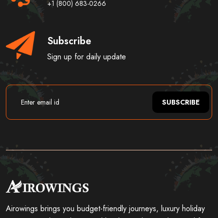
+1 (800) 683-0266
Subscribe
Sign up for daily update
SUBSCRIBE
Airowings brings you budget-friendly journeys, luxury holiday