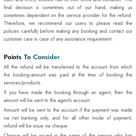
final decision is sometimes out of our hand, making us
sometimes dependent on the service provider for the refund.
Therefore, we recommend our users to please read the
policies carefully before making any booking and contact our
customer care in case of any assistance requirement.
Points To Consider
All the refund will be transferred to the account from which
the booking-amount was paid at the time of booking the
services/products.
If you have made the booking through an agent, then the
amount will be sent to the agent’s account.
Amount will be sent to the account if the payment was made
via net banking only, and for all other mode of payment,
refund will be issue via cheque.
Cheque will be issued in the name of the person who has