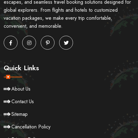
escapes, and seamless travel booking solutions designed for
global explorers. From flights and hotels to customized
vacation packages, we make every trip comfortable,
convenient, and memorable.
Quick Links
About Us
Contact Us
Sitemap
Cancellation Policy