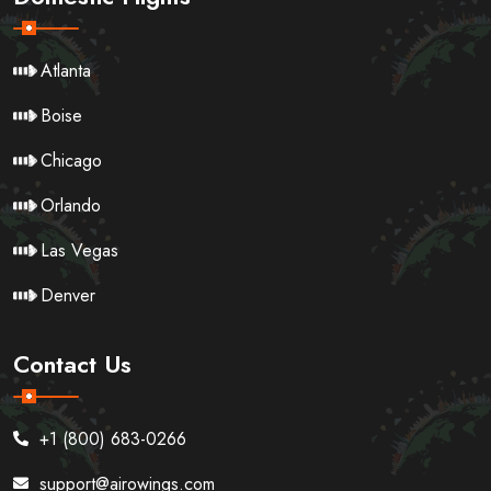
Atlanta
Boise
Chicago
Orlando
Las Vegas
Denver
Contact Us
+1 (800) 683-0266
support@airowings.com