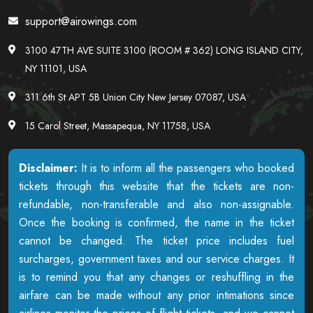
support@airowings.com
3100 47TH AVE SUITE 3100 (ROOM # 362) LONG ISLAND CITY,
NY 11101, USA
311 6th St APT 5B Union City New Jersey 07087, USA
15 Carol Street, Massapequa, NY 11758, USA
Disclaimer:
It is to inform all the passengers who booked
tickets through this website that the tickets are non-
refundable, non-transferable and also non-assignable.
Once the booking is confirmed, the name in the ticket
cannot be changed. The ticket price includes fuel
surcharges, government taxes and our service charges. It
is to remind you that any changes or reshuffling in the
airfare can be made without any prior intimations since