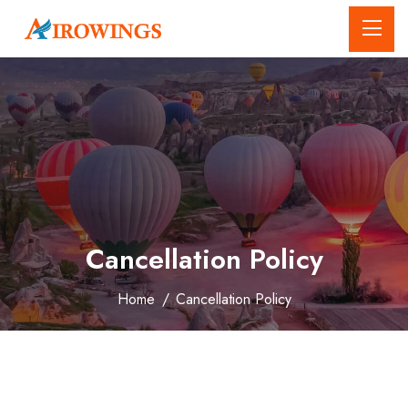
Cancellation Policy
Home
/
Cancellation Policy