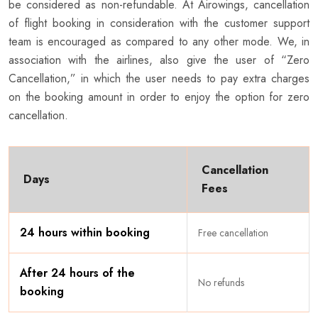
be considered as non-refundable. At Airowings, cancellation
of flight booking in consideration with the customer support
team is encouraged as compared to any other mode. We, in
association with the airlines, also give the user of “Zero
Cancellation,” in which the user needs to pay extra charges
on the booking amount in order to enjoy the option for zero
cancellation.
Cancellation
Days
Fees
24 hours within booking
Free cancellation
After 24 hours of the
No refunds
booking