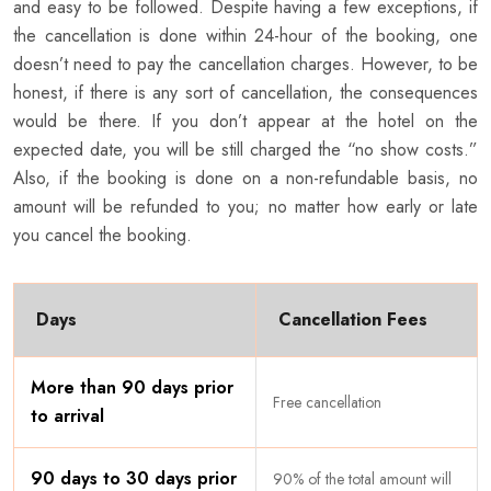
and easy to be followed. Despite having a few exceptions, if
the cancellation is done within 24-hour of the booking, one
doesn’t need to pay the cancellation charges. However, to be
honest, if there is any sort of cancellation, the consequences
would be there. If you don’t appear at the hotel on the
expected date, you will be still charged the “no show costs.”
Also, if the booking is done on a non-refundable basis, no
amount will be refunded to you; no matter how early or late
you cancel the booking.
Days
Cancellation Fees
More than 90 days prior
Free cancellation
to arrival
90 days to 30 days prior
90% of the total amount will