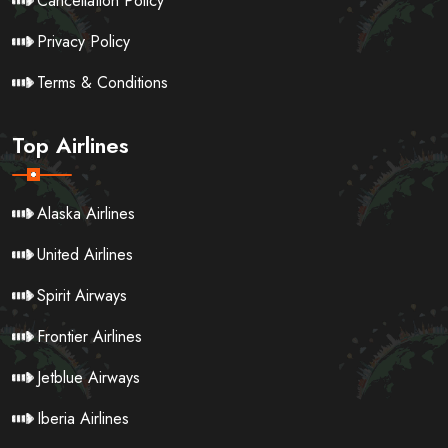
Cancellation Policy
Privacy Policy
Terms & Conditions
Top Airlines
Alaska Airlines
United Airlines
Spirit Airways
Frontier Airlines
Jetblue Airways
Iberia Airlines