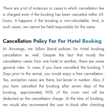
There are a lot of instances or cases in which cancellation fee
is charged even if the booking has been canceled within 24-
hours. It happens if the booking is non-refundable. And, in
such cases, we cannot be held responsible for the same.
Cancellation Policy For For Hotel Booking
At Airowings, we follow liberal policies for Hotel booking
cancellation as well. Despite the fact that mostly the
cancellation varies from one hotel to another, there are some
general rules. In case, if you have cancelled the booking 7
Days prior to the arrival, you would enjoy a free cancellation.
Yes, exception cases are there, but lesser in number. Also, if
you have cancelled the booking after seven days of the
booking, approximately 90% of the room rent will be
deducted as the cancellation charge. At the time of booking,
we would also recommend the user to book after checking