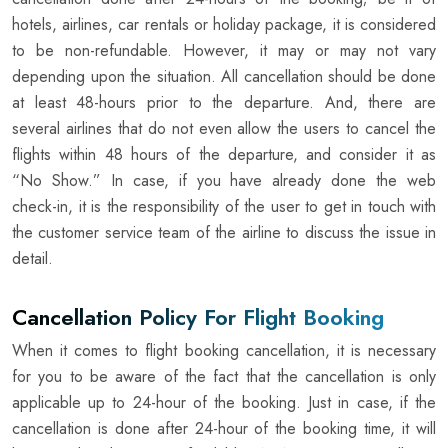
hotels, airlines, car rentals or holiday package, it is considered
to be non-refundable. However, it may or may not vary
depending upon the situation. All cancellation should be done
at least 48-hours prior to the departure. And, there are
several airlines that do not even allow the users to cancel the
flights within 48 hours of the departure, and consider it as
“No Show.” In case, if you have already done the web
check-in, it is the responsibility of the user to get in touch with
the customer service team of the airline to discuss the issue in
detail.
Cancellation Policy For Flight Booking
When it comes to flight booking cancellation, it is necessary
for you to be aware of the fact that the cancellation is only
applicable up to 24-hour of the booking. Just in case, if the
cancellation is done after 24-hour of the booking time, it will