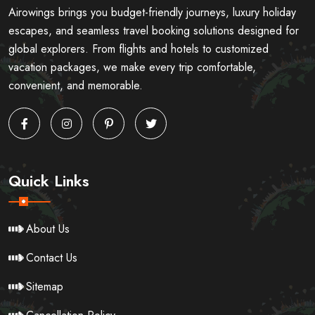
Airowings brings you budget-friendly journeys, luxury holiday
escapes, and seamless travel booking solutions designed for
global explorers. From flights and hotels to customized
vacation packages, we make every trip comfortable,
convenient, and memorable.
Quick Links
About Us
Contact Us
Sitemap