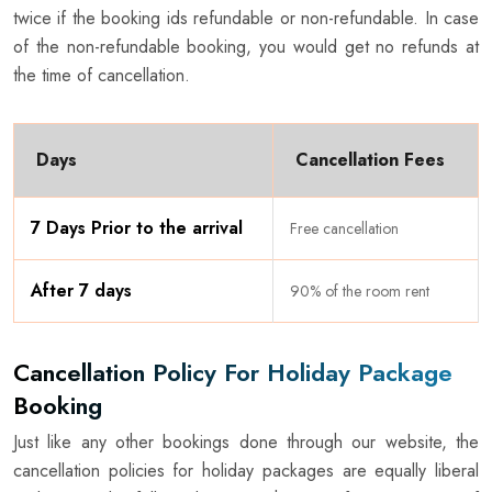
twice if the booking ids refundable or non-refundable. In case
of the non-refundable booking, you would get no refunds at
the time of cancellation.
Days
Cancellation Fees
7 Days Prior to the arrival
Free cancellation
After 7 days
90% of the room rent
Cancellation Policy For Holiday Package
Booking
Just like any other bookings done through our website, the
cancellation policies for holiday packages are equally liberal