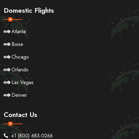
Domestic Flights
Atlanta
Boise
Chicago
Orlando
Las Vegas
Denver
Contact Us
+1 (800) 683-0266