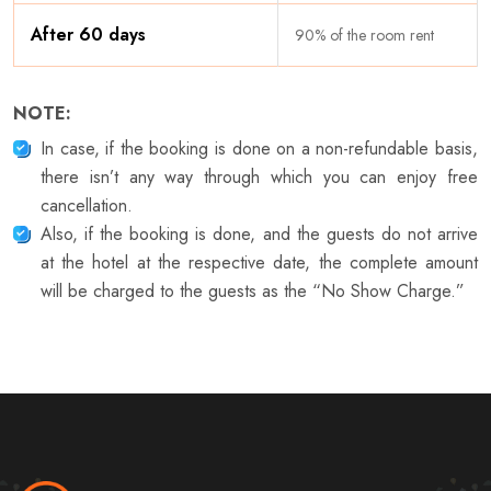
After 60 days
90% of the room rent
NOTE:
In case, if the booking is done on a non-refundable basis,
there isn’t any way through which you can enjoy free
cancellation.
Also, if the booking is done, and the guests do not arrive
at the hotel at the respective date, the complete amount
will be charged to the guests as the “No Show Charge.”