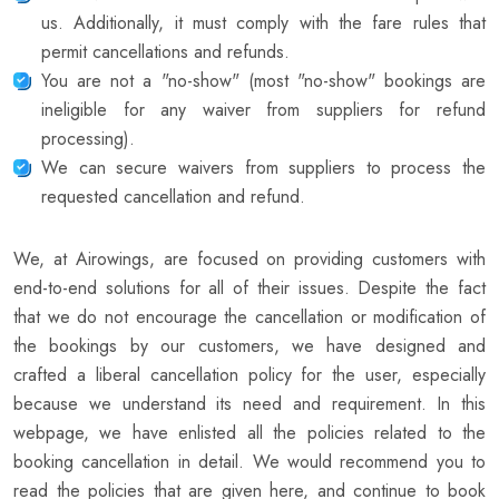
us. Additionally, it must comply with the fare rules that
permit cancellations and refunds.
You are not a "no-show" (most "no-show" bookings are
ineligible for any waiver from suppliers for refund
processing).
We can secure waivers from suppliers to process the
requested cancellation and refund.
We, at Airowings, are focused on providing customers with
end-to-end solutions for all of their issues. Despite the fact
that we do not encourage the cancellation or modification of
the bookings by our customers, we have designed and
crafted a liberal cancellation policy for the user, especially
because we understand its need and requirement. In this
webpage, we have enlisted all the policies related to the
booking cancellation in detail. We would recommend you to
read the policies that are given here, and continue to book