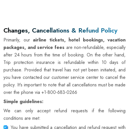
Changes, Cancellations & Refund Policy
Primarily, our
airline tickets, hotel bookings, vacation
packages, and service fees
are non-refundable, especially
after 24 hours from the time of booking. On the other hand,
Trip protection insurance is refundable within 10 days of
purchase. Provided that travel has not yet been initiated, and
you have contacted our customer service center to cancel the
policy. It's important to note that all cancellations must be made
over the phone via
+1-800-683-0266
Simple guidelines:
We can only accept refund requests if the following
conditions are met:
You have submitted a cancellation and refund request with