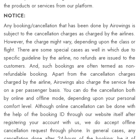
the products or services from our platform.
NOTICE:
Any booking/cancellation that has been done by Airowings is
subject to the cancellation charges as charged by the airlines.
However, the charge might vary, depending upon the class or
flight. There are some special cases as well in which due to
specific guideline by the airline, no refunds are issued to the
customers. And, such bookings are often termed as non-
refundable booking. Apart from the cancellation charges
charged by the airline, Airowings also charge the service fee
on a per passenger basis. You can do the cancellation both
by online and offline mode, depending upon your personal
comfort level. Although online cancellation can be done with
the help of the booking ID through our website itself after
registering your account with us, we do accept offline
cancellation request through phone. In general cases, any
cancellation done after 24-hours of the booking; be it of