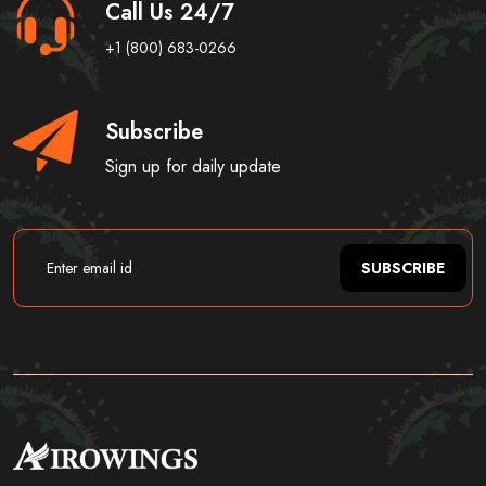
Call Us 24/7
+1 (800) 683-0266
Subscribe
Sign up for daily update
SUBSCRIBE