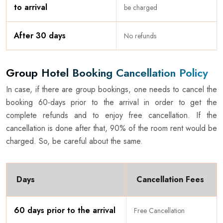
to arrival
be charged
After 30 days
No refunds
Group Hotel Booking Cancellation Policy
In case, if there are group bookings, one needs to cancel the
booking 60-days prior to the arrival in order to get the
complete refunds and to enjoy free cancellation. If the
cancellation is done after that, 90% of the room rent would be
charged. So, be careful about the same.
Days
Cancellation Fees
60 days prior to the arrival
Free Cancellation