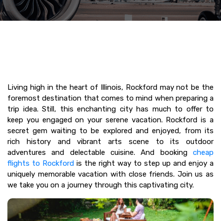
Living high in the heart of Illinois, Rockford may not be the
foremost destination that comes to mind when preparing a
trip idea. Still, this enchanting city has much to offer to
keep you engaged on your serene vacation. Rockford is a
secret gem waiting to be explored and enjoyed, from its
rich history and vibrant arts scene to its outdoor
adventures and delectable cuisine. And booking
cheap
flights to Rockford
is the right way to step up and enjoy a
uniquely memorable vacation with close friends. Join us as
we take you on a journey through this captivating city.