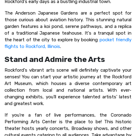
Rockford's early days as a bustling industrial town.
The Anderson Japanese Gardens are a perfect spot for
those curious about aviation history. This stunning natural
garden features a koi pond, serene pathways, and a replica
of a traditional Japanese teahouse. It's a tranquil spot in
the heart of the city to explore by booking
pocket friendly
flights to Rockford, Illinois
.
Stand and Admire the Arts
Rockford's vibrant arts scene will definitely captivate your
senses! You can start your artistic journey at the Rockford
Art Museum, which houses a diverse contemporary art
collection from local and national artists. With ever-
changing exhibits, you'll experience talented artists' latest
and greatest work.
If you're a fan of live performances, the Coronado
Performing Arts Center is the place to be! This historic
theater hosts yearly concerts, Broadway shows, and other
cultural events catering to all audiences. Take advantage by