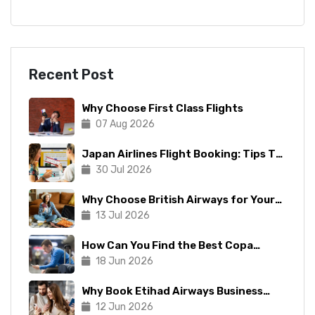
Recent Post
Why Choose First Class Flights
07 Aug 2026
Japan Airlines Flight Booking: Tips To
Make The Process Manageable
30 Jul 2026
Why Choose British Airways for Your
Next Trip?
13 Jul 2026
How Can You Find the Best Copa
Airlines Reservations?
18 Jun 2026
Why Book Etihad Airways Business
Class Flights?
12 Jun 2026