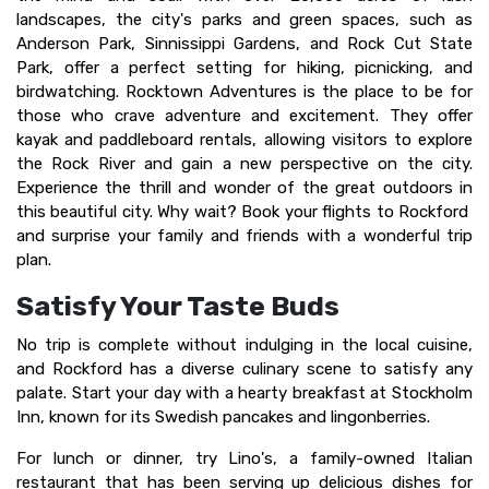
landscapes, the city's parks and green spaces, such as
Anderson Park, Sinnissippi Gardens, and Rock Cut State
Park, offer a perfect setting for hiking, picnicking, and
birdwatching. Rocktown Adventures is the place to be for
those who crave adventure and excitement. They offer
kayak and paddleboard rentals, allowing visitors to explore
the Rock River and gain a new perspective on the city.
Experience the thrill and wonder of the great outdoors in
this beautiful city. Why wait? Book your flights to Rockford
and surprise your family and friends with a wonderful trip
plan.
Satisfy Your Taste Buds
No trip is complete without indulging in the local cuisine,
and Rockford has a diverse culinary scene to satisfy any
palate. Start your day with a hearty breakfast at Stockholm
Inn, known for its Swedish pancakes and lingonberries.
For lunch or dinner, try Lino's, a family-owned Italian
restaurant that has been serving up delicious dishes for