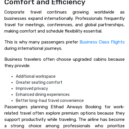
Comfort and Efficiency
Corporate travel continues growing worldwide as
businesses expand internationally. Professionals frequently
travel for meetings, conferences, and global partnerships,
making comfort and schedule flexibility essential.
This is why many passengers prefer
Business Class Flights
during international journeys.
Business travelers often choose upgraded cabins because
they provide:
Additional workspace
Greater seating comfort
Improved privacy
Enhanced dining experiences
Better long-haul travel convenience
Passengers planning Etihad Airways Booking for work-
related travel often explore premium options because they
support productivity while traveling. The airline has become
a strong choice among professionals who prioritize