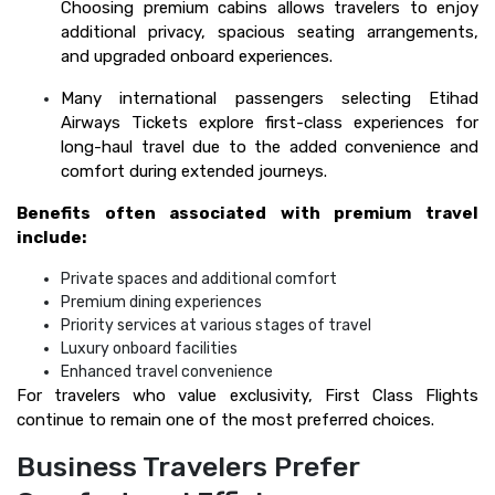
Choosing premium cabins allows travelers to enjoy
additional privacy, spacious seating arrangements,
and upgraded onboard experiences.
Many international passengers selecting Etihad
Airways Tickets explore first-class experiences for
long-haul travel due to the added convenience and
comfort during extended journeys.
Benefits often associated with premium travel
include:
Private spaces and additional comfort
Premium dining experiences
Priority services at various stages of travel
Luxury onboard facilities
Enhanced travel convenience
For travelers who value exclusivity, First Class Flights
continue to remain one of the most preferred choices.
Business Travelers Prefer