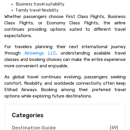
Business travel suitability
Family travel flexibility
Whether passengers choose First Class Flights, Business
Class Flights, or Economy Class Flights, the airline
continues providing options suited to different travel
expectations.
For travelers planning their next international journey
through
Airowings LLC
, understanding available travel
classes and booking choices can make the entire experience
more convenient and enjoyable.
As global travel continues evolving, passengers seeking
comfort, flexibility, and worldwide connectivity often keep
Etihad Airways Booking among their preferred travel
options while exploring future destinations.
Categories
Destination Guide
(59)