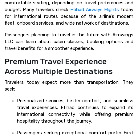
comfortable seating, depending on travel preferences and
budget. Many travelers check
Etihad Airways Flights
today
for international routes because of the airline’s modern
fleet, onboard services, and wide network of destinations.
Passengers planning to travel in the future with Airowings
LLC can learn about cabin classes, booking options and
travel benefits for a smoother experience.
Premium Travel Experience
Across Multiple Destinations
Travelers today expect more than transportation. They
seek:
Personalized services, better comfort, and seamless
travel experiences. Etihad continues to expand its
international connectivity while offering premium
hospitality throughout the journey.
Passengers seeking exceptional comfort prefer First