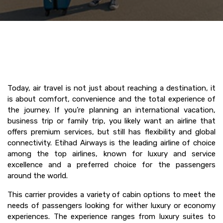
Today, air travel is not just about reaching a destination, it
is about comfort, convenience and the total experience of
the journey. If you’re planning an international vacation,
business trip or family trip, you likely want an airline that
offers premium services, but still has flexibility and global
connectivity. Etihad Airways is the leading airline of choice
among the top airlines, known for luxury and service
excellence and a preferred choice for the passengers
around the world.
This carrier provides a variety of cabin options to meet the
needs of passengers looking for wither luxury or economy
experiences. The experience ranges from luxury suites to