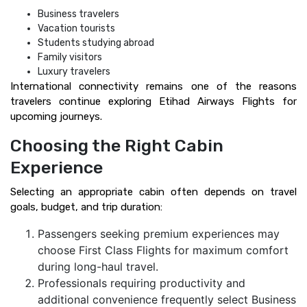
Business travelers
Vacation tourists
Students studying abroad
Family visitors
Luxury travelers
International connectivity remains one of the reasons
travelers continue exploring Etihad Airways Flights for
upcoming journeys.
Choosing the Right Cabin
Experience
Selecting an appropriate cabin often depends on travel
goals, budget, and trip duration:
Passengers seeking premium experiences may
choose First Class Flights for maximum comfort
during long-haul travel.
Professionals requiring productivity and
additional convenience frequently select Business