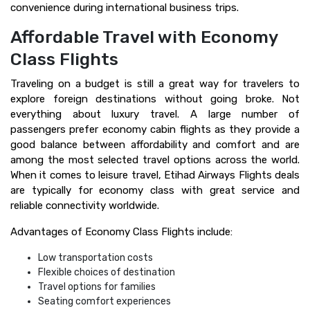
convenience during international business trips.
Affordable Travel with Economy
Class Flights
Traveling on a budget is still a great way for travelers to
explore foreign destinations without going broke. Not
everything about luxury travel. A large number of
passengers prefer economy cabin flights as they provide a
good balance between affordability and comfort and are
among the most selected travel options across the world.
When it comes to leisure travel, Etihad Airways Flights deals
are typically for economy class with great service and
reliable connectivity worldwide.
Advantages of Economy Class Flights include:
Low transportation costs
Flexible choices of destination
Travel options for families
Seating comfort experiences