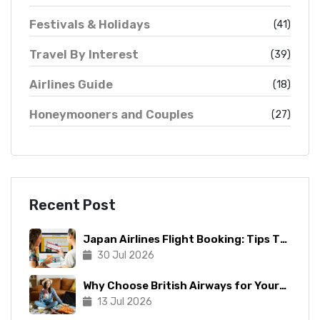
Festivals & Holidays
(41)
Travel By Interest
(39)
Airlines Guide
(18)
Honeymooners and Couples
(27)
Recent Post
Japan Airlines Flight Booking: Tips To
Make The Process Manageable
30 Jul 2026
Why Choose British Airways for Your
Next Trip?
13 Jul 2026