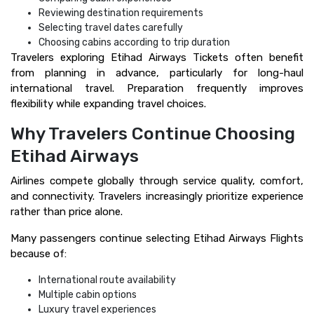
Reviewing destination requirements
Selecting travel dates carefully
Choosing cabins according to trip duration
Travelers exploring Etihad Airways Tickets often benefit
from planning in advance, particularly for long-haul
international travel. Preparation frequently improves
flexibility while expanding travel choices.
Why Travelers Continue Choosing
Etihad Airways
Airlines compete globally through service quality, comfort,
and connectivity. Travelers increasingly prioritize experience
rather than price alone.
Many passengers continue selecting Etihad Airways Flights
because of:
International route availability
Multiple cabin options
Luxury travel experiences