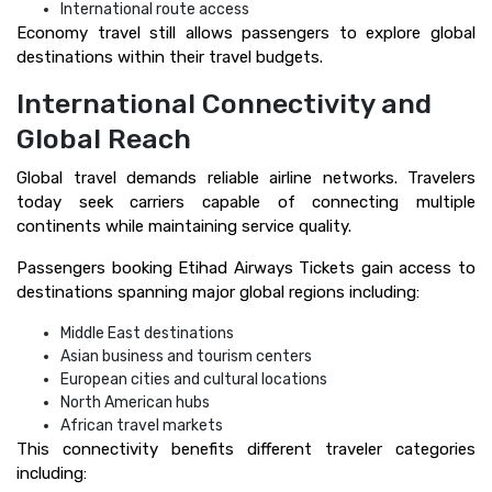
International route access
Economy travel still allows passengers to explore global
destinations within their travel budgets.
International Connectivity and
Global Reach
Global travel demands reliable airline networks. Travelers
today seek carriers capable of connecting multiple
continents while maintaining service quality.
Passengers booking Etihad Airways Tickets gain access to
destinations spanning major global regions including:
Middle East destinations
Asian business and tourism centers
European cities and cultural locations
North American hubs
African travel markets
This connectivity benefits different traveler categories
including: