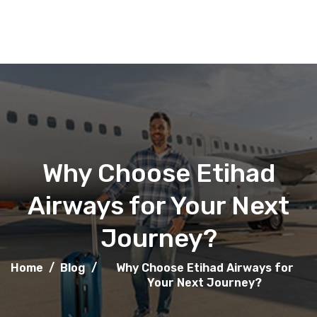
Why Choose Etihad
Airways for Your Next
Journey?
Home
/
Blog
/
Why Choose Etihad Airways for
Your Next Journey?