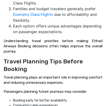
Class Flights.
Families and budget travelers generally prefer
due to affordability and
Economy Class Flights
flexibility.
Each option offers unique advantages depending
on passenger expectations.
Understanding travel priorities before making Etihad
Airways Booking decisions often helps improve the overall
journey.
Travel Planning Tips Before
Booking
Travel planning plays an important role in improving comfort
and reducing unnecessary expenses.
Passengers planning future journeys may consider:
Booking early for better availability
Comparing cabin experiences