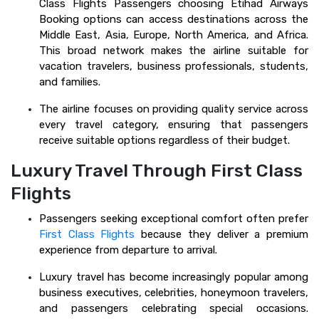
Class Flights Passengers choosing Etihad Airways
Booking options can access destinations across the
Middle East, Asia, Europe, North America, and Africa.
This broad network makes the airline suitable for
vacation travelers, business professionals, students,
and families.
The airline focuses on providing quality service across
every travel category, ensuring that passengers
receive suitable options regardless of their budget.
Luxury Travel Through First Class
Flights
Passengers seeking exceptional comfort often prefer
First Class Flights
because they deliver a premium
experience from departure to arrival.
Luxury travel has become increasingly popular among
business executives, celebrities, honeymoon travelers,
and passengers celebrating special occasions.