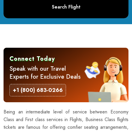
Search Flight
Connect Today
Speak with our Travel
Experts for Exclusive Deals
+1 (800) 683-0266
Being an intermediate level of service between Economy
Class and First class services in Flights, Business Class flights
tickets are famous for offering comfier seating arrangements,