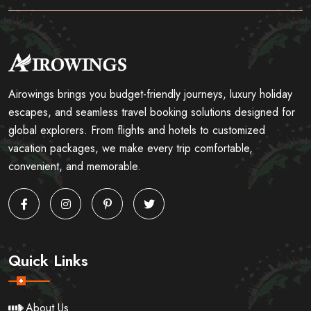
Airowings brings you budget-friendly journeys, luxury holiday
escapes, and seamless travel booking solutions designed for
global explorers. From flights and hotels to customized
vacation packages, we make every trip comfortable,
convenient, and memorable.
Quick Links
About Us