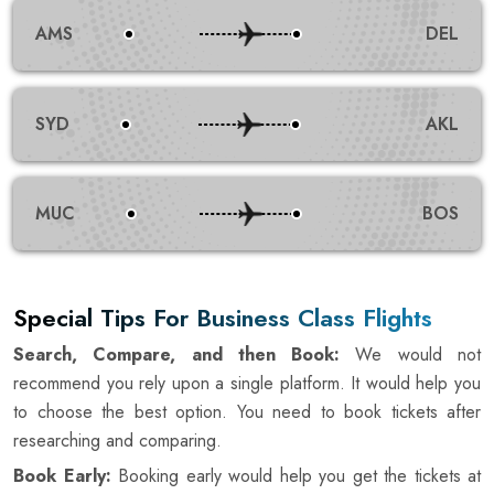
AMS
DEL
SYD
AKL
MUC
BOS
Special Tips For Business Class Flights
Search, Compare, and then Book:
We would not
recommend you rely upon a single platform. It would help you
to choose the best option. You need to book tickets after
researching and comparing.
Book Early:
Booking early would help you get the tickets at