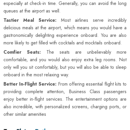
especially at check-in time. Generally, you can avoid the long
queues at the airport as well.
Tastier Meal Service:
Most airlines serve incredibly
delicious meals at the airport, which means you would have a
gastronomically delighting experience onboard. You are also
more likely to get filled with cocktails and mocktails onboard.
Comfier Seats:
The seats are unbelievably more
comfortable, and you would also enjoy extra leg rooms. Not
only will you sit comfortably, but you will also be able to sleep
onboard in the most relaxing way.
Better In-Flight Service:
From offering essential flight kits to
providing complete attention, Business Class passengers
enjoy better in-flight services. The entertainment options are
also incredible, with personalized screens, charging ports, or
other similar amenities