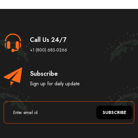
Call Us 24/7
+1 (800) 683-0266
Subscribe
Sign up for daily update
SUBSCRIBE