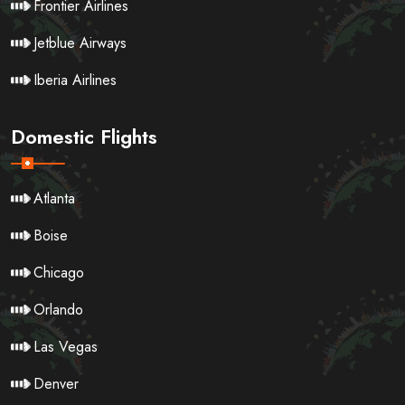
Frontier Airlines
Jetblue Airways
Iberia Airlines
Domestic Flights
Atlanta
Boise
Chicago
Orlando
Las Vegas
Denver