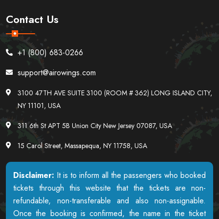
Contact Us
+1 (800) 683-0266
support@airowings.com
3100 47TH AVE SUITE 3100 (ROOM # 362) LONG ISLAND CITY,
NY 11101, USA
311 6th St APT 5B Union City New Jersey 07087, USA
15 Carol Street, Massapequa, NY 11758, USA
Disclaimer:
It is to inform all the passengers who booked
tickets through this website that the tickets are non-
refundable, non-transferable and also non-assignable.
Once the booking is confirmed, the name in the ticket