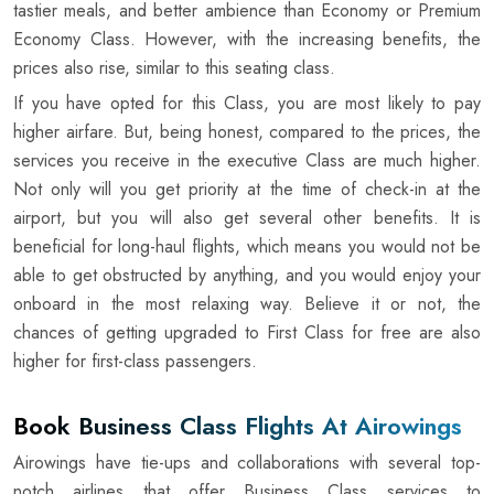
tastier meals, and better ambience than Economy or Premium
Economy Class. However, with the increasing benefits, the
prices also rise, similar to this seating class.
If you have opted for this Class, you are most likely to pay
higher airfare. But, being honest, compared to the prices, the
services you receive in the executive Class are much higher.
Not only will you get priority at the time of check-in at the
airport, but you will also get several other benefits. It is
beneficial for long-haul flights, which means you would not be
able to get obstructed by anything, and you would enjoy your
onboard in the most relaxing way. Believe it or not, the
chances of getting upgraded to First Class for free are also
higher for first-class passengers.
Book Business Class Flights At Airowings
Airowings have tie-ups and collaborations with several top-
notch airlines that offer Business Class services to