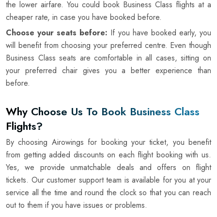
the lower airfare. You could book Business Class flights at a
cheaper rate, in case you have booked before.
Choose your seats before:
If you have booked early, you
will benefit from choosing your preferred centre. Even though
Business Class seats are comfortable in all cases, sitting on
your preferred chair gives you a better experience than
before.
Why Choose Us To Book Business Class
Flights?
By choosing Airowings for booking your ticket, you benefit
from getting added discounts on each flight booking with us.
Yes, we provide unmatchable deals and offers on flight
tickets. Our customer support team is available for you at your
service all the time and round the clock so that you can reach
out to them if you have issues or problems.