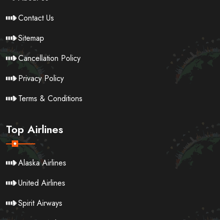
Contact Us
Sitemap
Cancellation Policy
Privacy Policy
Terms & Conditions
Top Airlines
Alaska Airlines
United Airlines
Spirit Airways