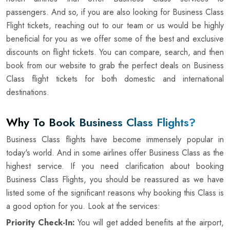
passengers. And so, if you are also looking for Business Class
Flight tickets, reaching out to our team or us would be highly
beneficial for you as we offer some of the best and exclusive
discounts on flight tickets. You can compare, search, and then
book from our website to grab the perfect deals on Business
Class flight tickets for both domestic and international
destinations.
Why To Book Business Class Flights?
Business Class flights have become immensely popular in
today's world. And in some airlines offer Business Class as the
highest service. If you need clarification about booking
Business Class Flights, you should be reassured as we have
listed some of the significant reasons why booking this Class is
a good option for you. Look at the services:
Priority Check-In:
You will get added benefits at the airport,