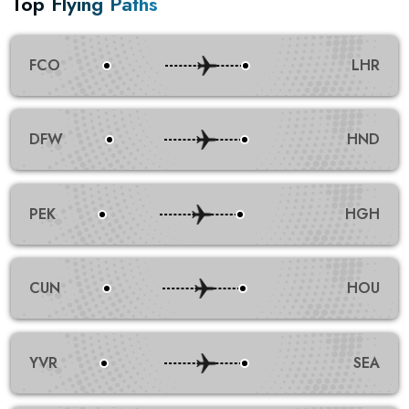
Top Flying Paths
FCO
LHR
DFW
HND
PEK
HGH
CUN
HOU
YVR
SEA