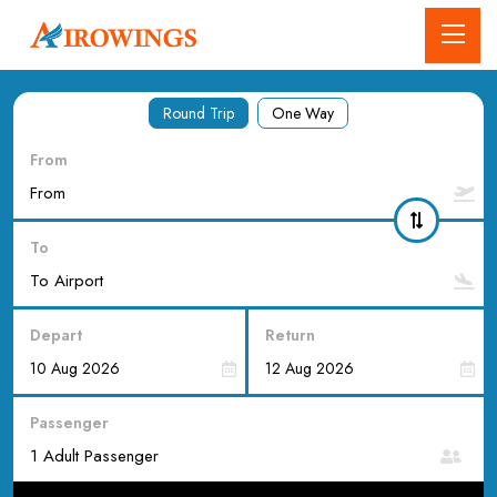
Round Trip
One Way
From
To
Depart
Return
Passenger