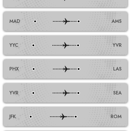
MAD
AMS
YYC
YVR
PHX
LAS
YVR
SEA
JFK
ROM