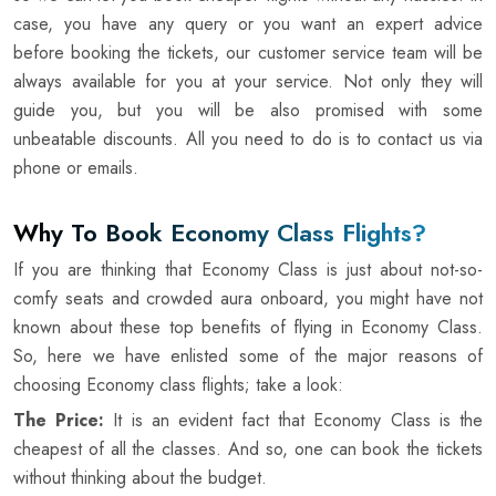
case, you have any query or you want an expert advice
before booking the tickets, our customer service team will be
always available for you at your service. Not only they will
guide you, but you will be also promised with some
unbeatable discounts. All you need to do is to contact us via
phone or emails.
Why To Book Economy Class Flights?
If you are thinking that Economy Class is just about not-so-
comfy seats and crowded aura onboard, you might have not
known about these top benefits of flying in Economy Class.
So, here we have enlisted some of the major reasons of
choosing Economy class flights; take a look:
The Price:
It is an evident fact that Economy Class is the
cheapest of all the classes. And so, one can book the tickets
without thinking about the budget.