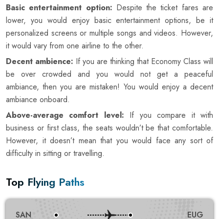
Basic entertainment option:
Despite the ticket fares are
lower, you would enjoy basic entertainment options, be it
personalized screens or multiple songs and videos. However,
it would vary from one airline to the other.
Decent ambience:
If you are thinking that Economy Class will
be over crowded and you would not get a peaceful
ambiance, then you are mistaken! You would enjoy a decent
ambiance onboard.
Above-average comfort level:
If you compare it with
business or first class, the seats wouldn’t be that comfortable.
However, it doesn’t mean that you would face any sort of
difficulty in sitting or travelling.
Top Flying Paths
SAN
EUG