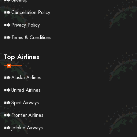
Cancellation Policy
Privacy Policy
Terms & Conditions
Top Airlines
Alaska Airlines
United Airlines
Spirit Airways
Frontier Airlines
Jetblue Airways