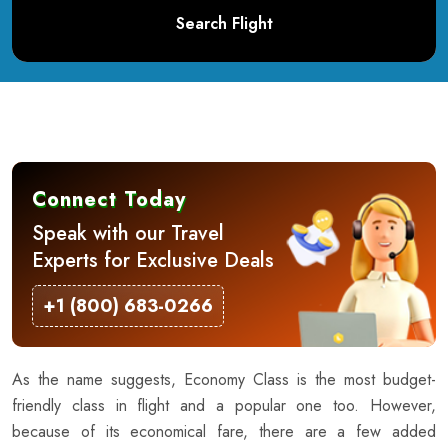
Search Flight
Connect Today
Speak with our Travel
Experts for Exclusive Deals
+1 (800) 683-0266
As the name suggests, Economy Class is the most budget-
friendly class in flight and a popular one too. However,
because of its economical fare, there are a few added