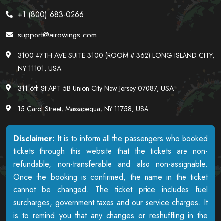
+1 (800) 683-0266
support@airowings.com
3100 47TH AVE SUITE 3100 (ROOM # 362) LONG ISLAND CITY,
NY 11101, USA
311 6th St APT 5B Union City New Jersey 07087, USA
15 Carol Street, Massapequa, NY 11758, USA
Disclaimer:
It is to inform all the passengers who booked
tickets through this website that the tickets are non-
refundable, non-transferable and also non-assignable.
Once the booking is confirmed, the name in the ticket
cannot be changed. The ticket price includes fuel
surcharges, government taxes and our service charges. It
is to remind you that any changes or reshuffling in the