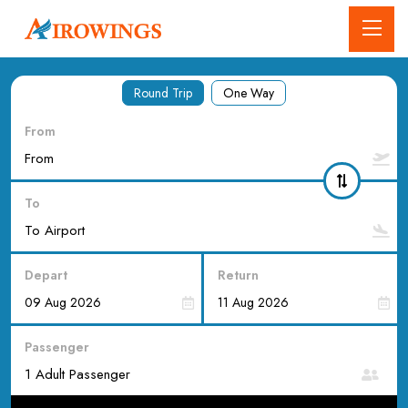
Round Trip
One Way
From
To
Depart
Return
Passenger