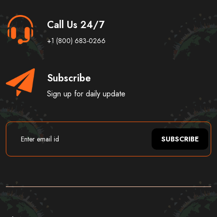
Call Us 24/7
+1 (800) 683-0266
Subscribe
Sign up for daily update
SUBSCRIBE