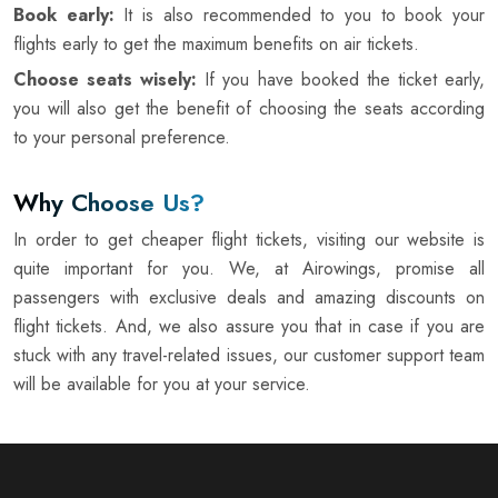
Book early:
It is also recommended to you to book your
flights early to get the maximum benefits on air tickets.
Choose seats wisely:
If you have booked the ticket early,
you will also get the benefit of choosing the seats according
to your personal preference.
Why Choose Us?
In order to get cheaper flight tickets, visiting our website is
quite important for you. We, at Airowings, promise all
passengers with exclusive deals and amazing discounts on
flight tickets. And, we also assure you that in case if you are
stuck with any travel-related issues, our customer support team
will be available for you at your service.