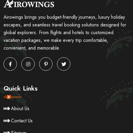
Airowings brings you budget-friendly journeys, luxury holiday
escapes, and seamless travel booking solutions designed for
global explorers. From flights and hotels to customized
vacation packages, we make every trip comfortable,
convenient, and memorable.
Quick Links
About Us
Contact Us
Sitemap