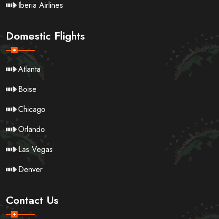
Iberia Airlines
Domestic Flights
Atlanta
Boise
Chicago
Orlando
Las Vegas
Denver
Contact Us