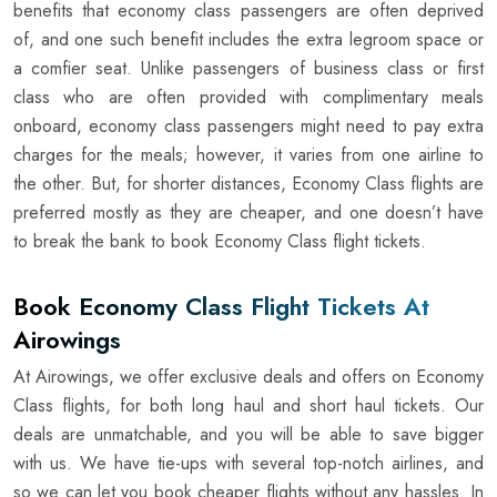
benefits that economy class passengers are often deprived
of, and one such benefit includes the extra legroom space or
a comfier seat. Unlike passengers of business class or first
class who are often provided with complimentary meals
onboard, economy class passengers might need to pay extra
charges for the meals; however, it varies from one airline to
the other. But, for shorter distances, Economy Class flights are
preferred mostly as they are cheaper, and one doesn’t have
to break the bank to book Economy Class flight tickets.
Book Economy Class Flight Tickets At
Airowings
At Airowings, we offer exclusive deals and offers on Economy
Class flights, for both long haul and short haul tickets. Our
deals are unmatchable, and you will be able to save bigger
with us. We have tie-ups with several top-notch airlines, and
so we can let you book cheaper flights without any hassles. In