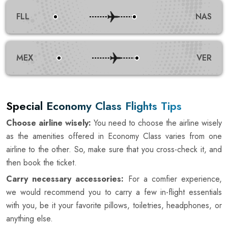
FLL
NAS
MEX
VER
Special Economy Class Flights Tips
Choose airline wisely:
You need to choose the airline wisely
as the amenities offered in Economy Class varies from one
airline to the other. So, make sure that you cross-check it, and
then book the ticket.
Carry necessary accessories:
For a comfier experience,
we would recommend you to carry a few in-flight essentials
with you, be it your favorite pillows, toiletries, headphones, or
anything else.