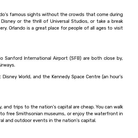
lando's famous sights without the crowds that come during
sney or the thrill of Universal Studios, or take a break
ry. Orlando is a great place for people of all ages to visit
o Sanford International Airport (SFB) are both close by,
Airways.
lt Disney World, and the Kennedy Space Centre (an hour's
 and trips to the nation's capital are cheap. You can walk
o to free Smithsonian museums, or enjoy the waterfront in
al and outdoor events in the nation's capital.