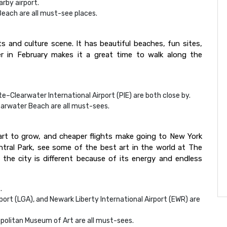
arby airport.
Beach are all must-see places.
ts and culture scene. It has beautiful beaches, fun sites,
 in February makes it a great time to walk along the
e–Clearwater International Airport (PIE) are both close by.
arwater Beach are all must-sees.
tart to grow, and cheaper flights make going to New York
ntral Park, see some of the best art in the world at The
the city is different because of its energy and endless
.
rport (LGA), and Newark Liberty International Airport (EWR) are
politan Museum of Art are all must-sees.