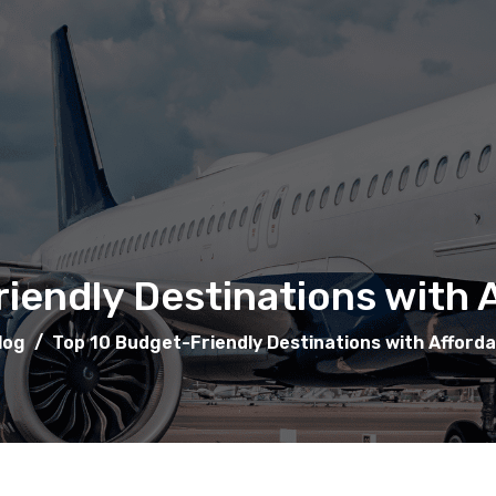
iendly Destinations with A
log
/
Top 10 Budget-Friendly Destinations with Afforda