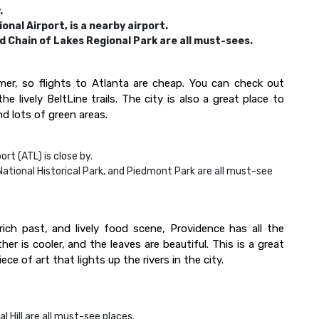
.
onal Airport, is a nearby airport.
d Chain of Lakes Regional Park are all must-sees.
mer, so flights to Atlanta are cheap. You can check out
he lively BeltLine trails. The city is also a great place to
d lots of green areas.
rt (ATL) is close by.
National Historical Park, and Piedmont Park are all must-see
rich past, and lively food scene, Providence has all the
 is cooler, and the leaves are beautiful. This is a great
e of art that lights up the rivers in the city.
l Hill are all must-see places.