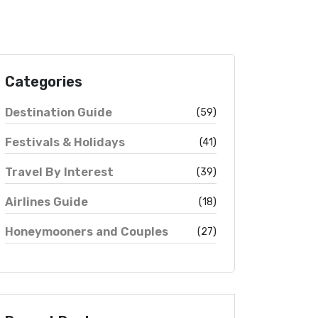
Categories
Destination Guide
(59)
Festivals & Holidays
(41)
Travel By Interest
(39)
Airlines Guide
(18)
Honeymooners and Couples
(27)