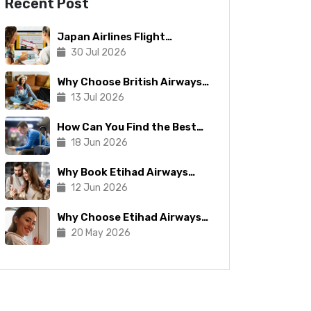
Recent Post
Japan Airlines Flight
Booking: Tips To Make The
30 Jul 2026
Process Manageable
Why Choose British Airways
for Your Next Trip?
13 Jul 2026
How Can You Find the Best
Copa Airlines Reservations?
18 Jun 2026
Why Book Etihad Airways
Business Class Flights?
12 Jun 2026
Why Choose Etihad Airways
for Your Next Journey?
20 May 2026