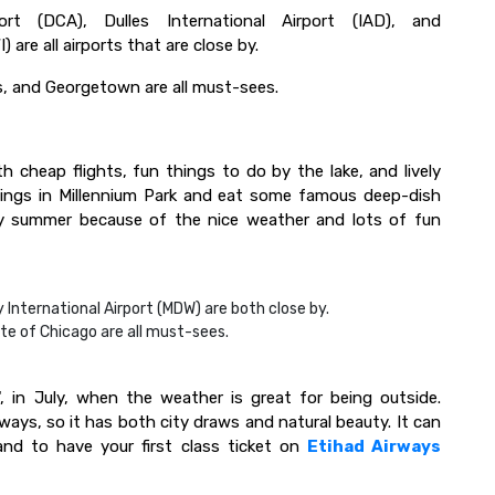
rt (DCA), Dulles International Airport (IAD), and
are all airports that are close by.
s, and Georgetown are all must-sees.
ith cheap flights, fun things to do by the lake, and lively
dings in Millennium Park and eat some famous deep-dish
arly summer because of the nice weather and lots of fun
 International Airport (MDW) are both close by.
ute of Chicago are all must-sees.
, in July, when the weather is great for being outside.
rways, so it has both city draws and natural beauty. It can
nd to have your first class ticket on
Etihad Airways