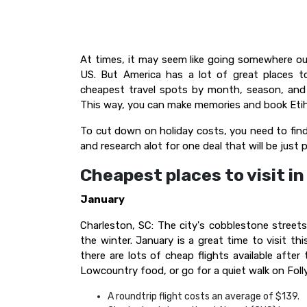
At times, it may seem like going somewhere o
US. But America has a lot of great places to
cheapest travel spots by month, season, and 
This way, you can make memories and book Etih
To cut down on holiday costs, you need to find
and research alot for one deal that will be just 
Cheapest places to visit i
January
Charleston, SC: The city's cobblestone street
the winter. January is a great time to visit t
there are lots of cheap flights available after
Lowcountry food, or go for a quiet walk on Foll
A roundtrip flight costs an average of $139.