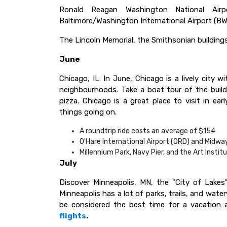
Ronald Reagan Washington National Airpo
Baltimore/Washington International Airport (BWI) 
The Lincoln Memorial, the Smithsonian building
June
Chicago, IL: In June, Chicago is a lively city w
neighbourhoods. Take a boat tour of the buil
pizza. Chicago is a great place to visit in e
things going on.
A roundtrip ride costs an average of $154
O'Hare International Airport (ORD) and Midway
Millennium Park, Navy Pier, and the Art Instit
July
Discover Minneapolis, MN, the "City of Lakes"
Minneapolis has a lot of parks, trails, and wate
be considered the best time for a vacation a
flights
.