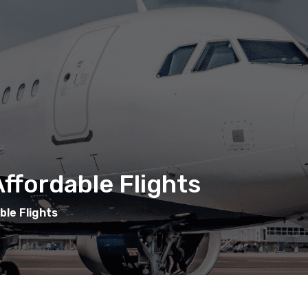
ffordable Flights
ble Flights