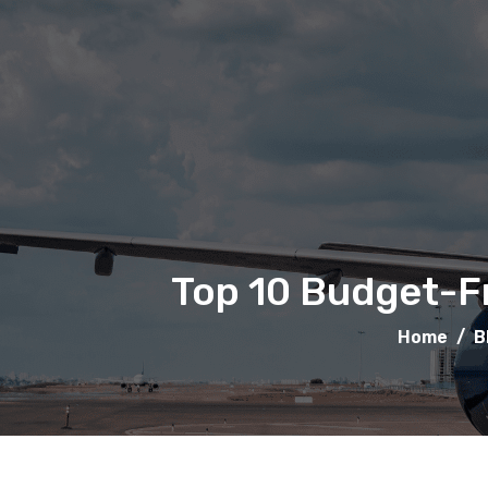
Top 10 Budget-Fr
Home
/
B