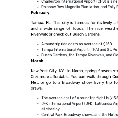
Charleston International Airport (CHS) is a ne
Rainbow Row, Magnolia Plantation, and Folly 
February
Tampa, FL: This city is famous for its lively ar
and a wide range of foods. The nice weather
Riverwalk or check out Busch Gardens.
A roundtrip ride costs an average of $158.
Tampa International Airport (TPA) and St. Pet
Busch Gardens, the Tampa Riverwalk, and Cle
March
New York City, NY: In March, spring flowers s
City more affordable. You can walk through Ce
Met, or go to a Broadway show. Every trip to 
draws.
The average cost of a roundtrip flight is $152
JFK International Airport (JFK), LaGuardia Ai
all close by.
Central Park, Broadway shows, and the Metro