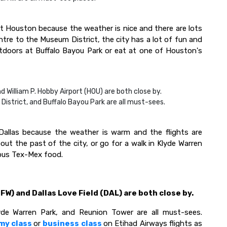
t Houston because the weather is nice and there are lots
tre to the Museum District, the city has a lot of fun and
utdoors at Buffalo Bayou Park or eat at one of Houston's
d William P. Hobby Airport (HOU) are both close by.
strict, and Buffalo Bayou Park are all must-sees.
 Dallas because the weather is warm and the flights are
out the past of the city, or go for a walk in Klyde Warren
cious Tex-Mex food.
FW) and Dallas Love Field (DAL) are both close by.
de Warren Park, and Reunion Tower are all must-sees.
my class
or
business class
on Etihad Airways flights as