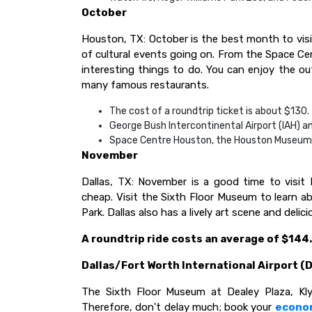
October
Houston, TX: October is the best month to visi
of cultural events going on. From the Space Cen
interesting things to do. You can enjoy the o
many famous restaurants.
The cost of a roundtrip ticket is about $130.
George Bush Intercontinental Airport (IAH) an
Space Centre Houston, the Houston Museum Di
November
Dallas, TX: November is a good time to visit
cheap. Visit the Sixth Floor Museum to learn ab
Park. Dallas also has a lively art scene and deli
A roundtrip ride costs an average of $144.
Dallas/Fort Worth International Airport (D
The Sixth Floor Museum at Dealey Plaza, Kly
Therefore, don't delay much; book your
econo