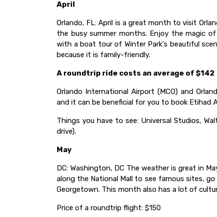
April
Orlando, FL: April is a great month to visit Or
the busy summer months. Enjoy the magic of Di
with a boat tour of Winter Park's beautiful scene
because it is family-friendly.
A roundtrip ride costs an average of $142
Orlando International Airport (MCO) and Orland
and it can be beneficial for you to book Etihad 
Things you have to see: Universal Studios, Wa
drive).
May
DC: Washington, DC The weather is great in May,
along the National Mall to see famous sites, g
Georgetown. This month also has a lot of cultur
Price of a roundtrip flight: $150