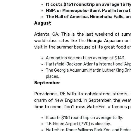
It costs $151 roundtrip on average to fly
MSP, or Minneapolis–Saint Paul Internati
The Mall of America, Minnehaha Falls, an
August
Atlanta, GA: This is the last weekend of sum
world-class sites like the Georgia Aquarium or t
visit in the summer because of its great food an
A roundtrip ride costs an average of $143.
Hartsfield-Jackson Atlanta International Airpo
The Georgia Aquarium, Martin Luther King Jr 
places.
September
Providence, RI: With its cobblestone streets, 
charm of New England. In September, the weather
time to come. Don't miss WaterFire, a famous piec
It costs $151 round trip on average to fly.
T.F. Green Airport (PVD) is close by.
WaterFire, Roger Williams Park Zoo, and Federa