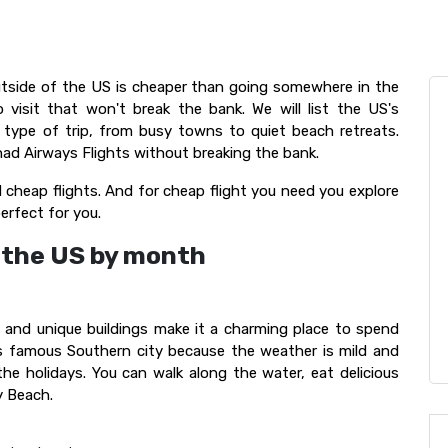
utside of the US is cheaper than going somewhere in the
 visit that won't break the bank. We will list the US's
type of trip, from busy towns to quiet beach retreats.
ad Airways Flights without breaking the bank.
 cheap flights. And for cheap flight you need you explore
perfect for you.
n the US by month
s and unique buildings make it a charming place to spend
his famous Southern city because the weather is mild and
 the holidays. You can walk along the water, eat delicious
y Beach.