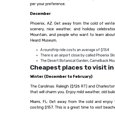
per your preference.
December
Phoenix, AZ: Get away from the cold of winte
scenery, nice weather, and holiday celebrat
Mountain, and people who want to learn about 
Heard Museum.
A roundtrip ride costs an average of $154
There is an airport close by called Phoenix Sk
The Desert Botanical Garden, Camelback Mou
Cheapest places to visit i
Winter (December to February)
The Carolinas: Raleigh ($126 RT) and Charleston 
that will charm you. Enjoy mild weather, old buil
Miami, FL: Get away from the cold and enjoy th
costing $157. This is a great time to visit beache