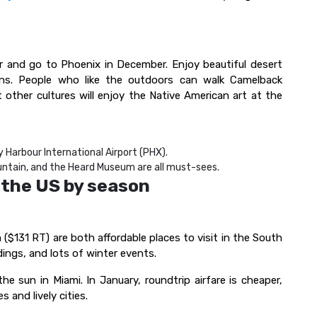
r and go to Phoenix in December. Enjoy beautiful desert
ions. People who like the outdoors can walk Camelback
other cultures will enjoy the Native American art at the
y Harbour International Airport (PHX).
ntain, and the Heard Museum are all must-sees.
n the US by season
($131 RT) are both affordable places to visit in the South
dings, and lots of winter events.
e sun in Miami. In January, roundtrip airfare is cheaper,
s and lively cities.