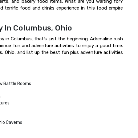
serts, and bakery food items. What are you waiting for?
d terrific food and drinks experience in this food empire
y In Columbus, Ohio
oy in Columbus, that’s just the beginning. Adrenaline rush
ience fun and adventure activities to enjoy a good time.
, Ohio, and list up the best fun plus adventure activities
w Battle Rooms
a
tures
Ohio Caverns
r