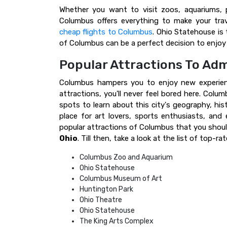
Whether you want to visit zoos, aquariums, 
Columbus offers everything to make your trav
cheap flights to Columbus
. Ohio Statehouse is 
of Columbus can be a perfect decision to enjoy 
Popular Attractions To Adm
Columbus hampers you to enjoy new experienc
attractions, you'll never feel bored here. Colu
spots to learn about this city's geography, hist
place for art lovers, sports enthusiasts, and
popular attractions of Columbus that you shou
Ohio
. Till then, take a look at the list of top
Columbus Zoo and Aquarium
Ohio Statehouse
Columbus Museum of Art
Huntington Park
Ohio Theatre
Ohio Statehouse
The King Arts Complex