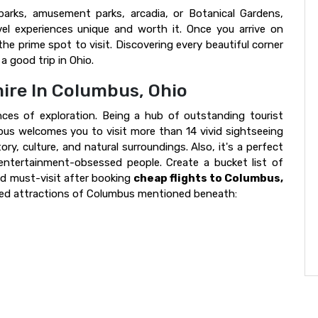
parks, amusement parks, arcadia, or Botanical Gardens,
el experiences unique and worth it. Once you arrive on
the prime spot to visit. Discovering every beautiful corner
a good trip in Ohio.
ire In Columbus, Ohio
es of exploration. Being a hub of outstanding tourist
mbus welcomes you to visit more than 14 vivid sightseeing
ory, culture, and natural surroundings. Also, it's a perfect
 entertainment-obsessed people. Create a bucket list of
ld must-visit after booking
cheap flights to Columbus,
-rated attractions of Columbus mentioned beneath: