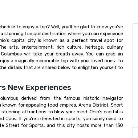
edule to enjoy a trip? Well, you'll be glad to know you've
a stunning tranquil destination where you can experience
io's capital city is known as a perfect travel spot for
The arts, entertainment, rich culture, heritage, culinary
f Columbus will take your breath away. You can grab an
joy a magically memorable trip with your loved ones. To
the details that are shared below to enlighten yourself to
ers New Experiences
Columbus derived from the famous historic navigator
s known for appealing food empires, Arena District, Short
stunning attractions to blow your mind. Ohio's capital is
d Cbus. If you're interested in sports, you surely need to
e Street for Sports, and this city hosts more than 130