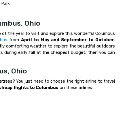
o Park
lumbus, Ohio
e of the year to visit and explore this wonderful Columbus
mbus
from
April to May and September to October
.
ly comforting weather to explore the beautiful outdoors
s during early fall at the cheapest budget, then you can
us, Ohio
tress? You just need to choose the right airline to travel
cheap flights to Columbus
on these airlines: