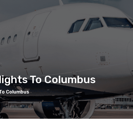
Flights To Columbus
 To Columbus