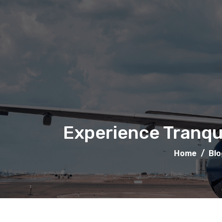
Experience Tranqui
Home
/
Blo