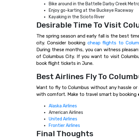
Bike around in the Battelle Darby Creek Metr
Enjoy go-karting at the Buckeye Raceway
Kayaking in the Scioto River
Desirable Time To Visit Co
The spring season and early fall is the best tim
city. Consider booking
cheap flights to Colu
During these months, you can witness pleasant
of Columbus City. If you want to visit Columbu
book flight tickets in June.
Best Airlines Fly To Columb
Want to fly to Columbus without any hassle or s
with comfort. Make to travel smart by booking
Alaska Airlines
American Airlines
United Airlines
Frontier Airlines
Final Thoughts