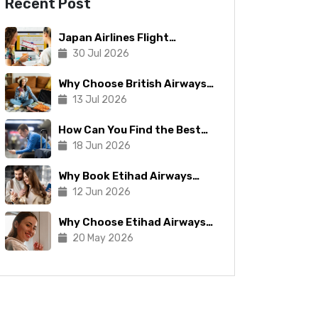
Recent Post
Japan Airlines Flight
Booking: Tips To Make The
30 Jul 2026
Process Manageable
Why Choose British Airways
for Your Next Trip?
13 Jul 2026
How Can You Find the Best
Copa Airlines Reservations?
18 Jun 2026
Why Book Etihad Airways
Business Class Flights?
12 Jun 2026
Why Choose Etihad Airways
for Your Next Journey?
20 May 2026