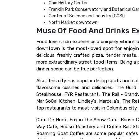
Ohio History Center
Franklin Park Conservatory and Botanical Ga
Center of Science and Industry (COSI)
North Market downtown
Muse Of Food And Drinks E
Food lovers can experience a uniquely vibrant cu
downtown is the most-loved spot for enjoying
delicious freshly crafted pizza, tender meats
more extraordinary street food items. Being a 
dinner scene can be true perfection.
Also, this city has popular dining spots and ca
flavorsome cuisines and delicacies. The Guil
Steakhouse, FYR Restaurant, The Rail - Grandvi
Mar SoCal Kitchen, Lindley's, Marcella's, The R
top restaurants to must-visit in Columbus city.
Cafe De Nook, Fox in the Snow Cafe, Brioso C
Way Café, Brioso Roastery and Coffee Bar, Sta
Roaming Goat Coffee are some popular cafes 