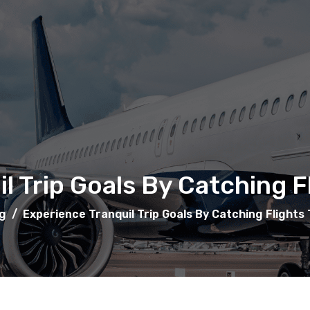
l Trip Goals By Catching 
g
/
Experience Tranquil Trip Goals By Catching Flights