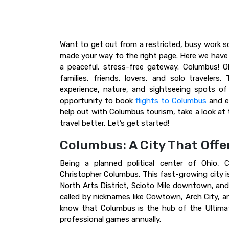
Want to get out from a restricted, busy work sch
made your way to the right page. Here we have 
a peaceful, stress-free gateway. Columbus! Oh
families, friends, lovers, and solo travelers. 
experience, nature, and sightseeing spots o
opportunity to book
flights to Columbus
and en
help out with Columbus tourism, take a look at 
travel better. Let’s get started!
Columbus: A City That Off
Being a planned political center of Ohio, 
Christopher Columbus. This fast-growing city i
North Arts District, Scioto Mile downtown, and 
called by nicknames like Cowtown, Arch City, an
know that Columbus is the hub of the Ultimat
professional games annually.