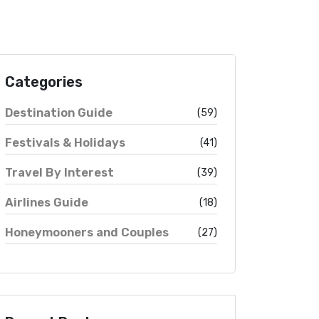
Categories
Destination Guide
(59)
Festivals & Holidays
(41)
Travel By Interest
(39)
Airlines Guide
(18)
Honeymooners and Couples
(27)