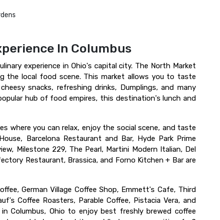
rdens
xperience In Columbus
linary experience in Ohio's capital city. The North Market
 the local food scene. This market allows you to taste
, cheesy snacks, refreshing drinks, Dumplings, and many
popular hub of food empires, this destination's lunch and
fes where you can relax, enjoy the social scene, and taste
d House, Barcelona Restaurant and Bar, Hyde Park Prime
ew, Milestone 229, The Pearl, Martini Modern Italian, Del
efectory Restaurant, Brassica, and Forno Kitchen + Bar are
offee, German Village Coffee Shop, Emmett's Cafe, Third
uf's Coffee Roasters, Parable Coffee, Pistacia Vera, and
in Columbus, Ohio to enjoy best freshly brewed coffee