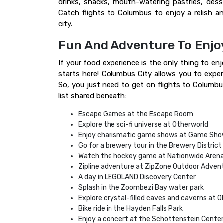
drinks, snacks, mouth-watering pastries, des
Catch flights to Columbus to enjoy a relish an
city.
Fun And Adventure To Enjo
If your food experience is the only thing to enj
starts here! Columbus City allows you to exper
So, you just need to get on flights to Columbus
list shared beneath:
Escape Games at the Escape Room
Explore the sci-fi universe at Otherworld
Enjoy charismatic game shows at Game Sho
Go for a brewery tour in the Brewery District
Watch the hockey game at Nationwide Aren
Zipline adventure at ZipZone Outdoor Adven
A day in LEGOLAND Discovery Center
Splash in the Zoombezi Bay water park
Explore crystal-filled caves and caverns at 
Bike ride in the Hayden Falls Park
Enjoy a concert at the Schottenstein Cente