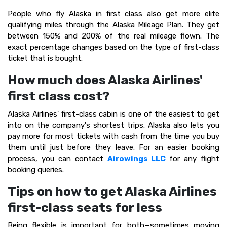
People who fly Alaska in first class also get more elite
qualifying miles through the Alaska Mileage Plan. They get
between 150% and 200% of the real mileage flown. The
exact percentage changes based on the type of first-class
ticket that is bought.
How much does Alaska Airlines'
first class cost?
Alaska Airlines' first-class cabin is one of the easiest to get
into on the company's shortest trips. Alaska also lets you
pay more for most tickets with cash from the time you buy
them until just before they leave. For an easier booking
process, you can contact
Airowings LLC
for any flight
booking queries.
Tips on how to get Alaska Airlines
first-class seats for less
Being flexible is important for both—sometimes moving