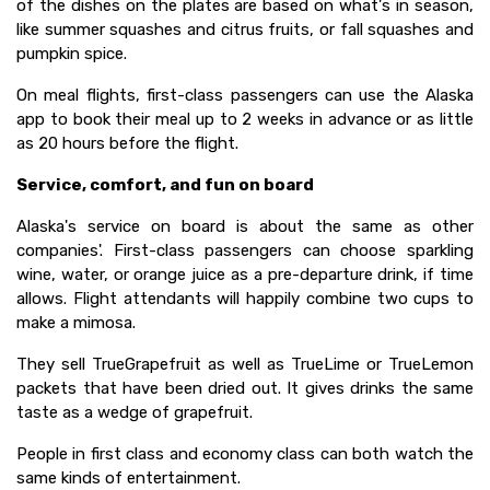
of the dishes on the plates are based on what's in season,
like summer squashes and citrus fruits, or fall squashes and
pumpkin spice.
On meal flights, first-class passengers can use the Alaska
app to book their meal up to 2 weeks in advance or as little
as 20 hours before the flight.
Service, comfort, and fun on board
Alaska's service on board is about the same as other
companies'. First-class passengers can choose sparkling
wine, water, or orange juice as a pre-departure drink, if time
allows. Flight attendants will happily combine two cups to
make a mimosa.
They sell TrueGrapefruit as well as TrueLime or TrueLemon
packets that have been dried out. It gives drinks the same
taste as a wedge of grapefruit.
People in first class and economy class can both watch the
same kinds of entertainment.