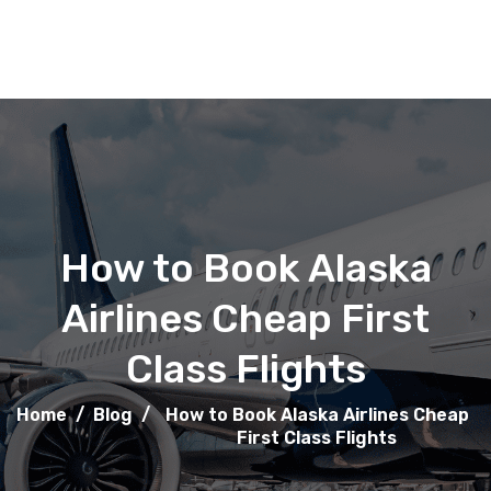
How to Book Alaska
Airlines Cheap First
Class Flights
Home
/
Blog
/
How to Book Alaska Airlines Cheap
First Class Flights