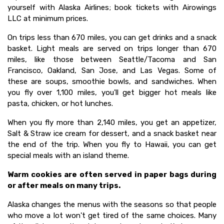
yourself with Alaska Airlines; book tickets with Airowings
LLC at minimum prices.
On trips less than 670 miles, you can get drinks and a snack
basket. Light meals are served on trips longer than 670
miles, like those between Seattle/Tacoma and San
Francisco, Oakland, San Jose, and Las Vegas. Some of
these are soups, smoothie bowls, and sandwiches. When
you fly over 1,100 miles, you'll get bigger hot meals like
pasta, chicken, or hot lunches.
When you fly more than 2,140 miles, you get an appetizer,
Salt & Straw ice cream for dessert, and a snack basket near
the end of the trip. When you fly to Hawaii, you can get
special meals with an island theme.
Warm cookies are often served in paper bags during
or after meals on many trips.
Alaska changes the menus with the seasons so that people
who move a lot won't get tired of the same choices. Many