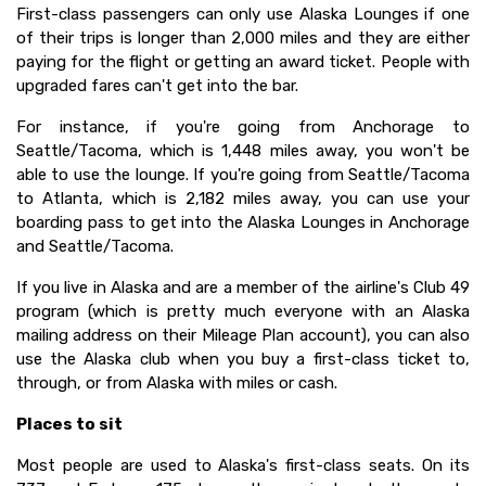
First-class passengers can only use Alaska Lounges if one
of their trips is longer than 2,000 miles and they are either
paying for the flight or getting an award ticket. People with
upgraded fares can't get into the bar.
For instance, if you're going from Anchorage to
Seattle/Tacoma, which is 1,448 miles away, you won't be
able to use the lounge. If you're going from Seattle/Tacoma
to Atlanta, which is 2,182 miles away, you can use your
boarding pass to get into the Alaska Lounges in Anchorage
and Seattle/Tacoma.
If you live in Alaska and are a member of the airline's Club 49
program (which is pretty much everyone with an Alaska
mailing address on their Mileage Plan account), you can also
use the Alaska club when you buy a first-class ticket to,
through, or from Alaska with miles or cash.
Places to sit
Most people are used to Alaska's first-class seats. On its