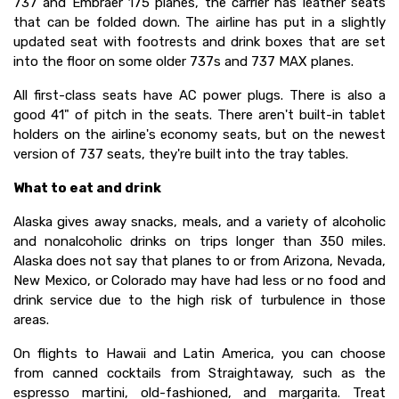
737 and Embraer 175 planes, the carrier has leather seats
that can be folded down. The airline has put in a slightly
updated seat with footrests and drink boxes that are set
into the floor on some older 737s and 737 MAX planes.
All first-class seats have AC power plugs. There is also a
good 41" of pitch in the seats. There aren't built-in tablet
holders on the airline's economy seats, but on the newest
version of 737 seats, they're built into the tray tables.
What to eat and drink
Alaska gives away snacks, meals, and a variety of alcoholic
and nonalcoholic drinks on trips longer than 350 miles.
Alaska does not say that planes to or from Arizona, Nevada,
New Mexico, or Colorado may have had less or no food and
drink service due to the high risk of turbulence in those
areas.
On flights to Hawaii and Latin America, you can choose
from canned cocktails from Straightaway, such as the
espresso martini, old-fashioned, and margarita. Treat