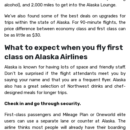
alcohol), and 2,000 miles to get into the Alaska Lounge.
We've also found some of the best deals on upgrades for
trips within the state of Alaska. For 90-minute flights, the
price difference between economy class and first class can
be as little as $30.
What to expect when you fly first
class on Alaska Airlines
Alaska is known for having lots of space and friendly staff.
Don't be surprised if the flight attendants meet you by
saying your name and that you are a frequent flyer. Alaska
also has a great selection of Northwest drinks and chef-
designed meals for longer trips.
Check in and go through security.
First-class passengers and Mileage Plan or Oneworld elite
users can use a separate lane or counter at Alaska. The
airline thinks most people will already have their boarding