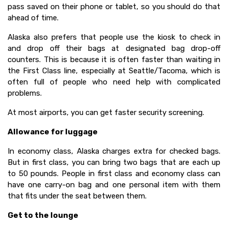
pass saved on their phone or tablet, so you should do that
ahead of time.
Alaska also prefers that people use the kiosk to check in
and drop off their bags at designated bag drop-off
counters. This is because it is often faster than waiting in
the First Class line, especially at Seattle/Tacoma, which is
often full of people who need help with complicated
problems.
At most airports, you can get faster security screening.
Allowance for luggage
In economy class, Alaska charges extra for checked bags.
But in first class, you can bring two bags that are each up
to 50 pounds. People in first class and economy class can
have one carry-on bag and one personal item with them
that fits under the seat between them.
Get to the lounge