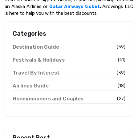
an Alaska Airlines or
Qatar Airways ticket
,
Airowings LLC
is here to help you with the best discounts.
Categories
Destination Guide
(59)
Festivals & Holidays
(41)
Travel By Interest
(39)
Airlines Guide
(18)
Honeymooners and Couples
(27)
Recent Post