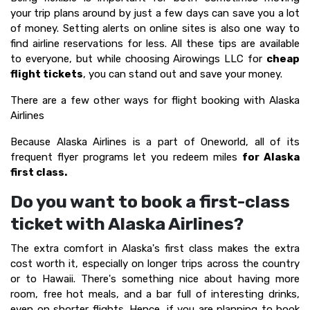
your trip plans around by just a few days can save you a lot
of money. Setting alerts on online sites is also one way to
find airline reservations for less. All these tips are available
to everyone, but while choosing Airowings LLC for
cheap
flight tickets
, you can stand out and save your money.
There are a few other ways for flight booking with Alaska
Airlines
Because Alaska Airlines is a part of Oneworld, all of its
frequent flyer programs let you redeem miles
for Alaska
first class.
Do you want to book a first-class
ticket with Alaska Airlines?
The extra comfort in Alaska's first class makes the extra
cost worth it, especially on longer trips across the country
or to Hawaii. There's something nice about having more
room, free hot meals, and a bar full of interesting drinks,
even on shorter flights. Hence, if you are planning to book