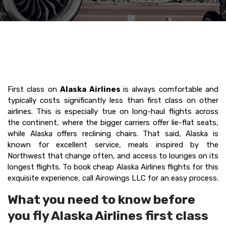
First class on
Alaska Airlines
is always comfortable and
typically costs significantly less than first class on other
airlines. This is especially true on long-haul flights across
the continent, where the bigger carriers offer lie-flat seats,
while Alaska offers reclining chairs. That said, Alaska is
known for excellent service, meals inspired by the
Northwest that change often, and access to lounges on its
longest flights. To book cheap Alaska Airlines flights for this
exquisite experience, call Airowings LLC for an easy process.
What you need to know before
you fly Alaska Airlines first class