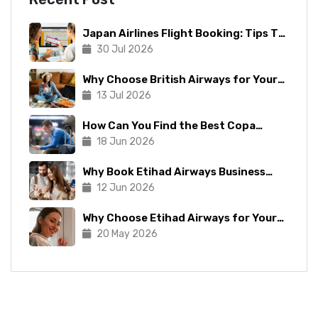
Japan Airlines Flight Booking: Tips To
Make The Process Manageable
30 Jul 2026
Why Choose British Airways for Your
Next Trip?
13 Jul 2026
How Can You Find the Best Copa
Airlines Reservations?
18 Jun 2026
Why Book Etihad Airways Business
Class Flights?
12 Jun 2026
Why Choose Etihad Airways for Your
Next Journey?
20 May 2026