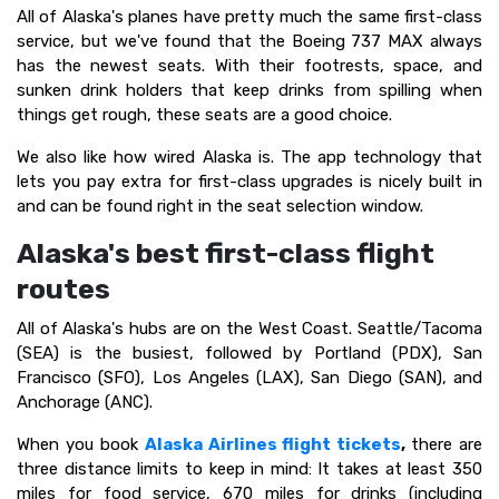
All of Alaska's planes have pretty much the same first-class
service, but we've found that the Boeing 737 MAX always
has the newest seats. With their footrests, space, and
sunken drink holders that keep drinks from spilling when
things get rough, these seats are a good choice.
We also like how wired Alaska is. The app technology that
lets you pay extra for first-class upgrades is nicely built in
and can be found right in the seat selection window.
Alaska's best first-class flight
routes
All of Alaska's hubs are on the West Coast. Seattle/Tacoma
(SEA) is the busiest, followed by Portland (PDX), San
Francisco (SFO), Los Angeles (LAX), San Diego (SAN), and
Anchorage (ANC).
When you book
Alaska Airlines flight tickets
,
there are
three distance limits to keep in mind: It takes at least 350
miles for food service, 670 miles for drinks (including