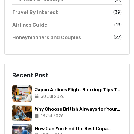
Travel By Interest
(39)
Airlines Guide
(18)
Honeymooners and Couples
(27)
Recent Post
Japan Airlines Flight Booking: Tips To
Make The Process Manageable
30 Jul 2026
Why Choose British Airways for Your
Next Trip?
13 Jul 2026
How Can You Find the Best Copa