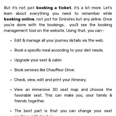
But it’s not just
booking a ticket
, it’s a lot more. Let’s
learn about everything you need to remember while
booking online
, not just for Emirates but any airline. Once
you’re done with the bookings, you’ll see the booking
management tool on the website. Using that, you can:-
Edit & manage all your journey details via the web.
Book a specific meal according to your diet needs.
Upgrade your seat & cabin
Book services like Chauffeur-Drive.
Check, view, edit and print your itinerary.
View an immersive 3D seat map and choose the
favorable seat. This can make you, your family &
friends together.
The best part is that you can change your seat