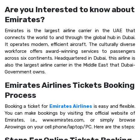
Are you Interested to know about
Emirates?
Emirates is the largest airline carrier in the UAE that
connects the world to and through the global hub in Dubai.
It operates modern, efficient aircraft. The culturally diverse
workforce offers award-winning services to passengers
across six continents. Headquartered in Dubai, this airline is
also the largest airline carrier in the Middle East that Dubai-
Government owns.
Emirates Airlines Tickets Booking
Process
Booking a ticket for
Emirates Airlines
is easy and flexible.
You can make bookings by visiting the official website of
Emirates, i.e., www.emirates.com, or simply browse
Airowings on your cell phone/laptop/PC. Here are the steps: