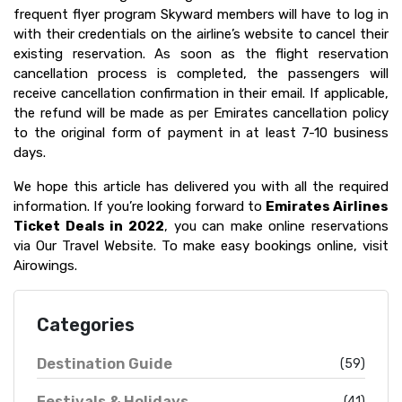
frequent flyer program Skyward members will have to log in
with their credentials on the airline’s website to cancel their
existing reservation. As soon as the flight reservation
cancellation process is completed, the passengers will
receive cancellation confirmation in their email. If applicable,
the refund will be made as per Emirates cancellation policy
to the original form of payment in at least 7-10 business
days.
We hope this article has delivered you with all the required
information. If you’re looking forward to
Emirates Airlines
Ticket Deals in 2022
, you can make online reservations
via Our Travel Website. To make easy bookings online, visit
Airowings.
Categories
Destination Guide
(59)
Festivals & Holidays
(41)