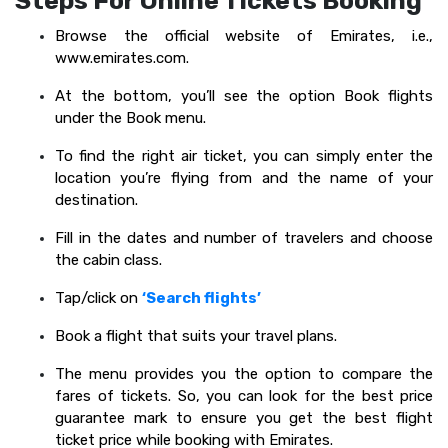
Steps For Online Tickets Booking
Browse the official website of Emirates, i.e.,
www.emirates.com.
At the bottom, you’ll see the option Book flights
under the Book menu.
To find the right air ticket, you can simply enter the
location you’re flying from and the name of your
destination.
Fill in the dates and number of travelers and choose
the cabin class.
Tap/click on
‘Search flights’
Book a flight that suits your travel plans.
The menu provides you the option to compare the
fares of tickets. So, you can look for the best price
guarantee mark to ensure you get the best flight
ticket price while booking with Emirates.