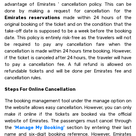
advantage of Emirates ' cancellation policy. This can be
done by making a request for cancellation for the
Emirates reservations
made within 24 hours of the
original booking of the ticket and on the condition that the
take-off date is supposed to be a week before the booking
date. This policy is entirely risk-free as the travelers will not
be required to pay any cancellation fare when the
cancellation is made within 24 hours time booking. However,
if the ticket is canceled after 24 hours, the traveler will have
to pay a cancellation fee. A full refund is allowed on
refundable tickets and will be done per Emirates fee and
cancellation rules.
Steps For Online Cancellation
The booking management tool under the manage option on
the website allows easy cancellation. However, you can only
make it online if the tickets are booked via the official
website of Emirates. The passengers must cancel through
the
‘Manage My Booking’
section by entering their last
name and six-digit booking reference. However, Emirates