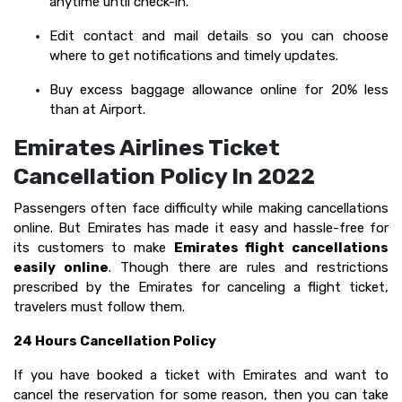
anytime until check-in.
Edit contact and mail details so you can choose
where to get notifications and timely updates.
Buy excess baggage allowance online for 20% less
than at Airport.
Emirates Airlines Ticket
Cancellation Policy In 2022
Passengers often face difficulty while making cancellations
online. But Emirates has made it easy and hassle-free for
its customers to make
Emirates flight cancellations
easily online
. Though there are rules and restrictions
prescribed by the Emirates for canceling a flight ticket,
travelers must follow them.
24 Hours Cancellation Policy
If you have booked a ticket with Emirates and want to
cancel the reservation for some reason, then you can take