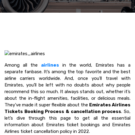
Among all the
airlines
in the world, Emirates has a
separate fanbase. It’s among the top favorite and the best
airline carriers worldwide. And, once you’ll travel with
Emirates, you’ll be left with no doubts about why people
recommend this so much. It always stands out, whether it’s
about the in-flight amenities, facilities, or delicious meals.
They've made it super flexible about the
Emirates Airlines
Tickets Booking Process & cancellation process
. So,
let’s dive through this page to get all the essential
information about Emirates ticket bookings and Emirates
Airlines ticket cancellation policy in 2022.