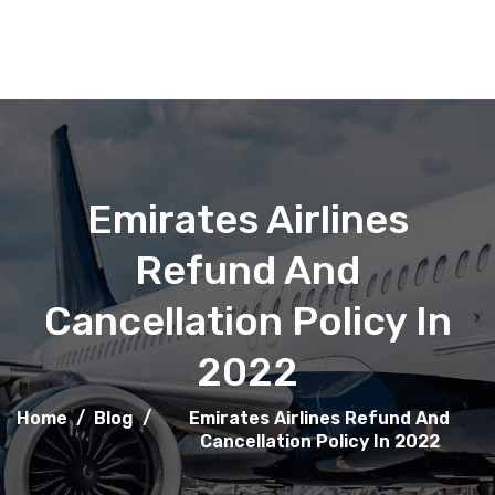
Emirates Airlines
Refund And
Cancellation Policy In
2022
Home
/
Blog
/
Emirates Airlines Refund And
Cancellation Policy In 2022