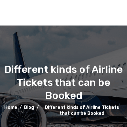
Different kinds of Airline
Tickets that can be
Booked
Home
/
Blog
/
Different kinds of Airline Tickets
that can be Booked