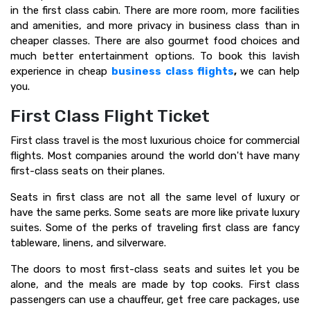
in the first class cabin. There are more room, more facilities
and amenities, and more privacy in business class than in
cheaper classes. There are also gourmet food choices and
much better entertainment options. To book this lavish
experience in cheap
business class flights
,
we can help
you.
First Class Flight Ticket
First class travel is the most luxurious choice for commercial
flights. Most companies around the world don't have many
first-class seats on their planes.
Seats in first class are not all the same level of luxury or
have the same perks. Some seats are more like private luxury
suites. Some of the perks of traveling first class are fancy
tableware, linens, and silverware.
The doors to most first-class seats and suites let you be
alone, and the meals are made by top cooks. First class
passengers can use a chauffeur, get free care packages, use