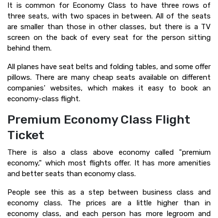
It is common for Economy Class to have three rows of
three seats, with two spaces in between. All of the seats
are smaller than those in other classes, but there is a TV
screen on the back of every seat for the person sitting
behind them.
All planes have seat belts and folding tables, and some offer
pillows. There are many cheap seats available on different
companies' websites, which makes it easy to book an
economy-class flight.
Premium Economy Class Flight
Ticket
There is also a class above economy called "premium
economy," which most flights offer. It has more amenities
and better seats than economy class.
People see this as a step between business class and
economy class. The prices are a little higher than in
economy class, and each person has more legroom and