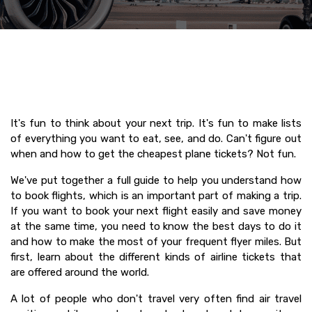
It's fun to think about your next trip. It's fun to make lists
of everything you want to eat, see, and do. Can't figure out
when and how to get the cheapest plane tickets? Not fun.
We've put together a full guide to help you understand how
to book flights, which is an important part of making a trip.
If you want to book your next flight easily and save money
at the same time, you need to know the best days to do it
and how to make the most of your frequent flyer miles. But
first, learn about the different kinds of airline tickets that
are offered around the world.
A lot of people who don't travel very often find air travel