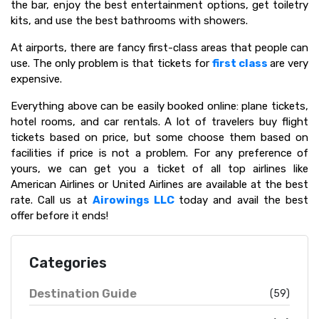
the bar, enjoy the best entertainment options, get toiletry
kits, and use the best bathrooms with showers.
At airports, there are fancy first-class areas that people can
use. The only problem is that tickets for
first class
are very
expensive.
Everything above can be easily booked online: plane tickets,
hotel rooms, and car rentals. A lot of travelers buy flight
tickets based on price, but some choose them based on
facilities if price is not a problem. For any preference of
yours, we can get you a ticket of all top airlines like
American Airlines or United Airlines are available at the best
rate. Call us at
Airowings LLC
today and avail the best
offer before it ends!
Categories
Destination Guide
(59)