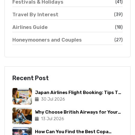
Festivals & Holidays
(41)
Travel By Interest
(39)
Airlines Guide
(18)
Honeymooners and Couples
(27)
Recent Post
Japan Airlines Flight Booking: Tips To
Make The Process Manageable
30 Jul 2026
Why Choose British Airways for Your
Next Trip?
13 Jul 2026
How Can You Find the Best Copa