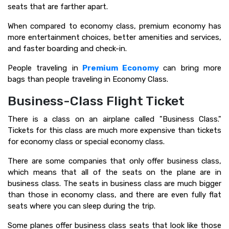
seats that are farther apart.
When compared to economy class, premium economy has
more entertainment choices, better amenities and services,
and faster boarding and check-in.
People traveling in
Premium Economy
can bring more
bags than people traveling in Economy Class.
Business-Class Flight Ticket
There is a class on an airplane called "Business Class."
Tickets for this class are much more expensive than tickets
for economy class or special economy class.
There are some companies that only offer business class,
which means that all of the seats on the plane are in
business class. The seats in business class are much bigger
than those in economy class, and there are even fully flat
seats where you can sleep during the trip.
Some planes offer business class seats that look like those