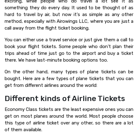
exciting, while people who do travel a lot see it as
something they do every day. It used to be thought of as
hard to travel by air, but now it's as simple as any other
method, especially with Airowings LLC, where you are just a
call away from the flight ticket booking.
You can either use a travel service or just give them a call to
book your flight tickets. Some people who don't plan their
trips ahead of time just go to the airport and buy a ticket
there. We have last-minute booking options too.
On the other hand, many types of plane tickets can be
bought. Here are a few types of plane tickets that you can
get from different airlines around the world:
Different kinds of Airline Tickets
Economy Class tickets are the least expensive ones you can
get on most planes around the world. Most people choose
this type of airline ticket over any other, so there are a lot
of them available.