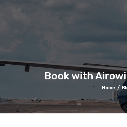
Book with Airowi
Home
/
Bl