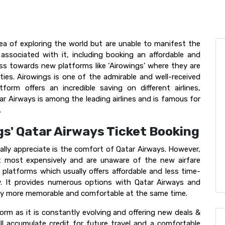
ea of exploring the world but are unable to manifest the
 associated with it, including booking an affordable and
ess towards new platforms like ‘Airowings' where they are
ies. Airowings is one of the admirable and well-received
form offers an incredible saving on different airlines,
tar Airways is among the leading airlines and is famous for
.
gs' Qatar Airways Ticket Booking
lly appreciate is the comfort of Qatar Airways. However,
et most expensively and are unaware of the new airfare
e platforms which usually offers affordable and less time-
y. It provides numerous options with Qatar Airways and
ney more memorable and comfortable at the same time.
orm as it is constantly evolving and offering new deals &
ll accumulate credit for future travel and a comfortable