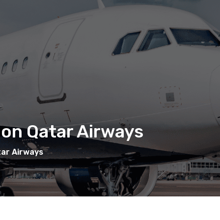
 on Qatar Airways
tar Airways