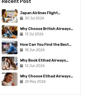
Recent Post
Japan Airlines Flight
Booking: Tips To Make The
30 Jul 2026
Process Manageable
Why Choose British Airways
for Your Next Trip?
13 Jul 2026
How Can You Find the Best
Copa Airlines Reservations?
18 Jun 2026
Why Book Etihad Airways
Business Class Flights?
12 Jun 2026
Why Choose Etihad Airways
for Your Next Journey?
20 May 2026