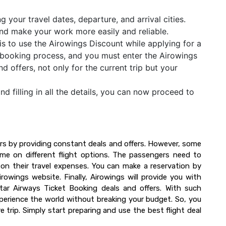
 your travel dates, departure, and arrival cities.
u and make your work more easily and reliable.
is to use the Airowings Discount while applying for a
the booking process, and you must enter the Airowings
offers, not only for the current trip but your
and filling in all the details, you can now proceed to
.
rs by providing constant deals and offers. However, some
time on different flight options. The passengers need to
on their travel expenses. You can make a reservation by
owings website. Finally, Airowings will provide you with
atar Airways Ticket Booking deals and offers. With such
perience the world without breaking your budget. So, you
 trip. Simply start preparing and use the best flight deal