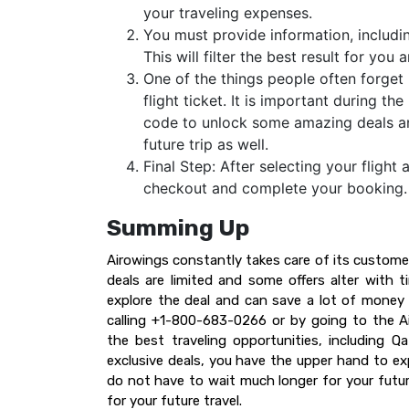
your traveling expenses.
You must provide information, including
This will filter the best result for yo
One of the things people often forget 
flight ticket. It is important during 
code to unlock some amazing deals and 
future trip as well.
Final Step: After selecting your flight 
checkout and complete your booking
Summing Up
Airowings constantly takes care of its custome
deals are limited and some offers alter with 
explore the deal and can save a lot of money 
calling +1-800-683-0266 or by going to the Air
the best traveling opportunities, including Q
exclusive deals, you have the upper hand to ex
do not have to wait much longer for your future
for your future travel.