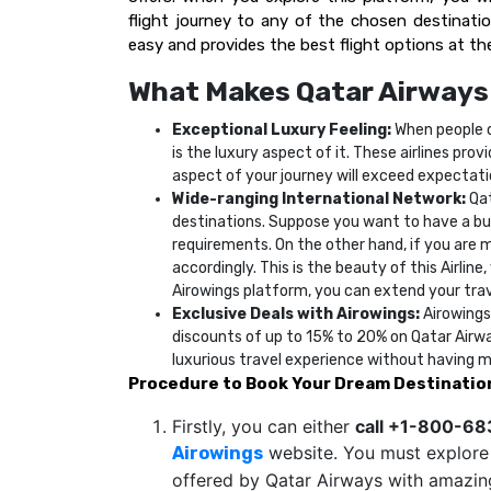
flight journey to any of the chosen destination
easy and provides the best flight options at the
What Makes Qatar Airways
Exceptional Luxury Feeling:
When people o
is the luxury aspect of it. These airlines pro
aspect of your journey will exceed expectat
Wide-ranging International Network:
Qat
destinations. Suppose you want to have a busi
requirements. On the other hand, if you are mo
accordingly. This is the beauty of this Airlin
Airowings platform, you can extend your trave
Exclusive Deals with Airowings:
Airowings
discounts of up to 15% to 20% on Qatar Airwa
luxurious travel experience without having 
Procedure to Book Your Dream Destinatio
Firstly, you can either
call +1-800-6
website. You must explore a
Airowings
offered by Qatar Airways with amazing