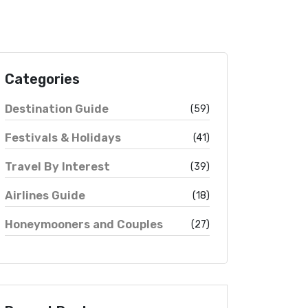
Categories
Destination Guide
(59)
Festivals & Holidays
(41)
Travel By Interest
(39)
Airlines Guide
(18)
Honeymooners and Couples
(27)