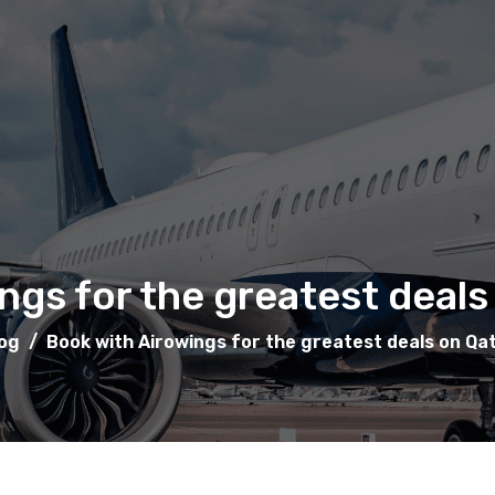
ngs for the greatest deals
og
/
Book with Airowings for the greatest deals on Qa