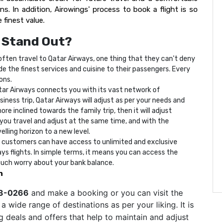
s. In addition, Airowings' process to book a flight is so
 finest value.
 Stand Out?
ften travel to Qatar Airways, one thing that they can't deny
vide the finest services and cuisine to their passengers. Every
ions.
ar Airways connects you with its vast network of
ness trip, Qatar Airways will adjust as per your needs and
re inclined towards the family trip, then it will adjust
e, you travel and adjust at the same time, and with the
lling horizon to a new level.
 customers can have access to unlimited and exclusive
ys flights. In simple terms, it means you can access the
much worry about your bank balance.
n
83-0266
and make a booking or you can visit the
 wide range of destinations as per your liking. It is
 deals and offers that help to maintain and adjust