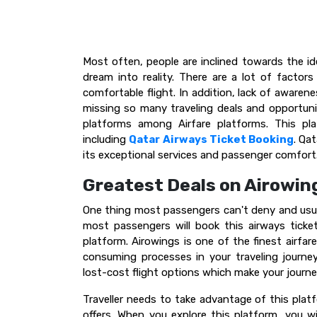
Most often, people are inclined towards the id
dream into reality. There are a lot of factors
comfortable flight. In addition, lack of awaren
missing so many traveling deals and opportunit
platforms among Airfare platforms. This plat
including
Qatar Airways Ticket Booking
. Qa
its exceptional services and passenger comfort
Greatest Deals on Airowin
One thing most passengers can't deny and usua
most passengers will book this airways tick
platform. Airowings is one of the finest airfar
consuming processes in your traveling journe
lost-cost flight options which make your jour
Traveller needs to take advantage of this platf
offers. When you explore this platform, you wi