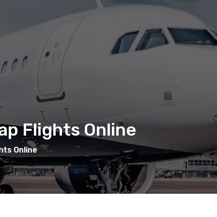
p Flights Online
hts Online