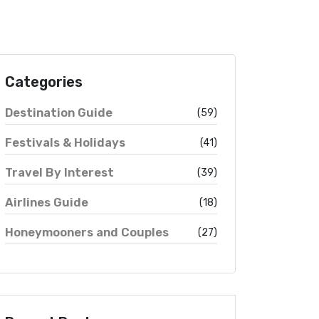
Categories
Destination Guide
(59)
Festivals & Holidays
(41)
Travel By Interest
(39)
Airlines Guide
(18)
Honeymooners and Couples
(27)