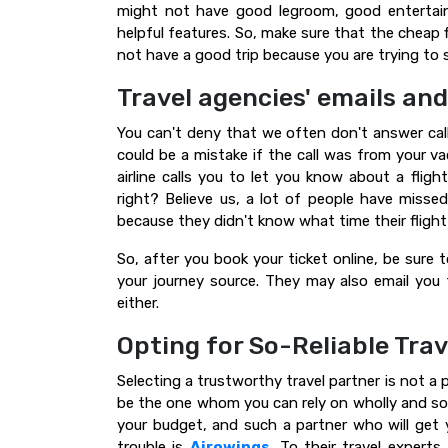
might not have good legroom, good entertain
helpful features. So, make sure that the cheap fl
not have a good trip because you are trying to
Travel agencies' emails and
You can't deny that we often don't answer cal
could be a mistake if the call was from your 
airline calls you to let you know about a fligh
right? Believe us, a lot of people have missed
because they didn't know what time their flight
So, after you book your ticket online, be sure
your journey source. They may also email you 
either.
Opting for So-Reliable Trav
Selecting a trustworthy travel partner is not a 
be the one whom you can rely on wholly and solely
your budget, and such a partner who will get 
trouble is
Airowings
.
To their travel experts,