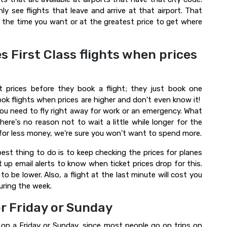
nly see flights that leave and arrive at that airport. That
t the time you want or at the greatest price to get where
s First Class flights when prices
t prices before they book a flight; they just book one
k flights when prices are higher and don't even know it!
 you need to fly right away for work or an emergency. What
ere's no reason not to wait a little while longer for the
 for less money, we're sure you won't want to spend more.
best thing to do is to keep checking the prices for planes
up email alerts to know when ticket prices drop for this.
 to be lower. Also, a flight at the last minute will cost you
uring the week.
or Friday or Sunday
 on a Friday or Sunday, since most people go on trips on