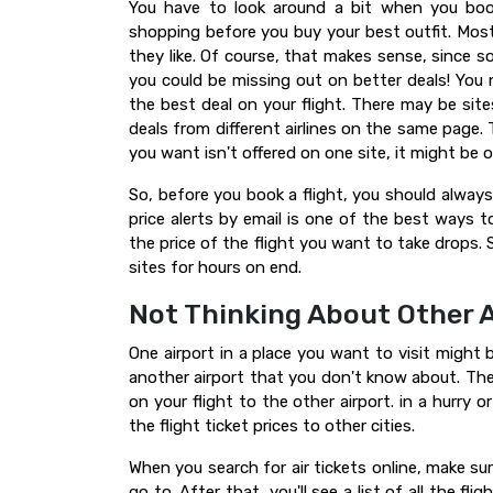
You have to look around a bit when you book
shopping before you buy your best outfit. Most 
they like. Of course, that makes sense, since s
you could be missing out on better deals! You n
the best deal on your flight. There may be site
deals from different airlines on the same page. T
you want isn't offered on one site, it might be 
So, before you book a flight, you should always 
price alerts by email is one of the best ways to
the price of the flight you want to take drops.
sites for hours on end.
Not Thinking About Other A
One airport in a place you want to visit might b
another airport that you don't know about. Th
on your flight to the other airport. in a hurry
the flight ticket prices to other cities.
When you search for air tickets online, make sure
go to. After that, you'll see a list of all the fl