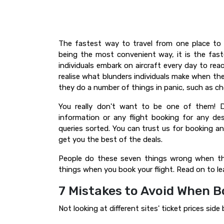
The fastest way to travel from one place to 
being the most convenient way, it is the fast
individuals embark on aircraft every day to re
realise what blunders individuals make when the
they do a number of things in panic, such as ch
You really don't want to be one of them! D
information or any flight booking for any de
queries sorted. You can trust us for booking any 
get you the best of the deals.
People do these seven things wrong when the
things when you book your flight. Read on to l
7 Mistakes to Avoid When B
Not looking at different sites' ticket prices side 