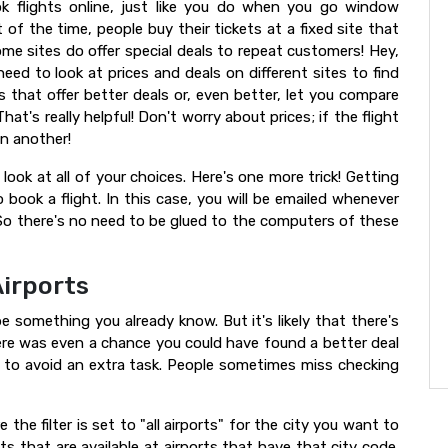
 flights online, just like you do when you go window
of the time, people buy their tickets at a fixed site that
ome sites do offer special deals to repeat customers! Hey,
eed to look at prices and deals on different sites to find
s that offer better deals or, even better, let you compare
hat's really helpful! Don't worry about prices; if the flight
on another!
look at all of your choices. Here's one more trick! Getting
 book a flight. In this case, you will be emailed whenever
 So there's no need to be glued to the computers of these
irports
e something you already know. But it's likely that there's
ere was even a chance you could have found a better deal
 or to avoid an extra task. People sometimes miss checking
 the filter is set to "all airports" for the city you want to
ights that are available at airports that have that city code.