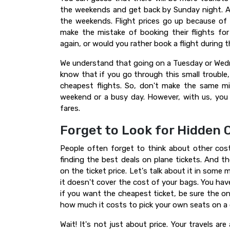
the weekends and get back by Sunday night. Al
the weekends. Flight prices go up because of 
make the mistake of booking their flights f
again, or would you rather book a flight during
We understand that going on a Tuesday or Wedne
know that if you go through this small troubl
cheapest flights. So, don't make the same mi
weekend or a busy day. However, with us, yo
fares.
Forget to Look for Hidden 
People often forget to think about other co
finding the best deals on plane tickets. And 
on the ticket price. Let's talk about it in some 
it doesn't cover the cost of your bags. You have
if you want the cheapest ticket, be sure the o
how much it costs to pick your own seats on a
Wait! It's not just about price. Your travels ar