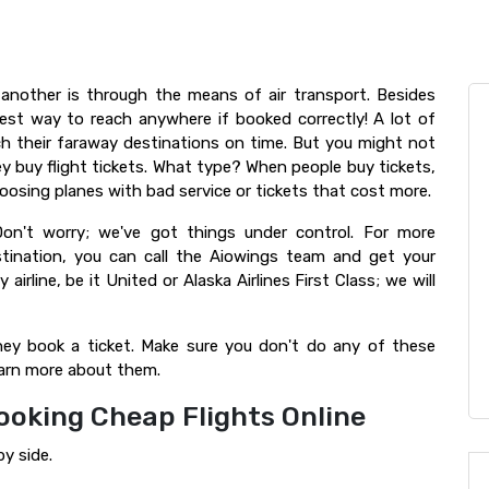
another is through the means of air transport. Besides
est way to reach anywhere if booked correctly! A lot of
ach their faraway destinations on time. But you might not
y buy flight tickets. What type? When people buy tickets,
oosing planes with bad service or tickets that cost more.
on't worry; we've got things under control. For more
stination, you can call the Aiowings team and get your
airline, be it United or Alaska Airlines First Class; we will
y book a ticket. Make sure you don't do any of these
earn more about them.
ooking Cheap Flights Online
by side.