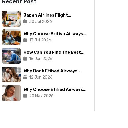
Recent Post
Japan Airlines Flight
Booking: Tips To Make The
30 Jul 2026
Process Manageable
Why Choose British Airways
for Your Next Trip?
13 Jul 2026
How Can You Find the Best
Copa Airlines Reservations?
18 Jun 2026
Why Book Etihad Airways
Business Class Flights?
12 Jun 2026
Why Choose Etihad Airways
for Your Next Journey?
20 May 2026