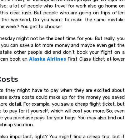
so, a lot of people who travel for work also go home on
this clear rush. But people who are going on trips often
or the weekend. Do you want to make the same mistake
 the week? You get to choose!
sday might not be the best time for you. But really, you
e, you can save a lot more money and maybe even get the
stake other people did and don't book your flight on a
u can book an
Alaska Airlines
First Class ticket at lower
Costs
sts they might have to pay when they are excited about
these extra costs could make up for the money you saved
more detail. For example, you saw a cheap flight ticket, but
 to pay for it yourself, which will cost you more. So, even
ne you purchase pays for your bags. You may also find out
 cheap vacation.
e also important, right? You might find a cheap trip, but it