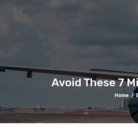
Avoid These 7 M
Home
/