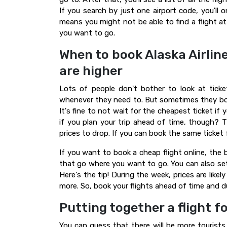
If you search by just one airport code, you'll o
means you might not be able to find a flight a
you want to go.
When to book Alaska Airline
are higher
Lots of people don't bother to look at ticke
whenever they need to. But sometimes they boo
It's fine to not wait for the cheapest ticket if
if you plan your trip ahead of time, though? Th
prices to drop. If you can book the same ticket
If you want to book a cheap flight online, the 
that go where you want to go. You can also set 
Here's the tip! During the week, prices are likely
more. So, book your flights ahead of time and d
Putting together a flight f
You can guess that there will be more tourists