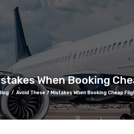
istakes When Booking Chea
Blog
/
Avoid These 7 Mistakes When Booking Cheap Flig