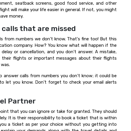
ment, seatback screens, good food service, and other
ight will make your life easier in general. If not, you might
 save money.
 calls that are missed
ls from numbers we don't know. That's fine too! But this
vacation company. How? You know what will happen if the
t delay or cancellation, and you don't answer. A mistake,
 their flights or important messages about their flights
 was.
 to answer calls from numbers you don't know; it could be
to let you know. Don't forget to check your email alerts
el Partner
point that you can ignore or take for granted. They should
. It is their responsibility to book a ticket that is within
you a ticket as per your choice without you getting into
 explain your demands along with the travel details and