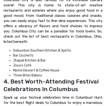
Columbus City is also famous for its incredible culinary
scene! This city is home to state-of-art creative
restaurants and eateries where you enjoy good food in a
good mood. From traditional classic cuisines and snacks,
you can easily enjoy fast to fine-dine experiences. This city
offers a vibrancy of flavors and food choices to impress
you. Columbus City can be a paradise for food lovers. So,
check out the list of best restaurants in Columbus, Ohio,
listed beneath:
Subourbon Southern Kitchen & Spirits
Bar Cicchetti
Jhapali Kitchen & Bar
Joya’s Café
Mjomii Dessert & Coffee House
Three Bites Bakery
4. Best Worth-Attending Festival
Celebrations In Columbus
Spark up your festival celebration time in Columbus! Hunt
for the best flight deals to Columbus to enjoy a marvelous