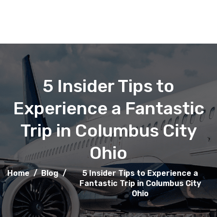
5 Insider Tips to
Experience a Fantastic
Trip in Columbus City
Ohio
Home
/
Blog
/
5 Insider Tips to Experience a
Fantastic Trip in Columbus City
Ohio