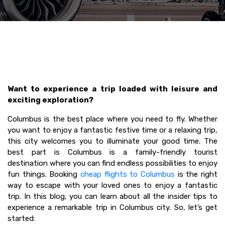
Want to experience a trip loaded with leisure and
exciting exploration?
Columbus is the best place where you need to fly. Whether
you want to enjoy a fantastic festive time or a relaxing trip,
this city welcomes you to illuminate your good time. The
best part is Columbus is a family-friendly tourist
destination where you can find endless possibilities to enjoy
fun things. Booking
cheap flights to Columbus
is the right
way to escape with your loved ones to enjoy a fantastic
trip. In this blog, you can learn about all the insider tips to
experience a remarkable trip in Columbus city. So, let’s get
started: