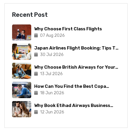
Recent Post
Why Choose First Class Flights
07 Aug 2026
Japan Airlines Flight Booking: Tips To
Make The Process Manageable
30 Jul 2026
Why Choose British Airways for Your
Next Trip?
13 Jul 2026
How Can You Find the Best Copa
Airlines Reservations?
18 Jun 2026
Why Book Etihad Airways Business
Class Flights?
12 Jun 2026