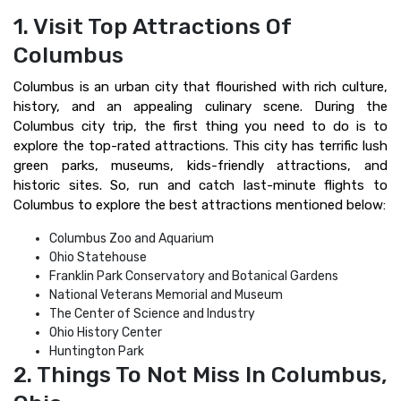
1. Visit Top Attractions Of
Columbus
Columbus is an urban city that flourished with rich culture,
history, and an appealing culinary scene. During the
Columbus city trip, the first thing you need to do is to
explore the top-rated attractions. This city has terrific lush
green parks, museums, kids-friendly attractions, and
historic sites. So, run and catch last-minute flights to
Columbus to explore the best attractions mentioned below:
Columbus Zoo and Aquarium
Ohio Statehouse
Franklin Park Conservatory and Botanical Gardens
National Veterans Memorial and Museum
The Center of Science and Industry
Ohio History Center
Huntington Park
2. Things To Not Miss In Columbus,