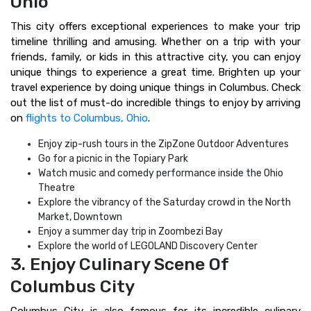
Ohio
This city offers exceptional experiences to make your trip
timeline thrilling and amusing. Whether on a trip with your
friends, family, or kids in this attractive city, you can enjoy
unique things to experience a great time. Brighten up your
travel experience by doing unique things in Columbus. Check
out the list of must-do incredible things to enjoy by arriving
on
flights to Columbus, Ohio
.
Enjoy zip-rush tours in the ZipZone Outdoor Adventures
Go for a picnic in the Topiary Park
Watch music and comedy performance inside the Ohio
Theatre
Explore the vibrancy of the Saturday crowd in the North
Market, Downtown
Enjoy a summer day trip in Zoombezi Bay
Explore the world of LEGOLAND Discovery Center
3. Enjoy Culinary Scene Of
Columbus City