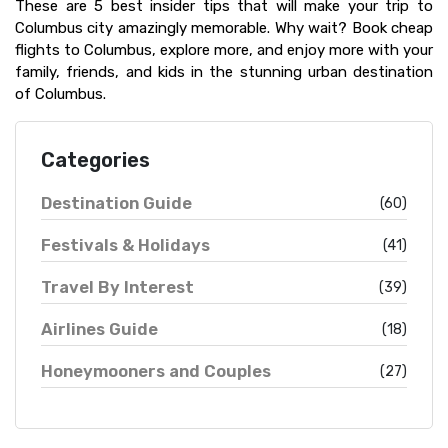
These are 5 best insider tips that will make your trip to
Columbus city amazingly memorable. Why wait? Book cheap
flights to Columbus, explore more, and enjoy more with your
family, friends, and kids in the stunning urban destination
of Columbus.
Categories
Destination Guide
(60)
Festivals & Holidays
(41)
Travel By Interest
(39)
Airlines Guide
(18)
Honeymooners and Couples
(27)