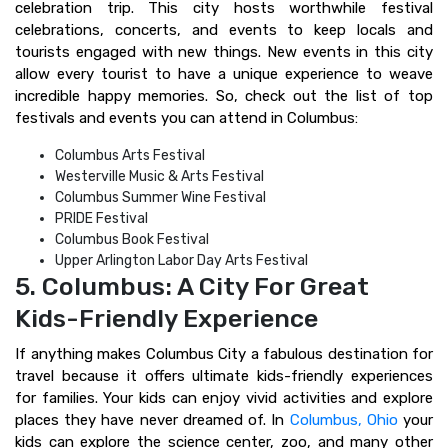
celebration trip. This city hosts worthwhile festival
celebrations, concerts, and events to keep locals and
tourists engaged with new things. New events in this city
allow every tourist to have a unique experience to weave
incredible happy memories. So, check out the list of top
festivals and events you can attend in Columbus:
Columbus Arts Festival
Westerville Music & Arts Festival
Columbus Summer Wine Festival
PRIDE Festival
Columbus Book Festival
Upper Arlington Labor Day Arts Festival
5. Columbus: A City For Great
Kids-Friendly Experience
If anything makes Columbus City a fabulous destination for
travel because it offers ultimate kids-friendly experiences
for families. Your kids can enjoy vivid activities and explore
places they have never dreamed of. In
Columbus, Ohio
your
kids can explore the science center, zoo, and many other