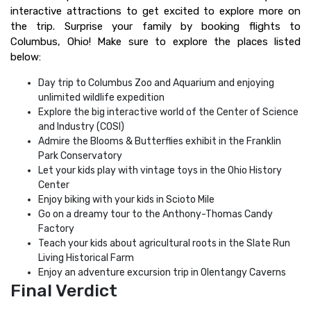
interactive attractions to get excited to explore more on
the trip. Surprise your family by booking flights to
Columbus, Ohio! Make sure to explore the places listed
below:
Day trip to Columbus Zoo and Aquarium and enjoying
unlimited wildlife expedition
Explore the big interactive world of the Center of Science
and Industry (COSI)
Admire the Blooms & Butterflies exhibit in the Franklin
Park Conservatory
Let your kids play with vintage toys in the Ohio History
Center
Enjoy biking with your kids in Scioto Mile
Go on a dreamy tour to the Anthony-Thomas Candy
Factory
Teach your kids about agricultural roots in the Slate Run
Living Historical Farm
Enjoy an adventure excursion trip in Olentangy Caverns
Final Verdict