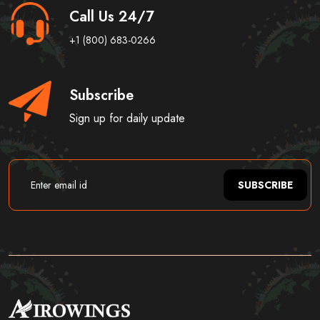
Call Us 24/7
+1 (800) 683-0266
Subscribe
Sign up for daily update
SUBSCRIBE