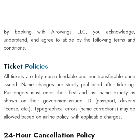
By booking with Airowings LLC, you acknowledge,
understand, and agree to abide by the following terms and
conditions.
Ticket Policies
All tickets are fully non-refundable and non-transferable once
issued. Name changes are strictly prohibited after ticketing.
Passengers must enter their first and last name exactly as
shown on their government-issued ID (passport, driver`s
license, etc.). Typographical errors (name corrections) may be
allowed based on airline policy, with applicable charges.
24-Hour Cancellation Policy