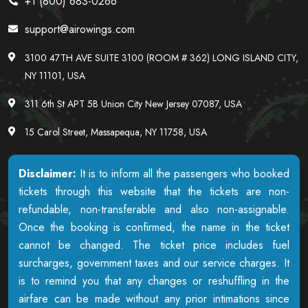
+1 (800) 683-0266
support@airowings.com
3100 47TH AVE SUITE 3100 (ROOM # 362) LONG ISLAND CITY,
NY 11101, USA
311 6th St APT 5B Union City New Jersey 07087, USA
15 Carol Street, Massapequa, NY 11758, USA
Disclaimer:
It is to inform all the passengers who booked
tickets through this website that the tickets are non-
refundable, non-transferable and also non-assignable.
Once the booking is confirmed, the name in the ticket
cannot be changed. The ticket price includes fuel
surcharges, government taxes and our service charges. It
is to remind you that any changes or reshuffling in the
airfare can be made without any prior intimations since