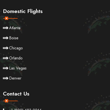
Domestic Flights
Atlanta
Boise
Chicago
Orlando
Las Vegas
Denver
Contact Us