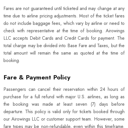
Fares are not guaranteed until ticketed and may change at any
time due to airline pricing adjustments. Most of the ticket fares
do not include baggage fees, which vary by airline or need to
check with representative at the time of booking. Airowings
LLC accepts Debit Cards and Credit Cards for payment. The
total charge may be divided into Base Fare and Taxes, but the
total amount will remain the same as quoted at the time of
booking.
Fare & Payment Policy
Passengers can cancel their reservation within 24 hours of
purchase for a full refund with major U.S. airlines, as long as
the booking was made at least seven (7) days before
departure. This policy is valid only for tickets booked through
our Airowings LLC or customer support team. However, some
fare types may be non-refundable, even within this timeframe.