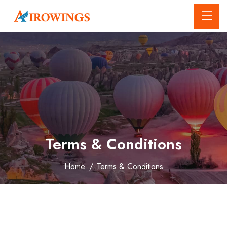
Terms & Conditions
Home
/
Terms & Conditions