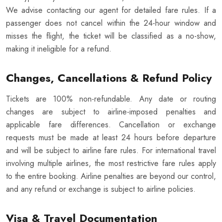
We advise contacting our agent for detailed fare rules. If a
passenger does not cancel within the 24-hour window and
misses the flight, the ticket will be classified as a no-show,
making it ineligible for a refund.
Changes, Cancellations & Refund Policy
Tickets are 100% non-refundable. Any date or routing
changes are subject to airline-imposed penalties and
applicable fare differences. Cancellation or exchange
requests must be made at least 24 hours before departure
and will be subject to airline fare rules. For international travel
involving multiple airlines, the most restrictive fare rules apply
to the entire booking. Airline penalties are beyond our control,
and any refund or exchange is subject to airline policies.
Visa & Travel Documentation