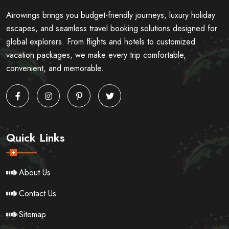
Airowings brings you budget-friendly journeys, luxury holiday
escapes, and seamless travel booking solutions designed for
global explorers. From flights and hotels to customized
vacation packages, we make every trip comfortable,
convenient, and memorable.
Quick Links
About Us
Contact Us
Sitemap