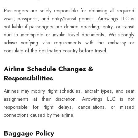
Passengers are solely responsible for obtaining all required
visas, passports, and entry/transit permits. Airowings LLC is
not liable if passengers are denied boarding, entry, or transit
due to incomplete or invalid travel documents. We strongly
advise verifying visa requirements with the embassy or
consulate of the destination country before travel.
Airline Schedule Changes &
Responsibilities
Airlines may modify flight schedules, aircraft types, and seat
assignments at their discretion. Airowings LLC is not
responsible for flight delays, cancellations, or missed
connections caused by the airline.
Baggage Policy