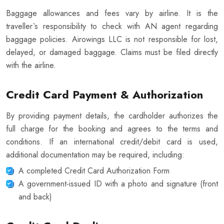
Baggage allowances and fees vary by airline. It is the
traveller`s responsibility to check with AN agent regarding
baggage policies. Airowings LLC is not responsible for lost,
delayed, or damaged baggage. Claims must be filed directly
with the airline.
Credit Card Payment & Authorization
By providing payment details, the cardholder authorizes the
full charge for the booking and agrees to the terms and
conditions. If an international credit/debit card is used,
additional documentation may be required, including:
A completed Credit Card Authorization Form
A government-issued ID with a photo and signature (front
and back)