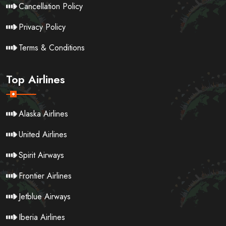
Cancellation Policy
Privacy Policy
Terms & Conditions
Top Airlines
Alaska Airlines
United Airlines
Spirit Airways
Frontier Airlines
Jetblue Airways
Iberia Airlines