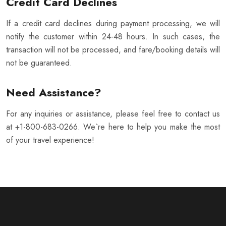
Credit Card Declines
If a credit card declines during payment processing, we will
notify the customer within 24-48 hours. In such cases, the
transaction will not be processed, and fare/booking details will
not be guaranteed.
Need Assistance?
For any inquiries or assistance, please feel free to contact us
at +1-800-683-0266. We`re here to help you make the most
of your travel experience!