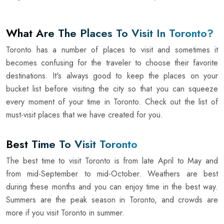
What Are The Places To Visit In Toronto?
Toronto has a number of places to visit and sometimes it
becomes confusing for the traveler to choose their favorite
destinations. It's always good to keep the places on your
bucket list before visiting the city so that you can squeeze
every moment of your time in Toronto. Check out the list of
must-visit places that we have created for you.
Best Time To Visit Toronto
The best time to visit Toronto is from late April to May and
from mid-September to mid-October. Weathers are best
during these months and you can enjoy time in the best way.
Summers are the peak season in Toronto, and crowds are
more if you visit Toronto in summer.