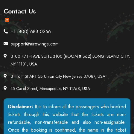
Contact Us
+1 (800) 683-0266
support@airowings.com
3100 47TH AVE SUITE 3100 (ROOM # 362) LONG ISLAND CITY,
NY 11101, USA
311 6th St APT 5B Union City New Jersey 07087, USA
15 Carol Street, Massapequa, NY 11758, USA
Disclaimer:
It is to inform all the passengers who booked
tickets through this website that the tickets are non-
refundable, non-transferable and also non-assignable.
Once the booking is confirmed, the name in the ticket