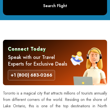
Search Flight
Connect Today
Speak with our Travel
Experts for Exclusive Deals
+1 (800) 683-0266
Toronto is a magical city that attracts millions of tourists annually
from different corners of the world. Residing on the shore of
Lake Ontario, this is one of the top destinations in North