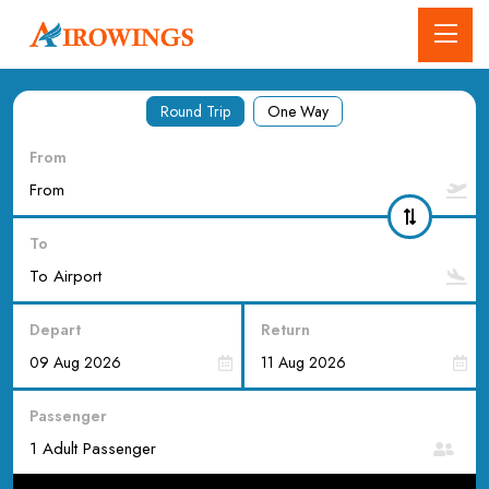
Round Trip
One Way
From
To
Depart
Return
Passenger