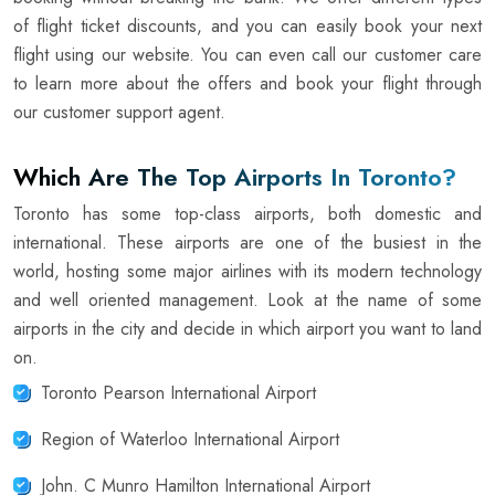
of flight ticket discounts, and you can easily book your next
flight using our website. You can even call our customer care
to learn more about the offers and book your flight through
our customer support agent.
Which Are The Top Airports In Toronto?
Toronto has some top-class airports, both domestic and
international. These airports are one of the busiest in the
world, hosting some major airlines with its modern technology
and well oriented management. Look at the name of some
airports in the city and decide in which airport you want to land
on.
Toronto Pearson International Airport
Region of Waterloo International Airport
John. C Munro Hamilton International Airport