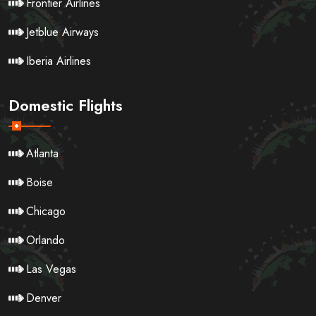
Frontier Airlines
Jetblue Airways
Iberia Airlines
Domestic Flights
Atlanta
Boise
Chicago
Orlando
Las Vegas
Denver