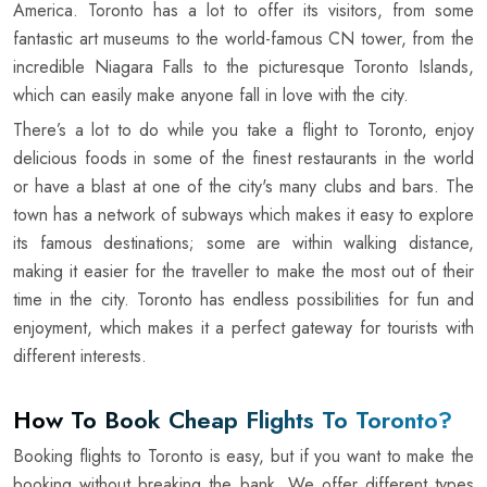
America. Toronto has a lot to offer its visitors, from some
fantastic art museums to the world-famous CN tower, from the
incredible Niagara Falls to the picturesque Toronto Islands,
which can easily make anyone fall in love with the city.
There’s a lot to do while you take a flight to Toronto, enjoy
delicious foods in some of the finest restaurants in the world
or have a blast at one of the city's many clubs and bars. The
town has a network of subways which makes it easy to explore
its famous destinations; some are within walking distance,
making it easier for the traveller to make the most out of their
time in the city. Toronto has endless possibilities for fun and
enjoyment, which makes it a perfect gateway for tourists with
different interests.
How To Book Cheap Flights To Toronto?
Booking flights to Toronto is easy, but if you want to make the
booking without breaking the bank. We offer different types