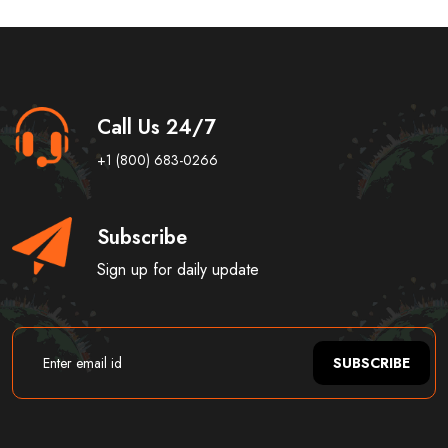
Call Us 24/7
+1 (800) 683-0266
Subscribe
Sign up for daily update
SUBSCRIBE