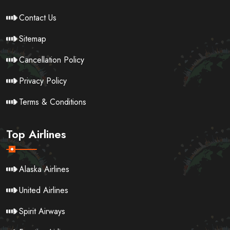
Contact Us
Sitemap
Cancellation Policy
Privacy Policy
Terms & Conditions
Top Airlines
Alaska Airlines
United Airlines
Spirit Airways