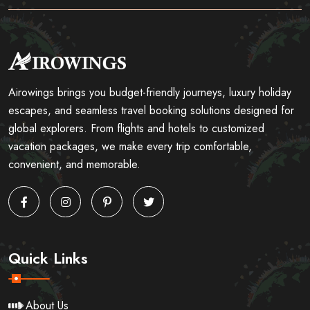
Airowings brings you budget-friendly journeys, luxury holiday
escapes, and seamless travel booking solutions designed for
global explorers. From flights and hotels to customized
vacation packages, we make every trip comfortable,
convenient, and memorable.
Quick Links
About Us