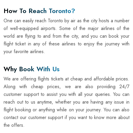
How To Reach Toronto?
One can easily reach Toronto by air as the city hosts a number
of well-equipped airports. Some of the major airlines of the
world are flying to and from the city, and you can book your
flight ticket in any of these airlines to enjoy the journey with
your favorite airlines.
Why Book With Us
We are offering flights tickets at cheap and affordable prices.
Along with cheap prices, we are also providing 24/7
customer support to assist you with all your queries. You can
reach out to us anytime, whether you are having any issue in
flight booking or anything while on your journey. You can also
contact our customer support if you want to know more about
the offers.