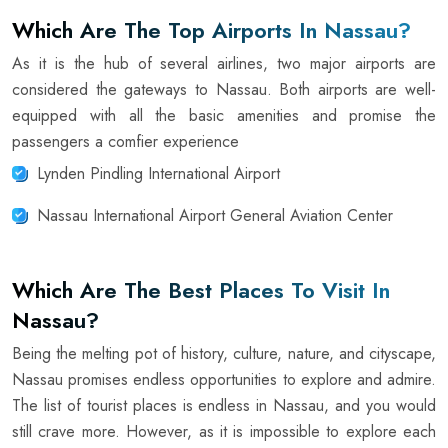
Which Are The Top Airports In Nassau?
As it is the hub of several airlines, two major airports are
considered the gateways to Nassau. Both airports are well-
equipped with all the basic amenities and promise the
passengers a comfier experience
Lynden Pindling International Airport
Nassau International Airport General Aviation Center
Which Are The Best Places To Visit In
Nassau?
Being the melting pot of history, culture, nature, and cityscape,
Nassau promises endless opportunities to explore and admire.
The list of tourist places is endless in Nassau, and you would
still crave more. However, as it is impossible to explore each