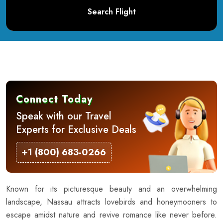
Search Flight
Connect Today
Speak with our Travel
Experts for Exclusive Deals
+1 (800) 683-0266
Known for its picturesque beauty and an overwhelming
landscape, Nassau attracts lovebirds and honeymooners to
escape amidst nature and revive romance like never before.