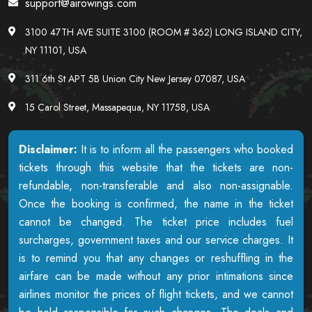
support@airowings.com
3100 47TH AVE SUITE 3100 (ROOM # 362) LONG ISLAND CITY,
NY 11101, USA
311 6th St APT 5B Union City New Jersey 07087, USA
15 Carol Street, Massapequa, NY 11758, USA
Disclaimer:
It is to inform all the passengers who booked
tickets through this website that the tickets are non-
refundable, non-transferable and also non-assignable.
Once the booking is confirmed, the name in the ticket
cannot be changed. The ticket price includes fuel
surcharges, government taxes and our service charges. It
is to remind you that any changes or reshuffling in the
airfare can be made without any prior intimations since
airlines monitor the prices of flight tickets, and we cannot