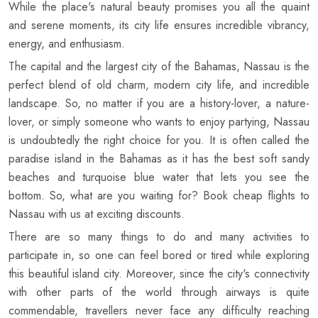
While the place's natural beauty promises you all the quaint
and serene moments, its city life ensures incredible vibrancy,
energy, and enthusiasm.
The capital and the largest city of the Bahamas, Nassau is the
perfect blend of old charm, modern city life, and incredible
landscape. So, no matter if you are a history-lover, a nature-
lover, or simply someone who wants to enjoy partying, Nassau
is undoubtedly the right choice for you. It is often called the
paradise island in the Bahamas as it has the best soft sandy
beaches and turquoise blue water that lets you see the
bottom. So, what are you waiting for? Book cheap flights to
Nassau with us at exciting discounts.
There are so many things to do and many activities to
participate in, so one can feel bored or tired while exploring
this beautiful island city. Moreover, since the city's connectivity
with other parts of the world through airways is quite
commendable, travellers never face any difficulty reaching