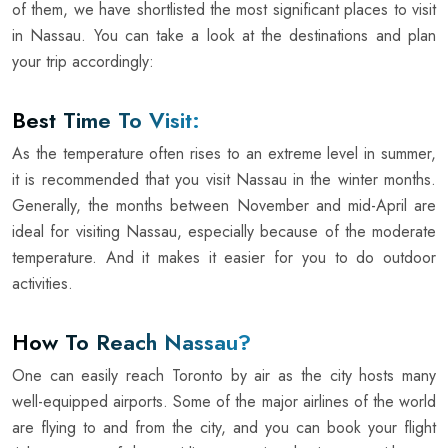
of them, we have shortlisted the most significant places to visit
in Nassau. You can take a look at the destinations and plan
your trip accordingly:
Best Time To Visit:
As the temperature often rises to an extreme level in summer,
it is recommended that you visit Nassau in the winter months.
Generally, the months between November and mid-April are
ideal for visiting Nassau, especially because of the moderate
temperature. And it makes it easier for you to do outdoor
activities.
How To Reach Nassau?
One can easily reach Toronto by air as the city hosts many
well-equipped airports. Some of the major airlines of the world
are flying to and from the city, and you can book your flight