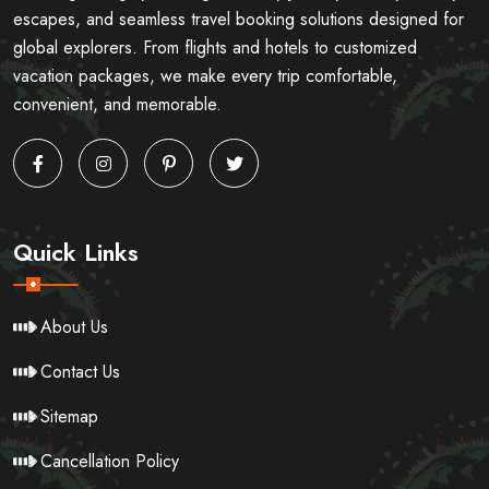
escapes, and seamless travel booking solutions designed for
global explorers. From flights and hotels to customized
vacation packages, we make every trip comfortable,
convenient, and memorable.
Quick Links
About Us
Contact Us
Sitemap
Cancellation Policy