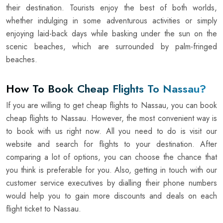
their destination. Tourists enjoy the best of both worlds,
whether indulging in some adventurous activities or simply
enjoying laid-back days while basking under the sun on the
scenic beaches, which are surrounded by palm-fringed
beaches.
How To Book Cheap Flights To Nassau?
If you are willing to get cheap flights to Nassau, you can book
cheap flights to Nassau. However, the most convenient way is
to book with us right now. All you need to do is visit our
website and search for flights to your destination. After
comparing a lot of options, you can choose the chance that
you think is preferable for you. Also, getting in touch with our
customer service executives by dialling their phone numbers
would help you to gain more discounts and deals on each
flight ticket to Nassau.