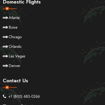
Domestic Flights
Atlanta
Boise
Chicago
Orlando
Las Vegas
Denver
Contact Us
+1 (800) 683-0266