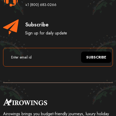
+1 (800) 683-0266
Subscribe
Sign up for daily update
SUBSCRIBE
Airowings brings you budget-friendly journeys, luxury holiday