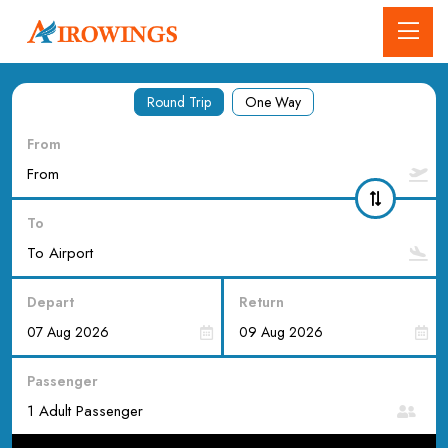
Round Trip
One Way
From
To
Depart
Return
Passenger