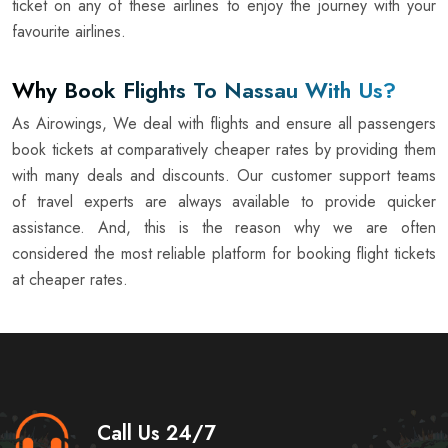
ticket on any of these airlines to enjoy the journey with your
favourite airlines.
Why Book Flights To Nassau With Us?
As Airowings, We deal with flights and ensure all passengers
book tickets at comparatively cheaper rates by providing them
with many deals and discounts. Our customer support teams
of travel experts are always available to provide quicker
assistance. And, this is the reason why we are often
considered the most reliable platform for booking flight tickets
at cheaper rates.
Call Us 24/7