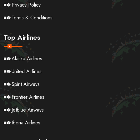
Privacy Policy
Terms & Conditions
Top Airlines
Alaska Airlines
United Airlines
Spirit Airways
Frontier Airlines
Jetblue Airways
Iberia Airlines