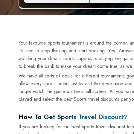
Your favourite sports tournament is around the corner, an
it’s time to stop thinking and start booking. Yes, Air
watching your dream sports superstars playing the game 
to break the bank to make your dream come true, as we of
We have all sorts of deals for different tournaments g
allow every sports enthusiast to visit the destination 
longer watch the game on the small screen. All you have
played and select the best Sports travel discounts per y
How To Get Sports Travel Discount?
If you are looking for the best sports travel discount t