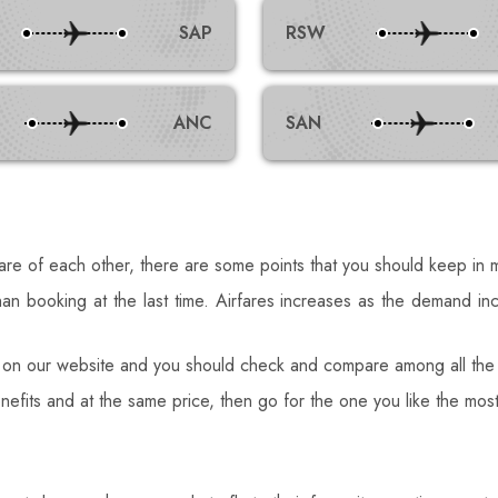
SAP
RSW
ANC
SAN
care of each other, there are some points that you should keep in m
an booking at the last time. Airfares increases as the demand i
 on our website and you should check and compare among all the 
enefits and at the same price, then go for the one you like the m