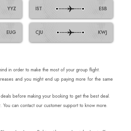
YYZ
IST
ESB
EUG
CJU
KWJ
ind in order to make the most of your group flight.
ncreases and you might end up paying more for the same
deals before making your booking to get the best deal.
ost. You can contact our customer support to know more.