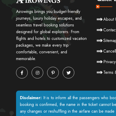
Airowings brings you budget-friendly
journeys, luxury holiday escapes, and
About 
seamless travel booking solutions
Contac
designed for global explorers. From
flights and hotels to customized vacation
Sitema
packages, we make every trip
Cancell
comfortable, convenient, and
memorable.
Privacy
Terms 
Disclaimer:
It is to inform all the passengers who boo
booking is confirmed, the name in the ticket cannot b
any changes or reshuffling in the airfare can be made w