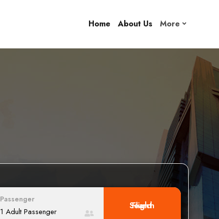
Home
About Us
More
Passenger
Search Flight