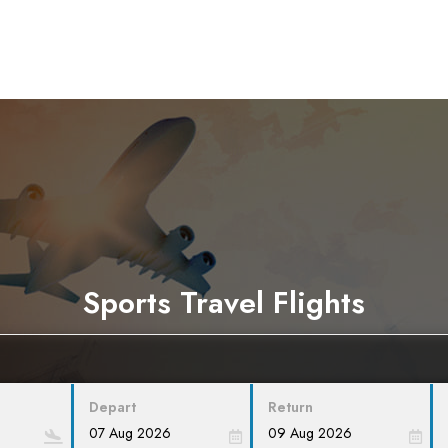
Sports Travel Flights
Depart
Return