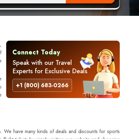
,
Connect Today
f
e
Speak with our Travel
Experts for Exclusive Deals
e
+1 (800) 683-0266
o
e
ion. We have many kinds of deals and discounts for sports