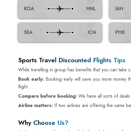
KOA
HNL
IAH
SEA
ICN
PHX
Sports Travel Discounted Flights Tips
While travelling in group has benefits that you can take 
Book early:
Booking early will save you more money th
flight.
Compare before booking:
We have all sorts of deals
Airline matters:
If two airlines are offering the same b
Why Choose Us?