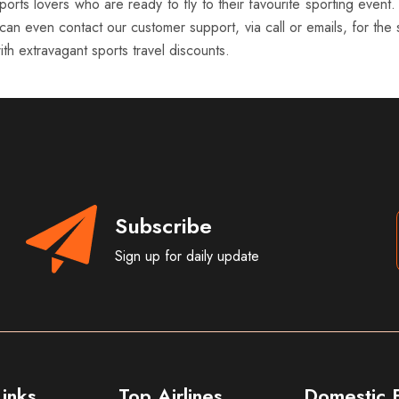
orts lovers who are ready to fly to their favourite sporting event.
can even contact our customer support, via call or emails, for the s
th extravagant sports travel discounts.
Subscribe
Sign up for daily update
inks
Top Airlines
Domestic F