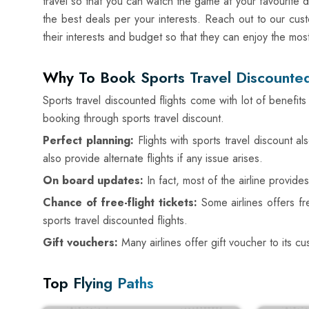
travel so that you can watch the game at your favourite d
the best deals per your interests. Reach out to our cust
their interests and budget so that they can enjoy the mos
Why To Book Sports Travel Discounted
Sports travel discounted flights come with lot of benefi
booking through sports travel discount.
Perfect planning:
Flights with sports travel discount 
also provide alternate flights if any issue arises.
On board updates:
In fact, most of the airline provid
Chance of free-flight tickets:
Some airlines offers f
sports travel discounted flights.
Gift vouchers:
Many airlines offer gift voucher to its c
Top Flying Paths