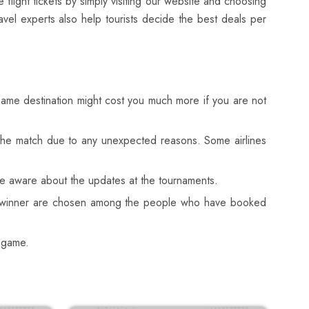
flight tickets by simply visiting our website and choosing
avel experts also help tourists decide the best deals per
 same destination might cost you much more if you are not
s the match due to any unexpected reasons. Some airlines
are aware about the updates at the tournaments.
the winner are chosen among the people who have booked
e game.