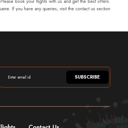
 Please book your flights with us and get the best offers.
ame. If you have any queries, visit the contact us section
SUBSCRIBE
lights
Contact Us