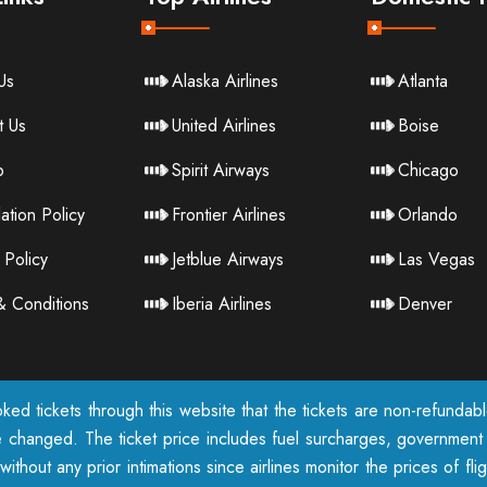
Us
Alaska Airlines
Atlanta
t Us
United Airlines
Boise
p
Spirit Airways
Chicago
ation Policy
Frontier Airlines
Orlando
 Policy
Jetblue Airways
Las Vegas
& Conditions
Iberia Airlines
Denver
ked tickets through this website that the tickets are non-refunda
e changed. The ticket price includes fuel surcharges, government t
ithout any prior intimations since airlines monitor the prices of fl