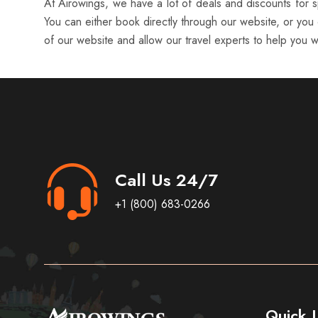
At Airowings, we have a lot of deals and discounts for sp
You can either book directly through our website, or you 
of our website and allow our travel experts to help you wi
Call Us 24/7
+1 (800) 683-0266
Quick L