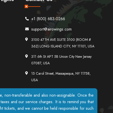
+1 (800) 683-0266
support@airowings.com
3100 47TH AVE SUITE 3100 (ROOM #
362) LONG ISLAND CITY, NY 11101, USA
311 6th St APT 5B Union City New Jersey
07087, USA
15 Carol Street, Massapequa, NY 11758,
USA
ble, non-transferable and also non-assignable. Once the
axes and our service charges. It is to remind you that
ight tickets, and we cannot be held responsible for such