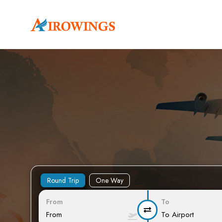
Round Trip
One Way
From
To