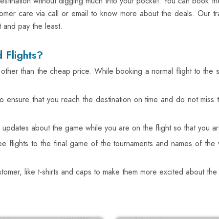
estination without digging much into your pocket. You can book the 
omer care via call or email to know more about the deals. Our tr
t and pay the least.
 Flights?
ts other than the cheap price. While booking a normal flight to the
also ensure that you reach the destination on time and do not mis
es updates about the game while you are on the flight so that you 
ree flights to the final game of the tournaments and names of 
ustomer, like t-shirts and caps to make them more excited about th