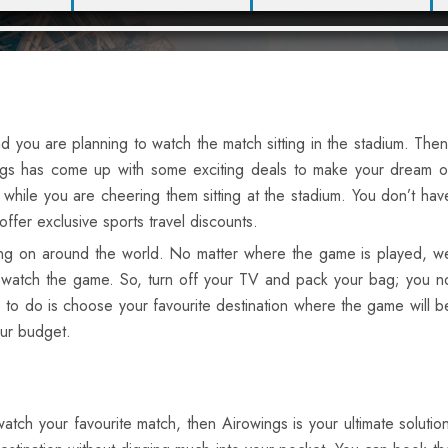
d you are planning to watch the match sitting in the stadium. Then
owings has come up with some exciting deals to make your dream o
while you are cheering them sitting at the stadium. You don’t hav
fer exclusive sports travel discounts.
oing on around the world. No matter where the game is played, w
and watch the game. So, turn off your TV and pack your bag; you n
 to do is choose your favourite destination where the game will b
our budget.
o watch your favourite match, then Airowings is your ultimate solut