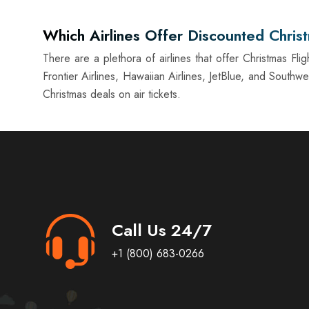
Which Airlines Offer Discounted Christ
There are a plethora of airlines that offer Christmas Fli
Frontier Airlines, Hawaiian Airlines, JetBlue, and Southw
Christmas deals on air tickets.
Call Us 24/7
+1 (800) 683-0266