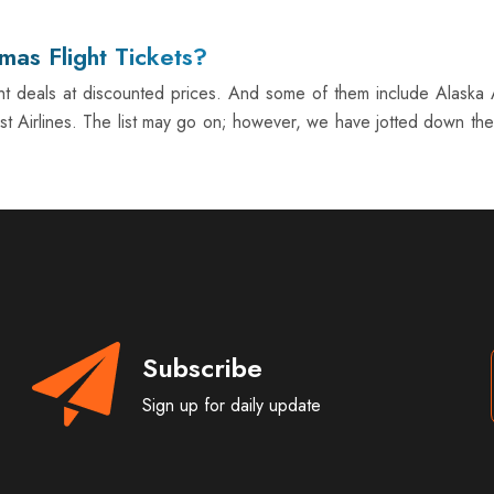
mas Flight Tickets?
ght deals at discounted prices. And some of them include Alaska Ai
est Airlines. The list may go on; however, we have jotted down the 
Subscribe
Sign up for daily update