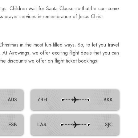
ngs. Children wait for Santa Clause so that he can come
ass prayer services in remembrance of Jesus Christ.
ristmas in the most fun-filled ways. So, to let you travel
 At Airowings, we offer exciting flight deals that you can
he discounts we offer on flight ticket bookings.
AUS
ZRH
BKK
ESB
LAS
SJC