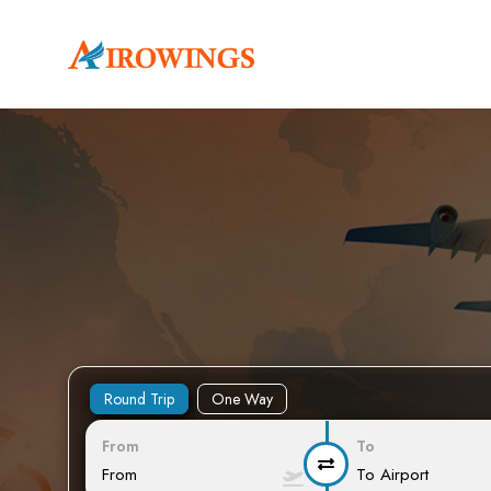
Round Trip
One Way
From
To