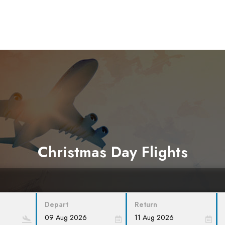
Christmas Day Flights
Depart
Return