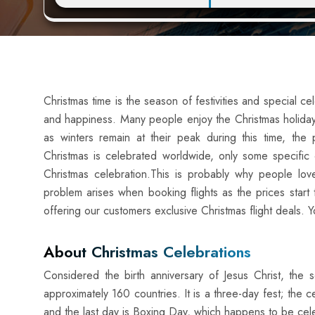
Christmas time is the season of festivities and special ce
and happiness. Many people enjoy the Christmas holidays
as winters remain at their peak during this time, th
Christmas is celebrated worldwide, only some specific 
Christmas celebration.This is probably why people love 
problem arises when booking flights as the prices star
offering our customers exclusive Christmas flight deals. 
About Christmas Celebrations
Considered the birth anniversary of Jesus Christ, the s
approximately 160 countries. It is a three-day fest; the
and the last day is Boxing Day, which happens to be cel