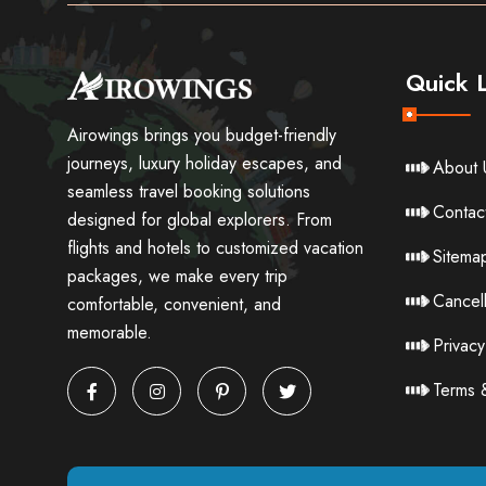
Quick L
Airowings brings you budget-friendly
journeys, luxury holiday escapes, and
About 
seamless travel booking solutions
Contac
designed for global explorers. From
flights and hotels to customized vacation
Sitema
packages, we make every trip
Cancell
comfortable, convenient, and
memorable.
Privacy
Terms 