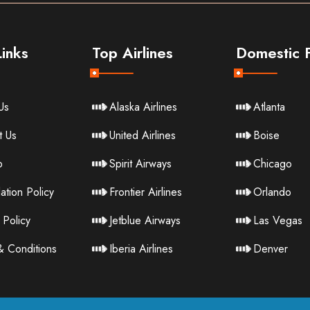
inks
Top Airlines
Domestic F
Us
Alaska Airlines
Atlanta
t Us
United Airlines
Boise
p
Spirit Airways
Chicago
ation Policy
Frontier Airlines
Orlando
 Policy
Jetblue Airways
Las Vegas
& Conditions
Iberia Airlines
Denver