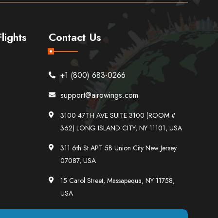
lights
Contact Us
+1 (800) 683-0266
support@airowings.com
3100 47TH AVE SUITE 3100 (ROOM #
362) LONG ISLAND CITY, NY 11101, USA
311 6th St APT 5B Union City New Jersey
07087, USA
15 Carol Street, Massapequa, NY 11758,
USA