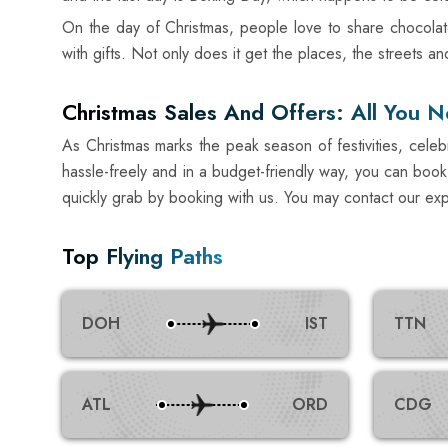
On the day of Christmas, people love to share chocolat
with gifts. Not only does it get the places, the streets 
Christmas Sales And Offers: All You 
As Christmas marks the peak season of festivities, celebr
hassle-freely and in a budget-friendly way, you can book 
quickly grab by booking with us. You may contact our exp
Top Flying Paths
DOH
IST
TTN
ATL
ORD
CDG