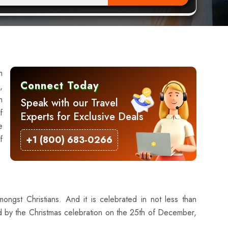
m
Connect Today
,
h
Speak with our Travel
f
Experts for Exclusive Deals
e
f
+1 (800) 683-0266
mongst Christians. And it is celebrated in not less than
wed by the Christmas celebration on the 25th of December,