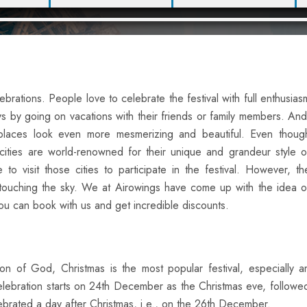
lebrations. People love to celebrate the festival with full enthusias
 by going on vacations with their friends or family members. And
e places look even more mesmerizing and beautiful. Even thoug
cities are world-renowned for their unique and grandeur style o
to visit those cities to participate in the festival. However, th
t touching the sky. We at Airowings have come up with the idea o
You can book with us and get incredible discounts.
on of God, Christmas is the most popular festival, especially a
 celebration starts on 24th December as the Christmas eve, follo
ebrated a day after Christmas, i.e., on the 26th December.