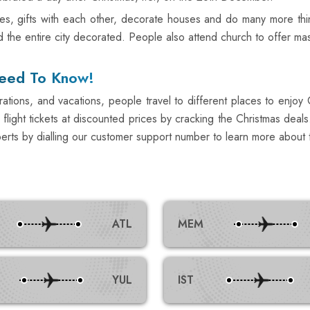
es, gifts with each other, decorate houses and do many more thi
and the entire city decorated. People also attend church to offer m
Need To Know!
ations, and vacations, people travel to different places to enjoy Ch
flight tickets at discounted prices by cracking the Christmas deals.
erts by dialling our customer support number to learn more about t
ATL
MEM
YUL
IST