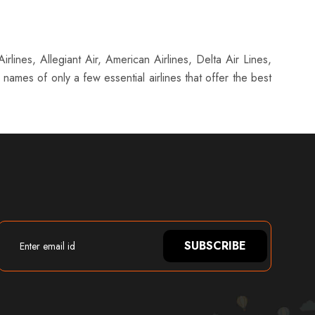
rlines, Allegiant Air, American Airlines, Delta Air Lines,
names of only a few essential airlines that offer the best
SUBSCRIBE