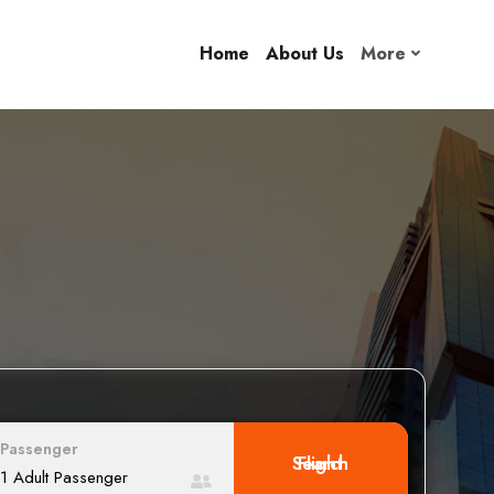
Home
About Us
More
Passenger
Search Flight