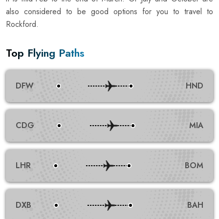
also considered to be good options for you to travel to
Rockford.
Top Flying Paths
DFW
HND
CDG
MIA
LHR
BOM
DXB
BAH