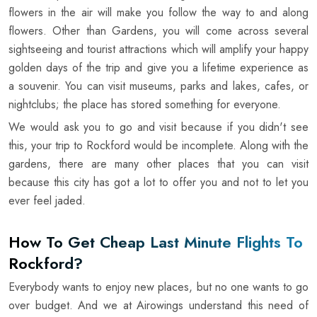
flowers in the air will make you follow the way to and along
flowers. Other than Gardens, you will come across several
sightseeing and tourist attractions which will amplify your happy
golden days of the trip and give you a lifetime experience as
a souvenir. You can visit museums, parks and lakes, cafes, or
nightclubs; the place has stored something for everyone.
We would ask you to go and visit because if you didn't see
this, your trip to Rockford would be incomplete. Along with the
gardens, there are many other places that you can visit
because this city has got a lot to offer you and not to let you
ever feel jaded.
How To Get Cheap Last Minute Flights To
Rockford?
Everybody wants to enjoy new places, but no one wants to go
over budget. And we at Airowings understand this need of