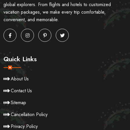
global explorers. From flights and hotels to customized
vacation packages, we make every trip comfortable,
convenient, and memorable.
Quick Links
About Us
Contact Us
Sitemap
Cancellation Policy
Privacy Policy