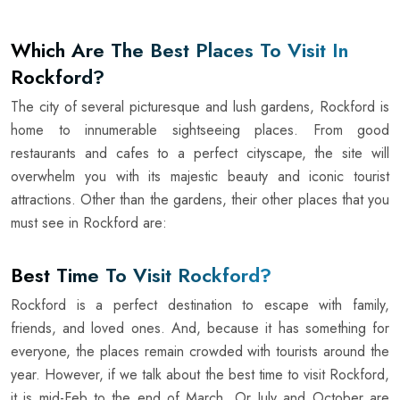
Which Are The Best Places To Visit In
Rockford?
The city of several picturesque and lush gardens, Rockford is
home to innumerable sightseeing places. From good
restaurants and cafes to a perfect cityscape, the site will
overwhelm you with its majestic beauty and iconic tourist
attractions. Other than the gardens, their other places that you
must see in Rockford are:
Best Time To Visit Rockford?
Rockford is a perfect destination to escape with family,
friends, and loved ones. And, because it has something for
everyone, the places remain crowded with tourists around the
year. However, if we talk about the best time to visit Rockford,
it is mid-Feb to the end of March. Or July and October are