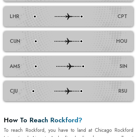
LHR
CPT
CUN
HOU
AMS
SIN
CJU
RSU
How To Reach Rockford?
To reach Rockford, you have to land at Chicago Rockford