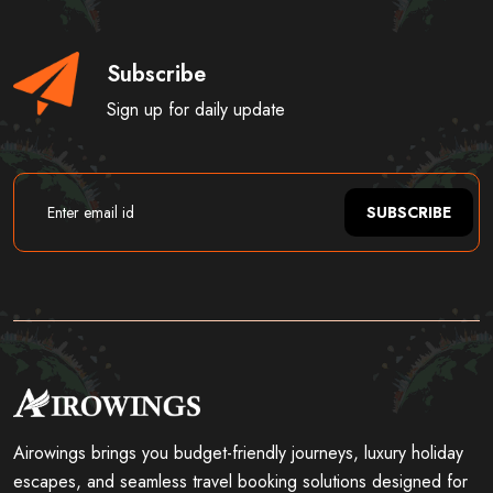
Subscribe
Sign up for daily update
SUBSCRIBE
Airowings brings you budget-friendly journeys, luxury holiday
escapes, and seamless travel booking solutions designed for