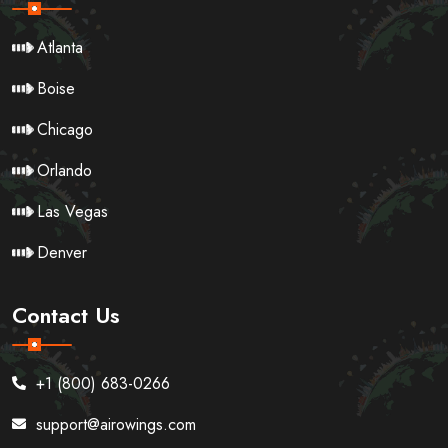
Atlanta
Boise
Chicago
Orlando
Las Vegas
Denver
Contact Us
+1 (800) 683-0266
support@airowings.com