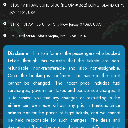
3100 47TH AVE SUITE 3100 (ROOM # 362) LONG ISLAND CITY,
NY 11101, USA
311 6th St APT 5B Union City New Jersey 07087, USA
15 Carol Street, Massapequa, NY 11758, USA
Disclaimer:
It is to inform all the passengers who booked
tickets through this website that the tickets are non-
refundable, non-transferable and also non-assignable.
Once the booking is confirmed, the name in the ticket
cannot be changed. The ticket price includes fuel
surcharges, government taxes and our service charges. It
is to remind you that any changes or reshuffling in the
airfare can be made without any prior intimations since
airlines monitor the prices of flight tickets, and we cannot
be held responsible for such changes. The deals and
discounts offered by our website may differ as it is