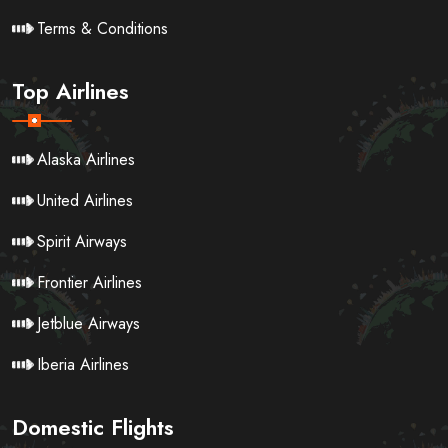
Terms & Conditions
Top Airlines
Alaska Airlines
United Airlines
Spirit Airways
Frontier Airlines
Jetblue Airways
Iberia Airlines
Domestic Flights