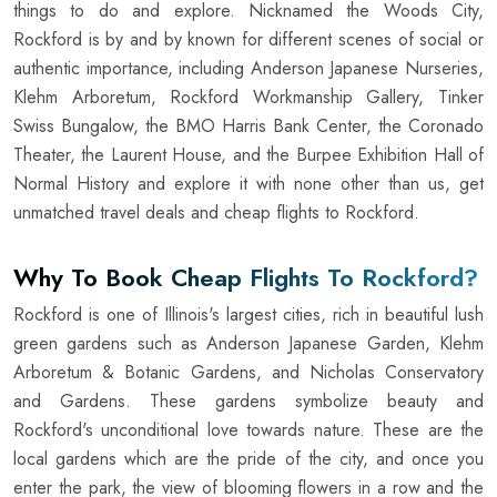
things to do and explore. Nicknamed the Woods City,
Rockford is by and by known for different scenes of social or
authentic importance, including Anderson Japanese Nurseries,
Klehm Arboretum, Rockford Workmanship Gallery, Tinker
Swiss Bungalow, the BMO Harris Bank Center, the Coronado
Theater, the Laurent House, and the Burpee Exhibition Hall of
Normal History and explore it with none other than us, get
unmatched travel deals and cheap flights to Rockford.
Why To Book Cheap Flights To Rockford?
Rockford is one of Illinois's largest cities, rich in beautiful lush
green gardens such as Anderson Japanese Garden, Klehm
Arboretum & Botanic Gardens, and Nicholas Conservatory
and Gardens. These gardens symbolize beauty and
Rockford's unconditional love towards nature. These are the
local gardens which are the pride of the city, and once you
enter the park, the view of blooming flowers in a row and the