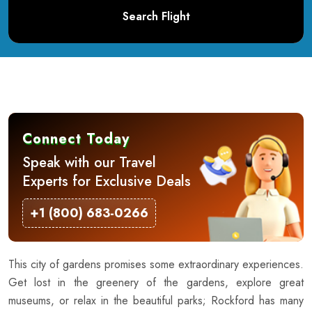
Search Flight
Connect Today
Speak with our Travel
Experts for Exclusive Deals
+1 (800) 683-0266
This city of gardens promises some extraordinary experiences.
Get lost in the greenery of the gardens, explore great
museums, or relax in the beautiful parks; Rockford has many