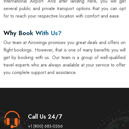
International Airport. And after landing here, you will get
several public and private transport options that you can opt
for to reach your respective location with comfort and ease.
Why Book With Us?
Our team at Airowings promises you great deals and offers on
flight bookings. However, that is one of many benefits you will
get by booking with us. Our team is a group of well-qualified
travel experts who are always available at your service to offer
you complete support and assistance.
Call Us 24/7
+1 (800) 683-0266