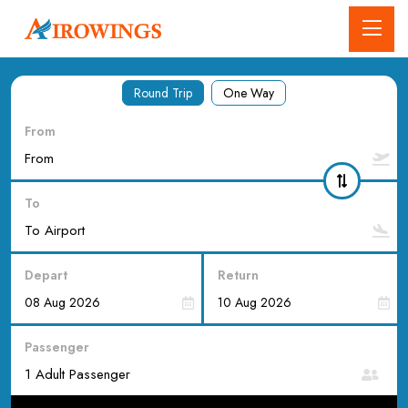
Round Trip
One Way
From
To
Depart
Return
Passenger