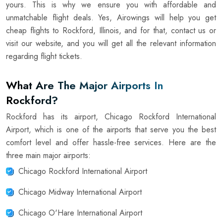
yours. This is why we ensure you with affordable and
unmatchable flight deals. Yes, Airowings will help you get
cheap flights to Rockford, Illinois, and for that, contact us or
visit our website, and you will get all the relevant information
regarding flight tickets.
What Are The Major Airports In
Rockford?
Rockford has its airport, Chicago Rockford International
Airport, which is one of the airports that serve you the best
comfort level and offer hassle-free services. Here are the
three main major airports:
Chicago Rockford International Airport
Chicago Midway International Airport
Chicago O'Hare International Airport