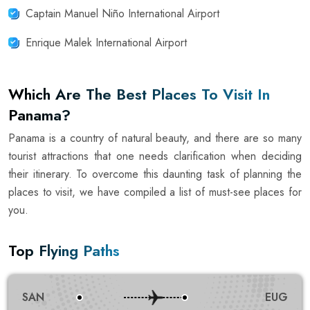
Captain Manuel Niño International Airport
Enrique Malek International Airport
Which Are The Best Places To Visit In
Panama?
Panama is a country of natural beauty, and there are so many
tourist attractions that one needs clarification when deciding
their itinerary. To overcome this daunting task of planning the
places to visit, we have compiled a list of must-see places for
you.
Top Flying Paths
SAN
EUG