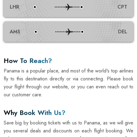
LHR
CPT
AMS
DEL
How To Reach?
Panama is a popular place, and most of the world's top airlines
fly to this destination directly or via connecting. Please book
your flight through our website, or you can even reach out to
our customer care.
Why Book With Us?
Save big by booking tickets with us to Panama, as we will give
you several deals and discounts on each flight booking. We