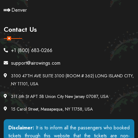
Denver
Contact Us
+1 (800) 683-0266
support@airowings.com
3100 47TH AVE SUITE 3100 (ROOM # 362) LONG ISLAND CITY,
NY 11101, USA
311 6th St APT 5B Union City New Jersey 07087, USA
15 Carol Street, Massapequa, NY 11758, USA
Disclaimer:
It is to inform all the passengers who booked
tickets through this website that the tickets are non-