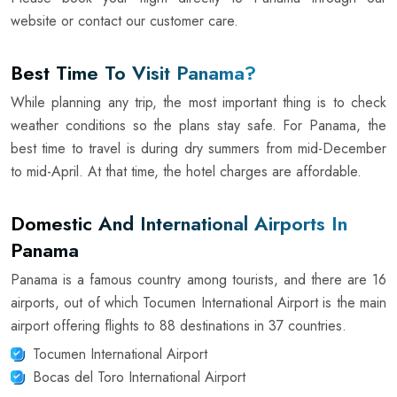
website or contact our customer care.
Best Time To Visit Panama?
While planning any trip, the most important thing is to check
weather conditions so the plans stay safe. For Panama, the
best time to travel is during dry summers from mid-December
to mid-April. At that time, the hotel charges are affordable.
Domestic And International Airports In
Panama
Panama is a famous country among tourists, and there are 16
airports, out of which Tocumen International Airport is the main
airport offering flights to 88 destinations in 37 countries.
Tocumen International Airport
Bocas del Toro International Airport