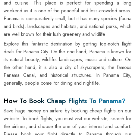
and cuisine. This place is perfect for spending a long
weekend as it is one of the peaceful and less-crowded areas.
Panama is comparatively small, but it has many species (fauna
and birds), landscapes and habitats, and national parks, which
are well known for their lush greenery and wildlife
Explore this fantastic destination by getting top-notch flight
deals for Panama City. On the one hand, Panama is known for
its natural beauty, wildlife, landscapes, music and culture. On
the other hand, it is also a city of skyscrapers, the famous
Panama Canal, and historical structures. In Panama City,
generally, people come for dining and nightlife.
How To Book Cheap Flights To Panama?
Save huge money on airfare by booking cheap flights on our
website. To book flights, you must visit our website, search for
the airlines, and choose the one of your interest and comfort.
Please book your flight directly to Panama through our