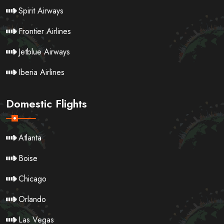
Spirit Airways
Frontier Airlines
Jetblue Airways
Iberia Airlines
Domestic Flights
Atlanta
Boise
Chicago
Orlando
Las Vegas