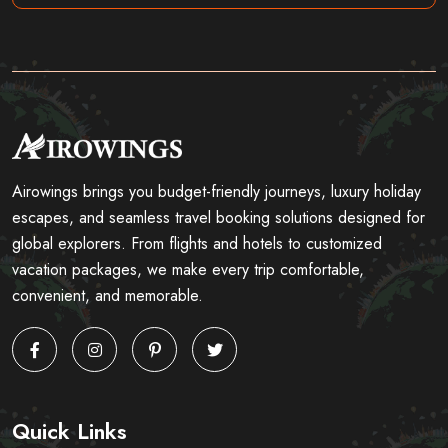
Airowings brings you budget-friendly journeys, luxury holiday
escapes, and seamless travel booking solutions designed for
global explorers. From flights and hotels to customized
vacation packages, we make every trip comfortable,
convenient, and memorable.
Quick Links