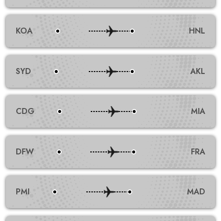
KOA
HNL
SYD
AKL
CDG
MIA
DFW
FRA
PMI
MAD