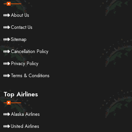
About Us
Contact Us
Sitemap
Cancellation Policy
Privacy Policy
Terms & Conditions
Top Airlines
Alaska Airlines
United Airlines