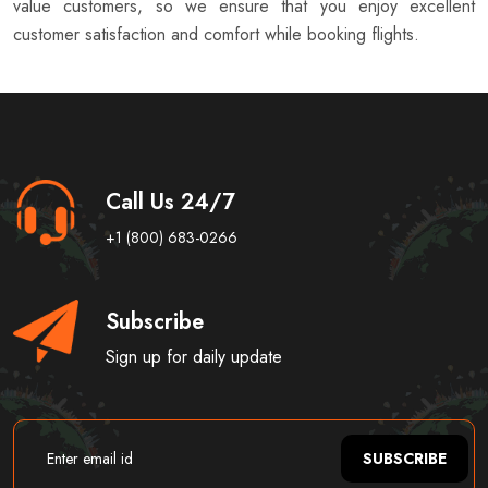
value customers, so we ensure that you enjoy excellent
customer satisfaction and comfort while booking flights.
Call Us 24/7
+1 (800) 683-0266
Subscribe
Sign up for daily update
SUBSCRIBE