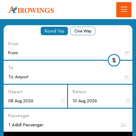
Round Trip
One Way
From
To
Depart
Return
Passenger