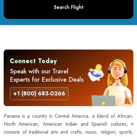
Search Flight
Connect Today
Speak with our Travel
Experts for Exclusive Deals
+1 (800) 683-0266
Panama is a country in Central America, a blend of African,
North American, American Indian and Spanish cultures; it
consists of traditional arts and crafts, music, religion, sports,