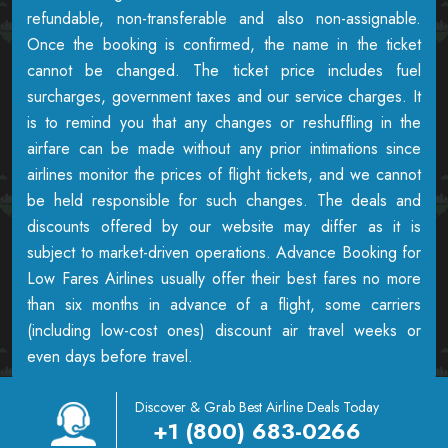
refundable, non-transferable and also non-assignable.
Once the booking is confirmed, the name in the ticket
cannot be changed. The ticket price includes fuel
surcharges, government taxes and our service charges. It
is to remind you that any changes or reshuffling in the
airfare can be made without any prior intimations since
airlines monitor the prices of flight tickets, and we cannot
be held responsible for such changes. The deals and
discounts offered by our website may differ as it is
subject to market-driven operations. Advance Booking for
Low Fares Airlines usually offer their best fares no more
than six months in advance of a flight, some carriers
(including low-cost ones) discount air travel weeks or
even days before travel.
Discover & Grab Best Airline Deals Today
+1 (800) 683-0266
Copyright © 2026
Airowings
| All Rights Reserved