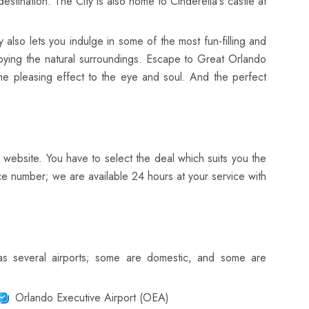
tination. The City is also home to Cinderella's castle at
y also lets you indulge in some of the most fun-filling and
enjoying the natural surroundings. Escape to Great Orlando
me pleasing effect to the eye and soul. And the perfect
 website. You have to select the deal which suits you the
ce number; we are available 24 hours at your service with
has several airports; some are domestic, and some are
Orlando Executive Airport (OEA)