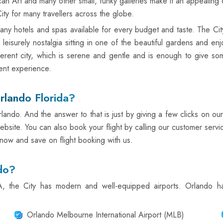
rt and many other small, funky galleries make it an appealing des
ity for many travellers across the globe.
h many hotels and spas available for every budget and taste. The Cit
 a leisurely nostalgia sitting in one of the beautiful gardens and 
erent city, which is serene and gentle and is enough to give so
ent experience.
rlando Florida?
lando. And the answer to that is just by giving a few clicks on our
ebsite. You can also book your flight by calling our customer servi
 now and save on flight booking with us.
do?
SA, the City has modern and well-equipped airports. Orlando 
Orlando Melbourne International Airport (MLB)