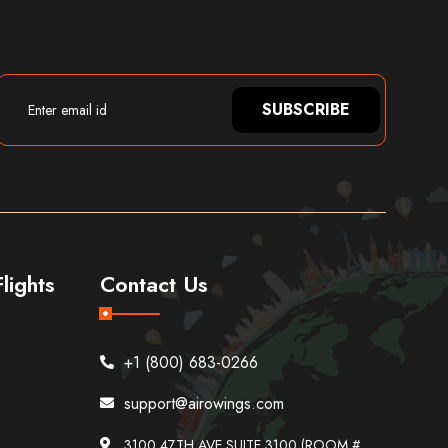
SUBSCRIBE
lights
Contact Us
+1 (800) 683-0266
support@airowings.com
3100 47TH AVE SUITE 3100 (ROOM #