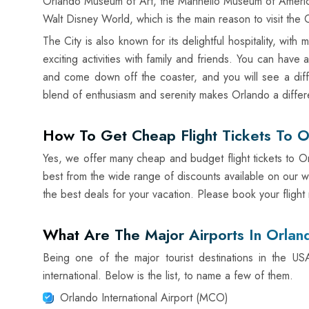
Orlando Museum of Art, the Mannello Museum of American A
Walt Disney World, which is the main reason to visit the C
The City is also known for its delightful hospitality, wit
exciting activities with family and friends. You can have
and come down off the coaster, and you will see a diff
blend of enthusiasm and serenity makes Orlando a differ
How To Get Cheap Flight Tickets To O
Yes, we offer many cheap and budget flight tickets to Or
best from the wide range of discounts available on our w
the best deals for your vacation. Please book your flight
What Are The Major Airports In Orlan
Being one of the major tourist destinations in the U
international. Below is the list, to name a few of them.
Orlando International Airport (MCO)