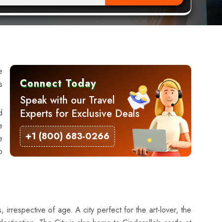
e
Connect Today
s
Speak with our Travel
Experts for Exclusive Deals
d
e
+1 (800) 683-0266
e
p
 irrespective of age. A city perfect for the art-lover, the