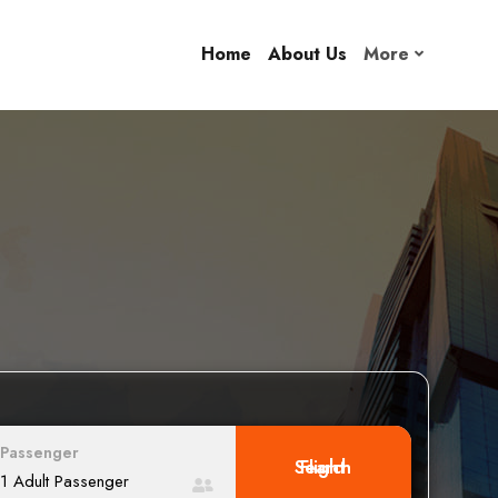
Home
About Us
More
Passenger
Search Flight