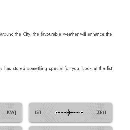
 around the City; the favourable weather will enhance the
ty has stored something special for you. Look at the list
KWJ
IST
ZRH