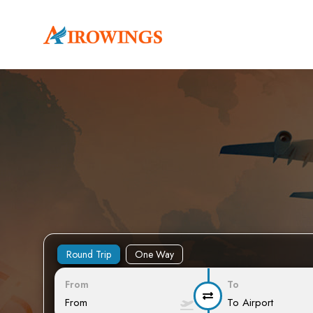
Round Trip
One Way
From
To