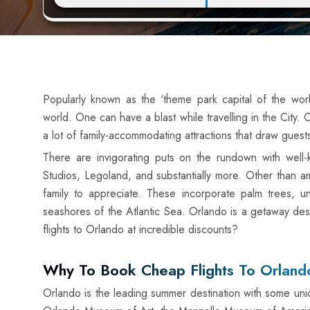
Popularly known as the ‘theme park capital of the wor
world. One can have a blast while travelling in the City.
a lot of family-accommodating attractions that draw guests
There are invigorating puts on the rundown with wel
Studios, Legoland, and substantially more. Other than am
family to appreciate. These incorporate palm trees, un
seashores of the Atlantic Sea. Orlando is a getaway dest
flights to Orlando at incredible discounts?
Why To Book Cheap Flights To Orland
Orlando is the leading summer destination with some unique