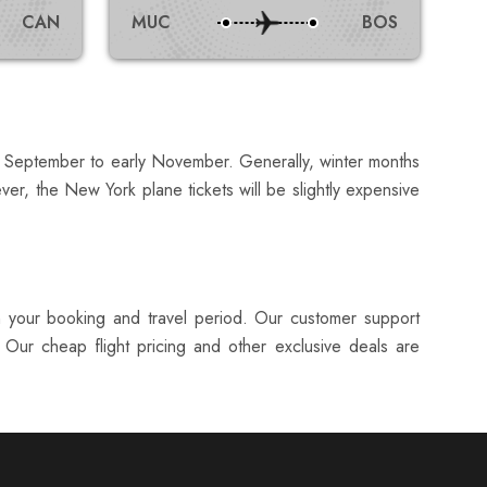
CAN
MUC
BOS
or September to early November. Generally, winter months
er, the New York plane tickets will be slightly expensive
in your booking and travel period. Our customer support
 Our cheap flight pricing and other exclusive deals are