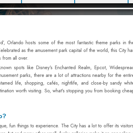
ld’, Orlando hosts some of the most fantastic theme parks in th
 Celebrated as the amusement park capital of the world, this City ha
 from all over.
l-known spots like Disney's Enchanted Realm, Epcot, Widesprea
usement parks, there are a lot of attractions nearby for the entir
tamed life, shopping, cafés, nightlife, and close-by sandy whit
ination worth visiting. So, what's stopping you from booking chea
o?
, fun things to experience. The City has a lot to offer its visitors,