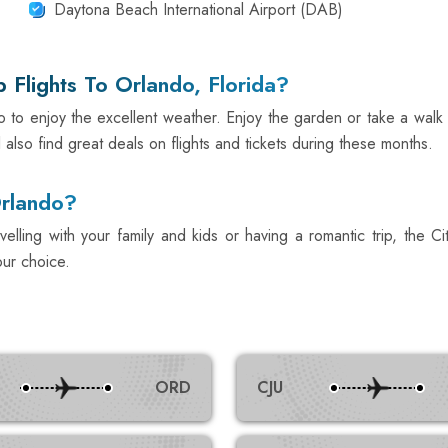
Daytona Beach International Airport (DAB)
Flights To Orlando, Florida?
o to enjoy the excellent weather. Enjoy the garden or take a walk
 also find great deals on flights and tickets during these months.
Orlando?
ling with your family and kids or having a romantic trip, the Ci
our choice.
ORD
CJU