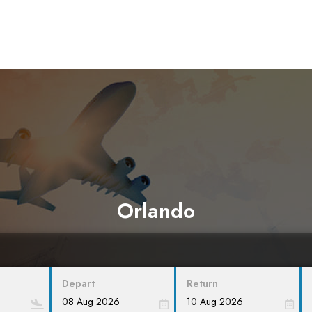
Orlando
Depart
Return