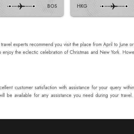
BOS
HKG
 travel experts recommend you visit the place from April to June 
o enjoy the eclectic celebration of Christmas and New York. Howev
ellent customer satisfaction with assistance for your query with
ill be available for any assistance you need during your travel.