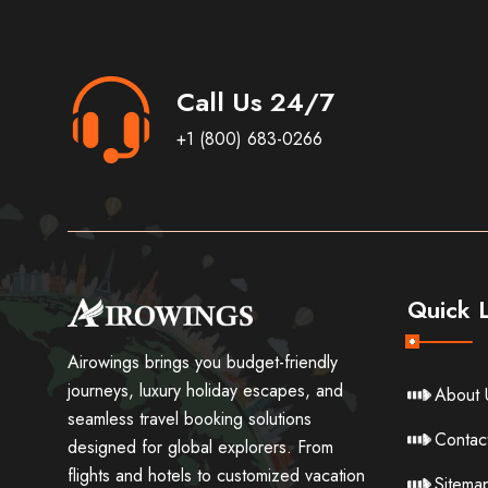
Call Us 24/7
+1 (800) 683-0266
Quick L
Airowings brings you budget-friendly
journeys, luxury holiday escapes, and
About 
seamless travel booking solutions
Contac
designed for global explorers. From
flights and hotels to customized vacation
Sitema