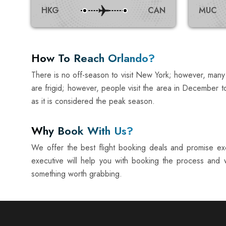
HKG
CAN
MUC
How To Reach Orlando?
There is no off-season to visit New York; however, many
are frigid; however, people visit the area in December t
as it is considered the peak season.
Why Book With Us?
We offer the best flight booking deals and promise exc
executive will help you with booking the process and w
something worth grabbing.