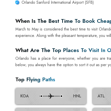
Orlando Sanford International Airport (SFB)
When Is The Best Time To Book Cheap 
March to May is considered the best time to visit Orland
experience. Along with the pleasant temperature, you will
What Are The Top Places To Visit In 
Orlando has a place for everyone; whether you are travel
below; you always have the option to sort it out as per y
Top Flying Paths
KOA
HNL
ATL