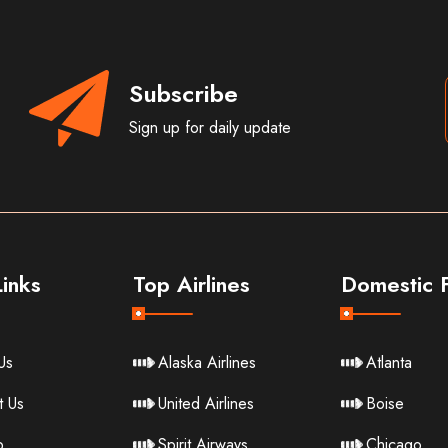
Subscribe
Sign up for daily update
inks
Top Airlines
Domestic F
Us
Alaska Airlines
Atlanta
t Us
United Airlines
Boise
p
Spirit Airways
Chicago