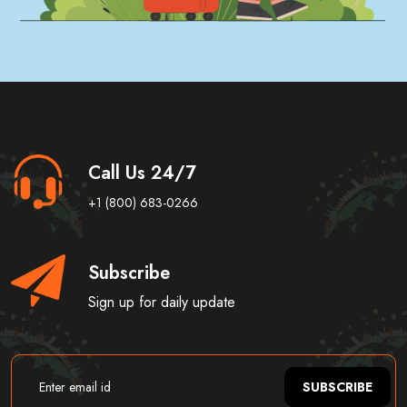
Call Us 24/7
+1 (800) 683-0266
Subscribe
Sign up for daily update
SUBSCRIBE