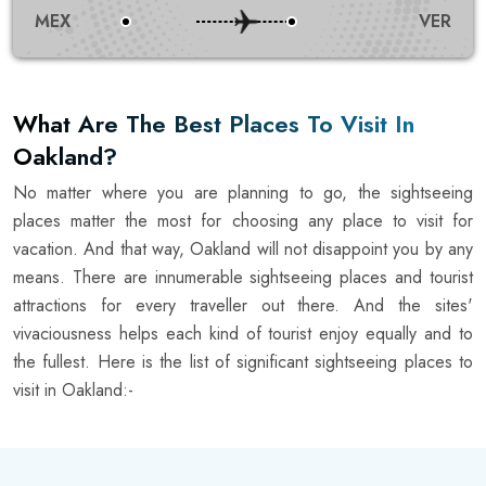
MEX
VER
What Are The Best Places To Visit In
Oakland?
No matter where you are planning to go, the sightseeing
places matter the most for choosing any place to visit for
vacation. And that way, Oakland will not disappoint you by any
means. There are innumerable sightseeing places and tourist
attractions for every traveller out there. And the sites'
vivaciousness helps each kind of tourist enjoy equally and to
the fullest. Here is the list of significant sightseeing places to
visit in Oakland:-