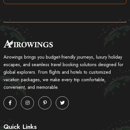
Airowings brings you budget-friendly journeys, luxury holiday
escapes, and seamless travel booking solutions designed for
global explorers. From flights and hotels to customized
vacation packages, we make every trip comfortable,
convenient, and memorable.
Quick Links