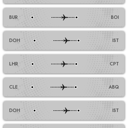
BUR
BOI
DOH
IST
LHR
CPT
CLE
ABQ
DOH
IST