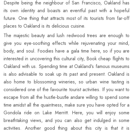
Despite being the neighbour of San Francisco, Oakland has
its own identity and boasts an eventful past with a hopeful
future. One thing that attracts most of its tourists from far-off
places to Oakland is its delicious cuisine.
The majestic beauty and lush redwood trees are enough to
give you eye-soothing effects while rejuvenating your mind,
body, and soul. Foodies have a gala time here, so if you are
interested in uncovering this cultural city, Book cheap flights to
Oakland with us. Spending time at Oakland's famous museums
is also advisable to soak up its past and present. Oakland is
also home to blossoming wineries, so urban wine tasting is
considered one of the favourite tourist activities. If you want to
escape from all the hustle-bustle andare willing to spend some
time amidst all the quaintness, make sure you have opted for a
Gondola ride on Lake Merritt. Here, you will enjoy some
breathtaking views, and you can also get indulged in some
activities. Another good thing about this city is that it is