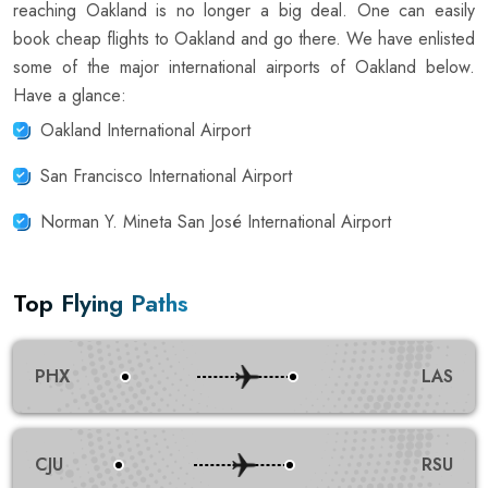
reaching Oakland is no longer a big deal. One can easily
book cheap flights to Oakland and go there. We have enlisted
some of the major international airports of Oakland below.
Have a glance:
Oakland International Airport
San Francisco International Airport
Norman Y. Mineta San José International Airport
Top Flying Paths
PHX
LAS
CJU
RSU