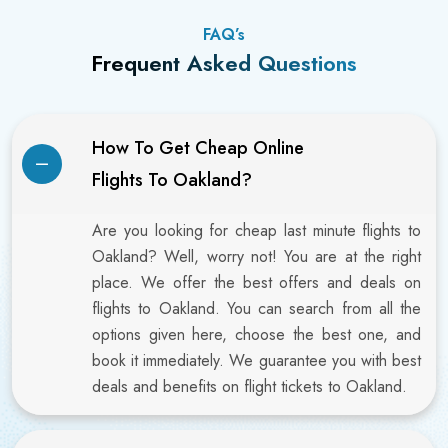
FAQ’s
Frequent Asked Questions
How To Get Cheap Online
Flights To Oakland?
Are you looking for cheap last minute flights to
Oakland? Well, worry not! You are at the right
place. We offer the best offers and deals on
flights to Oakland. You can search from all the
options given here, choose the best one, and
book it immediately. We guarantee you with best
deals and benefits on flight tickets to Oakland.