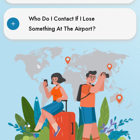
Who Do I Contact If I Lose
Something At The Airport?