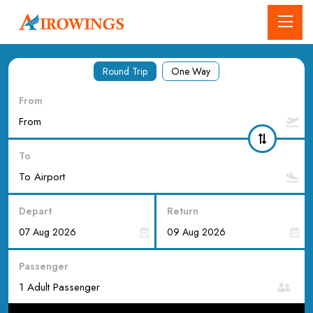
Round Trip
One Way
From
To
Depart
Return
Passenger