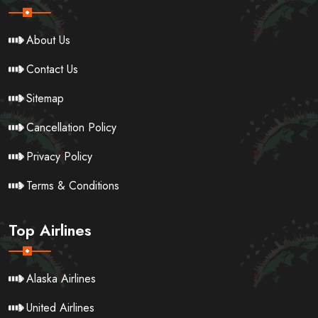
About Us
Contact Us
Sitemap
Cancellation Policy
Privacy Policy
Terms & Conditions
Top Airlines
Alaska Airlines
United Airlines