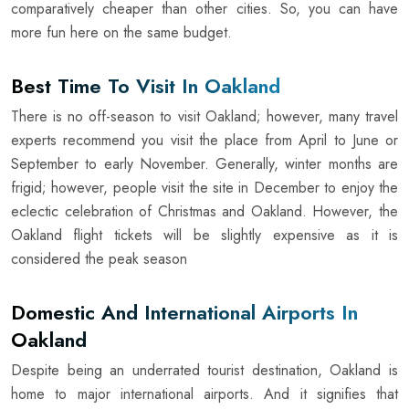
comparatively cheaper than other cities. So, you can have
more fun here on the same budget.
Best Time To Visit In Oakland
There is no off-season to visit Oakland; however, many travel
experts recommend you visit the place from April to June or
September to early November. Generally, winter months are
frigid; however, people visit the site in December to enjoy the
eclectic celebration of Christmas and Oakland. However, the
Oakland flight tickets will be slightly expensive as it is
considered the peak season
Domestic And International Airports In
Oakland
Despite being an underrated tourist destination, Oakland is
home to major international airports. And it signifies that