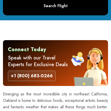
Search Flight
Connect Today
Speak with our Travel
Experts for Exclusive Deals
+1 (800) 683-0266
Emerging as the most incredible city in northeast California,
Oakland is home to delicious foods, exceptional artistic beauty
and fantastic weather that makes all these things much better.