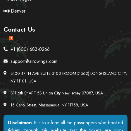
Denver
Contact Us
+1 (800) 683-0266
support@airowings.com
3100 47TH AVE SUITE 3100 (ROOM # 362) LONG ISLAND CITY,
NY 11101, USA
311 6th St APT 5B Union City New Jersey 07087, USA
15 Carol Street, Massapequa, NY 11758, USA
Disclaimer:
It is to inform all the passengers who booked
tickets through this website that the tickets are non-