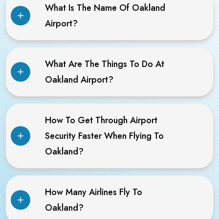
What Is The Name Of Oakland
Airport?
What Are The Things To Do At
Oakland Airport?
How To Get Through Airport
Security Faster When Flying To
Oakland?
How Many Airlines Fly To
Oakland?