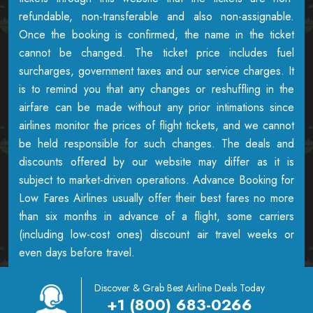
refundable, non-transferable and also non-assignable.
Once the booking is confirmed, the name in the ticket
cannot be changed. The ticket price includes fuel
surcharges, government taxes and our service charges. It
is to remind you that any changes or reshuffling in the
airfare can be made without any prior intimations since
airlines monitor the prices of flight tickets, and we cannot
be held responsible for such changes. The deals and
discounts offered by our website may differ as it is
subject to market-driven operations. Advance Booking for
Low Fares Airlines usually offer their best fares no more
than six months in advance of a flight, some carriers
(including low-cost ones) discount air travel weeks or
even days before travel.
Discover & Grab Best Airline Deals Today
+1 (800) 683-0266