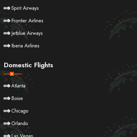
Spirit Airways
Frontier Airlines
Jetblue Airways
Iberia Airlines
Domestic Flights
Atlanta
Boise
Chicago
Orlando
Las Vegas