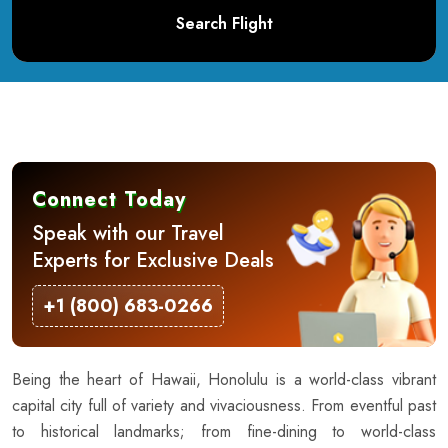
Search Flight
Connect Today
Speak with our Travel
Experts for Exclusive Deals
+1 (800) 683-0266
Being the heart of Hawaii, Honolulu is a world-class vibrant
capital city full of variety and vivaciousness. From eventful past
to historical landmarks; from fine-dining to world-class