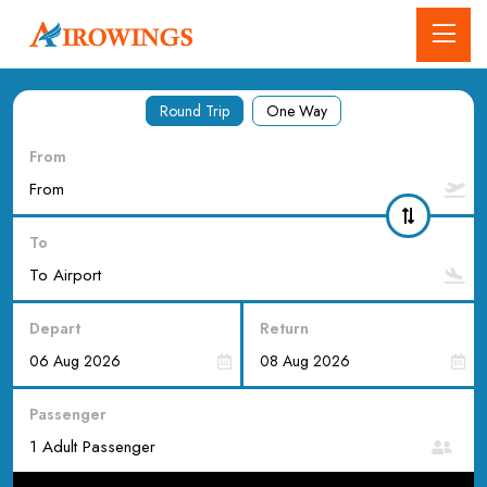
Round Trip
One Way
From
To
Depart
Return
Passenger