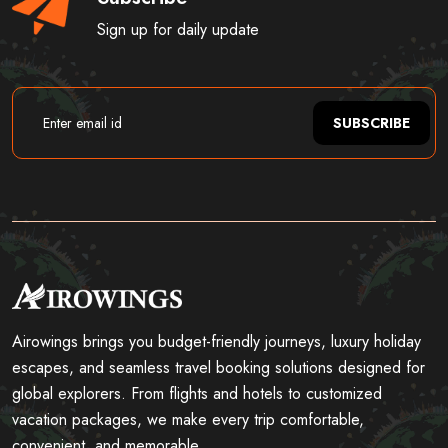
Sign up for daily update
SUBSCRIBE
Airowings brings you budget-friendly journeys, luxury holiday
escapes, and seamless travel booking solutions designed for
global explorers. From flights and hotels to customized
vacation packages, we make every trip comfortable,
convenient, and memorable.