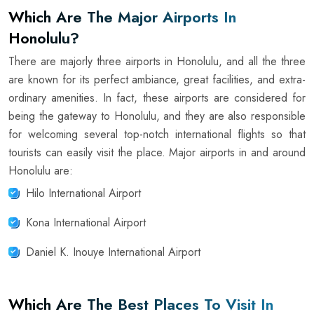
Which Are The Major Airports In
Honolulu?
There are majorly three airports in Honolulu, and all the three
are known for its perfect ambiance, great facilities, and extra-
ordinary amenities. In fact, these airports are considered for
being the gateway to Honolulu, and they are also responsible
for welcoming several top-notch international flights so that
tourists can easily visit the place. Major airports in and around
Honolulu are:
Hilo International Airport
Kona International Airport
Daniel K. Inouye International Airport
Which Are The Best Places To Visit In