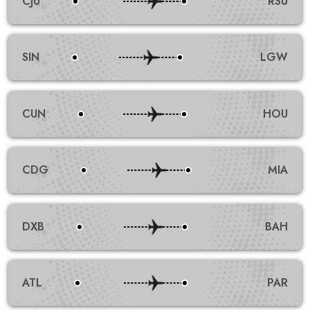
CJU
RSU
SIN
LGW
CUN
HOU
CDG
MIA
DXB
BAH
ATL
PAR