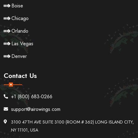
Boise
Chicago
Orlando
Las Vegas
Denver
Contact Us
+1 (800) 683-0266
support@airowings.com
3100 47TH AVE SUITE 3100 (ROOM # 362) LONG ISLAND CITY,
NY 11101, USA