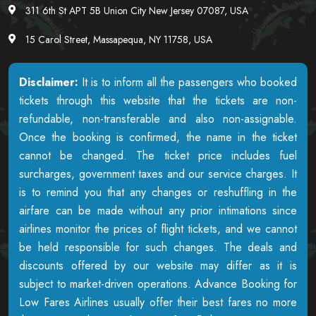
311 6th St APT 5B Union City New Jersey 07087, USA
15 Carol Street, Massapequa, NY 11758, USA
Disclaimer:
It is to inform all the passengers who booked
tickets through this website that the tickets are non-
refundable, non-transferable and also non-assignable.
Once the booking is confirmed, the name in the ticket
cannot be changed. The ticket price includes fuel
surcharges, government taxes and our service charges. It
is to remind you that any changes or reshuffling in the
airfare can be made without any prior intimations since
airlines monitor the prices of flight tickets, and we cannot
be held responsible for such changes. The deals and
discounts offered by our website may differ as it is
subject to market-driven operations. Advance Booking for
Low Fares Airlines usually offer their best fares no more