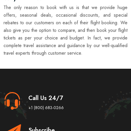
The only reason to book with us is that we provide huge
offers, seasonal deals, occasional discounts, and special
rebates to our customers on each of their flight booking. We
also give you the option to compare, and then book your flight
tickets as per your choice and budget. In fact, we provide
complete travel assistance and guidance by our well-qualified
travel experts through customer service.
Call Us 24/7
+1 (800) 683-0266
Subscribe