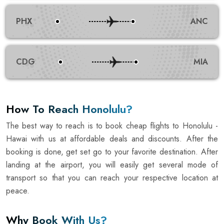
PHX
ANC
CDG
MIA
How To Reach Honolulu?
The best way to reach is to book cheap flights to Honolulu -
Hawai with us at affordable deals and discounts. After the
booking is done, get set go to your favorite destination. After
landing at the airport, you will easily get several mode of
transport so that you can reach your respective location at
peace.
Why Book With Us?