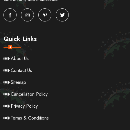
Quick Links
About Us
Contact Us
Sitemap
Cancellation Policy
Privacy Policy
Terms & Conditions