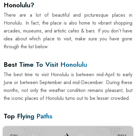
Honolulu?
There are a lot of beautiful and picturesque places in
Honolulu. In fact, the place is also home to vibrant shopping
arcades, museums, and artistic cafes & bars. If you don’t have
idea about which place to visit, make sure you have gone
through the list below:
Best Time To Visit Honolulu
The best time to visit Honolulu is between mid-April to early
June or between September and mid-December. During these
months, not only the weather condition remains pleasant, but
the iconic places of Honolulu turns out to be lesser crowded.
Top Flying Paths