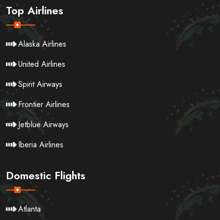
Top Airlines
Alaska Airlines
United Airlines
Spirit Airways
Frontier Airlines
Jetblue Airways
Iberia Airlines
Domestic Flights
Atlanta