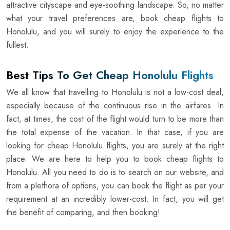
attractive cityscape and eye-soothing landscape. So, no matter
what your travel preferences are, book cheap flights to
Honolulu, and you will surely to enjoy the experience to the
fullest.
Best Tips To Get Cheap Honolulu Flights
We all know that travelling to Honolulu is not a low-cost deal,
especially because of the continuous rise in the airfares. In
fact, at times, the cost of the flight would turn to be more than
the total expense of the vacation. In that case, if you are
looking for cheap Honolulu flights, you are surely at the right
place. We are here to help you to book cheap flights to
Honolulu. All you need to do is to search on our website, and
from a plethora of options, you can book the flight as per your
requirement at an incredibly lower-cost. In fact, you will get
the benefit of comparing, and then booking!