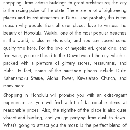
shopping; from artistic buildings to great architecture; the city
is the racing pulse of the state. There are a lot of sightseeing
places and tourist attractions in Dubai, and probably this is the
reason why people from all over places love to witness the
beauty of Honolulu. Waikiki, one of the most popular beaches
in the world, is also in Honolulu, and you can spend some
quality time here. For the love of majestic art, great dine, and
fine wine, you must head to the Downtown of the city, which is
packed with a plethora of glittery stores, restaurants, and
clubs. In fact, some of the must-see places include Duke
Kahanamoku Statue, Aloha Tower, Kawaiahao Church, and
many more.
Shopping in Honolulu will promise you with an extravagant
experience as you will find a lot of fashionable items at
reasonable prices. Also, the nightlife of the place is also quite
vibrant and bustling, and you go partying from dusk to dawn.
What’s going to attract you the most; is the perfect blend of