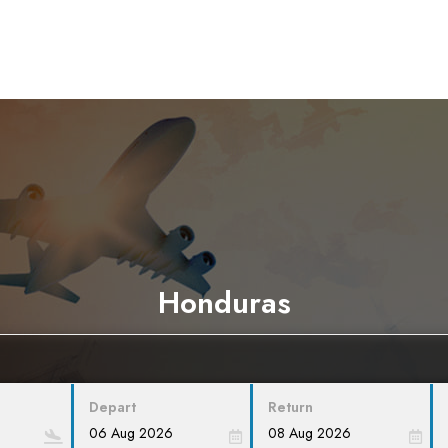
Honduras
Depart
Return