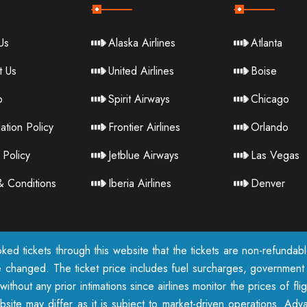
Us
Alaska Airlines
Atlanta
t Us
United Airlines
Boise
p
Spirit Airways
Chicago
ation Policy
Frontier Airlines
Orlando
 Policy
Jetblue Airways
Las Vegas
& Conditions
Iberia Airlines
Denver
ked tickets through this website that the tickets are non-refunda
e changed. The ticket price includes fuel surcharges, government t
ithout any prior intimations since airlines monitor the prices of fl
te may differ as it is subject to market-driven operations. Adva