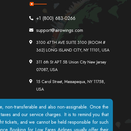
+1 (800) 683-0266
support@airowings.com
3100 47TH AVE SUITE 3100 (ROOM #
362) LONG ISLAND CITY, NY 11101, USA
311 6th St APT 5B Union City New Jersey
07087, USA
15 Carol Street, Massapequa, NY 11758,
USA
ble, non-transferable and also non-assignable. Once the
axes and our service charges. It is to remind you that
ight tickets, and we cannot be held responsible for such
nce Booking for Low Fares Airlines usually offer their