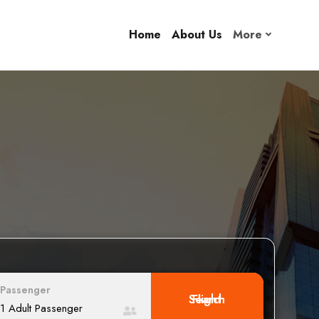
Home
About Us
More
Passenger
Search Flight