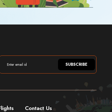
SUBSCRIBE
lights
Contact Us