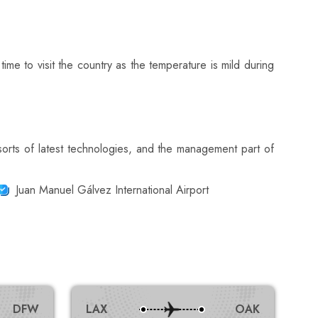
ime to visit the country as the temperature is mild during
sorts of latest technologies, and the management part of
Juan Manuel Gálvez International Airport
DFW
LAX
OAK