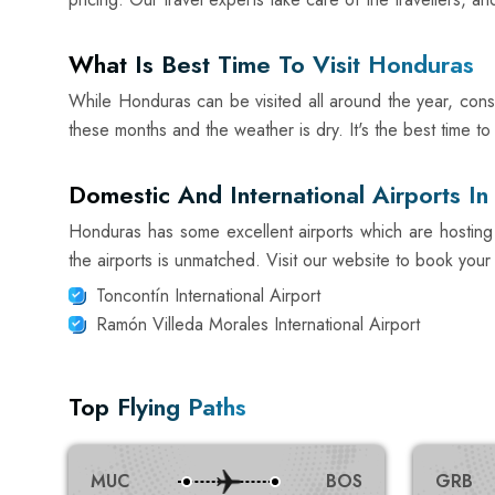
What Is Best Time To Visit Honduras
While Honduras can be visited all around the year, consid
these months and the weather is dry. It's the best time t
Domestic And International Airports I
Honduras has some excellent airports which are hosting 
the airports is unmatched. Visit our website to book your n
Toncontín International Airport
Ramón Villeda Morales International Airport
Top Flying Paths
MUC
BOS
GRB