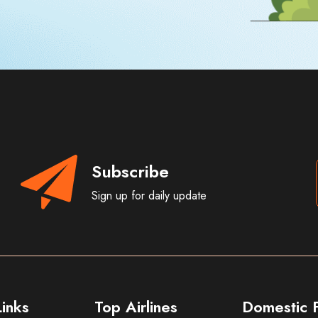
Subscribe
Sign up for daily update
inks
Top Airlines
Domestic F