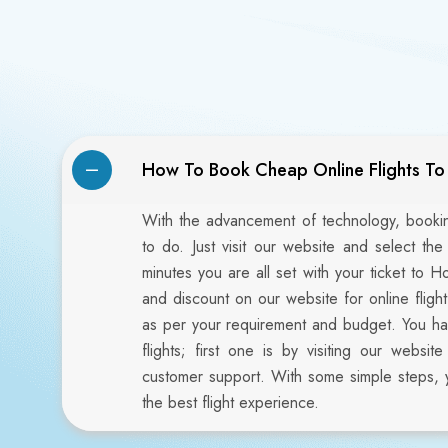
How To Book Cheap Online Flights T
With the advancement of technology, booking
to do. Just visit our website and select the
minutes you are all set with your ticket to H
and discount on our website for online flig
as per your requirement and budget. You h
flights; first one is by visiting our webs
customer support. With some simple steps, 
the best flight experience.