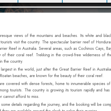
turesque views of the mountains and beaches. Its white and blac
urists visit the country. The spectacular barrier reef of Hondura
Barrier Reef in Australia. Several areas, such as Cochinos Cays, Ba
of their coral reef. Trekking in the crowd-free wilderness of th
in the country.
rgest in the world, just after the Great Barrier Reef in Australia
Roatan beaches, are known for the beauty of their coral reef.
 are covered with dense forests, home to innumerable species of 
mong tourists. The country is growing its tourism rapidly and has
er cannot afford to miss.
 in some details regarding the journey, and the booking will be co
d they are available around the clock to solve their queries.