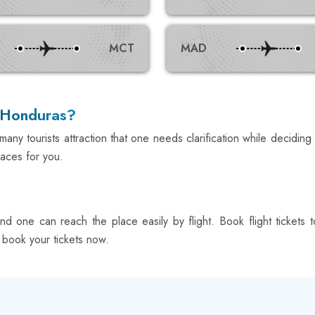
MCT
MAD
n Honduras?
any tourists attraction that one needs clarification while deciding 
laces for you.
 and one can reach the place easily by flight. Book flight ticke
; book your tickets now.