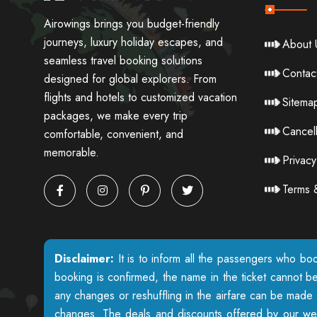
Airowings brings you budget-friendly
journeys, luxury holiday escapes, and
About 
seamless travel booking solutions
Contac
designed for global explorers. From
flights and hotels to customized vacation
Sitema
packages, we make every trip
Cancell
comfortable, convenient, and
memorable.
Privacy
Terms 
Disclaimer:
It is to inform all the passengers who boo
booking is confirmed, the name in the ticket cannot b
any changes or reshuffling in the airfare can be made w
changes. The deals and discounts offered by our websi