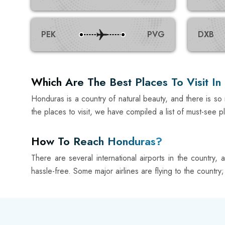
PEK
PVG
DXB
Which Are The Best Places To Visit I
Honduras is a country of natural beauty, and there is so m
the places to visit, we have compiled a list of must-see p
How To Reach Honduras?
There are several international airports in the country,
hassle-free. Some major airlines are flying to the country