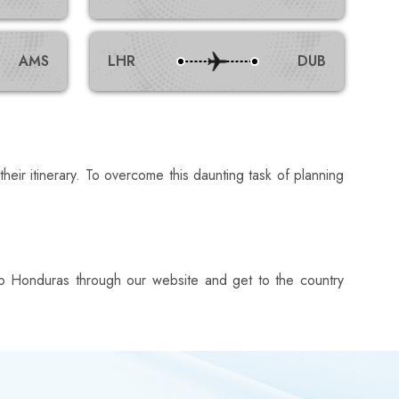
AMS
LHR
DUB
their itinerary. To overcome this daunting task of planning
ts to Honduras through our website and get to the country