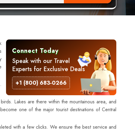
k
Connect Today
s
y
Speak with our Travel
e
Experts for Exclusive Deals
+1 (800) 683-0266
.
birds. Lakes are there within the mountainous area, and
 become one of the major tourist destinations of Central
mpleted with a few clicks. We ensure the best service and