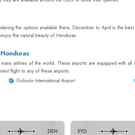
ering the options available there, December to April is the best t
o enjoy the natural beauty of Honduras.
n Honduras
many airlines of the world. These airports are equipped with all 
ext flight to any of these airports.
Golosón International Airport
DEN
SYD