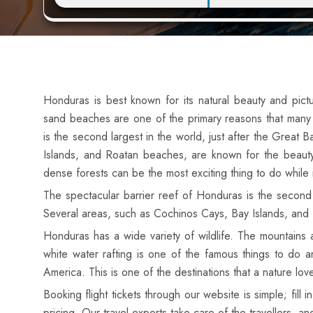
Honduras is best known for its natural beauty and pic
sand beaches are one of the primary reasons that many to
is the second largest in the world, just after the Great 
Islands, and Roatan beaches, are known for the beauty 
dense forests can be the most exciting thing to do while 
The spectacular barrier reef of Honduras is the second la
Several areas, such as Cochinos Cays, Bay Islands, and 
Honduras has a wide variety of wildlife. The mountains
white water rafting is one of the famous things to do a
America. This is one of the destinations that a nature lov
Booking flight tickets
through our website is simple; fill
pricing. Our travel experts take care of the travellers, an