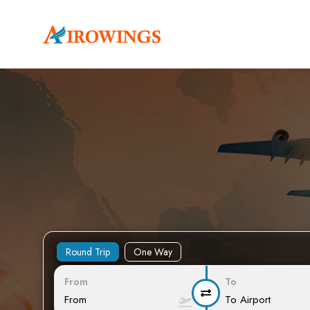
Round Trip
One Way
From
To