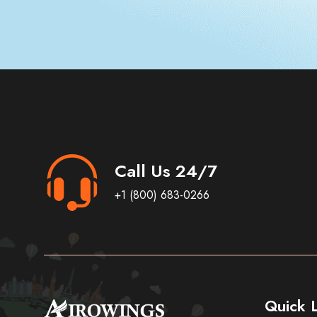
Call Us 24/7
+1 (800) 683-0266
Quick L