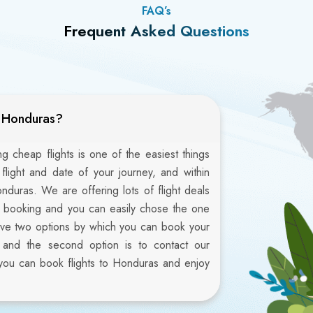
FAQ’s
Frequent Asked Questions
o Honduras?
 cheap flights is one of the easiest things
 flight and date of your journey, and within
onduras. We are offering lots of flight deals
ht booking and you can easily chose the one
ave two options by which you can book your
ite and the second option is to contact our
you can book flights to Honduras and enjoy