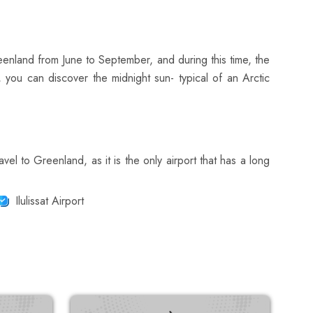
eenland from June to September, and during this time, the
, you can discover the midnight sun- typical of an Arctic
avel to Greenland, as it is the only airport that has a long
Ilulissat Airport