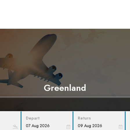
Greenland
Depart
Return