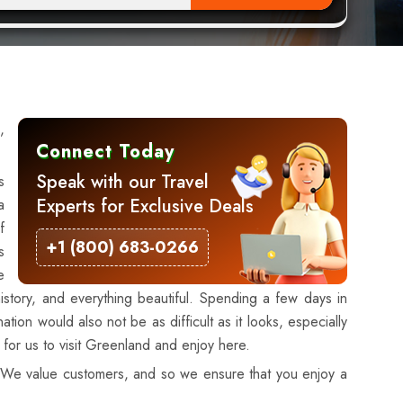
,
Connect Today
Speak with our Travel
s
Experts for Exclusive Deals
a
f
+1 (800) 683-0266
s
e
istory, and everything beautiful. Spending a few days in
ion would also not be as difficult as it looks, especially
r for us to visit Greenland and enjoy here.
g. We value customers, and so we ensure that you enjoy a