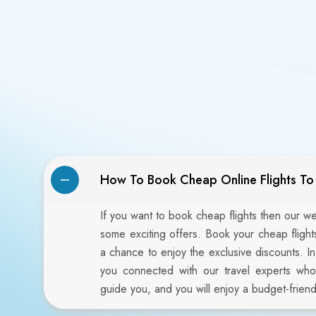
How To Book Cheap Online Flights T
If you want to book cheap flights then our w
some exciting offers. Book your cheap fligh
a chance to enjoy the exclusive discounts. I
you connected with our travel experts who
guide you, and you will enjoy a budget-friendl