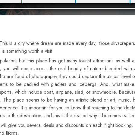
 This is a city where dream are made every day, those skyscrapers
s something worth a visit.
lation; but this place has got many tourist attractions as well a
, you will come across the real beauty of nature blended with 
ho are fond of photography they could capture the utmost level o
eems to be packed with glaciers and icebergs. And, what make
ports, which include boat, airplane, sled, or snowmobile. Becaus
. The place seems to be having an artistic blend of art, music, h
ence. It is important for you to know that reaching to the destinat
ices to the destination, and this is the reason why it becomes easie
will give you several deals and discounts on each flight bookin
g flights.