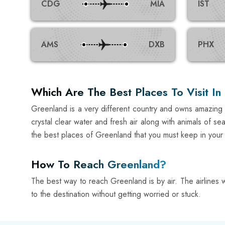
CDG
MIA
IST
AMS
DXB
PHX
Which Are The Best Places To Visit I
Greenland is a very different country and owns amazing t
crystal clear water and fresh air along with animals of 
the best places of Greenland that you must keep in your buc
How To Reach Greenland?
The best way to reach Greenland is by air. The airlines wil
to the destination without getting worried or stuck.