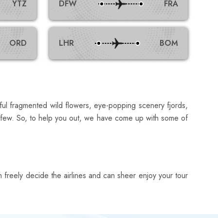
YTZ
DFW
FRA
ORD
LHR
BOM
iful fragmented wild flowers, eye-popping scenery fjords,
 a few. So, to help you out, we have come up with some of
can freely decide the airlines and can sheer enjoy your tour