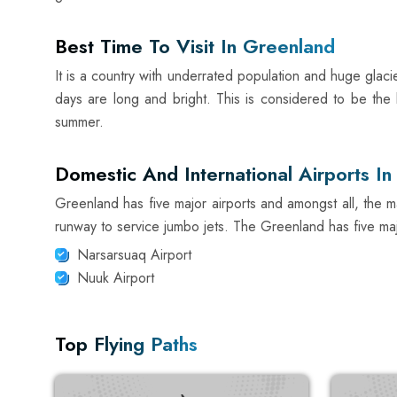
Best Time To Visit In Greenland
It is a country with underrated population and huge glac
days are long and bright. This is considered to be the b
summer.
Domestic And International Airports I
Greenland has five major airports and amongst all, the main
runway to service jumbo jets. The Greenland has five majo
Narsarsuaq Airport
Nuuk Airport
Top Flying Paths