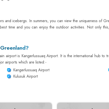
iers and icebergs. In summers, you can view the uniqueness of Gr
est time and you can enjoy the outdoor activities. Not only this
n Greenland?
 airport is Kangerlussuaq Airport. It is the international hub to tr
r airports which are listed:-
Kangerlussuaq Airport
Kulusuk Airport