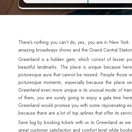
There’s nothing you can’t do, yes, you are in New York.
amazing broadways shows and the Grand Central Station i
Greenland is a hidden gem, which consist of lesser popu
beautiful landmarks. The place is unique because here
picturesque aura that cannot be missed. People those w
picturesque moments, especially because the place s
Greenland even more unique is its unusual mode of trans
of them, you are surely going to enjoy a gala time here
Greenland would promise you with some rejuvenating experi
because there are a lot of top airlines that offer its serv
Save big by booking tickets with us to Greenland as we 
great customer satisfaction and comfort level while bookin