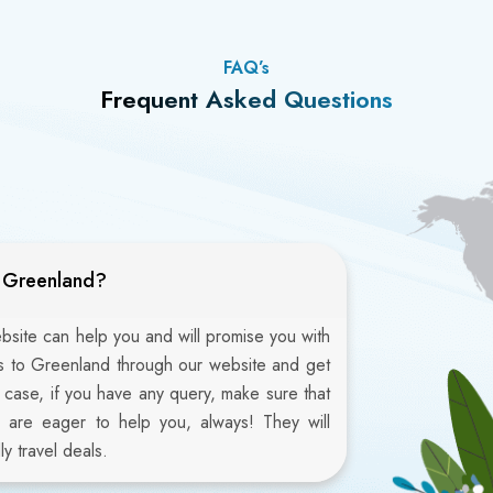
FAQ’s
Frequent Asked Questions
o Greenland?
ebsite can help you and will promise you with
ts to Greenland through our website and get
n case, if you have any query, make sure that
 are eager to help you, always! They will
y travel deals.