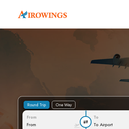
Round Trip
One Way
From
To