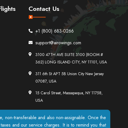
lights
Contact Us
+1 (800) 683-0266
support@airowings.com
3100 47TH AVE SUITE 3100 (ROOM #
362) LONG ISLAND CITY, NY 11101, USA
311 6th St APT 5B Union City New Jersey
07087, USA
15 Carol Street, Massapequa, NY 11758,
USA
ble, non-transferable and also non-assignable. Once the
axes and our service charges. It is to remind you that