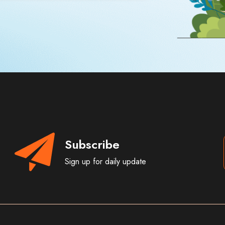
Subscribe
Sign up for daily update