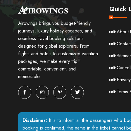
Quick L
Airowings brings you budget-friendly
journeys, luxury holiday escapes, and
About 
seamless travel booking solutions
Contac
designed for global explorers. From
flights and hotels to customized vacation
Sitema
packages, we make every trip
Cancell
comfortable, convenient, and
memorable.
Privacy
Terms 
Disclaimer:
It is to inform all the passengers who boo
booking is confirmed, the name in the ticket cannot b