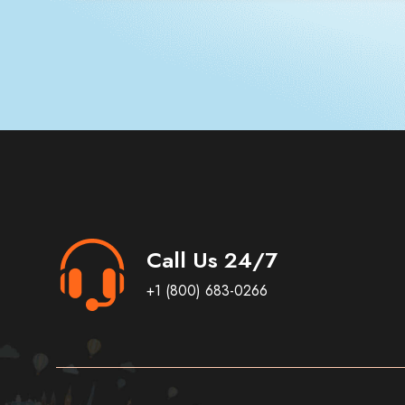
Call Us 24/7
+1 (800) 683-0266