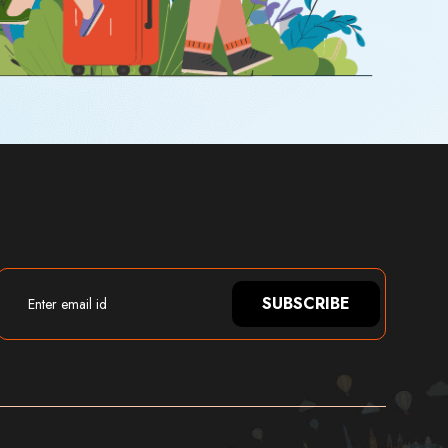
SUBSCRIBE