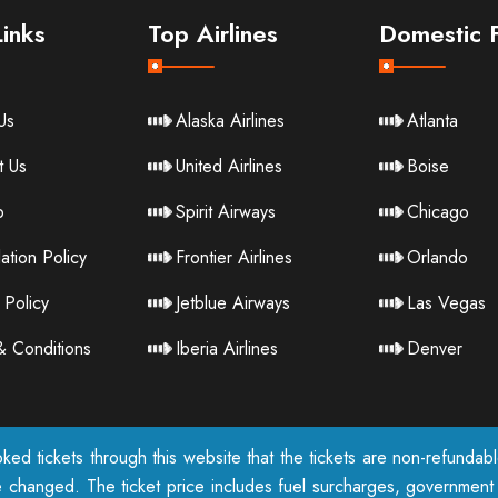
inks
Top Airlines
Domestic F
Us
Alaska Airlines
Atlanta
t Us
United Airlines
Boise
p
Spirit Airways
Chicago
ation Policy
Frontier Airlines
Orlando
 Policy
Jetblue Airways
Las Vegas
& Conditions
Iberia Airlines
Denver
ked tickets through this website that the tickets are non-refunda
e changed. The ticket price includes fuel surcharges, government t