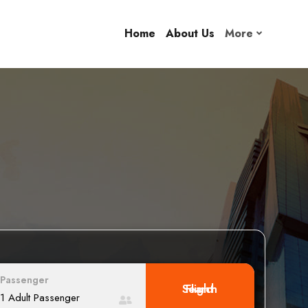
Home
About Us
More
Passenger
Search Flight