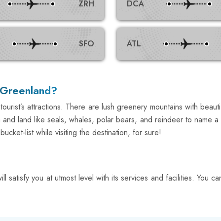
ZRH
DCA
SFO
ATL
n Greenland?
ourist’s attractions. There are lush greenery mountains with beaut
sea and land like seals, whales, polar bears, and reindeer to name
ket-list while visiting the destination, for sure!
l satisfy you at utmost level with its services and facilities. You 