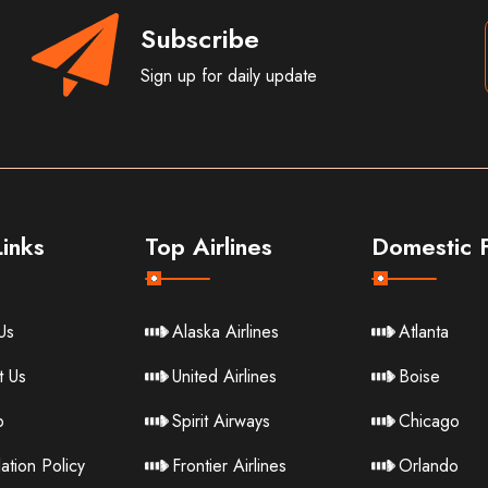
Subscribe
Sign up for daily update
inks
Top Airlines
Domestic F
Us
Alaska Airlines
Atlanta
t Us
United Airlines
Boise
p
Spirit Airways
Chicago
ation Policy
Frontier Airlines
Orlando