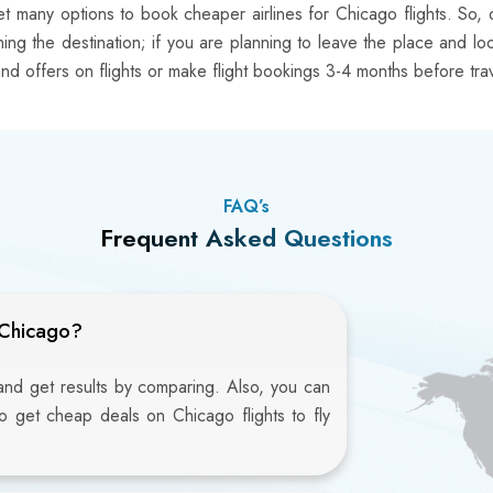
t many options to book cheaper airlines for Chicago flights. So, 
eaching the destination; if you are planning to leave the place and l
nd offers on flights or make flight bookings 3-4 months before trav
FAQ’s
Frequent Asked Questions
 Chicago?
 and get results by comparing. Also, you can
to get cheap deals on Chicago flights to fly