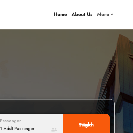
Home
About Us
More
Passenger
Search Flight