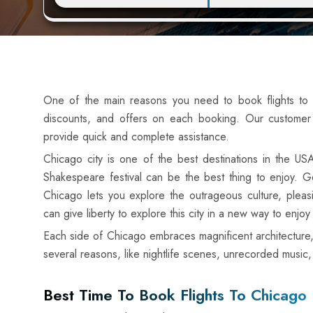
One of the main reasons you need to book flights to C
discounts, and offers on each booking. Our customer 
provide quick and complete assistance.
Chicago city is one of the best destinations in the US
Shakespeare festival can be the best thing to enjoy. Ge
Chicago lets you explore the outrageous culture, pleas
can give liberty to explore this city in a new way to enjoy
Each side of Chicago embraces magnificent architecture, 
several reasons, like nightlife scenes, unrecorded music
Best Time To Book Flights To Chicago