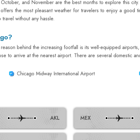
 October, and November are the best months to explore this cit
ffers the most pleasant weather for travelers to enjoy a good t
travel without any hassle.
ago?
reason behind the increasing footfall is its well-equipped airports, 
se to arrive at the nearest airport. There are several domestic and 
Chicago Midway International Airport
AKL
MEX