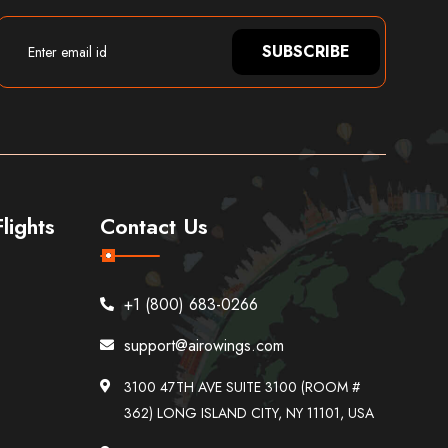
SUBSCRIBE
lights
Contact Us
+1 (800) 683-0266
support@airowings.com
3100 47TH AVE SUITE 3100 (ROOM #
362) LONG ISLAND CITY, NY 11101, USA