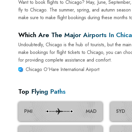
Want to book flights to Chicago? May, June, September,
fly to Chicago. The summer, spring, and autumn season o
make sure to make flight bookings during these months to 
Which Are The Major Airports In Chic
Undoubtedly, Chicago is the hub of tourists, but the main 
make bookings for flight tickets to Chicago, you can choo
for providing complete assistance and comfort.
Chicago O'Hare International Airport
Top Flying Paths
PMI
MAD
SYD