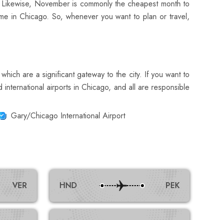
y. Likewise, November is commonly the cheapest month to
ime in Chicago. So, whenever you want to plan or travel,
which are a significant gateway to the city. If you want to
international airports in Chicago, and all are responsible
Gary/Chicago International Airport
VER
HND
PEK