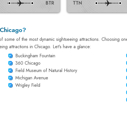
BTR
TTN
 Chicago?
f some of the most dynamic sightseeing attractions. Choosing on
eing attractions in Chicago. Let's have a glance:
Buckingham Fountain
360 Chicago
Field Museum of Natural History
Michigan Avenue
Wrigley Field