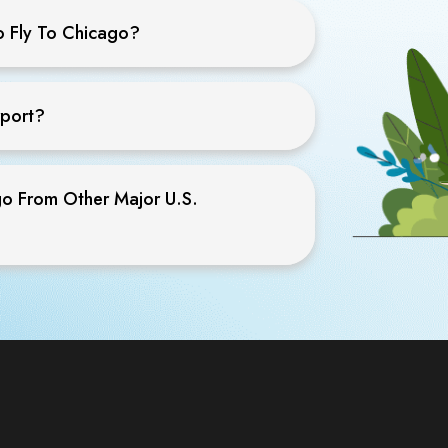
o Fly To Chicago?
rport?
go From Other Major U.S.