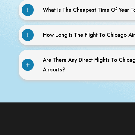
What Is The Cheapest Time Of Year T
How Long Is The Flight To Chicago Ai
Are There Any Direct Flights To Chica
Airports?