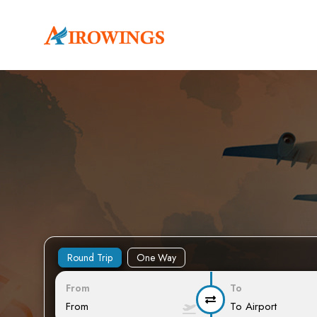
Round Trip
One Way
From
To