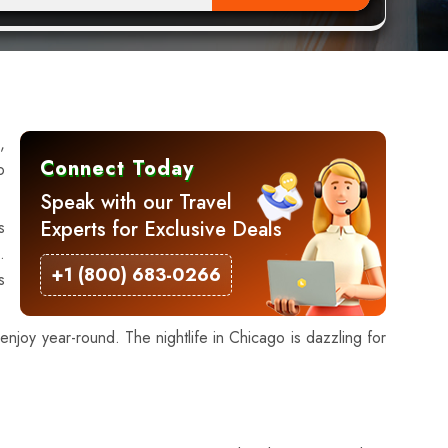
,
Connect Today
o
Speak with our Travel
Experts for Exclusive Deals
s
.
+1 (800) 683-0266
s
njoy year-round. The nightlife in Chicago is dazzling for