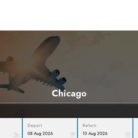
Chicago
Depart
Return