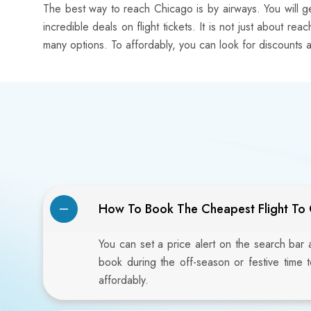
The best way to reach Chicago is by airways. You will ge
incredible deals on flight tickets. It is not just about r
many options. To affordably, you can look for discounts a
How To Book The Cheapest Flight To
You can set a price alert on the search bar
book during the off-season or festive time 
affordably.