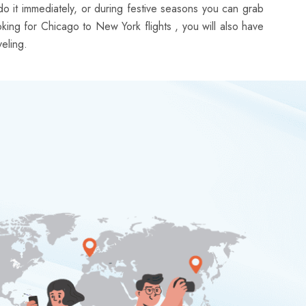
do it immediately, or during festive seasons you can grab
ooking for Chicago to New York flights , you will also have
eling.