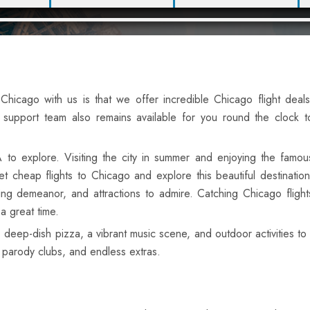
hicago with us is that we offer incredible Chicago flight deals
support team also remains available for you round the clock t
A to explore. Visiting the city in summer and enjoying the famou
t cheap flights to Chicago and explore this beautiful destination
ing demeanor, and attractions to admire. Catching Chicago flight
 a great time.
deep-dish pizza, a vibrant music scene, and outdoor activities to e
, parody clubs, and endless extras.