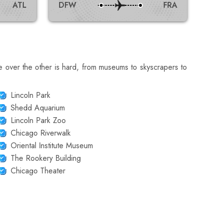
ATL
DFW
FRA
e over the other is hard, from museums to skyscrapers to
Lincoln Park
Shedd Aquarium
Lincoln Park Zoo
Chicago Riverwalk
Oriental Institute Museum
The Rookery Building
Chicago Theater