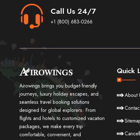
Call Us 24/7
+1 (800) 683-0266
Quick L
Airowings brings you budget-friendly
journeys, luxury holiday escapes, and
About 
seamless travel booking solutions
Contac
designed for global explorers. From
flights and hotels to customized vacation
Sitema
packages, we make every trip
Cancell
comfortable, convenient, and