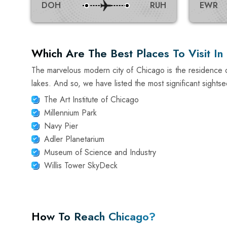
DOH
RUH
EWR
Which Are The Best Places To Visit In
The marvelous modern city of Chicago is the residence o
lakes. And so, we have listed the most significant sightse
The Art Institute of Chicago
Millennium Park
Navy Pier
Adler Planetarium
Museum of Science and Industry
Willis Tower SkyDeck
How To Reach Chicago?