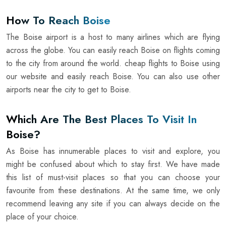
How To Reach Boise
The Boise airport is a host to many airlines which are flying
across the globe. You can easily reach Boise on flights coming
to the city from around the world. cheap flights to Boise using
our website and easily reach Boise. You can also use other
airports near the city to get to Boise.
Which Are The Best Places To Visit In
Boise?
As Boise has innumerable places to visit and explore, you
might be confused about which to stay first. We have made
this list of must-visit places so that you can choose your
favourite from these destinations. At the same time, we only
recommend leaving any site if you can always decide on the
place of your choice.