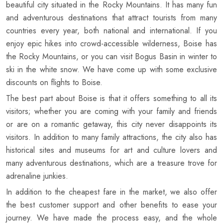
beautiful city situated in the Rocky Mountains. It has many fun
and adventurous destinations that attract tourists from many
countries every year, both national and international. If you
enjoy epic hikes into crowd-accessible wilderness, Boise has
the Rocky Mountains, or you can visit Bogus Basin in winter to
ski in the white snow. We have come up with some exclusive
discounts on flights to Boise.
The best part about Boise is that it offers something to all its
visitors; whether you are coming with your family and friends
or are on a romantic getaway, this city never disappoints its
visitors. In addition to many family attractions, the city also has
historical sites and museums for art and culture lovers and
many adventurous destinations, which are a treasure trove for
adrenaline junkies.
In addition to the cheapest fare in the market, we also offer
the best customer support and other benefits to ease your
journey. We have made the process easy, and the whole