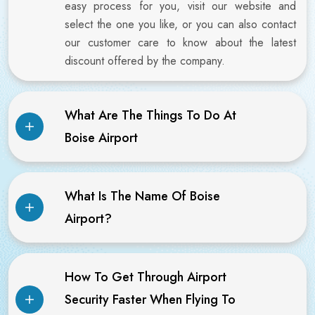
easy process for you, visit our website and
select the one you like, or you can also contact
our customer care to know about the latest
discount offered by the company.
What Are The Things To Do At
Boise Airport
What Is The Name Of Boise
Airport?
How To Get Through Airport
Security Faster When Flying To