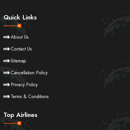
Quick Links
About Us
Contact Us
Sitemap
Cancellation Policy
Privacy Policy
Terms & Conditions
Top Airlines