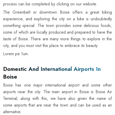
process can be completed by clicking on our website.
The Greenbelt or downtown Boise offers a great biking
experience, and exploring the city on a bike is undoubtedly
something special. The town provides some delicious foods,
some of which are locally produced and prepared to have the
taste of Boise. There are many more things to explore in the
city, and you must visit the place to embrace its beauty.
Lorem pe 1um.
Domestic And International Airports In
Boise
Boise has one major international airport and some other
airports near the city. The main airport in Boise is Boise Air
Terminal; along with this, we have also given the name of
some airports that are near the town and can be used as an
alternative.