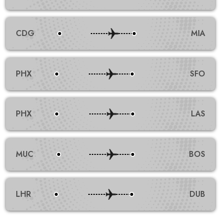
CDG
MIA
PHX
SFO
PHX
LAS
MUC
BOS
LHR
DUB