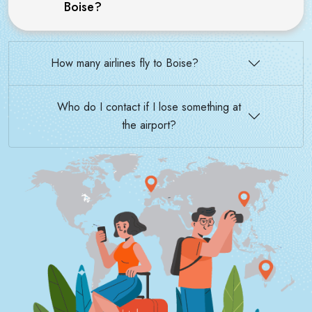
Boise?
How many airlines fly to Boise?
Who do I contact if I lose something at
the airport?