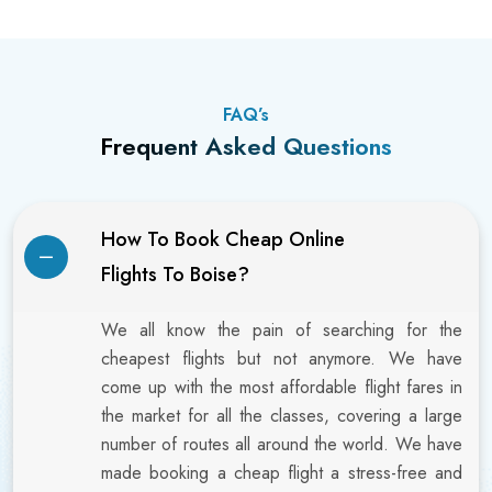
FAQ’s
Frequent Asked Questions
How To Book Cheap Online
Flights To Boise?
We all know the pain of searching for the
cheapest flights but not anymore. We have
come up with the most affordable flight fares in
the market for all the classes, covering a large
number of routes all around the world. We have
made booking a cheap flight a stress-free and