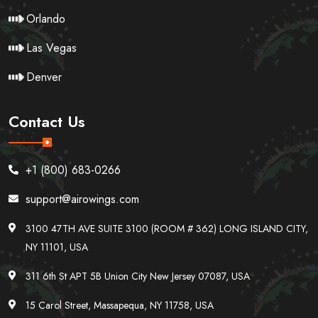
Orlando
Las Vegas
Denver
Contact Us
+1 (800) 683-0266
support@airowings.com
3100 47TH AVE SUITE 3100 (ROOM # 362) LONG ISLAND CITY,
NY 11101, USA
311 6th St APT 5B Union City New Jersey 07087, USA
15 Carol Street, Massapequa, NY 11758, USA