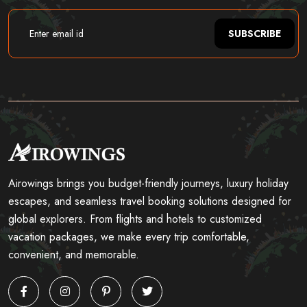
SUBSCRIBE
Airowings brings you budget-friendly journeys, luxury holiday
escapes, and seamless travel booking solutions designed for
global explorers. From flights and hotels to customized
vacation packages, we make every trip comfortable,
convenient, and memorable.