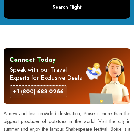
Search Flight
Connect Today
Speak with our Travel
Experts for Exclusive Deals
+1 (800) 683-0266
A new and less crowded destination, Boise is more than the
biggest producer of potatoes in the world. Visit the city in
summer and enjoy the famous Shakespeare festival. Boise is a