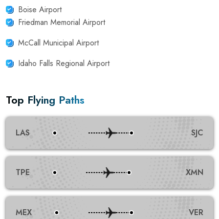
Boise Airport
Friedman Memorial Airport
McCall Municipal Airport
Idaho Falls Regional Airport
Top Flying Paths
LAS
SJC
TPE
XMN
MEX
VER