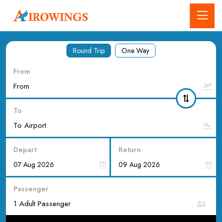
Round Trip
One Way
From
To
Depart
Return
Passenger