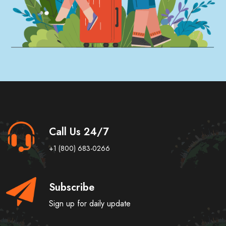
Call Us 24/7
+1 (800) 683-0266
Subscribe
Sign up for daily update