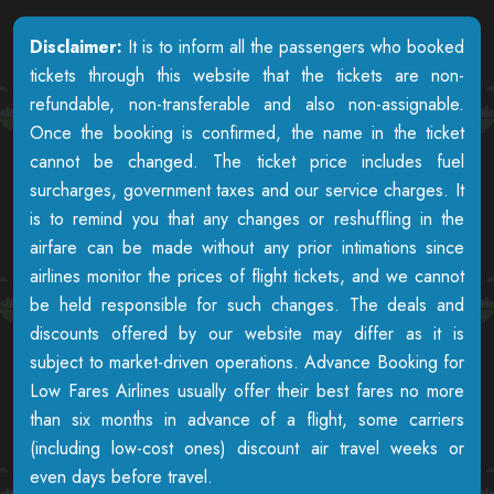
Disclaimer:
It is to inform all the passengers who booked
tickets through this website that the tickets are non-
refundable, non-transferable and also non-assignable.
Once the booking is confirmed, the name in the ticket
cannot be changed. The ticket price includes fuel
surcharges, government taxes and our service charges. It
is to remind you that any changes or reshuffling in the
airfare can be made without any prior intimations since
airlines monitor the prices of flight tickets, and we cannot
be held responsible for such changes. The deals and
discounts offered by our website may differ as it is
subject to market-driven operations. Advance Booking for
Low Fares Airlines usually offer their best fares no more
than six months in advance of a flight, some carriers
(including low-cost ones) discount air travel weeks or
even days before travel.