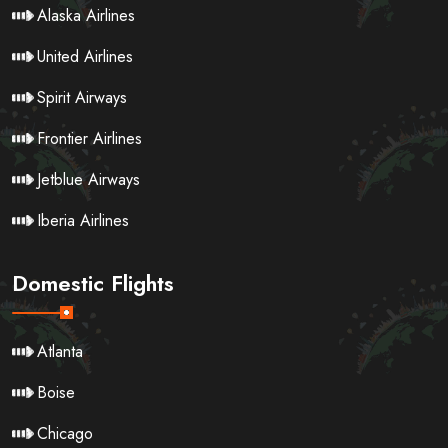
Alaska Airlines
United Airlines
Spirit Airways
Frontier Airlines
Jetblue Airways
Iberia Airlines
Domestic Flights
Atlanta
Boise
Chicago