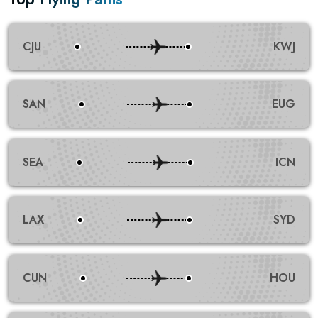
CJU
KWJ
SAN
EUG
SEA
ICN
LAX
SYD
CUN
HOU