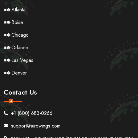
Atlanta
Boise
Chicago
Orlando
Las Vegas
Denver
Contact Us
+1 (800) 683-0266
support@airowings.com