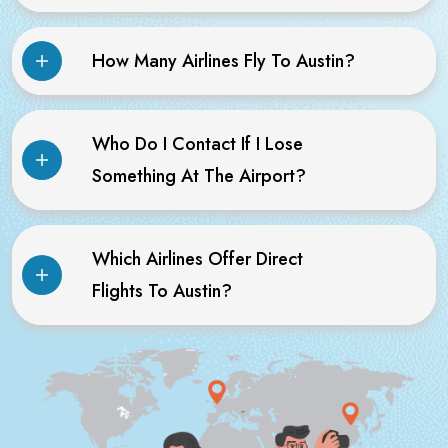
How Many Airlines Fly To Austin?
Who Do I Contact If I Lose
Something At The Airport?
Which Airlines Offer Direct
Flights To Austin?