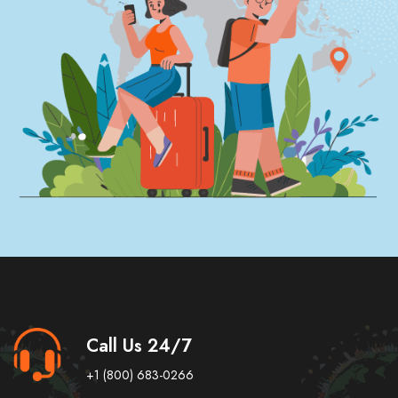
Call Us 24/7
+1 (800) 683-0266