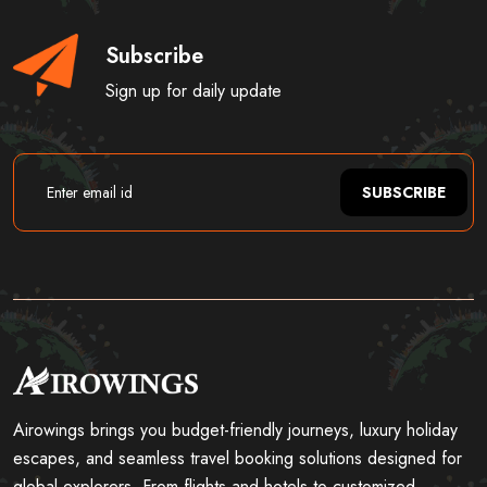
Subscribe
Sign up for daily update
SUBSCRIBE
Airowings brings you budget-friendly journeys, luxury holiday
escapes, and seamless travel booking solutions designed for
global explorers. From flights and hotels to customized