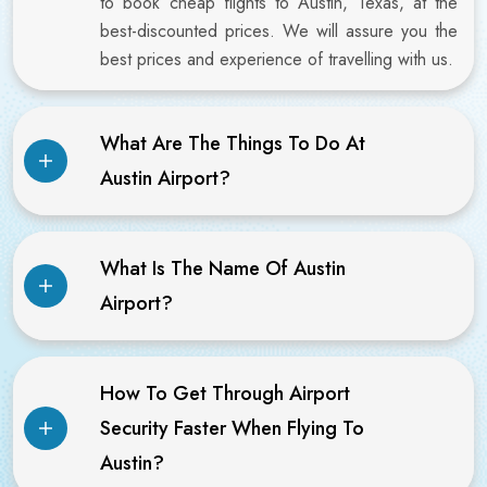
to book cheap flights to Austin, Texas, at the
best-discounted prices. We will assure you the
best prices and experience of travelling with us.
What Are The Things To Do At
Austin Airport?
What Is The Name Of Austin
Airport?
How To Get Through Airport
Security Faster When Flying To
Austin?