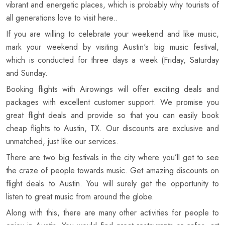
vibrant and energetic places, which is probably why tourists of
all generations love to visit here..
If you are willing to celebrate your weekend and like music,
mark your weekend by visiting Austin's big music festival,
which is conducted for three days a week (Friday, Saturday
and Sunday.
Booking flights with Airowings will offer exciting deals and
packages with excellent customer support. We promise you
great flight deals and provide so that you can easily book
cheap flights to Austin, TX. Our discounts are exclusive and
unmatched, just like our services.
There are two big festivals in the city where you’ll get to see
the craze of people towards music. Get amazing discounts on
flight deals to Austin. You will surely get the opportunity to
listen to great music from around the globe.
Along with this, there are many other activities for people to