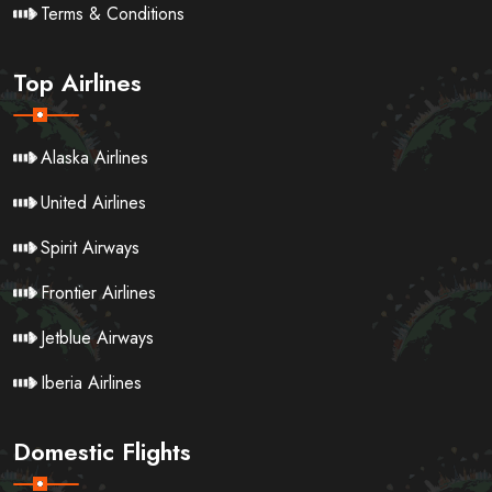
Terms & Conditions
Top Airlines
Alaska Airlines
United Airlines
Spirit Airways
Frontier Airlines
Jetblue Airways
Iberia Airlines
Domestic Flights