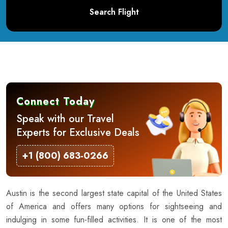
Search Flight
Connect Today
Speak with our Travel
Experts for Exclusive Deals
+1 (800) 683-0266
Austin is the second largest state capital of the United States
of America and offers many options for sightseeing and
indulging in some fun-filled activities. It is one of the most