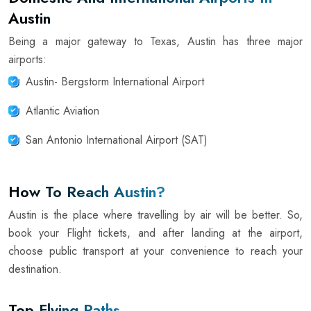
Austin
Being a major gateway to Texas, Austin has three major
airports:
Austin- Bergstorm International Airport
Atlantic Aviation
San Antonio International Airport (SAT)
How To Reach Austin?
Austin is the place where travelling by air will be better. So,
book your Flight tickets, and after landing at the airport,
choose public transport at your convenience to reach your
destination.
Top Flying Paths