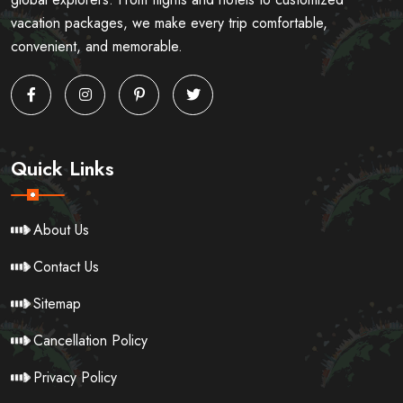
vacation packages, we make every trip comfortable,
convenient, and memorable.
Quick Links
About Us
Contact Us
Sitemap
Cancellation Policy
Privacy Policy