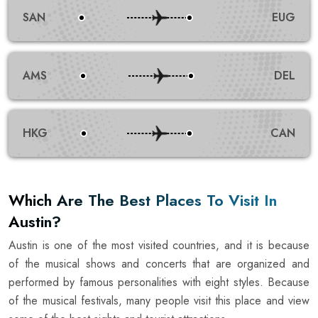
SAN
EUG
AMS
DEL
HKG
CAN
Which Are The Best Places To Visit In
Austin?
Austin is one of the most visited countries, and it is because
of the musical shows and concerts that are organized and
performed by famous personalities with eight styles. Because
of the musical festivals, many people visit this place and view