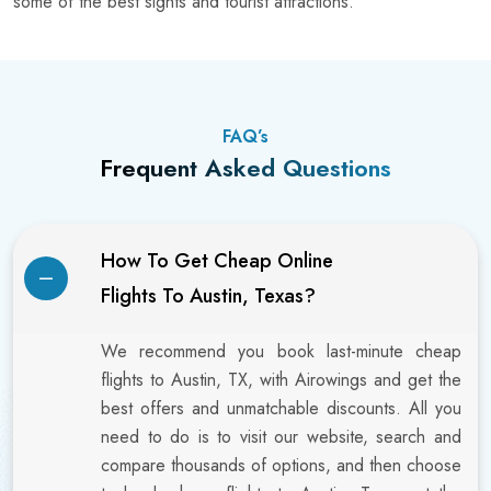
some of the best sights and tourist attractions.
FAQ’s
Frequent Asked Questions
How To Get Cheap Online
Flights To Austin, Texas?
We recommend you book last-minute cheap
flights to Austin, TX, with Airowings and get the
best offers and unmatchable discounts. All you
need to do is to visit our website, search and
compare thousands of options, and then choose