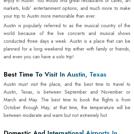
enjoy in Austin. You would find great restaurants or cafes, art
markets, kids' entertainment options, and much more to make
your trip to Austin more memorable than ever.
Austin is popularly referred to as the musical country of the
world because of the live concerts and musical shows
conducted three days a week. Austin is a place that can be
planned for a long weekend trip either with family or friends,
and even you can have a solo trip!
Best Time To Visit In Austin, Texas
Austin must visit the place, and the best time to travel to
Austin, Texas, is between September and November or
March and May. The best time to book the flights is from
October through May; at that time, the temperature will be
between moderate and warm but not extremely hot.
Domestic And International Airports In