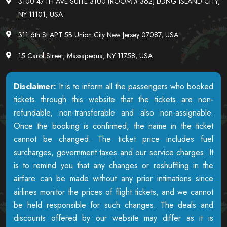
3100 47TH AVE SUITE 3100 (ROOM # 362) LONG ISLAND CITY,
NY 11101, USA
311 6th St APT 5B Union City New Jersey 07087, USA
15 Carol Street, Massapequa, NY 11758, USA
Disclaimer:
It is to inform all the passengers who booked
tickets through this website that the tickets are non-
refundable, non-transferable and also non-assignable.
Once the booking is confirmed, the name in the ticket
cannot be changed. The ticket price includes fuel
surcharges, government taxes and our service charges. It
is to remind you that any changes or reshuffling in the
airfare can be made without any prior intimations since
airlines monitor the prices of flight tickets, and we cannot
be held responsible for such changes. The deals and
discounts offered by our website may differ as it is