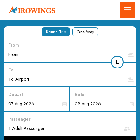
Round Trip
One Way
From
To
Depart
Return
Passenger