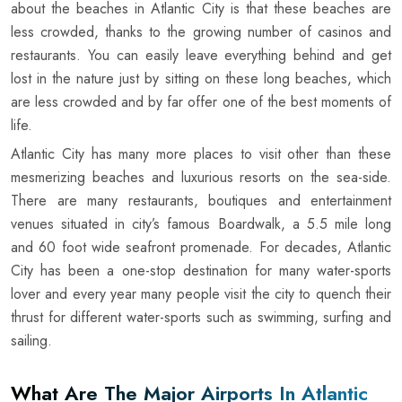
about the beaches in Atlantic City is that these beaches are
less crowded, thanks to the growing number of casinos and
restaurants. You can easily leave everything behind and get
lost in the nature just by sitting on these long beaches, which
are less crowded and by far offer one of the best moments of
life.
Atlantic City has many more places to visit other than these
mesmerizing beaches and luxurious resorts on the sea-side.
There are many restaurants, boutiques and entertainment
venues situated in city’s famous Boardwalk, a 5.5 mile long
and 60 foot wide seafront promenade. For decades, Atlantic
City has been a one-stop destination for many water-sports
lover and every year many people visit the city to quench their
thrust for different water-sports such as swimming, surfing and
sailing.
What Are The Major Airports In Atlantic