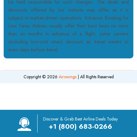
be held responsible for such changes. The deals and
discounts offered by our website may differ as it is
subject to market-driven operations. Advance Booking for
Low Fares Airlines usually offer their best fares no more
than six months in advance of a flight, some carriers
(including low-cost ones) discount air travel weeks or
even days before travel.
Copyright © 2026
Airowings
| All Rights Reserved
Discover & Grab Best Airline Deals Today
+1 (800) 683-0266