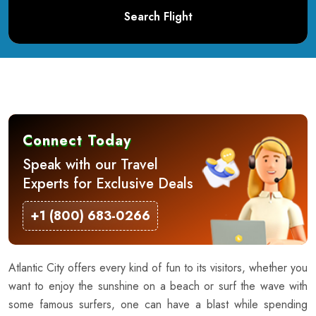
Search Flight
Connect Today
Speak with our Travel
Experts for Exclusive Deals
+1 (800) 683-0266
Atlantic City offers every kind of fun to its visitors, whether you
want to enjoy the sunshine on a beach or surf the wave with
some famous surfers, one can have a blast while spending