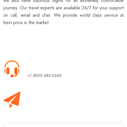
we also have luxurious flights for an extremely comfortable
journey. Our travel experts are available 24/7 for your support
on call, email and chat. We provide world class service at
best price in the market.
Call Us 24/7
+1 (800) 683-0266
Subscribe
Sign up for daily update