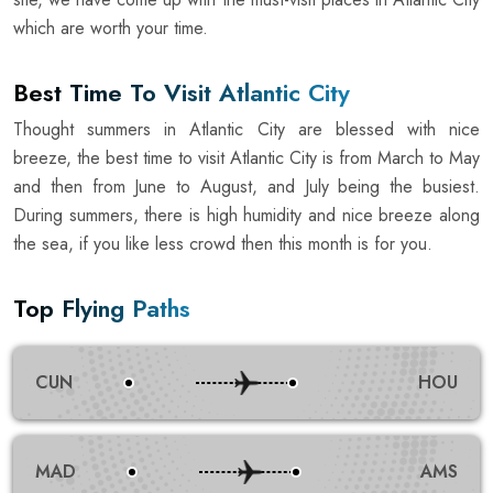
which are worth your time.
Best Time To Visit Atlantic City
Thought summers in Atlantic City are blessed with nice
breeze, the best time to visit Atlantic City is from March to May
and then from June to August, and July being the busiest.
During summers, there is high humidity and nice breeze along
the sea, if you like less crowd then this month is for you.
Top Flying Paths
CUN
HOU
MAD
AMS