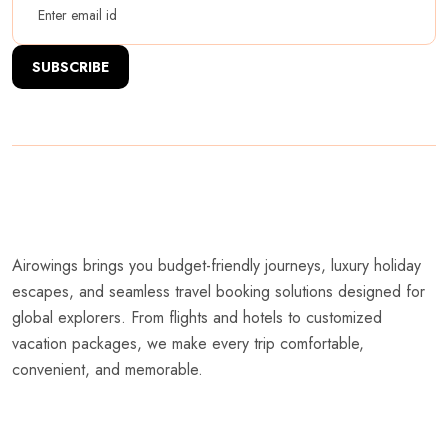
SUBSCRIBE
Airowings brings you budget-friendly journeys, luxury holiday
escapes, and seamless travel booking solutions designed for
global explorers. From flights and hotels to customized
vacation packages, we make every trip comfortable,
convenient, and memorable.