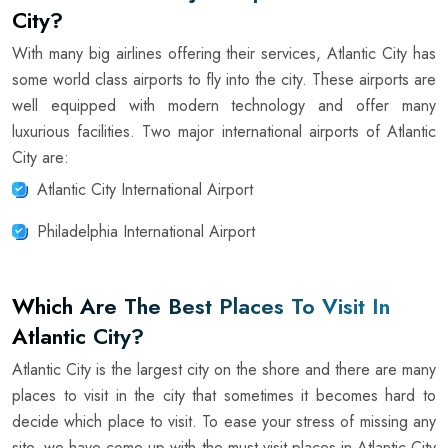
City?
With many big airlines offering their services, Atlantic City has
some world class airports to fly into the city. These airports are
well equipped with modern technology and offer many
luxurious facilities. Two major international airports of Atlantic
City are:
Atlantic City International Airport
Philadelphia International Airport
Which Are The Best Places To Visit In
Atlantic City?
Atlantic City is the largest city on the shore and there are many
places to visit in the city that sometimes it becomes hard to
decide which place to visit. To ease your stress of missing any
site, we have come up with the must-visit places in Atlantic City