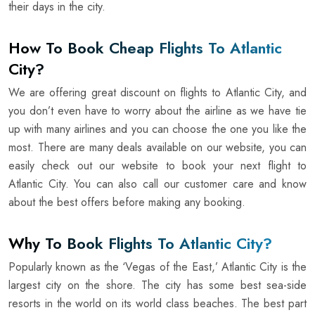
their days in the city.
How To Book Cheap Flights To Atlantic
City?
We are offering great discount on flights to Atlantic City, and
you don’t even have to worry about the airline as we have tie
up with many airlines and you can choose the one you like the
most. There are many deals available on our website, you can
easily check out our website to book your next flight to
Atlantic City. You can also call our customer care and know
about the best offers before making any booking.
Why To Book Flights To Atlantic City?
Popularly known as the ‘Vegas of the East,’ Atlantic City is the
largest city on the shore. The city has some best sea-side
resorts in the world on its world class beaches. The best part