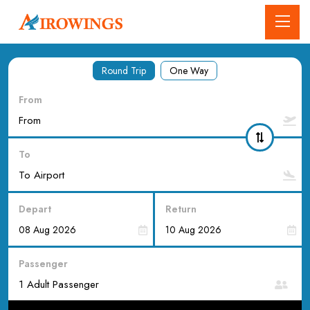
Round Trip
One Way
From
To
Depart
Return
Passenger