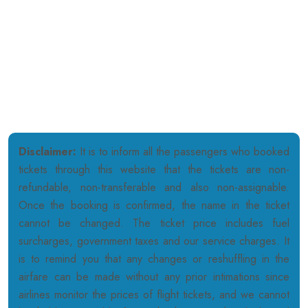
3100 47TH AVE SUITE 3100 (ROOM # 362) LONG ISLAND CITY,
NY 11101, USA
311 6th St APT 5B Union City New Jersey 07087, USA
15 Carol Street, Massapequa, NY 11758, USA
Disclaimer:
It is to inform all the passengers who booked
tickets through this website that the tickets are non-
refundable, non-transferable and also non-assignable.
Once the booking is confirmed, the name in the ticket
cannot be changed. The ticket price includes fuel
surcharges, government taxes and our service charges. It
is to remind you that any changes or reshuffling in the
airfare can be made without any prior intimations since
airlines monitor the prices of flight tickets, and we cannot