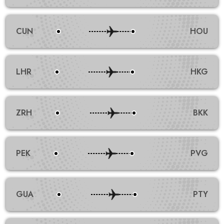
CUN
HOU
LHR
HKG
ZRH
BKK
PEK
PVG
GUA
PTY