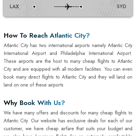
LAX
SYD
How To Reach Atlantic City?
Atlantic City has two international airports namely Atlantic City
International Airport and Philadelphia International Airport.
These airports are the host to many cheap flights to Atlantic
City and are equipped with all modern facilities. You can even
book many direct flights to Atlantic City and they will land on
land on one of these airports
Why Book With Us?
We have many offers and discounts for many cheap flights to
Atlantic City. Our website has exclusive deals for each of our
customer, we have cheap airfare that suits your budget and