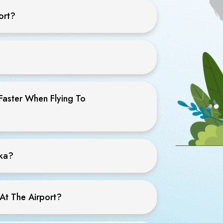
ort?
Faster When Flying To
ska?
At The Airport?