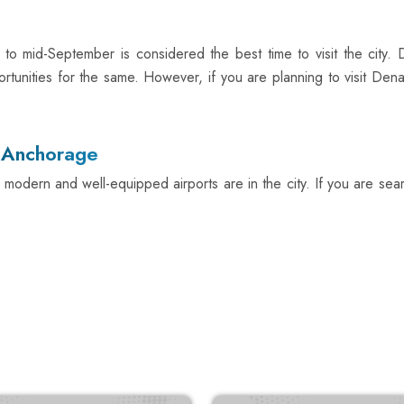
 to mid-September is considered the best time to visit the city.
ortunities for the same. However, if you are planning to visit Dena
n Anchorage
 modern and well-equipped airports are in the city. If you are sear