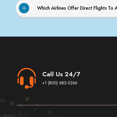
Which Airlines Offer Direct Flights T
Call Us 24/7
+1 (800) 683-0266