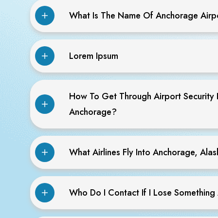
What Is The Name Of Anchorage Airp
Lorem Ipsum
How To Get Through Airport Security 
Anchorage?
What Airlines Fly Into Anchorage, Ala
Who Do I Contact If I Lose Something 