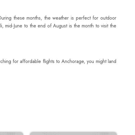
 During these months, the weather is perfect for outdoor
li, mid-June to the end of August is the month to visit the
ching for affordable flights to Anchorage, you might land