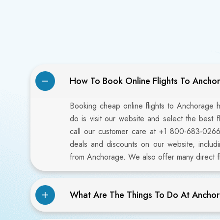
How To Book Online Flights To Ancho
Booking cheap online flights to Anchorage h
do is visit our website and select the best 
call our customer care at +1 800-683-026
deals and discounts on our website, includi
from Anchorage. We also offer many direct fl
What Are The Things To Do At Anchor