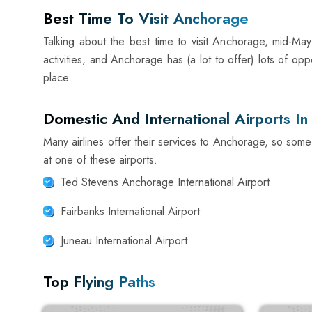
Best Time To Visit Anchorage
Talking about the best time to visit Anchorage, mid-May
activities, and Anchorage has (a lot to offer) lots of opp
place.
Domestic And International Airports I
Many airlines offer their services to Anchorage, so some
at one of these airports.
Ted Stevens Anchorage International Airport
Fairbanks International Airport
Juneau International Airport
Top Flying Paths