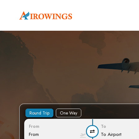
Round Trip
One Way
From
To