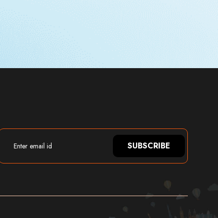
SUBSCRIBE