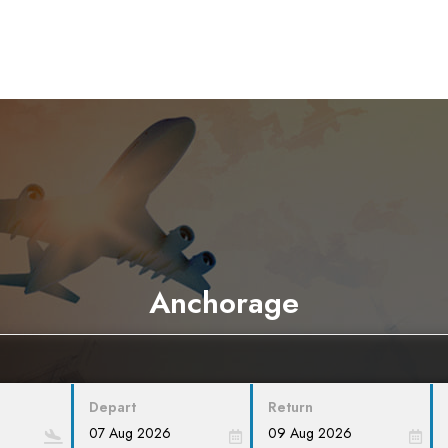
Anchorage
Depart
Return