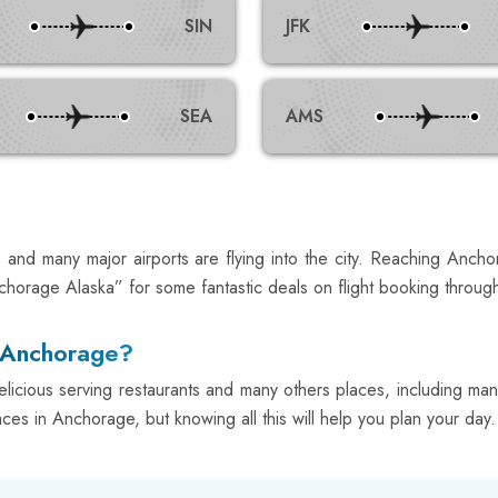
SIN
JFK
SEA
AMS
and many major airports are flying into the city. Reaching Ancho
chorage Alaska” for some fantastic deals on flight booking throug
n Anchorage?
ious serving restaurants and many others places, including many
aces in Anchorage, but knowing all this will help you plan your day. 