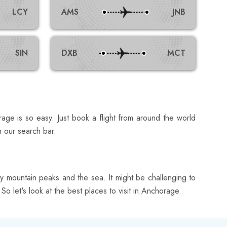
LCY
AMS
JNB
SIN
DXB
MCT
rage is so easy. Just book a flight from around the world
h our search bar.
 mountain peaks and the sea. It might be challenging to
So let's look at the best places to visit in Anchorage.