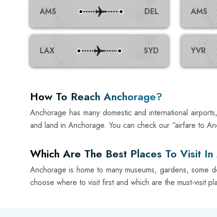
AMS
DEL
AMS
LAX
SYD
YVR
How To Reach Anchorage?
Anchorage has many domestic and international airports, 
and land in Anchorage. You can check our “airfare to An
Which Are The Best Places To Visit I
Anchorage is home to many museums, gardens, some delic
choose where to visit first and which are the must-visit pl