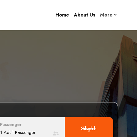
Home
About Us
More
Passenger
Search Flight