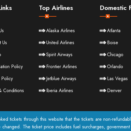
inks
Top Airlines
Domestic F
Us
Alaska Airlines
Atlanta
t Us
United Airlines
Boise
p
Spirit Airways
Chicago
ation Policy
Frontier Airlines
Orlando
 Policy
Jetblue Airways
Las Vegas
& Conditions
Iberia Airlines
Denver
ked tickets through this website that the tickets are non-refunda
e changed. The ticket price includes fuel surcharges, government t