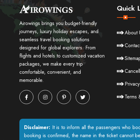
Quick L
Airowings brings you budget-friendly
journeys, luxury holiday escapes, and
About 
seamless travel booking solutions
Contac
designed for global explorers. From
flights and hotels to customized vacation
Sitema
packages, we make every trip
Cancell
comfortable, convenient, and
memorable.
Privacy
Terms 
Disclaimer:
It is to inform all the passengers who boo
booking is confirmed, the name in the ticket cannot b