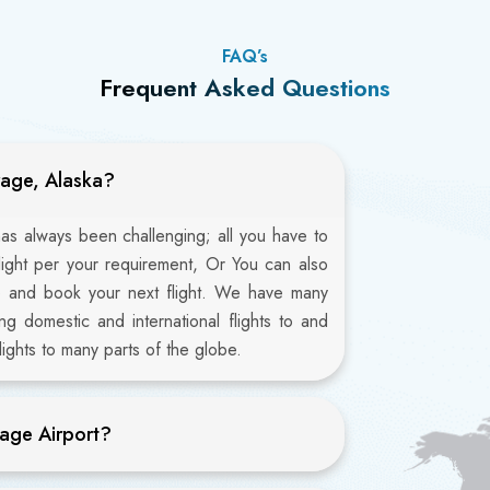
FAQ’s
Frequent Asked Questions
rage, Alaska?
as always been challenging; all you have to
flight per your requirement, Or You can also
6 and book your next flight. We have many
ng domestic and international flights to and
ights to many parts of the globe.
age Airport?