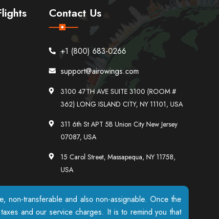
lights
Contact Us
+1 (800) 683-0266
support@airowings.com
3100 47TH AVE SUITE 3100 (ROOM #
362) LONG ISLAND CITY, NY 11101, USA
311 6th St APT 5B Union City New Jersey
07087, USA
15 Carol Street, Massapequa, NY 11758,
USA
ble, non-transferable and also non-assignable. Once the
axes and our service charges. It is to remind you that