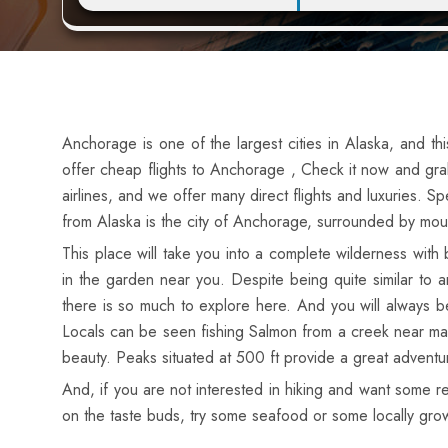
Anchorage is one of the largest cities in Alaska, and th
offer cheap flights to Anchorage , Check it now and grab
airlines, and we offer many direct flights and luxuries. Sp
from Alaska is the city of Anchorage, surrounded by mou
This place will take you into a complete wilderness wit
in the garden near you. Despite being quite similar to 
there is so much to explore here. And you will always be
Locals can be seen fishing Salmon from a creek near man
beauty. Peaks situated at 500 ft provide a great adventu
And, if you are not interested in hiking and want some r
on the taste buds, try some seafood or some locally gro