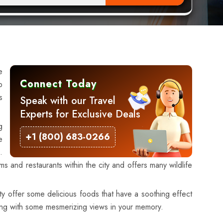
e
Connect Today
p
s
Speak with our Travel
Experts for Exclusive Deals
g
+1 (800) 683-0266
e
.
and restaurants within the city and offers many wildlife
ty offer some delicious foods that have a soothing effect
long with some mesmerizing views in your memory.