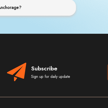
o Anchorage?
Subscribe
Sign up for daily update