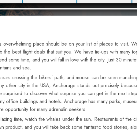
is overwhelming place should be on your list of places to visit. W
 the best flight deals that suit you. We have tie-ups with many to
end some time, and you will fall in love with the city. Just 30 minute
ntains and sea.
h bears crossing the bikers' path, and moose can be seen munchin
any other city in the USA, Anchorage stands out precisely becaus
 surprised to discover what surprise you can get in the next step
y office buildings and hotels. Anchorage has many parks, museums 
re opportunity for many adrenalin seekers.
elaxing time, watch the whales under the sun. Restaurants of the ci
wn product, and you will take back some fantastic food stories, a