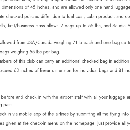
, dimensions of 45 inches, and are allowed only one hand luggage
te checked policies differ due to fuel cost, cabin product, and coun
b, first/business class allows 2 bags up to 55 lbs, and Saudia 
allowed from USA/Canada weighing 71 lb each and one bag up to 72 
bags weighing 55 lbs per bag.
bers of this club can carry an additional checked bag in addition 
ed 62 inches of linear dimension for individual bags and 81 inche
s before and check in with the airport staff with all your luggage a
ng pass.
k in via mobile app of the airlines by submitting all the flying in
nes given at the check-in menu on the homepage. Just provide all 