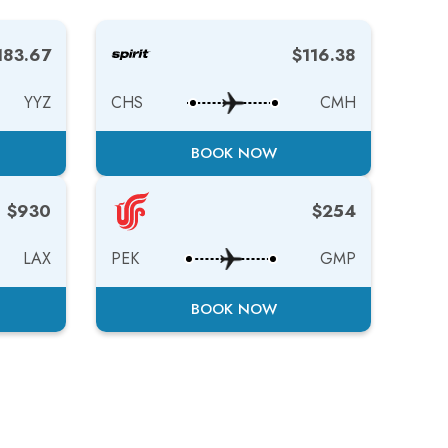
183.67
$116.38
YYZ
CHS
CMH
BOOK NOW
$930
$254
LAX
PEK
GMP
BOOK NOW