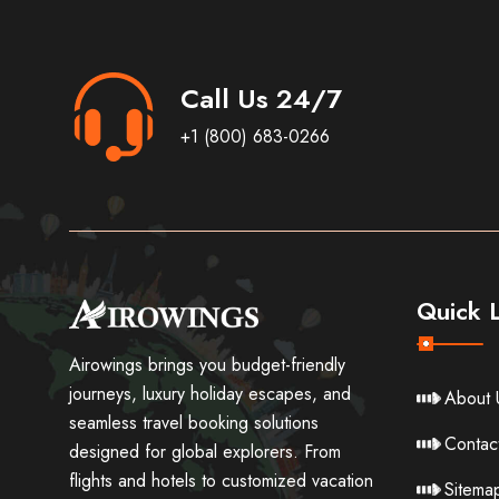
Call Us 24/7
+1 (800) 683-0266
Quick L
Airowings brings you budget-friendly
journeys, luxury holiday escapes, and
About 
seamless travel booking solutions
Contac
designed for global explorers. From
flights and hotels to customized vacation
Sitema