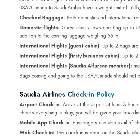
USA/Canada to Saudi Arabia have a weight limit of 16 lb
Checked Baggage:
Both domestic and international rou
Domestic flights:
Guest class allows one bag up to 55l
addition to the existing luggage weighing 55 lb.
International Flights (guest cabin):
Up to 2 bags are 
International Flights (first/business cabin):
Up to 2 
International Flights (Saudia Alfursan member):
mem
Bags coming and going to the USA/Canada should not exce
Saudia Airlines Check-in Policy
Airport Check in:
Arrive at the airport at least 3 hour
checks everything is okay, you will be given your boardi
Mobile App Check in:
Passengers can also avail of chec
Web Check in:
This check-in is done on the Saudi airli