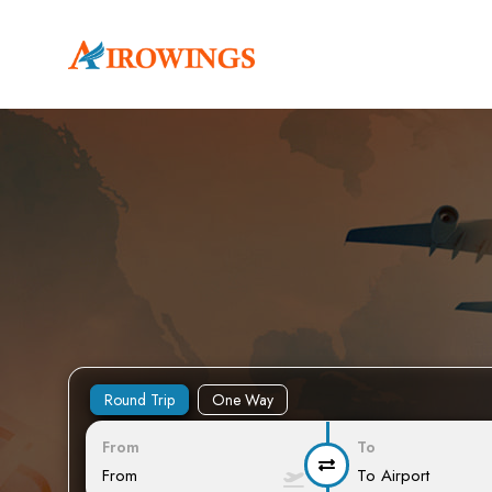
Round Trip
One Way
From
To