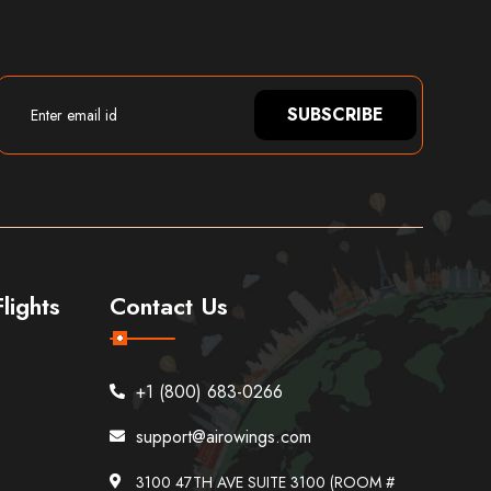
SUBSCRIBE
lights
Contact Us
+1 (800) 683-0266
support@airowings.com
3100 47TH AVE SUITE 3100 (ROOM #