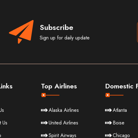
Subscribe
Sign up for daily update
inks
Top Airlines
Domestic F
Us
Alaska Airlines
Atlanta
t Us
United Airlines
Boise
p
Spirit Airways
Chicago