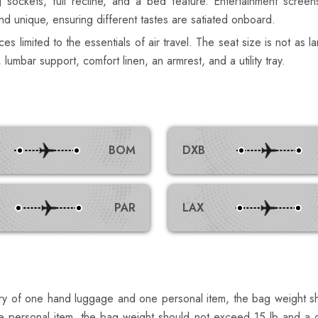
sockets, full recline, and a bed feature. Entertainment screen
d unique, ensuring different tastes are satiated onboard.
s limited to the essentials of air travel. The seat size is not as la
mbar support, comfort linen, an armrest, and a utility tray.
BOM
DXB
PAR
LAX
ntry of one hand luggage and one personal item, the bag weight 
 personal item, the bag weight should not exceed 15 lb and a d