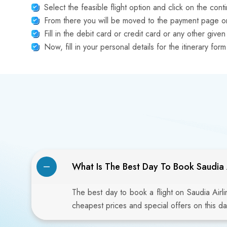
Select the feasible flight option and click on the cont
From there you will be moved to the payment page on
Fill in the debit card or credit card or any other gi
Now, fill in your personal details for the itinerary f
What Is The Best Day To Book Saudia A
The best day to book a flight on Saudia Airl
cheapest prices and special offers on this da