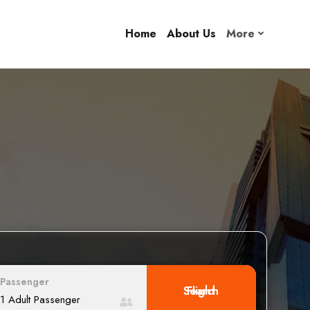
Home
About Us
More
Passenger
Search Flight