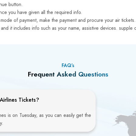
inue button.
ce you have given all the required info.
ven mode of payment, make the payment and procure your air tickets.
orm and it includes info such as your name, assistive devices. supp
FAQ’s
Frequent Asked Questions
irlines Tickets?
ines is on Tuesday, as you can easily get the
y.