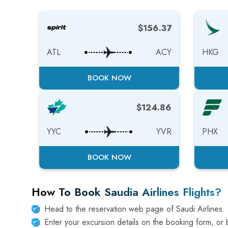
$156.37
ATL
ACY
HKG
BOOK NOW
$124.86
YYC
YVR
PHX
BOOK NOW
How To Book Saudia Airlines Flights?
Head to the reservation web page of Saudi Airlines.
Enter your excursion details on the booking form, or b