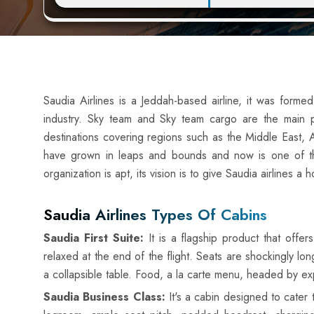
Saudia Airlines is a Jeddah-based airline, it was forme
industry. Sky team and Sky team cargo are the main pa
destinations covering regions such as the Middle East, A
have grown in leaps and bounds and now is one of th
organization is apt, its vision is to give Saudia airlines 
Saudia Airlines Types Of Cabins
Saudia First Suite:
It is a flagship product that offer
relaxed at the end of the flight. Seats are shockingly l
a collapsible table. Food, a la carte menu, headed by expe
Saudia Business Class:
It's a cabin designed to cater