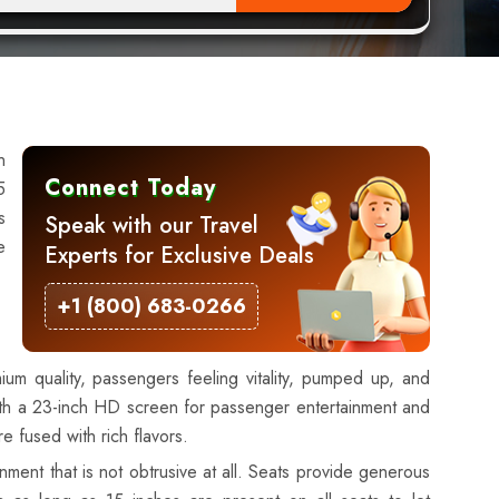
n
Connect Today
5
s
Speak with our Travel
e
Experts for Exclusive Deals
+1 (800) 683-0266
mium quality, passengers feeling vitality, pumped up, and
 with a 23-inch HD screen for passenger entertainment and
e fused with rich flavors.
ment that is not obtrusive at all. Seats provide generous