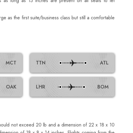
s as long as 15 inches are present on all seats to let
rge as the first suite/business class but still a comfortable
MCT
TTN
ATL
OAK
LHR
BOM
should not exceed 20 lb and a dimension of 22 x 18 x 10
imension of 18 x 8 x 14 inches. Flights coming from the