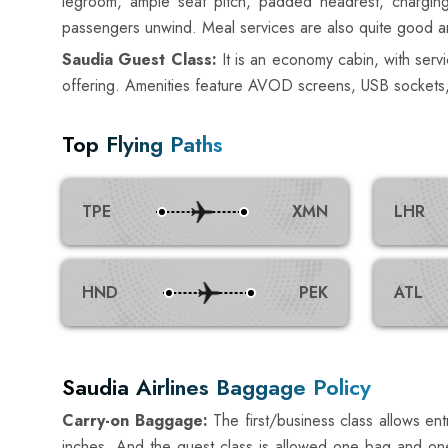
legroom, ample seat pitch, padded headrest, charging 
passengers unwind. Meal services are also quite good an
Saudia Guest Class:
It is an economy cabin, with service
offering. Amenities feature AVOD screens, USB sockets, lu
Top Flying Paths
TPE
XMN
LHR
HND
PEK
ATL
Saudia Airlines Baggage Policy
Carry-on Baggage:
The first/business class allows e
inches. And the guest class is allowed one bag and one