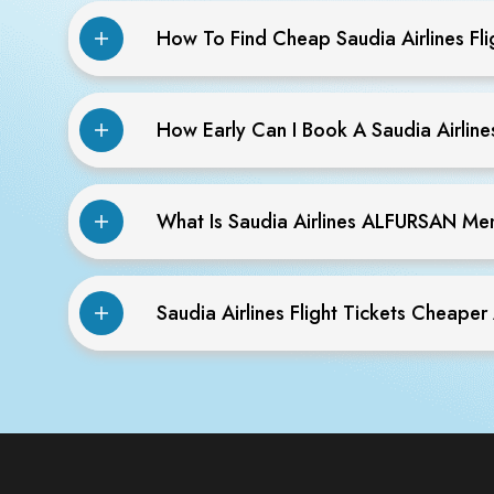
How To Find Cheap Saudia Airlines Fli
How Early Can I Book A Saudia Airlines
What Is Saudia Airlines ALFURSAN M
Saudia Airlines Flight Tickets Cheaper