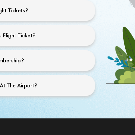
ght Tickets?
 Flight Ticket?
embership?
 At The Airport?