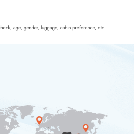
le check, age, gender, luggage, cabin preference, etc.