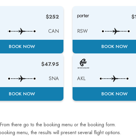
$252
$
CAN
RSW
BOOK NOW
BOOK NOW
$47.95
SNA
AKL
BOOK NOW
BOOK NOW
 From there go to the booking menu or the booking form.
ooking menu, the results will present several flight options.