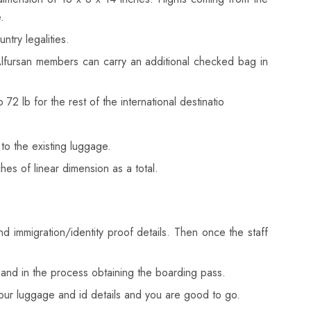
.
try legalities.
Alfursan members can carry an additional checked bag in
lb for the rest of the international destinatio
to the existing luggage.
s of linear dimension as a total.
nd immigration/identity proof details. Then once the staff
fo and in the process obtaining the boarding pass.
your luggage and id details and you are good to go.