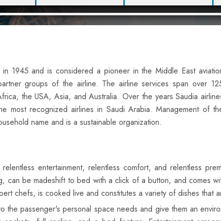
d in 1945 and is considered a pioneer in the Middle East aviatio
rtner groups of the airline. The airline services span over 12
frica, the USA, Asia, and Australia. Over the years Saudia airline
e most recognized airlines in Saudi Arabia. Management of th
a household name and is a sustainable organization.
s relentless entertainment, relentless comfort, and relentless pre
ong, can be madeshift to bed with a click of a button, and comes
rt chefs, is cooked live and constitutes a variety of dishes that ar
 to the passenger's personal space needs and give them an environ