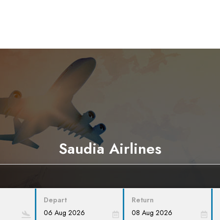
Saudia Airlines
Depart
Return