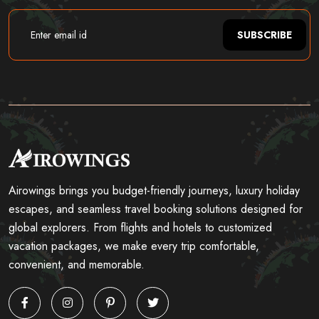
SUBSCRIBE
Airowings brings you budget-friendly journeys, luxury holiday
escapes, and seamless travel booking solutions designed for
global explorers. From flights and hotels to customized
vacation packages, we make every trip comfortable,
convenient, and memorable.