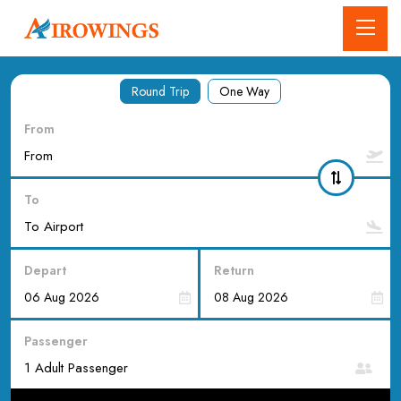
Round Trip
One Way
From
To
Depart
Return
Passenger