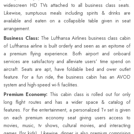
widescreen HD TVs attached to all business class seats.
Likewise, sumptuous meals including spirits & drinks are
available and eaten on a collapsible table given in seat
arrangement.
Business Class:
The Lufthansa Airlines business class cabin
of Lufthansa airline is built orderly and seen as an epitome of
a premium flying experience. Both airport and onboard
services are satisfactory and alleviate users' time spend on
aircraft. Seats are apt, have foldable bed and ower outlet
feature. For a fun ride, the business cabin has an AVOD
system and high-speed wi-fi facilities.
Premium Economy:
This cabin class is rolled out for only
long flight routes and has a wider space & catalog of
features. For the entertainment, a personalized Tv set is given
on each premium economy seat giving users access to
movies, music, tv shows, cultural movies, and interacting
games (for kids). Likewise, dinner is also premium comprising