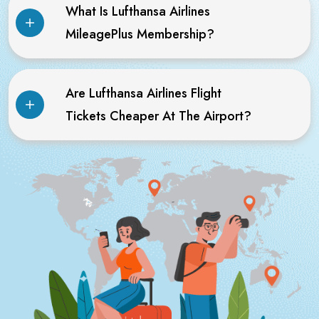
What Is Lufthansa Airlines
MileagePlus Membership?
Are Lufthansa Airlines Flight
Tickets Cheaper At The Airport?