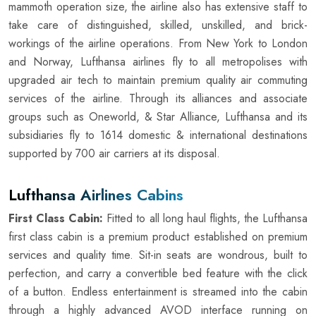
mammoth operation size, the airline also has extensive staff to
take care of distinguished, skilled, unskilled, and brick-
workings of the airline operations. From New York to London
and Norway, Lufthansa airlines fly to all metropolises with
upgraded air tech to maintain premium quality air commuting
services of the airline. Through its alliances and associate
groups such as Oneworld, & Star Alliance, Lufthansa and its
subsidiaries fly to 1614 domestic & international destinations
supported by 700 air carriers at its disposal.
Lufthansa Airlines Cabins
First Class Cabin:
Fitted to all long haul flights, the Lufthansa
first class cabin is a premium product established on premium
services and quality time. Sit-in seats are wondrous, built to
perfection, and carry a convertible bed feature with the click
of a button. Endless entertainment is streamed into the cabin
through a highly advanced AVOD interface running on