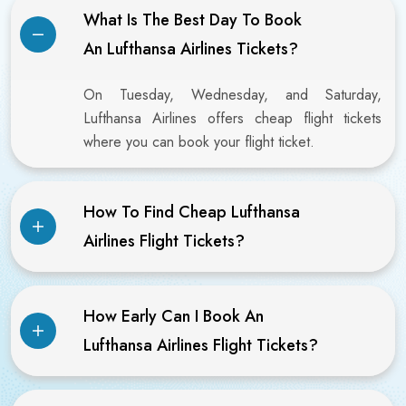
What Is The Best Day To Book
An Lufthansa Airlines Tickets?
On Tuesday, Wednesday, and Saturday,
Lufthansa Airlines offers cheap flight tickets
where you can book your flight ticket.
How To Find Cheap Lufthansa
Airlines Flight Tickets?
How Early Can I Book An
Lufthansa Airlines Flight Tickets?