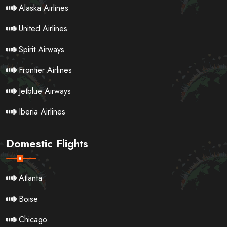
Alaska Airlines
United Airlines
Spirit Airways
Frontier Airlines
Jetblue Airways
Iberia Airlines
Domestic Flights
Atlanta
Boise
Chicago