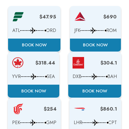
$47.95
$690
ATL
ORD
JFK
ROM
BOOK NOW
BOOK NOW
$318.44
$304.1
YVR
SEA
DXB
BAH
BOOK NOW
BOOK NOW
$254
$860.1
PEK
GMP
LHR
CPT