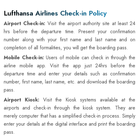
Lufthansa Airlines Check-in Policy
Airport Check-in:
Visit the airport authority site at least 24
hrs before the departure time. Present your confirmation
number along with your first name and last name and on
completion of all formalities, you will get the boarding pass.
Mobile Check-in:
Users of mobile can check in through the
airline mobile app. Visit the app just 24hrs before the
departure time and enter your details such as confirmation
number, first name, last name, etc. and download the boarding
pass.
Airport Kiosk:
Visit the Kiosk systems available at the
airports and check-in through the kiosk system. They are
merely computer that has a simplified check-in process. Simply
enter your details at the digital interface and print the boarding
pass.