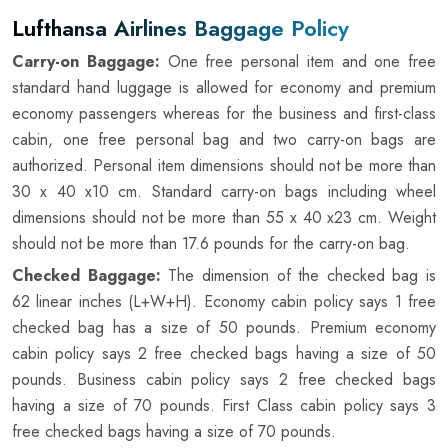
Lufthansa Airlines Baggage Policy
Carry-on Baggage:
One free personal item and one free
standard hand luggage is allowed for economy and premium
economy passengers whereas for the business and first-class
cabin, one free personal bag and two carry-on bags are
authorized. Personal item dimensions should not be more than
30 x 40 x10 cm. Standard carry-on bags including wheel
dimensions should not be more than 55 x 40 x23 cm. Weight
should not be more than 17.6 pounds for the carry-on bag.
Checked Baggage:
The dimension of the checked bag is
62 linear inches (L+W+H). Economy cabin policy says 1 free
checked bag has a size of 50 pounds. Premium economy
cabin policy says 2 free checked bags having a size of 50
pounds. Business cabin policy says 2 free checked bags
having a size of 70 pounds. First Class cabin policy says 3
free checked bags having a size of 70 pounds.