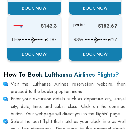
BOOK NOW
BOOK NOW
$143.3
$183.67
LHR
CDG
RSW
YYZ
BOOK NOW
BOOK NOW
How To Book Lufthansa Airlines Flights?
Visit the Lufthansa Airlines reservation website, then
proceed to the booking option menu.
Enter your excursion details such as departure city, arrival
city, date, time, and cabin class. Click on the continue
button. Your webpage will direct you to the flights' page.
Select the best flight that matches your clock time as well
as a few stoppages. Then move to the personal details