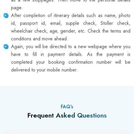
page.
After completion of itinerary details such as name, photo
id, passport id, email, supple check, Stoller check,
wheelchair check, age, gender, etc. Check the terms and
conditions and move ahead.
Again, you will be directed to a new webpage where you
have to fill in payment details. As the payment is
completed your booking confirmation number will be
delivered to your mobile number.
FAQ’s
Frequent Asked Questions