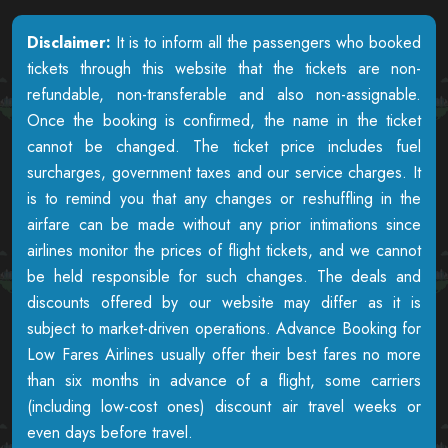
Disclaimer:
It is to inform all the passengers who booked
tickets through this website that the tickets are non-
refundable, non-transferable and also non-assignable.
Once the booking is confirmed, the name in the ticket
cannot be changed. The ticket price includes fuel
surcharges, government taxes and our service charges. It
is to remind you that any changes or reshuffling in the
airfare can be made without any prior intimations since
airlines monitor the prices of flight tickets, and we cannot
be held responsible for such changes. The deals and
discounts offered by our website may differ as it is
subject to market-driven operations. Advance Booking for
Low Fares Airlines usually offer their best fares no more
than six months in advance of a flight, some carriers
(including low-cost ones) discount air travel weeks or
even days before travel.