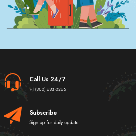
Call Us 24/7
+1 (800) 683-0266
Subscribe
Sign up for daily update