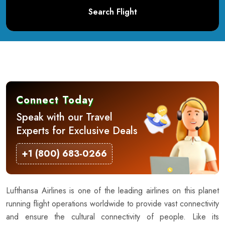
Search Flight
Connect Today
Speak with our Travel
Experts for Exclusive Deals
+1 (800) 683-0266
Lufthansa Airlines is one of the leading airlines on this planet
running flight operations worldwide to provide vast connectivity
and ensure the cultural connectivity of people. Like its