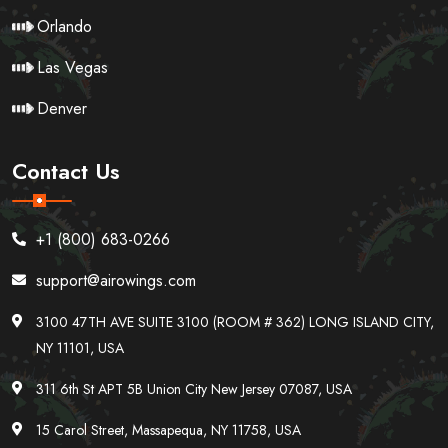
Orlando
Las Vegas
Denver
Contact Us
+1 (800) 683-0266
support@airowings.com
3100 47TH AVE SUITE 3100 (ROOM # 362) LONG ISLAND CITY,
NY 11101, USA
311 6th St APT 5B Union City New Jersey 07087, USA
15 Carol Street, Massapequa, NY 11758, USA