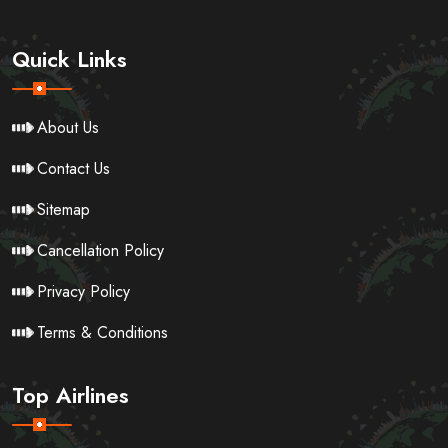
Quick Links
About Us
Contact Us
Sitemap
Cancellation Policy
Privacy Policy
Terms & Conditions
Top Airlines