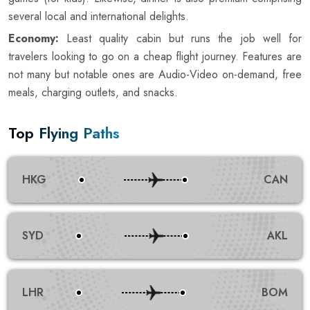
several local and international delights.
Economy:
Least quality cabin but runs the job well for
travelers looking to go on a cheap flight journey. Features are
not many but notable ones are Audio-Video on-demand, free
meals, charging outlets, and snacks.
Top Flying Paths
HKG
CAN
SYD
AKL
LHR
BOM