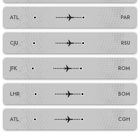
ATL
PAR
CJU
RSU
JFK
ROM
LHR
BOM
ATL
CGH