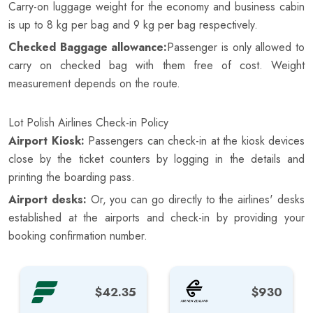
Carry-on luggage weight for the economy and business cabin
is up to 8 kg per bag and 9 kg per bag respectively.
Checked Baggage allowance:
Passenger is only allowed to
carry on checked bag with them free of cost. Weight
measurement depends on the route.
Lot Polish Airlines Check-in Policy
Airport Kiosk:
Passengers can check-in at the kiosk devices
close by the ticket counters by logging in the details and
printing the boarding pass.
Airport desks:
Or, you can go directly to the airlines' desks
established at the airports and check-in by providing your
booking confirmation number.
$42.35
$930