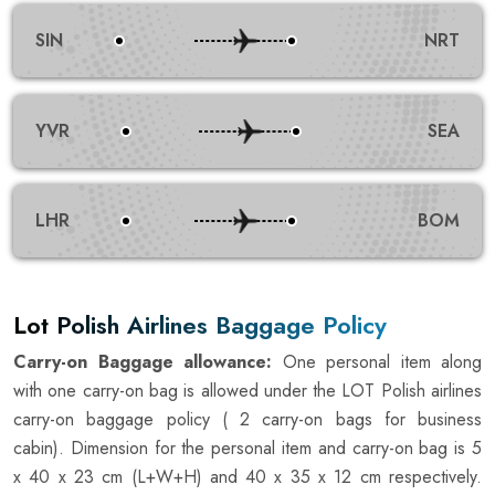
SIN
NRT
YVR
SEA
LHR
BOM
Lot Polish Airlines Baggage Policy
Carry-on Baggage allowance:
One personal item along
with one carry-on bag is allowed under the LOT Polish airlines
carry-on baggage policy ( 2 carry-on bags for business
cabin). Dimension for the personal item and carry-on bag is 5
x 40 x 23 cm (L+W+H) and 40 x 35 x 12 cm respectively.