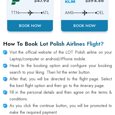
$47.95
$594.86
TTN
ATL
AMS
DEL
BOOK NOW
BOOK NOW
How To Book Lot Polish Airlines Flight?
Visit the official website of the LOT Polish airline on your
Laptop/computer or android/iPhone mobile.
Head to the booking option and configure your booking
search to your liking. Then hit the enter button.
After that, you will be directed to the flight page. Select
the best flight option and then go to the itinerary page.
Fill in the personal details and then agree on the terms &
conditions.
As you click the continue button, you will be promoted to
make the required payment.