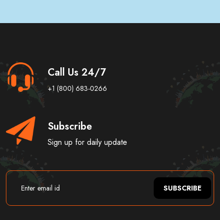
Call Us 24/7
+1 (800) 683-0266
Subscribe
Sign up for daily update
SUBSCRIBE