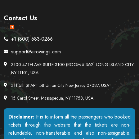
Contact Us
+1 (800) 683-0266
support@airowings.com
3100 47TH AVE SUITE 3100 (ROOM # 362) LONG ISLAND CITY,
NY 11101, USA
311 6th St APT 5B Union City New Jersey 07087, USA
15 Carol Street, Massapequa, NY 11758, USA
Disclaimer:
It is to inform all the passengers who booked
tickets through this website that the tickets are non-
refundable, non-transferable and also non-assignable.