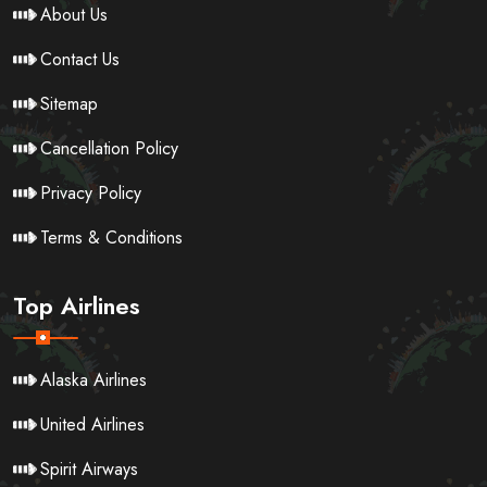
About Us
Contact Us
Sitemap
Cancellation Policy
Privacy Policy
Terms & Conditions
Top Airlines
Alaska Airlines
United Airlines
Spirit Airways