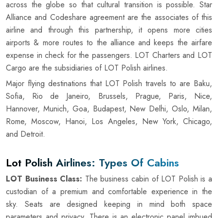
across the globe so that cultural transition is possible. Star
Alliance and Codeshare agreement are the associates of this
airline and through this partnership, it opens more cities
airports & more routes to the alliance and keeps the airfare
expense in check for the passengers. LOT Charters and LOT
Cargo are the subsidiaries of LOT Polish airlines.
Major flying destinations that LOT Polish travels to are Baku,
Sofia, Rio de Janeiro, Brussels, Prague, Paris, Nice,
Hannover, Munich, Goa, Budapest, New Delhi, Oslo, Milan,
Rome, Moscow, Hanoi, Los Angeles, New York, Chicago,
and Detroit.
Lot Polish Airlines: Types Of Cabins
LOT Business Class:
The business cabin of LOT Polish is a
custodian of a premium and comfortable experience in the
sky. Seats are designed keeping in mind both space
parameters and privacy. There is an electronic panel imbued