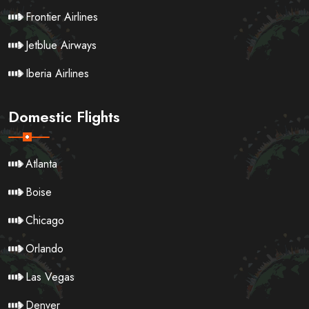
Frontier Airlines
Jetblue Airways
Iberia Airlines
Domestic Flights
Atlanta
Boise
Chicago
Orlando
Las Vegas
Denver