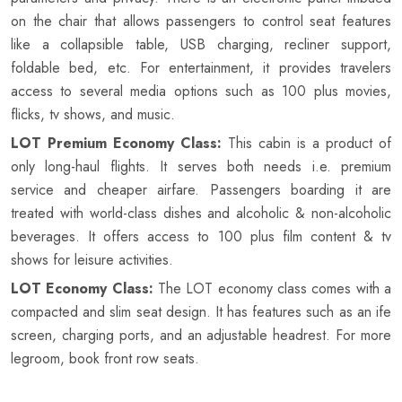
on the chair that allows passengers to control seat features
like a collapsible table, USB charging, recliner support,
foldable bed, etc. For entertainment, it provides travelers
access to several media options such as 100 plus movies,
flicks, tv shows, and music.
LOT Premium Economy Class:
This cabin is a product of
only long-haul flights. It serves both needs i.e. premium
service and cheaper airfare. Passengers boarding it are
treated with world-class dishes and alcoholic & non-alcoholic
beverages. It offers access to 100 plus film content & tv
shows for leisure activities.
LOT Economy Class:
The LOT economy class comes with a
compacted and slim seat design. It has features such as an ife
screen, charging ports, and an adjustable headrest. For more
legroom, book front row seats.