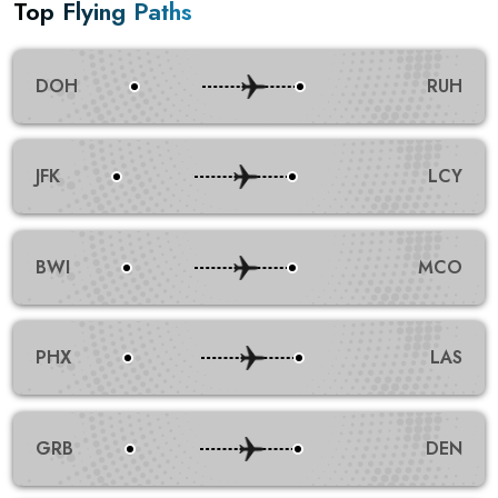
Top Flying Paths
DOH
RUH
JFK
LCY
BWI
MCO
PHX
LAS
GRB
DEN