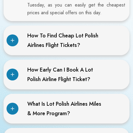
Tuesday, as you can easily get the cheapest
prices and special offers on this day.
How To Find Cheap Lot Polish
Airlines Flight Tickets?
How Early Can I Book A Lot
Polish Airline Flight Ticket?
What Is Lot Polish Airlines Miles
& More Program?