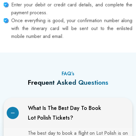
Enter your debit or credit card details, and complete the
payment process.
Once everything is good, your confirmation number along
with the itinerary card will be sent out to the enlisted
mobile number and email.
FAQ’s
Frequent Asked Questions
What Is The Best Day To Book
Lot Polish Tickets?
The best day to book a flight on Lot Polish is on