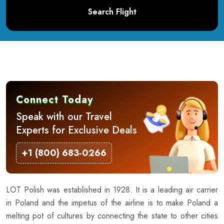
Search Flight
Connect Today
Speak with our Travel
Experts for Exclusive Deals
+1 (800) 683-0266
LOT Polish was established in 1928. It is a leading air carrier
in Poland and the impetus of the airline is to make Poland a
melting pot of cultures by connecting the state to other cities