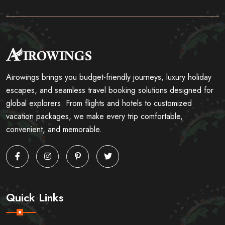
Airowings brings you budget-friendly journeys, luxury holiday
escapes, and seamless travel booking solutions designed for
global explorers. From flights and hotels to customized
vacation packages, we make every trip comfortable,
convenient, and memorable.
Quick Links