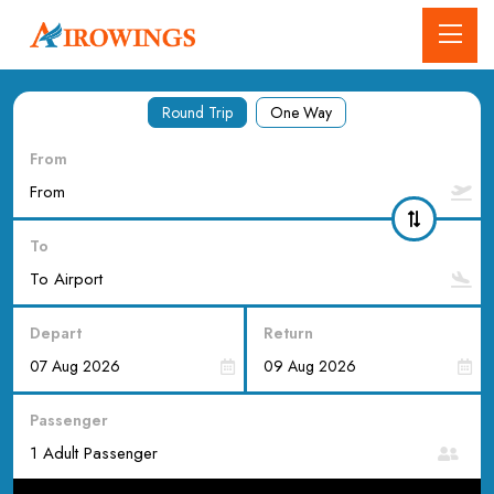
Round Trip
One Way
From
To
Depart
Return
Passenger