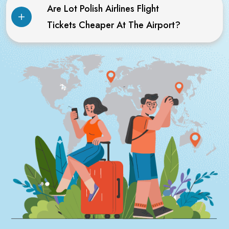
Are Lot Polish Airlines Flight
Tickets Cheaper At The Airport?