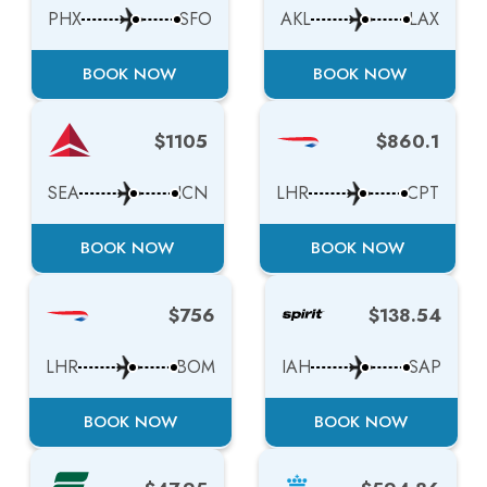
PHX
SFO
AKL
LAX
BOOK NOW
BOOK NOW
$1105
$860.1
SEA
ICN
LHR
CPT
BOOK NOW
BOOK NOW
$756
$138.54
LHR
BOM
IAH
SAP
BOOK NOW
BOOK NOW