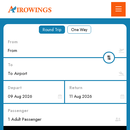
Round Trip
One Way
From
To
Depart
Return
Passenger