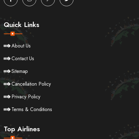
Quick Links
About Us
Contact Us
Sitemap
Cancellation Policy
Privacy Policy
Terms & Conditions
Top Airlines