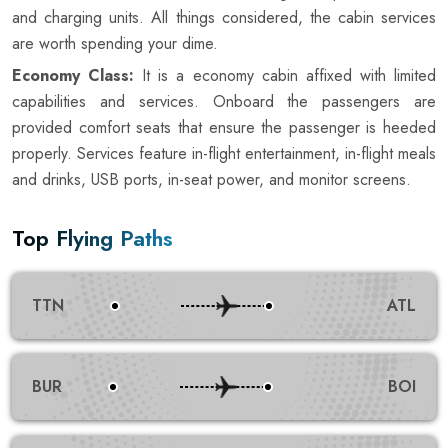
and charging units. All things considered, the cabin services
are worth spending your dime.
Economy Class:
It is a economy cabin affixed with limited
capabilities and services. Onboard the passengers are
provided comfort seats that ensure the passenger is heeded
properly. Services feature in-flight entertainment, in-flight meals
and drinks, USB ports, in-seat power, and monitor screens.
Top Flying Paths
TTN
ATL
BUR
BOI