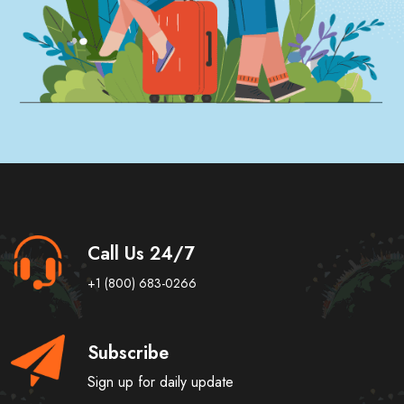
Call Us 24/7
+1 (800) 683-0266
Subscribe
Sign up for daily update