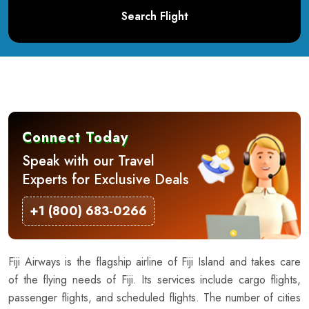
Search Flight
Connect Today
Speak with our Travel
Experts for Exclusive Deals
+1 (800) 683-0266
Fiji Airways is the flagship airline of Fiji Island and takes care
of the flying needs of Fiji. Its services include cargo flights,
passenger flights, and scheduled flights. The number of cities