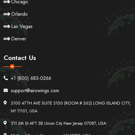
Chicago
Orlando
Las Vegas
Denver
Contact Us
+1 (800) 683-0266
support@airowings.com
3100 47TH AVE SUITE 3100 (ROOM # 362) LONG ISLAND CITY,
NY 11101, USA
311 6th St APT 5B Union City New Jersey 07087, USA