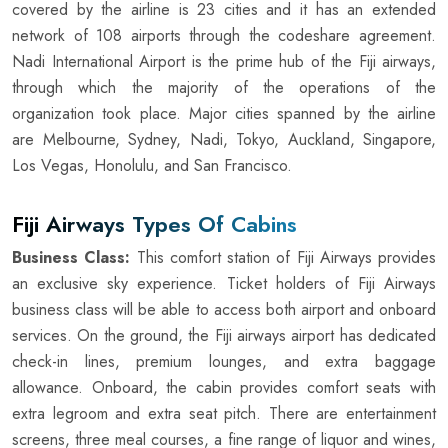
covered by the airline is 23 cities and it has an extended
network of 108 airports through the codeshare agreement.
Nadi International Airport is the prime hub of the Fiji airways,
through which the majority of the operations of the
organization took place. Major cities spanned by the airline
are Melbourne, Sydney, Nadi, Tokyo, Auckland, Singapore,
Los Vegas, Honolulu, and San Francisco.
Fiji Airways Types Of Cabins
Business Class:
This comfort station of Fiji Airways provides
an exclusive sky experience. Ticket holders of Fiji Airways
business class will be able to access both airport and onboard
services. On the ground, the Fiji airways airport has dedicated
check-in lines, premium lounges, and extra baggage
allowance. Onboard, the cabin provides comfort seats with
extra legroom and extra seat pitch. There are entertainment
screens, three meal courses, a fine range of liquor and wines,