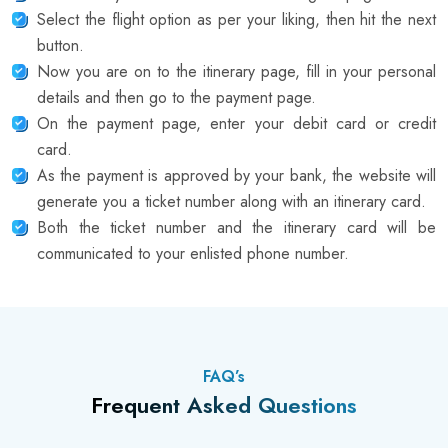
Select the flight option as per your liking, then hit the next
button.
Now you are on to the itinerary page, fill in your personal
details and then go to the payment page.
On the payment page, enter your debit card or credit
card.
As the payment is approved by your bank, the website will
generate you a ticket number along with an itinerary card.
Both the ticket number and the itinerary card will be
communicated to your enlisted phone number.
FAQ’s
Frequent Asked Questions