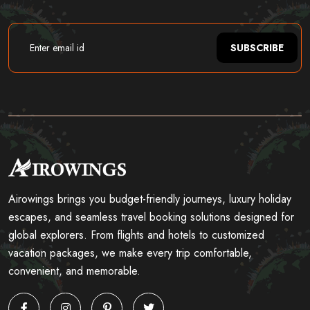
SUBSCRIBE
Airowings brings you budget-friendly journeys, luxury holiday
escapes, and seamless travel booking solutions designed for
global explorers. From flights and hotels to customized
vacation packages, we make every trip comfortable,
convenient, and memorable.