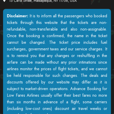
15 Carol Street, Massapequa, NY 11758, USA
Disclaimer:
It is to inform all the passengers who booked
tickets through this website that the tickets are non-
refundable, non-transferable and also non-assignable.
Once the booking is confirmed, the name in the ticket
cannot be changed. The ticket price includes fuel
surcharges, government taxes and our service charges. It
is to remind you that any changes or reshuffling in the
airfare can be made without any prior intimations since
airlines monitor the prices of flight tickets, and we cannot
be held responsible for such changes. The deals and
discounts offered by our website may differ as it is
subject to market-driven operations. Advance Booking for
Low Fares Airlines usually offer their best fares no more
than six months in advance of a flight, some carriers
(including low-cost ones) discount air travel weeks or