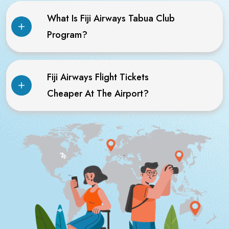
What Is Fiji Airways Tabua Club
Program?
Fiji Airways Flight Tickets
Cheaper At The Airport?