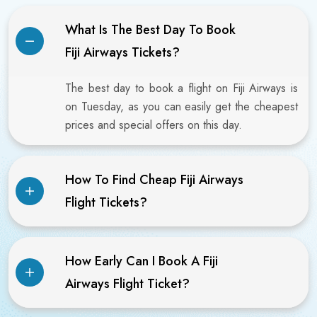
What Is The Best Day To Book
Fiji Airways Tickets?
The best day to book a flight on Fiji Airways is
on Tuesday, as you can easily get the cheapest
prices and special offers on this day.
How To Find Cheap Fiji Airways
Flight Tickets?
How Early Can I Book A Fiji
Airways Flight Ticket?