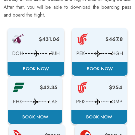
After that, you will be able to download the boarding pass
and board the flight.
$431.06
$467.8
DOH
RUH
PEK
HGH
BOOK NOW
BOOK NOW
$42.35
$254
PHX
LAS
PEK
GMP
BOOK NOW
BOOK NOW