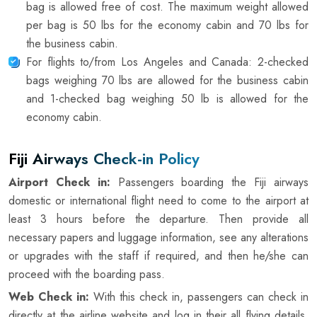
bag is allowed free of cost. The maximum weight allowed
per bag is 50 lbs for the economy cabin and 70 lbs for
the business cabin.
For flights to/from Los Angeles and Canada: 2-checked
bags weighing 70 lbs are allowed for the business cabin
and 1-checked bag weighing 50 lb is allowed for the
economy cabin.
Fiji Airways Check-in Policy
Airport Check in:
Passengers boarding the Fiji airways
domestic or international flight need to come to the airport at
least 3 hours before the departure. Then provide all
necessary papers and luggage information, see any alterations
or upgrades with the staff if required, and then he/she can
proceed with the boarding pass.
Web Check in:
With this check in, passengers can check in
directly at the airline website and log in their all flying details.