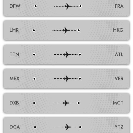
DFW
FRA
LHR
HKG
TTN
ATL
MEX
VER
DXB
MCT
DCA
YTZ