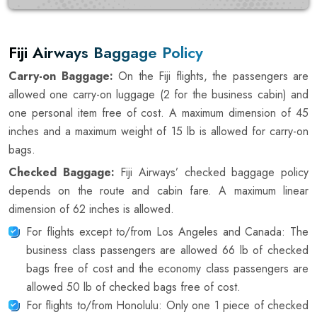
Fiji Airways Baggage Policy
Carry-on Baggage:
On the Fiji flights, the passengers are
allowed one carry-on luggage (2 for the business cabin) and
one personal item free of cost. A maximum dimension of 45
inches and a maximum weight of 15 lb is allowed for carry-on
bags.
Checked Baggage:
Fiji Airways’ checked baggage policy
depends on the route and cabin fare. A maximum linear
dimension of 62 inches is allowed.
For flights except to/from Los Angeles and Canada: The
business class passengers are allowed 66 lb of checked
bags free of cost and the economy class passengers are
allowed 50 lb of checked bags free of cost.
For flights to/from Honolulu: Only one 1 piece of checked