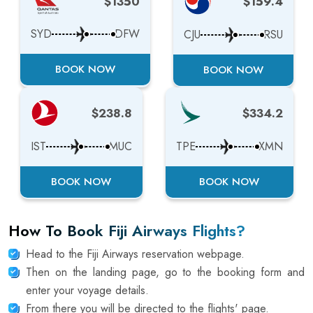
$1350
$159.4
SYD
DFW
CJU
RSU
BOOK NOW
BOOK NOW
$238.8
$334.2
IST
MUC
TPE
XMN
BOOK NOW
BOOK NOW
How To Book Fiji Airways Flights?
Head to the Fiji Airways reservation webpage.
Then on the landing page, go to the booking form and
enter your voyage details.
From there you will be directed to the flights' page.