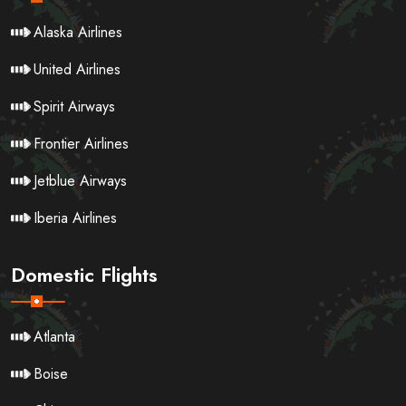
Alaska Airlines
United Airlines
Spirit Airways
Frontier Airlines
Jetblue Airways
Iberia Airlines
Domestic Flights
Atlanta
Boise