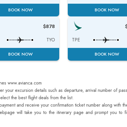
BOOK NOW
BOOK NOW
$878
TYO
TPE
BOOK NOW
BOOK NOW
lines www.avianca.com
r your excursion details such as departure, arrival number of pass
ect the best flight deals from the list.
yment and receive your confirmation ticket number along with the
ebpage will take you to the itinerary page and prompt you to fil