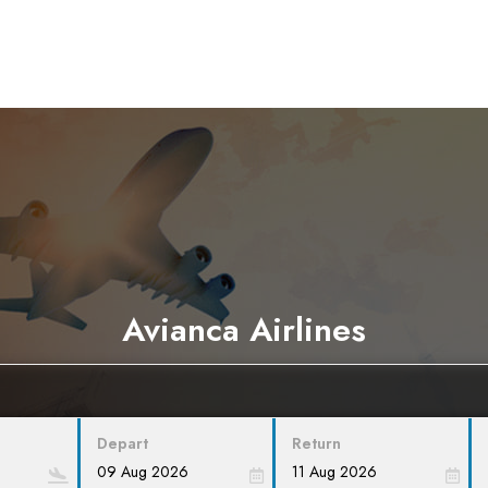
Avianca Airlines
Depart
Return