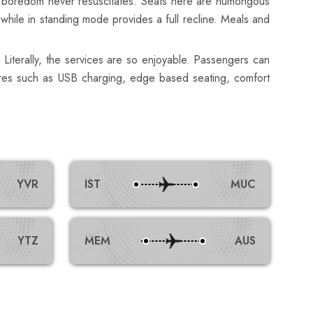
 sure boredom never resuscitates. Seats here are humongous
 while in standing mode provides a full recline. Meals and
 Literally, the services are so enjoyable. Passengers can
atures such as USB charging, edge based seating, comfort
YVR
IST
MUC
YTZ
MEM
AUS