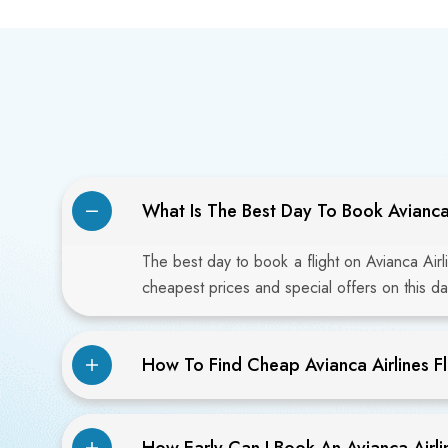
What Is The Best Day To Book Avianca 
The best day to book a flight on Avianca Airl
cheapest prices and special offers on this da
How To Find Cheap Avianca Airlines Fl
How Early Can I Book An Avianca Airlin