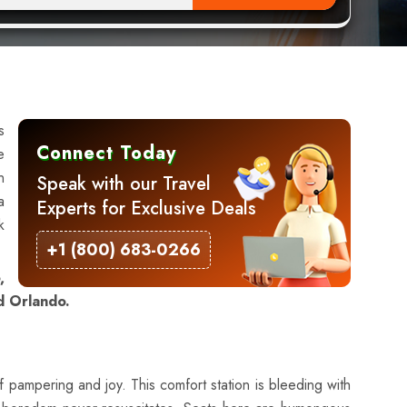
s
Connect Today
e
n
Speak with our Travel
a
Experts for Exclusive Deals
k
+1 (800) 683-0266
,
d Orlando.
f pampering and joy. This comfort station is bleeding with