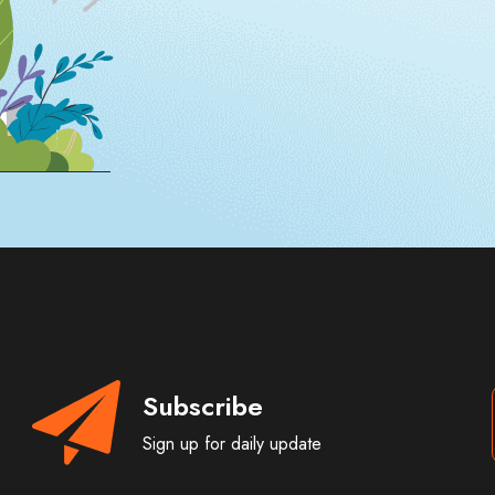
Subscribe
Sign up for daily update