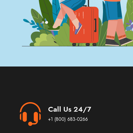
Call Us 24/7
+1 (800) 683-0266