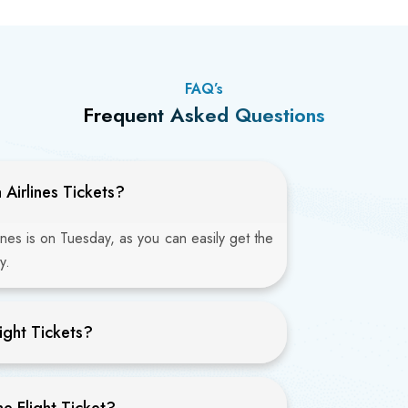
FAQ’s
Frequent Asked Questions
Airlines Tickets?
ines is on Tuesday, as you can easily get the
y.
ight Tickets?
e Flight Ticket?