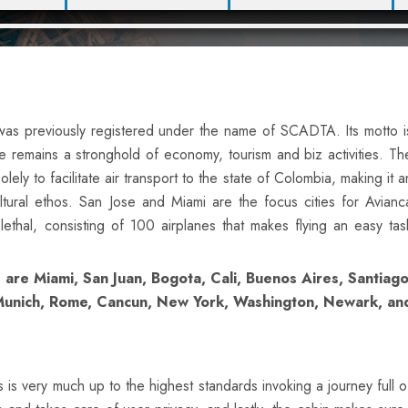
h was previously registered under the name of SCADTA. Its motto i
e remains a stronghold of economy, tourism and biz activities. Th
ely to facilitate air transport to the state of Colombia, making it a
ultural ethos. San Jose and Miami are the focus cities for Avianc
 lethal, consisting of 100 airplanes that makes flying an easy tas
 are Miami, San Juan, Bogota, Cali, Buenos Aires, Santiago
, Munich, Rome, Cancun, New York, Washington, Newark, an
 is very much up to the highest standards invoking a journey full o