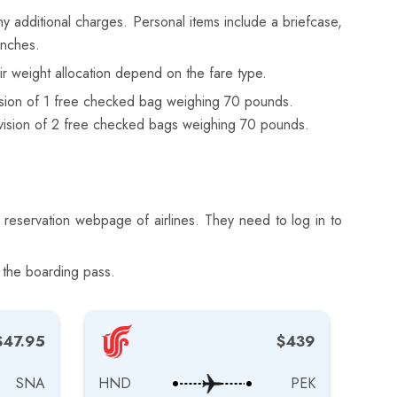
y additional charges. Personal items include a briefcase,
inches.
r weight allocation depend on the fare type.
ision of 1 free checked bag weighing 70 pounds.
vision of 2 free checked bags weighing 70 pounds.
 reservation webpage of airlines. They need to log in to
 the boarding pass.
$47.95
$439
SNA
HND
PEK