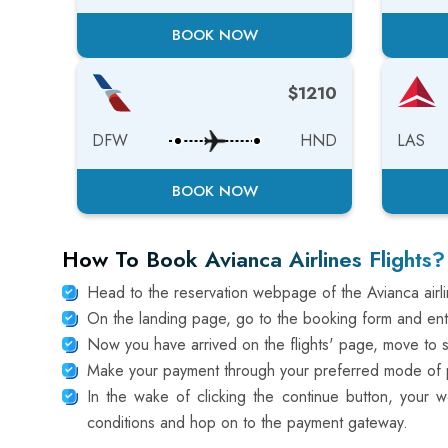
BOOK NOW
$1210
DFW
HND
LAS
BOOK NOW
How To Book Avianca Airlines Flights?
Head to the reservation webpage of the Avianca air
On the landing page, go to the booking form and ente
Now you have arrived on the flights' page, move to sel
Make your payment through your preferred mode of pa
In the wake of clicking the continue button, your w
conditions and hop on to the payment gateway.