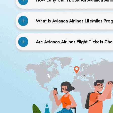
What Is Avianca Airlines LifeMiles Pr
Are Avianca Airlines Flight Tickets Ch