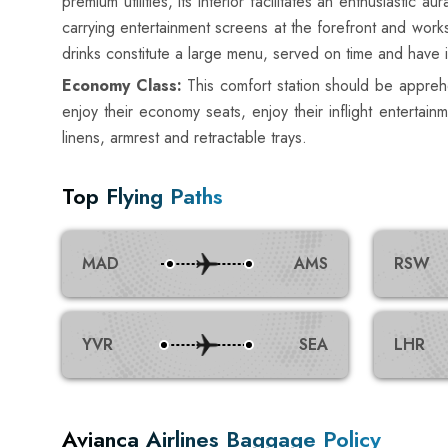
premium utilities, its interior facilitates an enthusiast
carrying entertainment screens at the forefront and works
drinks constitute a large menu, served on time and have 
Economy Class:
This comfort station should be apprehe
enjoy their economy seats, enjoy their inflight enterta
linens, armrest and retractable trays.
Top Flying Paths
MAD
AMS
RSW
YVR
SEA
LHR
Avianca Airlines Baggage Policy