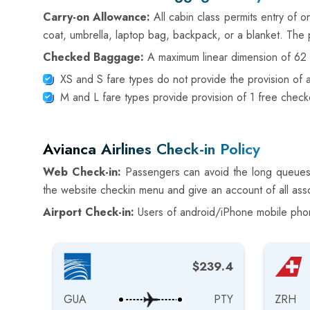
Carry-on Allowance:
All cabin class permits entry of 
coat, umbrella, laptop bag, backpack, or a blanket. The 
Checked Baggage:
A maximum linear dimension of 62 i
XS and S fare types do not provide the provision of
M and L fare types provide provision of 1 free che
Avianca Airlines Check-in Policy
Web Check-in:
Passengers can avoid the long queues o
the website checkin menu and give an account of all asso
Airport Check-in:
Users of android/iPhone mobile phone
$239.4
GUA
PTY
ZRH