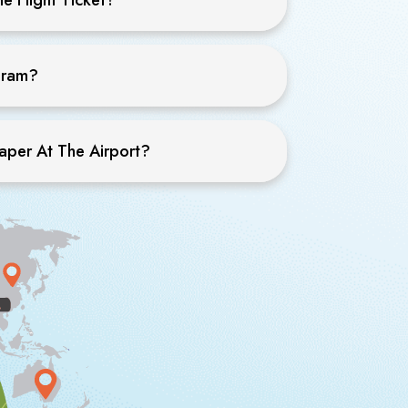
ogram?
eaper At The Airport?