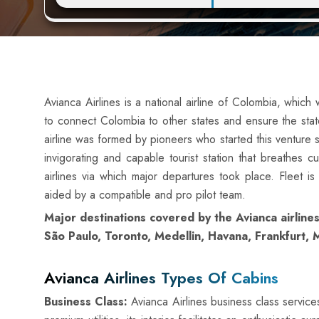
Avianca Airlines is a national airline of Colombia, whic
to connect Colombia to other states and ensure the stat
airline was formed by pioneers who started this venture sol
invigorating and capable tourist station that breathes c
airlines via which major departures took place. Fleet is
aided by a compatible and pro pilot team.
Major destinations covered by the Avianca airlines
São Paulo, Toronto, Medellin, Havana, Frankfurt
Avianca Airlines Types Of Cabins
Business Class:
Avianca Airlines business class services