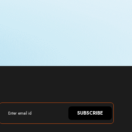
SUBSCRIBE