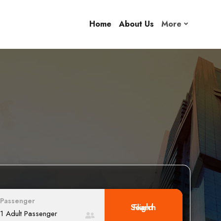
Home
About Us
More
Passenger
Search Flight