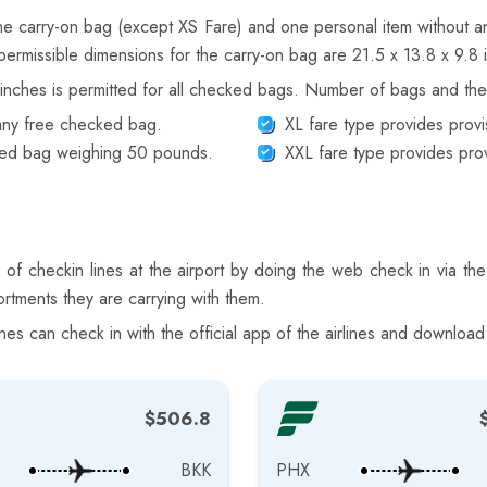
one carry-on bag (except XS Fare) and one personal item without an
permissible dimensions for the carry-on bag are 21.5 x 13.8 x 9.8 
nches is permitted for all checked bags. Number of bags and thei
 any free checked bag.
XL fare type provides prov
cked bag weighing 50 pounds.
XXL fare type provides pro
f checkin lines at the airport by doing the web check in via the
rtments they are carrying with them.
s can check in with the official app of the airlines and download
$506.8
BKK
PHX