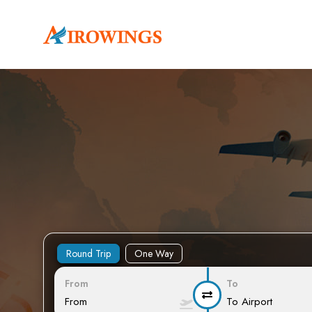
Round Trip
One Way
From
To