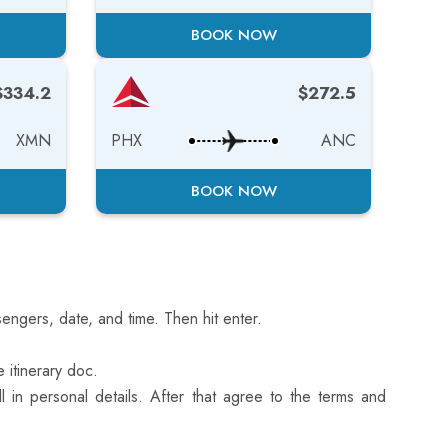
BOOK NOW
$334.2
$272.5
XMN
PHX
ANC
BOOK NOW
engers, date, and time. Then hit enter.
 itinerary doc.
l in personal details. After that agree to the terms and