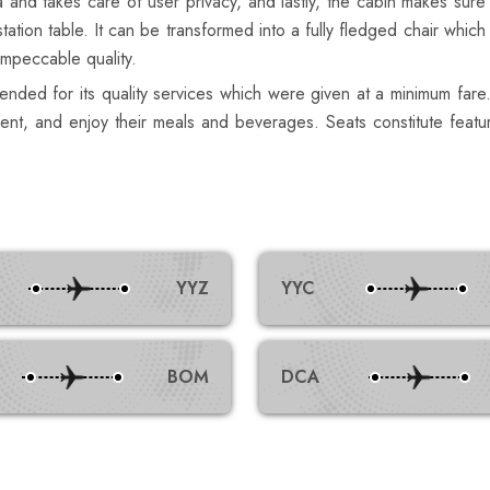
ic aura and takes care of user privacy, and lastly, the cabin makes
tation table. It can be transformed into a fully fledged chair which
impeccable quality.
nded for its quality services which were given at a minimum fare.
inment, and enjoy their meals and beverages. Seats constitute fe
YYZ
YYC
BOM
DCA